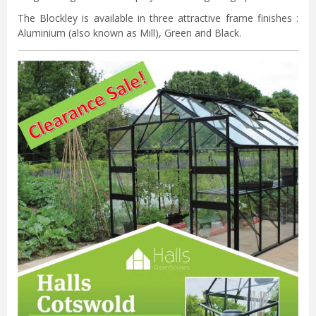
The Blockley is available in three attractive frame finishes :
Aluminium (also known as Mill), Green and Black.