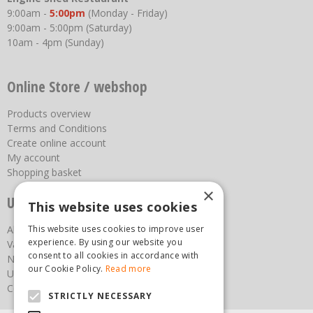
9:00am -
5:00pm
(Monday - Friday)
9:00am - 5:00pm (Saturday)
10am - 4pm (Sunday)
Online Store / webshop
Products overview
Terms and Conditions
Create online account
My account
Shopping basket
×
Useful links
This website uses cookies
About us
This website uses cookies to improve user
experience. By using our website you
Vacancies
consent to all cookies in accordance with
News
our Cookie Policy.
Read more
Upcoming Events
Contact Us
STRICTLY NECESSARY