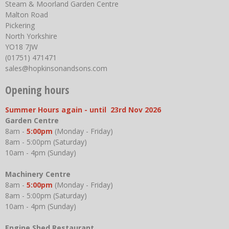
Steam & Moorland Garden Centre
Malton Road
Pickering
North Yorkshire
YO18 7JW
(01751) 471471
sales@hopkinsonandsons.com
Opening hours
Summer Hours again - until 23rd Nov 2026
Garden Centre
8am -
5:00pm
(Monday - Friday)
8am - 5:00pm (Saturday)
10am - 4pm (Sunday)
Machinery Centre
8am -
5:00pm
(Monday - Friday)
8am - 5:00pm (Saturday)
10am - 4pm (Sunday)
Engine Shed Restaurant