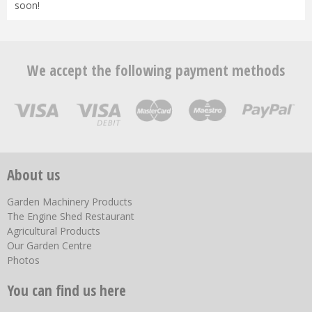
soon!
We accept the following payment methods
About us
Garden Machinery Products
The Engine Shed Restaurant
Agricultural Products
Our Garden Centre
Photos
You can find us here