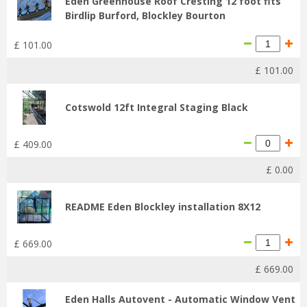
Eden Greenhouse Roof Cresting 12 foot fits
Birdlip Burford, Blockley Bourton
£
101
.
00
£
101
.
00
Cotswold 12ft Integral Staging Black
£
409
.
00
£
0
.
00
README Eden Blockley installation 8X12
£
669
.
00
£
669
.
00
Eden Halls Autovent - Automatic Window Vent