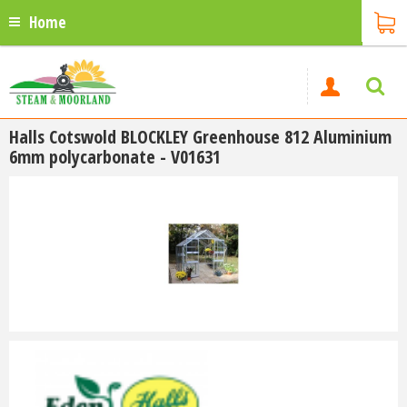
Home
Halls Cotswold BLOCKLEY Greenhouse 812 Aluminium
6mm polycarbonate - V01631