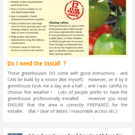
Do I need the Install ?
These greenhouses DO come with good instructions - and
CAN be build by a novice (like myself). However, an 8 by 8
greenhouse took me a day and a half ... and I was careful to
choose fine weather ! Lots of people prefer to have the
greenhouse professionally installed. However you must
ENSURE that the area is correctly PREPARED for the
installer. (flat / clear of debris / reasonable access etc.)