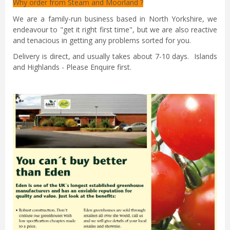
Why order from Steam and Moorland ?
We are a family-run business based in North Yorkshire, we
endeavour to "get it right first time", but we are also reactive
and tenacious in getting any problems sorted for you.
Delivery is direct, and usually takes about 7-10 days. Islands
and Highlands - Please Enquire first.