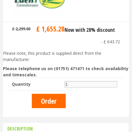
£
1,655
.
28
£
2,299
.
00
Now with 28% discount
-
£
643
.
72
Please note, this product is supplied direct from the
manufacturer.
Please telephone us on (01751) 471471 to check availability
and timescales.
Quantity
DESCRIPTION