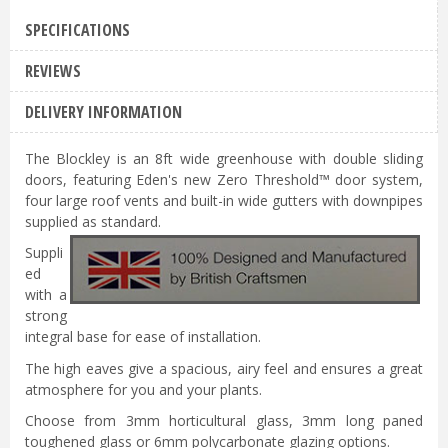
SPECIFICATIONS
REVIEWS
DELIVERY INFORMATION
The Blockley is an 8ft wide greenhouse with double sliding
doors, featuring Eden's new Zero Threshold™ door system,
four large roof vents and built-in wide gutters with downpipes
supplied as standard.
Suppli
ed
with a
strong
integral base for ease of installation.
The high eaves give a spacious, airy feel and ensures a great
atmosphere for you and your plants.
Choose from 3mm horticultural glass, 3mm long paned
toughened glass or 6mm polycarbonate glazing options.