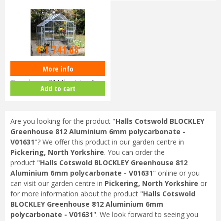
£
2,419
.
00
£
1,741
.
68
More info
Halls Cotswold BLOCKLEY
Greenhouse 814 Aluminium 6mm
Add to cart
Polyca…
Are you looking for the product "
Halls Cotswold BLOCKLEY
Greenhouse 812 Aluminium 6mm polycarbonate -
V01631
"? We offer this product in our garden centre in
Pickering, North Yorkshire
. You can order the
product "
Halls Cotswold BLOCKLEY Greenhouse 812
Aluminium 6mm polycarbonate - V01631
" online or you
can visit our garden centre in
Pickering, North Yorkshire
or
for more information about the product "
Halls Cotswold
BLOCKLEY Greenhouse 812 Aluminium 6mm
polycarbonate - V01631
". We look forward to seeing you