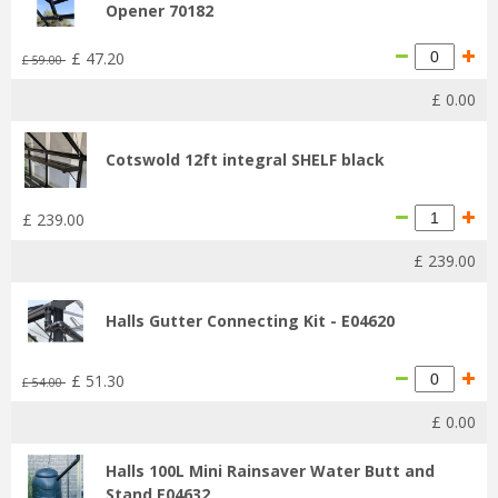
Opener 70182
£
47
.
20
£
59
.
00
£
0
.
00
Cotswold 12ft integral SHELF black
£
239
.
00
£
239
.
00
Halls Gutter Connecting Kit - E04620
£
51
.
30
£
54
.
00
£
0
.
00
Halls 100L Mini Rainsaver Water Butt and
Stand E04632