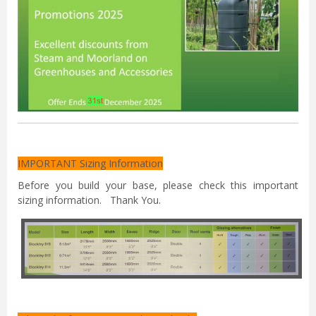
IMPORTANT Sizing Information
Before you build your base, please check this important
sizing information. Thank You.