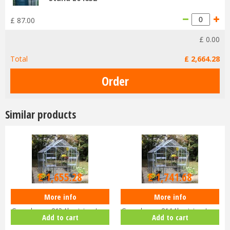
£
87
.
00
£
0
.
00
Total
£
2,664
.
28
Similar products
£
2,299
.
00
£
2,419
.
00
£
1,655
.
28
£
1,741
.
68
More info
More info
Halls Cotswold BLOCKLEY
Halls Cotswold BLOCKLEY
Greenhouse 812 Aluminium Long
Greenhouse 814 Aluminium Long
Add to cart
Add to cart
pane …
pane …