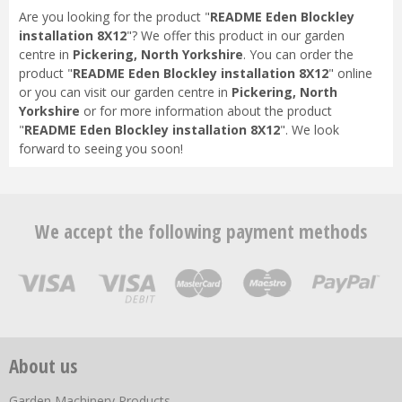
Are you looking for the product "
README Eden Blockley
installation 8X12
"? We offer this product in our garden
centre in
Pickering, North Yorkshire
. You can order the
product "
README Eden Blockley installation 8X12
" online
or you can visit our garden centre in
Pickering, North
Yorkshire
or for more information about the product
"
README Eden Blockley installation 8X12
". We look
forward to seeing you soon!
We accept the following payment methods
About us
Garden Machinery Products