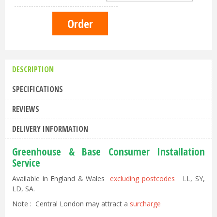
DESCRIPTION
SPECIFICATIONS
REVIEWS
DELIVERY INFORMATION
Greenhouse & Base Consumer Installation
Service
Available in England & Wales
excluding postcodes
LL, SY,
LD, SA.
Note : Central London may attract a
surcharge