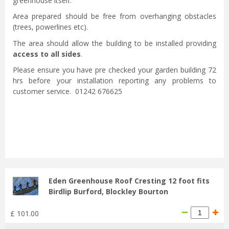
greenhouse itself.
Area prepared should be free from overhanging obstacles
(trees, powerlines etc).
The area should allow the building to be installed providing
access to all sides
.
Please ensure you have pre checked your garden building 72
hrs before your installation reporting any problems to
customer service. 01242 676625
Eden Greenhouse Roof Cresting 12 foot fits
Birdlip Burford, Blockley Bourton
£
101
.
00