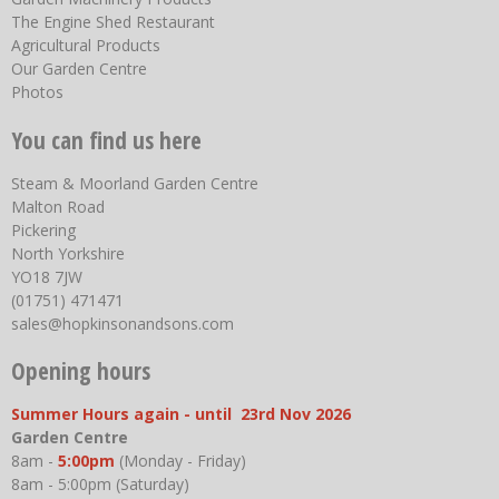
The Engine Shed Restaurant
Agricultural Products
Our Garden Centre
Photos
You can find us here
Steam & Moorland Garden Centre
Malton Road
Pickering
North Yorkshire
YO18 7JW
(01751) 471471
sales@hopkinsonandsons.com
Opening hours
Summer Hours again - until 23rd Nov 2026
Garden Centre
8am -
5:00pm
(Monday - Friday)
8am - 5:00pm (Saturday)