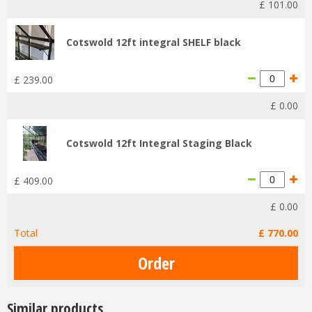
£
101
.
00
Cotswold 12ft integral SHELF black
£
239
.
00
£
0
.
00
Cotswold 12ft Integral Staging Black
£
409
.
00
£
0
.
00
Total
£
770
.
00
Similar products