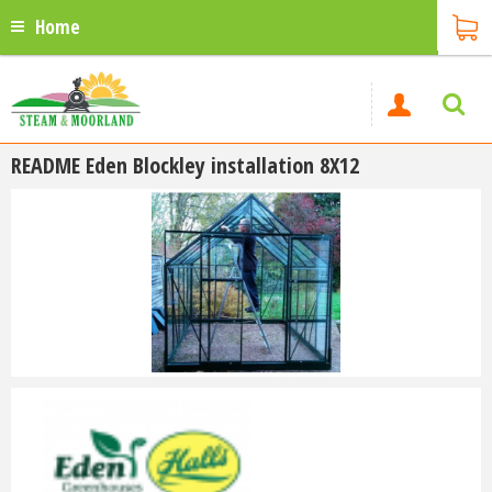
Home
README Eden Blockley installation 8X12