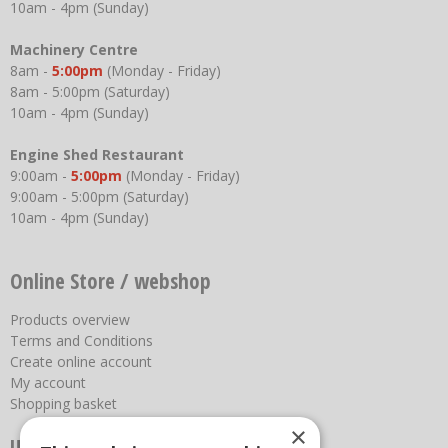
10am - 4pm (Sunday)
Machinery Centre
8am -
5:00pm
(Monday - Friday)
8am - 5:00pm (Saturday)
10am - 4pm (Sunday)
Engine Shed Restaurant
9:00am -
5:00pm
(Monday - Friday)
9:00am - 5:00pm (Saturday)
10am - 4pm (Sunday)
Online Store / webshop
Products overview
Terms and Conditions
Create online account
My account
Shopping basket
×
Useful links