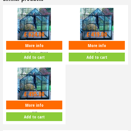
£
624
.
00
£
419
.
00
More info
More info
README Eden Blockley
README Eden Birdlip installation
installation 8X10
4x4
Add to cart
Add to cart
£
495
.
00
More info
README Eden Birdlip installation
4X8
Add to cart