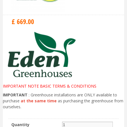
£
669
.
00
IMPORTANT NOTE BASIC TERMS & CONDITIONS
IMPORTANT
: Greenhouse installations are ONLY available to
purchase
at the same time
as purchasing the greenhouse from
ourselves.
Quantity