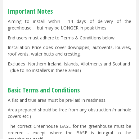
Important Notes
Aiming to install within 14 days of delivery of the
greenhouse... but may be LONGER in peak times !
End users must adhere to Terms & Conditions below
Installation Price does cover downpipes, autovents, louvres,
roof vents, water butts and cresting.
Excludes Northern Ireland, Islands, Allotments and Scotland
(due to no installers in these areas)
Basic Terms and Conditions
A flat and true area must be pre-laid in readiness.
Area prepared should be free from any obstruction (manhole
covers etc.)
The correct Greenhouse BASE for the greenhouse must be
ordered - except where the BASE is integral to the