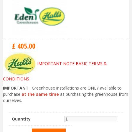
£
405
.
00
IMPORTANT NOTE BASIC TERMS &
CONDITIONS
IMPORTANT
: Greenhouse installations are ONLY available to
purchase
at the same time
as purchasing the greenhouse from
ourselves.
Quantity