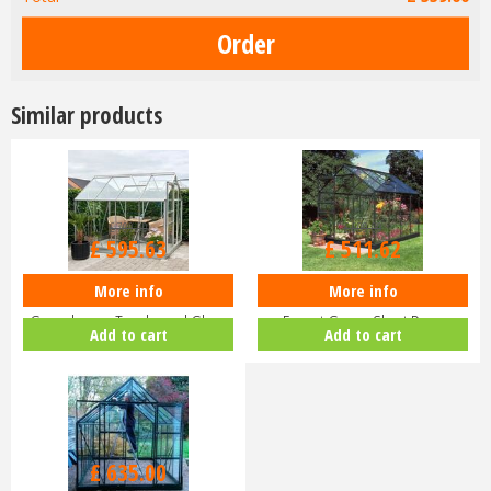
Similar products
£
709
.
00
£
609
.
00
£
595
.
63
£
511
.
62
More info
More info
Halls Popular 8x6 Aluminium
Halls Popular 6x8 Greenhouse
Greenhouse Toughened Glass
Forest Green Short Pane
Add to cart
Add to cart
Long…
Hortic…
£
635
.
00