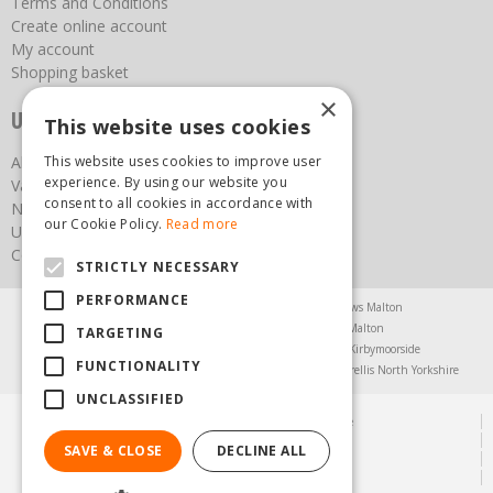
Terms and Conditions
Create online account
My account
Shopping basket
×
Useful links
This website uses cookies
About us
This website uses cookies to improve user
experience. By using our website you
Vacancies
consent to all cookies in accordance with
News
our Cookie Policy.
Read more
Upcoming Events
Contact Us
STRICTLY NECESSARY
PERFORMANCE
Agricultural Products North Yorkshire
Chainsaws Malton
Garden Centre Malton
Garden Furniture Malton
TARGETING
Garden Machinery North Yorkshire
Greenhouses Kirbymoorside
FUNCTIONALITY
Lawnmowers North Yorkshire
Restaurant Pickering
Trellis North Yorkshire
UNCLASSIFIED
© Steam & Moorland Garden Centre
Green Solutions
SAVE & CLOSE
DECLINE ALL
Garden Centre Guide
Privacy Policy