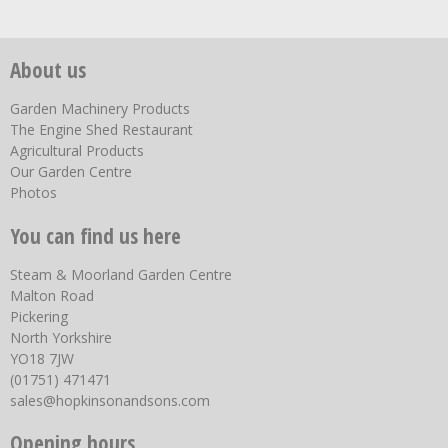
About us
Garden Machinery Products
The Engine Shed Restaurant
Agricultural Products
Our Garden Centre
Photos
You can find us here
Steam & Moorland Garden Centre
Malton Road
Pickering
North Yorkshire
YO18 7JW
(01751) 471471
sales@hopkinsonandsons.com
Opening hours