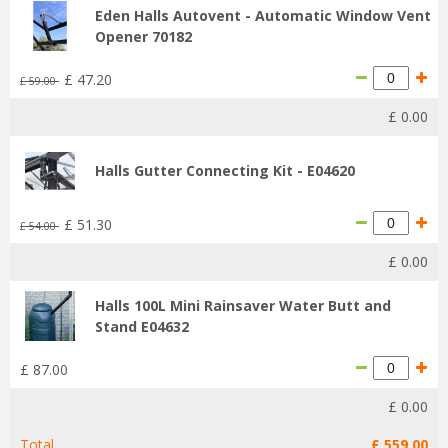
Eden Halls Autovent - Automatic Window Vent
Opener 70182
£
47
.
20
£
59
.
00
£
0
.
00
Halls Gutter Connecting Kit - E04620
£
51
.
30
£
54
.
00
£
0
.
00
Halls 100L Mini Rainsaver Water Butt and
Stand E04632
£
87
.
00
£
0
.
00
Total
£
559
.
00