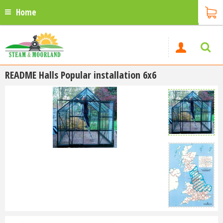
Home
README Halls Popular installation 6x6