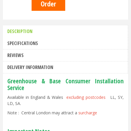
DESCRIPTION
SPECIFICATIONS
REVIEWS
DELIVERY INFORMATION
Greenhouse & Base Consumer Installation
Service
Available in England & Wales
excluding postcodes
LL, SY,
LD, SA.
Note : Central London may attract a
surcharge