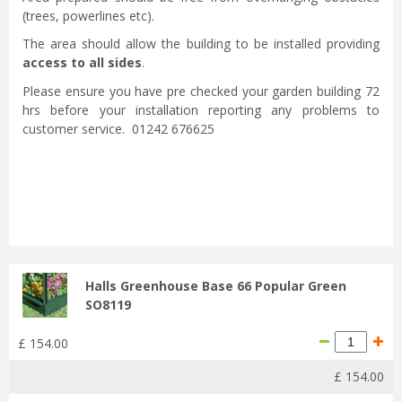
(trees, powerlines etc).
The area should allow the building to be installed providing
access to all sides
.
Please ensure you have pre checked your garden building 72
hrs before your installation reporting any problems to
customer service. 01242 676625
Halls Greenhouse Base 66 Popular Green
SO8119
£
154
.
00
£
154
.
00