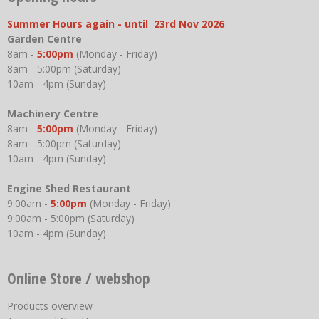
Summer Hours again - until 23rd Nov 2026
Garden Centre
8am -
5:00pm
(Monday - Friday)
8am - 5:00pm (Saturday)
10am - 4pm (Sunday)
Machinery Centre
8am -
5:00pm
(Monday - Friday)
8am - 5:00pm (Saturday)
10am - 4pm (Sunday)
Engine Shed Restaurant
9:00am -
5:00pm
(Monday - Friday)
9:00am - 5:00pm (Saturday)
10am - 4pm (Sunday)
Online Store / webshop
Products overview