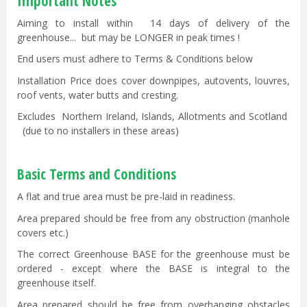
Important Notes
Aiming to install within 14 days of delivery of the
greenhouse... but may be LONGER in peak times !
End users must adhere to Terms & Conditions below
Installation Price does cover downpipes, autovents, louvres,
roof vents, water butts and cresting.
Excludes Northern Ireland, Islands, Allotments and Scotland
(due to no installers in these areas)
Basic Terms and Conditions
A flat and true area must be pre-laid in readiness.
Area prepared should be free from any obstruction (manhole
covers etc.)
The correct Greenhouse BASE for the greenhouse must be
ordered - except where the BASE is integral to the
greenhouse itself.
Area prepared should be free from overhanging obstacles