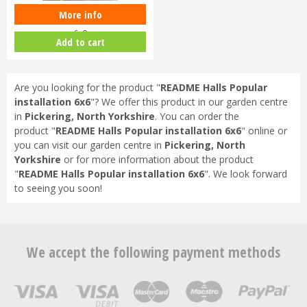
More info
README Halls Qube installation
6x8
Add to cart
Are you looking for the product "
README Halls Popular
installation 6x6
"? We offer this product in our garden centre
in
Pickering, North Yorkshire
. You can order the
product "
README Halls Popular installation 6x6
" online or
you can visit our garden centre in
Pickering, North
Yorkshire
or for more information about the product
"
README Halls Popular installation 6x6
". We look forward
to seeing you soon!
We accept the following payment methods