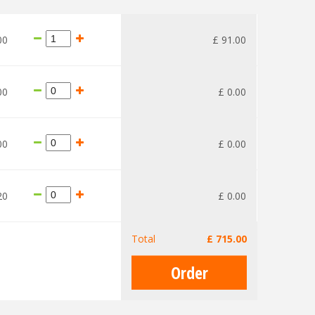
00
£
91
.
00
00
£
0
.
00
00
£
0
.
00
20
£
0
.
00
Total
£
715
.
00