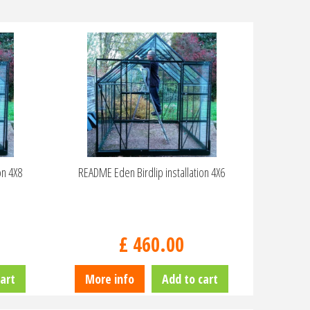
on 4X8
README Eden Birdlip installation 4X6
£
460
.
00
art
More info
Add to cart