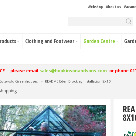
Webshop
About us
Vacanc
Products
Clothing and Footwear
Garden Centre
Gard
NCE - please email
sales@hopkinsonandsons.com
or phone 01
 Cotswold Greenhouses
>
README Eden Blockley installation 8X10
shopping
REA
8X1