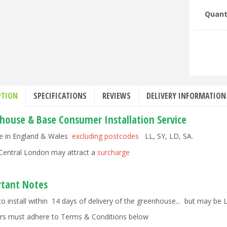
Quant
PTION
SPECIFICATIONS
REVIEWS
DELIVERY INFORMATION
house & Base Consumer Installation Service
le in England & Wales
excluding postcodes
LL, SY, LD, SA.
Central London may attract a
surcharge
tant Notes
to install within 14 days of delivery of the greenhouse... but may be
rs must adhere to Terms & Conditions below