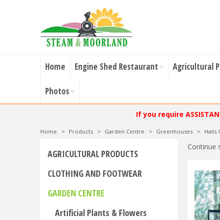
Home
Engine Shed Restaurant
Agricultural 
Photos
If you require ASSISTA
Home
>
Products
>
Garden Centre
>
Greenhouses
>
Halls
Continue 
AGRICULTURAL PRODUCTS
CLOTHING AND FOOTWEAR
GARDEN CENTRE
Artificial Plants & Flowers