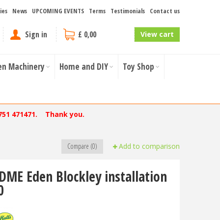
ies
News
UPCOMING EVENTS
Terms
Testimonials
Contact us
Sign in
£ 0,00
View cart
en Machinery
Home and DIY
Toy Shop
751 471471. Thank you.
Compare (0)
Add to comparison
DME Eden Blockley installation
0