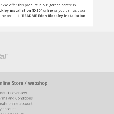
"? We offer this product in our garden centre in
kley installation 8X10
" online or you can visit our
the product "
README Eden Blockley installation
nline Store / webshop
roducts overview
erms and Conditions
eate online account
y account