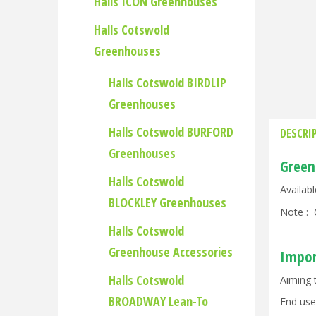
Halls ICON Greenhouses
Halls Cotswold
Greenhouses
Halls Cotswold BIRDLIP
Greenhouses
Halls Cotswold BURFORD
DESCRI
Greenhouses
Green
Halls Cotswold
Availab
BLOCKLEY Greenhouses
Note : 
Halls Cotswold
Greenhouse Accessories
Impor
Halls Cotswold
Aiming 
BROADWAY Lean-To
End use