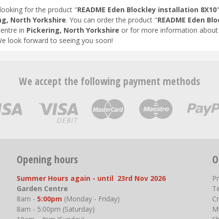
looking for the product "
README Eden Blockley installation 8X10
ng, North Yorkshire
. You can order the product "
README Eden Bloc
entre in
Pickering, North Yorkshire
or for more information about 
We look forward to seeing you soon!
We accept the following payment methods
Opening hours
O
Summer Hours again - until 23rd Nov 2026
P
Garden Centre
T
8am -
5:00pm
(Monday - Friday)
Cr
8am - 5:00pm (Saturday)
M