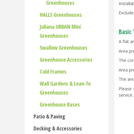
Greenhouses
Install
Exclude
HALLS Greenhouses
Juliana URBAN Mini
Basic
Greenhouses
A flat a
Swallow Greenhouses
Area pr
Greenhouse Accessories
The cor
Area pr
Cold Frames
The are
Wall Gardens & Lean-To
Please 
Greenhouses
service
Greenhouse Bases
Patio & Paving
Decking & Accessories