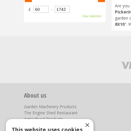
Are you 
£
-
Pickeri
Clear selection
garden c
8X10
". 
About us
Garden Machinery Products
The Engine Shed Restaurant
Agricultural Products
×
Our Garden Centre
This website uses cookies