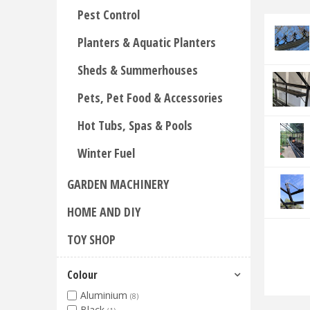
Pest Control
Planters & Aquatic Planters
Sheds & Summerhouses
Pets, Pet Food & Accessories
Hot Tubs, Spas & Pools
Winter Fuel
GARDEN MACHINERY
HOME AND DIY
TOY SHOP
Colour
Aluminium
(8)
Black