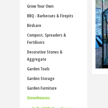
Grow Your Own
BBQ - Barbecues & Firepits
Birdcare
Compost, Spreaders &
Fertilisers
Decorative Stones &
Aggregate
Garden Tools
Garden Storage
Garden Furniture
Greenhouses