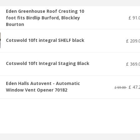
Eden Greenhouse Roof Cresting 10
foot fits Birdlip Burford, Blockley
£
91
.
Bourton
Cotswold 10ft integral SHELF black
£
209
.
Cotswold 10ft Integral Staging Black
£
369
.
Eden Halls Autovent - Automatic
£
47
.
£
59
.
00
Window Vent Opener 70182