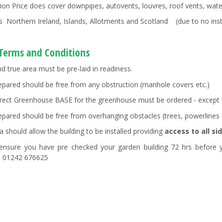
ation Price does cover downpipes, autovents, louvres, roof vents, wate
s Northern Ireland, Islands, Allotments and Scotland (due to no insta
 Terms and Conditions
nd true area must be pre-laid in readiness.
epared should be free from any obstruction (manhole covers etc.)
rect Greenhouse BASE for the greenhouse must be ordered - except wh
epared should be free from overhanging obstacles (trees, powerlines 
a should allow the building to be installed providing
access to all si
ensure you have pre checked your garden building 72 hrs before y
. 01242 676625