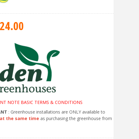
24
.
00
NT NOTE BASIC TERMS & CONDITIONS
ANT
: Greenhouse installations are ONLY available to
at the same time
as purchasing the greenhouse from
.