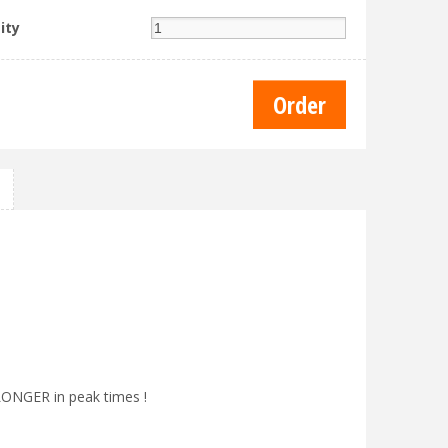
ity
 LONGER in peak times !