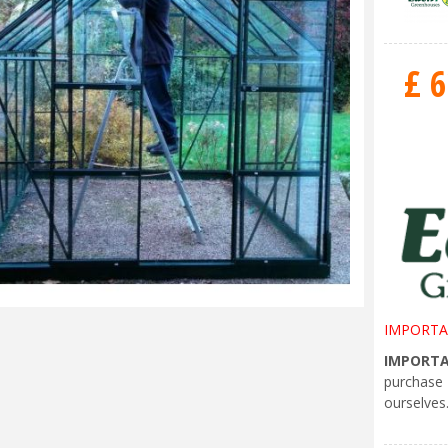
£
6
IMPORTA
IMPORT
purchase
ourselves