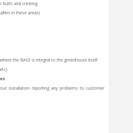
r butts and cresting.
llers in these areas)
ere the BASE is integral to the greenhouse itself.
etc).
des
.
our installation reporting any problems to customer