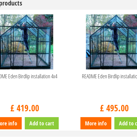
 products
ME Eden Birdlip installation 4x4
README Eden Birdlip installati
£
419
.
00
£
495
.
00
ore info
Add to cart
More info
Add to c