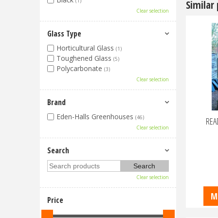
(1)
Similar
Clear selection
Glass Type
Horticultural Glass
(1)
Toughened Glass
(5)
Polycarbonate
(3)
Clear selection
Brand
Eden-Halls Greenhouses
(46)
READ
Clear selection
Search
Clear selection
M
Price