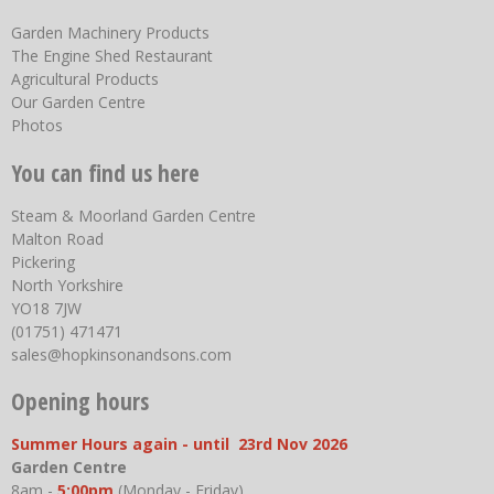
Garden Machinery Products
The Engine Shed Restaurant
Agricultural Products
Our Garden Centre
Photos
You can find us here
Steam & Moorland Garden Centre
Malton Road
Pickering
North Yorkshire
YO18 7JW
(01751) 471471
sales@hopkinsonandsons.com
Opening hours
Summer Hours again - until 23rd Nov 2026
Garden Centre
8am -
5:00pm
(Monday - Friday)