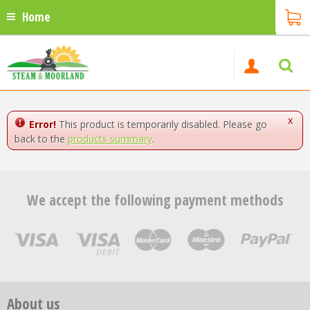
Home
x
Error!
This product is temporarily disabled. Please go
back to the
products summary
.
We accept the following payment methods
About us