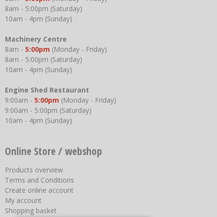
8am - 5:00pm (Saturday)
10am - 4pm (Sunday)
Machinery Centre
8am -
5:00pm
(Monday - Friday)
8am - 5:00pm (Saturday)
10am - 4pm (Sunday)
Engine Shed Restaurant
9:00am -
5:00pm
(Monday - Friday)
9:00am - 5:00pm (Saturday)
10am - 4pm (Sunday)
Online Store / webshop
Products overview
Terms and Conditions
Create online account
My account
Shopping basket