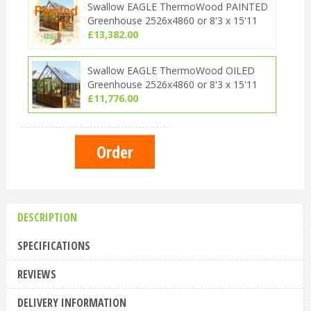
Swallow EAGLE ThermoWood PAINTED
Greenhouse 2526x4860 or 8'3 x 15'11
£
13,382
.
00
Swallow EAGLE ThermoWood OILED
Greenhouse 2526x4860 or 8'3 x 15'11
£
11,776
.
00
DESCRIPTION
SPECIFICATIONS
REVIEWS
DELIVERY INFORMATION