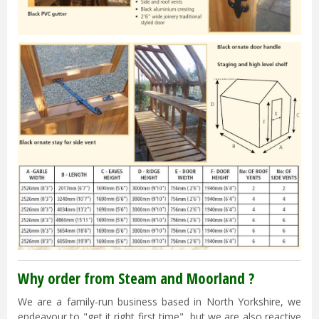
Why order from Steam and Moorland ?
We are a family-run business based in North Yorkshire, we
endeavour to "get it right first time", but we are also reactive