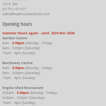
YO18 7JW
(01751) 471471
sales@hopkinsonandsons.com
Opening hours
Summer Hours again - until 23rd Nov 2026
Garden Centre
8am -
5:00pm
(Monday - Friday)
8am - 5:00pm (Saturday)
10am - 4pm (Sunday)
Machinery Centre
8am -
5:00pm
(Monday - Friday)
8am - 5:00pm (Saturday)
10am - 4pm (Sunday)
Engine Shed Restaurant
9:00am -
5:00pm
(Monday - Friday)
9:00am - 5:00pm (Saturday)
10am - 4pm (Sunday)