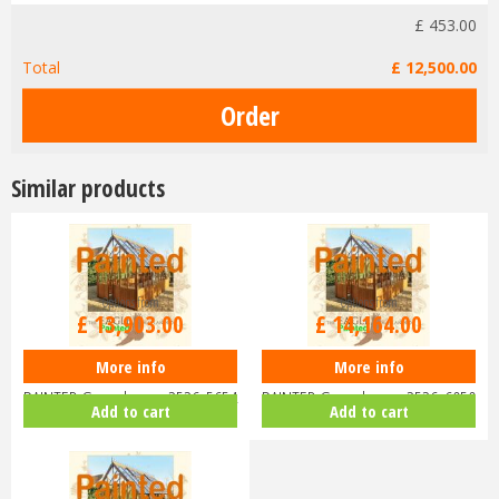
£
453
.
00
Total
£
12,500
.
00
Similar products
Options from
Options from
£
13,903
.
00
£
14,164
.
00
More info
More info
Swallow EAGLE ThermoWood
Swallow EAGLE ThermoWood
PAINTED Greenhouse 2526x5654
PAINTED Greenhouse 2526x6050
Add to cart
Add to cart
or 8'…
or 8'…