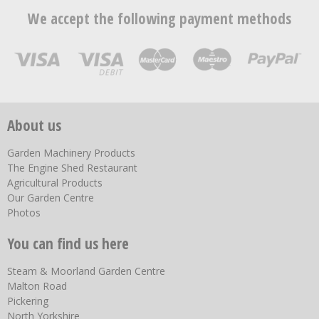
We accept the following payment methods
About us
Garden Machinery Products
The Engine Shed Restaurant
Agricultural Products
Our Garden Centre
Photos
You can find us here
Steam & Moorland Garden Centre
Malton Road
Pickering
North Yorkshire