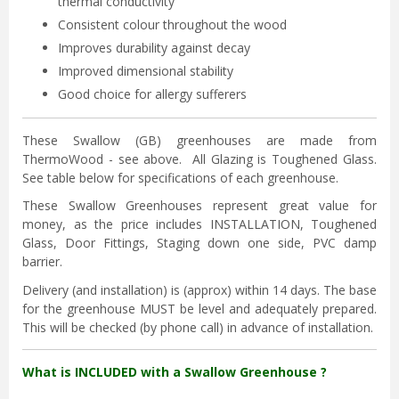
thermal conductivity
Consistent colour throughout the wood
Improves durability against decay
Improved dimensional stability
Good choice for allergy sufferers
These Swallow (GB) greenhouses are made from
ThermoWood - see above. All Glazing is Toughened Glass.
See table below for specifications of each greenhouse.
These Swallow Greenhouses represent great value for
money, as the price includes INSTALLATION, Toughened
Glass, Door Fittings, Staging down one side, PVC damp
barrier.
Delivery (and installation) is (approx) within 14 days. The base
for the greenhouse MUST be level and adequately prepared.
This will be checked (by phone call) in advance of installation.
What is INCLUDED with a Swallow Greenhouse ?