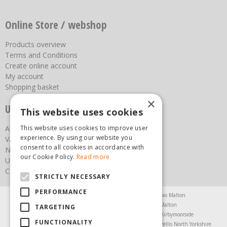
Online Store / webshop
Products overview
Terms and Conditions
Create online account
My account
Shopping basket
×
Useful links
This website uses cookies
About us
This website uses cookies to improve user
experience. By using our website you
Vacancies
consent to all cookies in accordance with
News
our Cookie Policy.
Read more
Upcoming Events
Contact Us
STRICTLY NECESSARY
PERFORMANCE
Agricultural Products North Yorkshire
Chainsaws Malton
Garden Centre Malton
Garden Furniture Malton
TARGETING
Garden Machinery North Yorkshire
Greenhouses Kirbymoorside
FUNCTIONALITY
Lawnmowers North Yorkshire
Restaurant Pickering
Trellis North Yorkshire