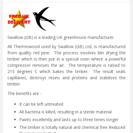
Swallow (GB) is a leading UK greenhouse manufacturer.
All Thermowood used by Swallow (GB) Ltd, is manufactured
from quality red pine. The process involves kiln drying the
timber which is then put in a special oven where a powerful
compressor removes the air. The temperature is raised to
215 degrees C which bakes the timber. The result seals
capillaries, destroys resins and proteins and stabilises the
timber.
The benefits are -
It can be left untreated
All bacteria is killed, resulting in a sterile material
Paints excellently and lasts up to three times longer
The timber is totally natural and chemical free Reduced