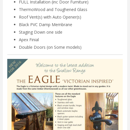
FULL Installation (inc Door Furniture)
ThermoWood and Toughened Glass
Roof Vent(s) with Auto Opener(s)
Black PVC Damp Membrane
Staging Down one side
Apex Finial
Double Doors (on Some models)