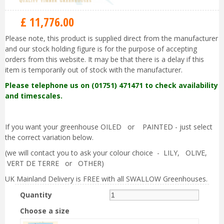
£
11,776
.
00
Please note, this product is supplied direct from the manufacturer
and our stock holding figure is for the purpose of accepting
orders from this website. It may be that there is a delay if this
item is temporarily out of stock with the manufacturer.
Please telephone us on (01751) 471471 to check availability
and timescales.
If you want your greenhouse OILED or PAINTED - just select
the correct variation below.
(we will contact you to ask your colour choice - LILY, OLIVE,
VERT DE TERRE or OTHER)
UK Mainland Delivery is FREE with all SWALLOW Greenhouses.
Quantity
Choose a size