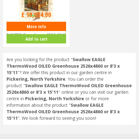
Options from
£
10,054
.
00
More info
Swallow EAGLE ThermoWood
PAINTED Greenhouse 2526x3240
Add to cart
or 8'…
Are you looking for the product "
Swallow EAGLE
ThermoWood OILED Greenhouse 2526x4860 or 8'3 x
15'11
"? We offer this product in our garden centre in
Pickering, North Yorkshire
. You can order the
product "
Swallow EAGLE ThermoWood OILED Greenhouse
2526x4860 or 8'3 x 15'11
" online or you can visit our garden
centre in
Pickering, North Yorkshire
or for more
information about the product "
Swallow EAGLE
ThermoWood OILED Greenhouse 2526x4860 or 8'3 x
15'11
". We look forward to seeing you soon!