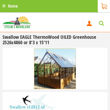
Home
Swallow EAGLE ThermoWood OILED Greenhouse
2526x4860 or 8'3 x 15'11