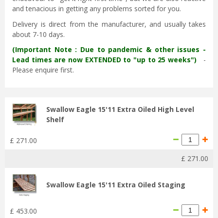
and tenacious in getting any problems sorted for you.
Delivery is direct from the manufacturer, and usually takes
about 7-10 days.
(Important Note : Due to pandemic & other issues -
Lead times are now EXTENDED to "up to 25 weeks")
-
Please enquire first.
Swallow Eagle 15'11 Extra Oiled High Level
Shelf
£
271
.
00
£
271
.
00
Swallow Eagle 15'11 Extra Oiled Staging
£
453
.
00