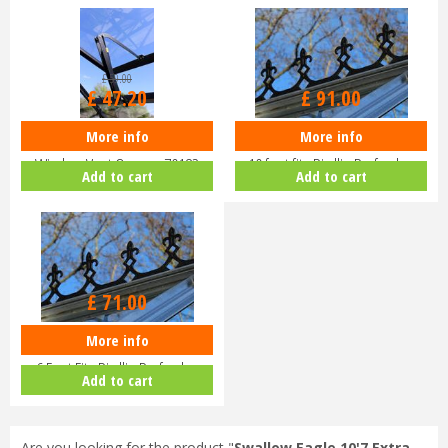
£
59
.
00
£
47
.
20
£
91
.
00
More info
More info
Eden Halls Autovent - Automatic
Eden Greenhouse Roof Cresting
Window Vent Opener 70182
10 foot fits Birdlip Burford,…
Add to cart
Add to cart
£
71
.
00
More info
EDEN Greenhouse Roof Cresting
6 Foot Fits Birdlip Burford,…
Add to cart
Are you looking for the product "
Swallow Eagle 10'7 Extra