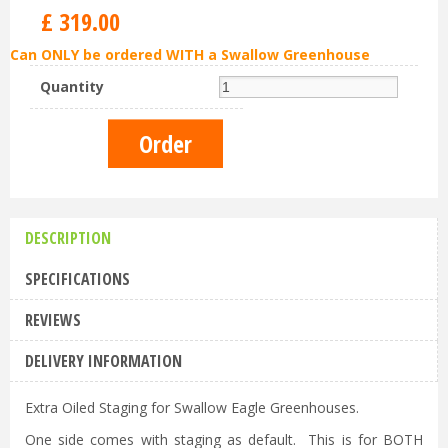
£
319
.
00
Can ONLY be ordered WITH a Swallow Greenhouse
Quantity
DESCRIPTION
SPECIFICATIONS
REVIEWS
DELIVERY INFORMATION
Extra Oiled Staging for Swallow Eagle Greenhouses.
One side comes with staging as default. This is for BOTH