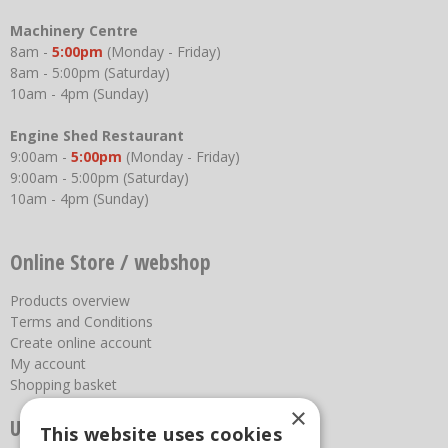
Machinery Centre
8am -
5:00pm
(Monday - Friday)
8am - 5:00pm (Saturday)
10am - 4pm (Sunday)
Engine Shed Restaurant
9:00am -
5:00pm
(Monday - Friday)
9:00am - 5:00pm (Saturday)
10am - 4pm (Sunday)
Online Store / webshop
Products overview
Terms and Conditions
Create online account
My account
Shopping basket
×
Useful links
This website uses cookies