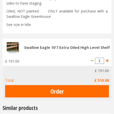
sides to have staging.
Oiled, NOT painted. ONLY available for purchase with a
Swallow Eagle Greenhouse
See size in title.
Swallow Eagle 10'7 Extra Oiled High Level Shelf
£
191
.
00
£
191
.
00
Total
£
510
.
00
Similar products