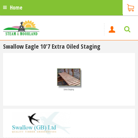
Home
Swallow Eagle 10'7 Extra Oiled Staging