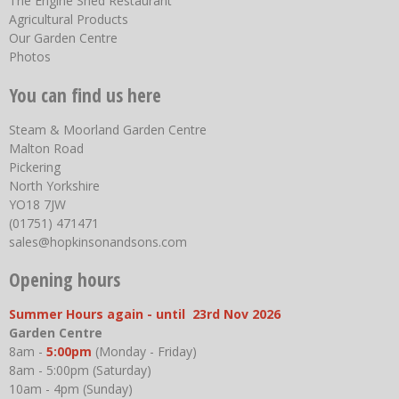
The Engine Shed Restaurant
Agricultural Products
Our Garden Centre
Photos
You can find us here
Steam & Moorland Garden Centre
Malton Road
Pickering
North Yorkshire
YO18 7JW
(01751) 471471
sales@hopkinsonandsons.com
Opening hours
Summer Hours again - until 23rd Nov 2026
Garden Centre
8am -
5:00pm
(Monday - Friday)
8am - 5:00pm (Saturday)
10am - 4pm (Sunday)