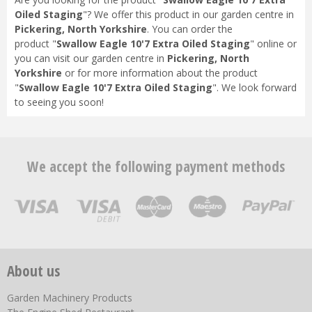
Oiled Staging
"? We offer this product in our garden centre in
Pickering, North Yorkshire
. You can order the
product "
Swallow Eagle 10'7 Extra Oiled Staging
" online or
you can visit our garden centre in
Pickering, North
Yorkshire
or for more information about the product
"
Swallow Eagle 10'7 Extra Oiled Staging
". We look forward
to seeing you soon!
We accept the following payment methods
About us
Garden Machinery Products