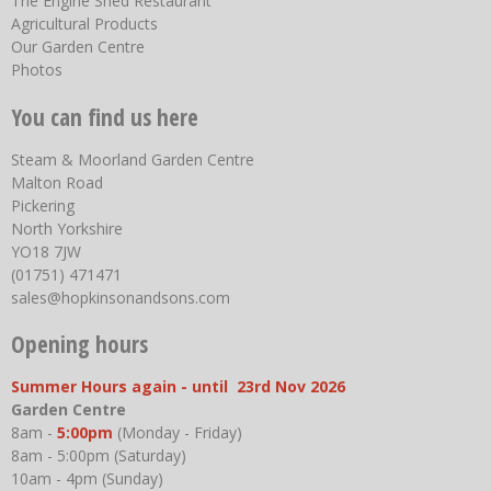
The Engine Shed Restaurant
Agricultural Products
Our Garden Centre
Photos
You can find us here
Steam & Moorland Garden Centre
Malton Road
Pickering
North Yorkshire
YO18 7JW
(01751) 471471
sales@hopkinsonandsons.com
Opening hours
Summer Hours again - until 23rd Nov 2026
Garden Centre
8am -
5:00pm
(Monday - Friday)
8am - 5:00pm (Saturday)
10am - 4pm (Sunday)