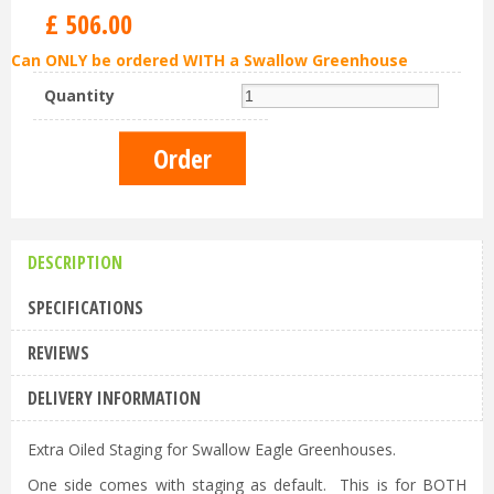
£
506
.
00
Can ONLY be ordered WITH a Swallow Greenhouse
Quantity
DESCRIPTION
SPECIFICATIONS
REVIEWS
DELIVERY INFORMATION
Extra Oiled Staging for Swallow Eagle Greenhouses.
One side comes with staging as default. This is for BOTH