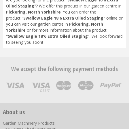
Oiled Staging
"? We offer this product in our garden centre in
Pickering, North Yorkshire
. You can order the
product "
Swallow Eagle 18'6 Extra Oiled Staging
" online or
you can visit our garden centre in
Pickering, North
Yorkshire
or for more information about the product
"
Swallow Eagle 18'6 Extra Oiled Staging
". We look forward
to seeing you soon!
We accept the following payment methods
About us
Garden Machinery Products