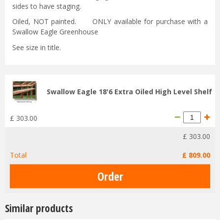
sides to have staging.
Oiled, NOT painted. ONLY available for purchase with a
Swallow Eagle Greenhouse
See size in title.
Swallow Eagle 18'6 Extra Oiled High Level Shelf
£
303
.
00
£
303
.
00
Total
£
809
.
00
Similar products