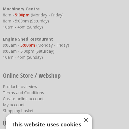
Machinery Centre
8am -
5:00pm
(Monday - Friday)
8am - 5:00pm (Saturday)
10am - 4pm (Sunday)
Engine Shed Restaurant
9:00am -
5:00pm
(Monday - Friday)
9:00am - 5:00pm (Saturday)
10am - 4pm (Sunday)
Online Store / webshop
Products overview
Terms and Conditions
Create online account
My account
Shopping basket
×
Useful links
This website uses cookies