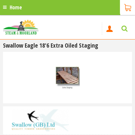
Home
Swallow Eagle 18'6 Extra Oiled Staging