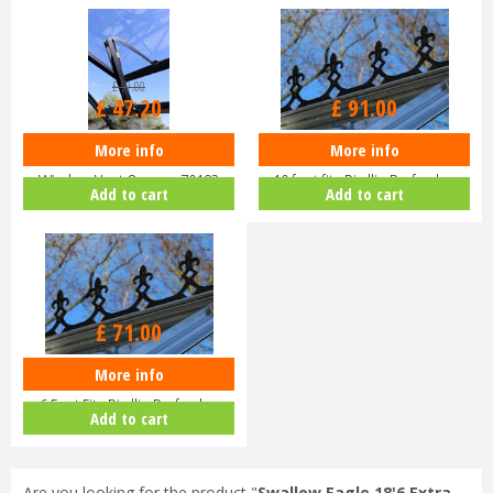
£
59
.
00
£
47
.
20
£
91
.
00
More info
More info
Eden Halls Autovent - Automatic
Eden Greenhouse Roof Cresting
Window Vent Opener 70182
10 foot fits Birdlip Burford,…
Add to cart
Add to cart
£
71
.
00
More info
EDEN Greenhouse Roof Cresting
6 Foot Fits Birdlip Burford,…
Add to cart
Are you looking for the product "
Swallow Eagle 18'6 Extra