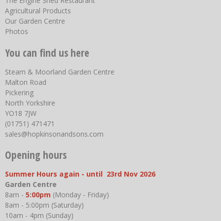
The Engine Shed Restaurant
Agricultural Products
Our Garden Centre
Photos
You can find us here
Steam & Moorland Garden Centre
Malton Road
Pickering
North Yorkshire
YO18 7JW
(01751) 471471
sales@hopkinsonandsons.com
Opening hours
Summer Hours again - until 23rd Nov 2026
Garden Centre
8am -
5:00pm
(Monday - Friday)
8am - 5:00pm (Saturday)
10am - 4pm (Sunday)