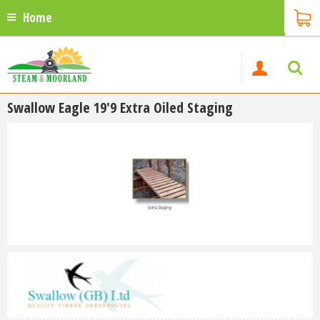
Home
Swallow Eagle 19'9 Extra Oiled Staging