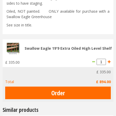
sides to have staging.
Oiled, NOT painted. ONLY available for purchase with a
Swallow Eagle Greenhouse
See size in title.
Swallow Eagle 19'9 Extra Oiled High Level Shelf
£
335
.
00
£
335
.
00
Total
£
894
.
00
Similar products