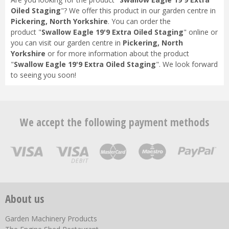
Oiled Staging
"? We offer this product in our garden centre in
Pickering, North Yorkshire
. You can order the
product "
Swallow Eagle 19'9 Extra Oiled Staging
" online or
you can visit our garden centre in
Pickering, North
Yorkshire
or for more information about the product
"
Swallow Eagle 19'9 Extra Oiled Staging
". We look forward
to seeing you soon!
We accept the following payment methods
About us
Garden Machinery Products