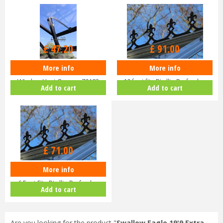
£
59
.
00
£
47
.
20
£
91
.
00
More info
More info
Eden Halls Autovent - Automatic
Eden Greenhouse Roof Cresting
Window Vent Opener 70182
10 foot fits Birdlip Burford,…
Add to cart
Add to cart
£
71
.
00
More info
EDEN Greenhouse Roof Cresting
6 Foot Fits Birdlip Burford,…
Add to cart
Are you looking for the product "
Swallow Eagle 19'9 Extra