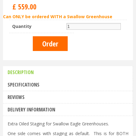
£
559
.
00
Can ONLY be ordered WITH a Swallow Greenhouse
Quantity
DESCRIPTION
SPECIFICATIONS
REVIEWS
DELIVERY INFORMATION
Extra Oiled Staging for Swallow Eagle Greenhouses.
One side comes with staging as default. This is for BOTH