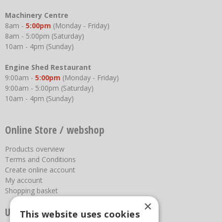
Machinery Centre
8am -
5:00pm
(Monday - Friday)
8am - 5:00pm (Saturday)
10am - 4pm (Sunday)
Engine Shed Restaurant
9:00am -
5:00pm
(Monday - Friday)
9:00am - 5:00pm (Saturday)
10am - 4pm (Sunday)
Online Store / webshop
Products overview
Terms and Conditions
Create online account
My account
Shopping basket
×
Useful links
This website uses cookies