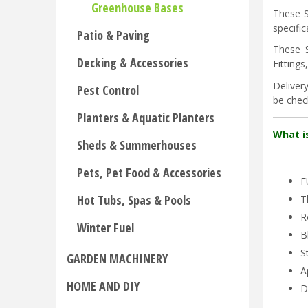
Greenhouse Bases
These S
specifi
Patio & Paving
These 
Decking & Accessories
Fitting
Deliver
Pest Control
be check
Planters & Aquatic Planters
What i
Sheds & Summerhouses
Pets, Pet Food & Accessories
F
Hot Tubs, Spas & Pools
T
R
Winter Fuel
B
S
GARDEN MACHINERY
A
HOME AND DIY
D