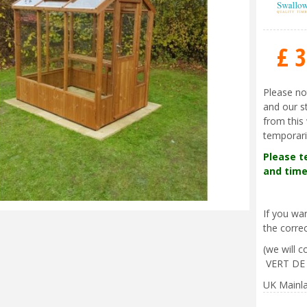
£
3
Please no
and our s
from this 
temporari
Please t
and time
If you w
the correc
(we will 
VERT DE
UK Mainla