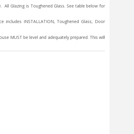
ll Glazing is Toughened Glass. See table below for
ice includes INSTALLATION, Toughened Glass, Door
nhouse MUST be level and adequately prepared. This will