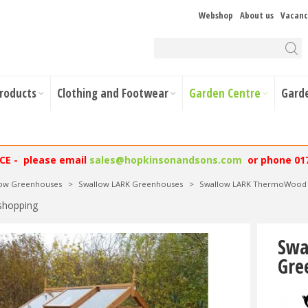
Webshop
About us
Vacanc
Products
Clothing and Footwear
Garden Centre
Gard
NCE - please email
sales@hopkinsonandsons.com
or phone 01
low Greenhouses
>
Swallow LARK Greenhouses
>
Swallow LARK ThermoWood O
shopping
Swa
Gre