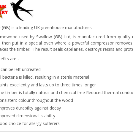
 (GB) is a leading UK greenhouse manufacturer.
rmowood used by Swallow (GB) Ltd, is manufactured from quality re
s then put in a special oven where a powerful compressor removes 
kes the timber. The result seals capillaries, destroys resins and prote
efits are -
t can be left untreated
ll bacteria is killed, resulting in a sterile material
aints excellently and lasts up to three times longer
he timber is totally natural and chemical free Reduced thermal conduc
onsistent colour throughout the wood
mproves durability against decay
mproved dimensional stability
ood choice for allergy sufferers