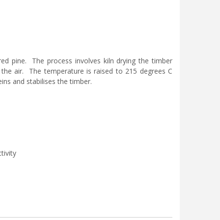
d pine. The process involves kiln drying the timber
the air. The temperature is raised to 215 degrees C
ins and stabilises the timber.
tivity