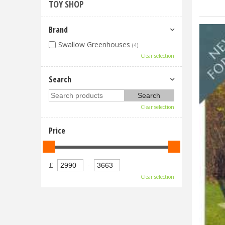
TOY SHOP
Brand
Swallow Greenhouses
(4)
Clear selection
Search
Clear selection
Price
£
-
Clear selection