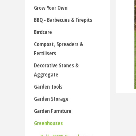
Grow Your Own
BBQ - Barbecues & Firepits
Birdcare
Compost, Spreaders &
Fertilisers
Decorative Stones &
Aggregate
Garden Tools
Garden Storage
Garden Furniture
Greenhouses