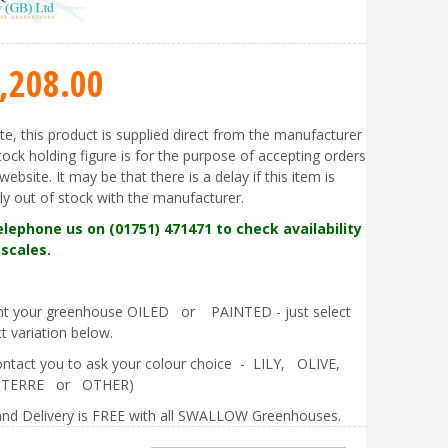
,208
.
00
te, this product is supplied direct from the manufacturer
tock holding figure is for the purpose of accepting orders
website. It may be that there is a delay if this item is
ly out of stock with the manufacturer.
elephone us on (01751) 471471 to check availability
scales.
ant your greenhouse OILED or PAINTED - just select
t variation below.
contact you to ask your colour choice - LILY, OLIVE,
 TERRE or OTHER)
nd Delivery is FREE with all SWALLOW Greenhouses.