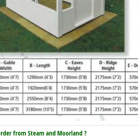
rder from Steam and Moorland ?