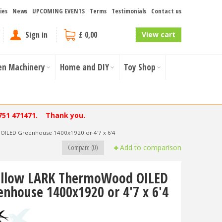
ies
News
UPCOMING EVENTS
Terms
Testimonials
Contact us
Sign in
£ 0,00
View cart
en Machinery
Home and DIY
Toy Shop
751 471471. Thank you.
ILED Greenhouse 1400x1920 or 4'7 x 6'4
Compare (0)
Add to comparison
llow LARK ThermoWood OILED
enhouse 1400x1920 or 4'7 x 6'4