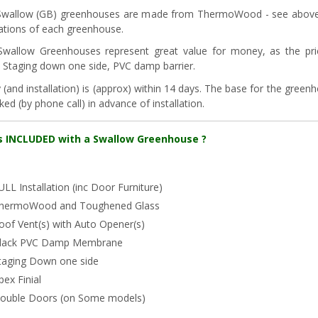
wallow (GB) greenhouses are made from ThermoWood - see above. A
cations of each greenhouse.
Swallow Greenhouses represent great value for money, as the pr
s, Staging down one side, PVC damp barrier.
y (and installation) is (approx) within 14 days. The base for the gree
ed (by phone call) in advance of installation.
s INCLUDED with a Swallow Greenhouse ?
ULL Installation (inc Door Furniture)
hermoWood and Toughened Glass
oof Vent(s) with Auto Opener(s)
lack PVC Damp Membrane
taging Down one side
pex Finial
ouble Doors (on Some models)