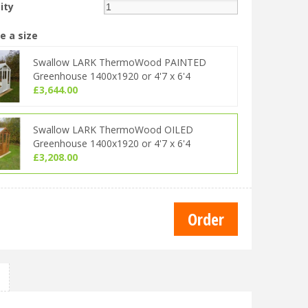
ity
e a size
Swallow LARK ThermoWood PAINTED
Greenhouse 1400x1920 or 4'7 x 6'4
£
3,644
.
00
Swallow LARK ThermoWood OILED
Greenhouse 1400x1920 or 4'7 x 6'4
£
3,208
.
00