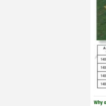
Why o