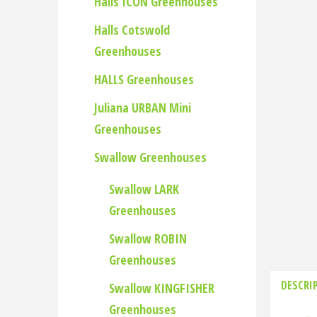
Halls ICON Greenhouses
Halls Cotswold
Greenhouses
HALLS Greenhouses
Juliana URBAN Mini
Greenhouses
Swallow Greenhouses
Swallow LARK
Greenhouses
Swallow ROBIN
Greenhouses
DESCRI
Swallow KINGFISHER
Greenhouses