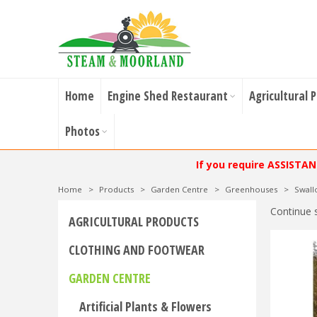
Home
Engine Shed Restaurant
Agricultural 
Photos
If you require ASSISTA
Home
>
Products
>
Garden Centre
>
Greenhouses
>
Swal
Continue 
AGRICULTURAL PRODUCTS
CLOTHING AND FOOTWEAR
GARDEN CENTRE
Artificial Plants & Flowers