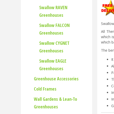
Swallow RAVEN
Greenhouses
Swallow
Swallow FALCON
All The
Greenhouses
which i
which ba
Swallow CYGNET
Greenhouses
The ben
I
Swallow EAGLE
A
Greenhouses
P
Greenhouse Accessories
T
C
Cold Frames
I
Wall Gardens & Lean-To
I
G
Greenhouses