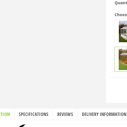
Quant
Choos
PTION
SPECIFICATIONS
REVIEWS
DELIVERY INFORMATION