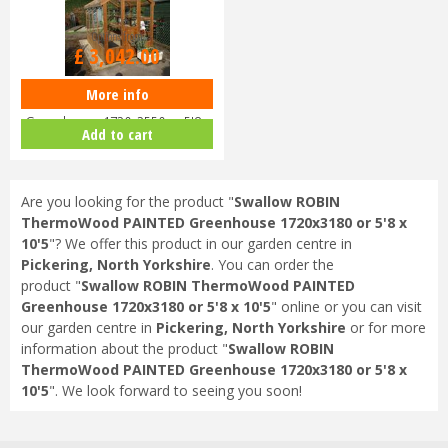
Options from
£
3,042
.
00
More info
Swallow ROBIN ThermoWood
Greenhouse 1720x2550 or 5'8 x
Add to cart
8'4
Are you looking for the product "
Swallow ROBIN
ThermoWood PAINTED Greenhouse 1720x3180 or 5'8 x
10'5
"? We offer this product in our garden centre in
Pickering, North Yorkshire
. You can order the
product "
Swallow ROBIN ThermoWood PAINTED
Greenhouse 1720x3180 or 5'8 x 10'5
" online or you can visit
our garden centre in
Pickering, North Yorkshire
or for more
information about the product "
Swallow ROBIN
ThermoWood PAINTED Greenhouse 1720x3180 or 5'8 x
10'5
". We look forward to seeing you soon!