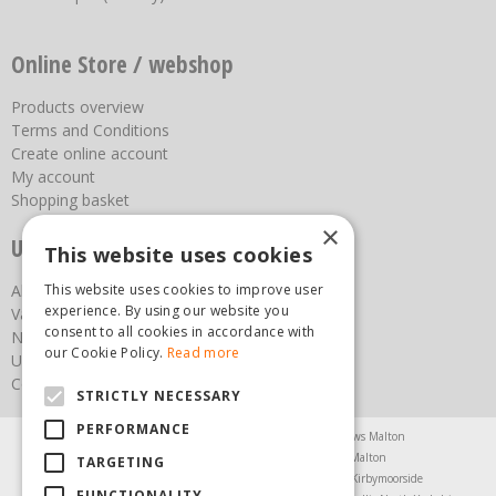
Online Store / webshop
Products overview
Terms and Conditions
Create online account
My account
Shopping basket
×
Useful links
This website uses cookies
This website uses cookies to improve user
About us
experience. By using our website you
Vacancies
consent to all cookies in accordance with
News
our Cookie Policy.
Read more
Upcoming Events
Contact Us
STRICTLY NECESSARY
PERFORMANCE
Agricultural Products North Yorkshire
Chainsaws Malton
Garden Centre Malton
Garden Furniture Malton
TARGETING
Garden Machinery North Yorkshire
Greenhouses Kirbymoorside
FUNCTIONALITY