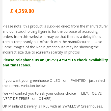
£
4,259
.
00
Please note, this product is supplied direct from the manufacturer
and our stock holding figure is for the purpose of accepting
orders from this website. It may be that there is a delay if this
item is temporarily out of stock with the manufacturer. Also -
Some images of the Robin greenhouse may be showing the
incorrect size due to (current) scarcity of photos.
Please telephone us on (01751) 471471 to check availability
and timescales.
If you want your greenhouse OILED or PAINTED - just select
the correct variation below.
(we will contact you to ask your colour choice - LILY, OLIVE,
VERT DE TERRE or OTHER)
UK Mainland Delivery is FREE with all SWALLOW Greenhouses.