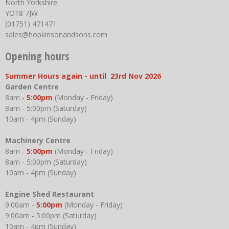
North Yorkshire
YO18 7JW
(01751) 471471
sales@hopkinsonandsons.com
Opening hours
Summer Hours again - until 23rd Nov 2026
Garden Centre
8am -
5:00pm
(Monday - Friday)
8am - 5:00pm (Saturday)
10am - 4pm (Sunday)
Machinery Centre
8am -
5:00pm
(Monday - Friday)
8am - 5:00pm (Saturday)
10am - 4pm (Sunday)
Engine Shed Restaurant
9:00am -
5:00pm
(Monday - Friday)
9:00am - 5:00pm (Saturday)
10am - 4pm (Sunday)