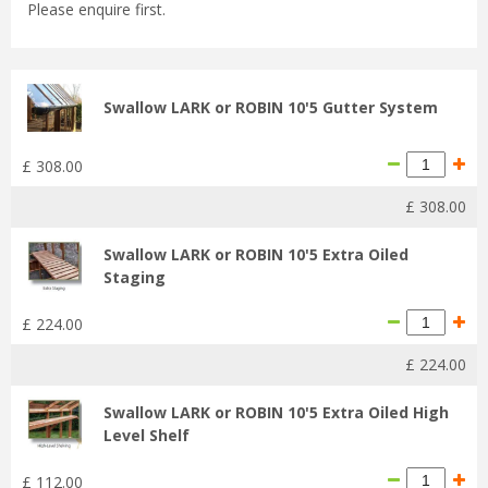
Please enquire first.
Swallow LARK or ROBIN 10'5 Gutter System
£
308
.
00
£
308
.
00
Swallow LARK or ROBIN 10'5 Extra Oiled
Staging
£
224
.
00
£
224
.
00
Swallow LARK or ROBIN 10'5 Extra Oiled High
Level Shelf
£
112
.
00