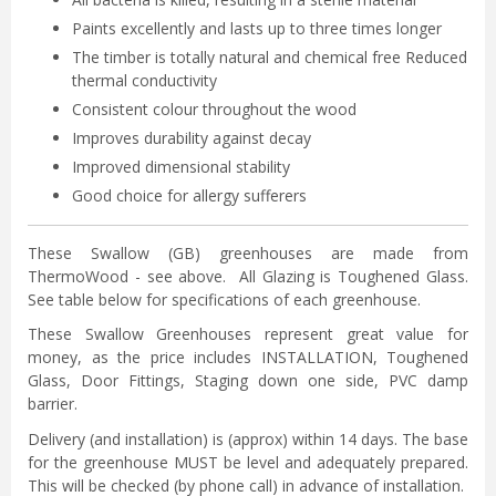
Paints excellently and lasts up to three times longer
The timber is totally natural and chemical free Reduced
thermal conductivity
Consistent colour throughout the wood
Improves durability against decay
Improved dimensional stability
Good choice for allergy sufferers
These Swallow (GB) greenhouses are made from
ThermoWood - see above. All Glazing is Toughened Glass.
See table below for specifications of each greenhouse.
These Swallow Greenhouses represent great value for
money, as the price includes INSTALLATION, Toughened
Glass, Door Fittings, Staging down one side, PVC damp
barrier.
Delivery (and installation) is (approx) within 14 days. The base
for the greenhouse MUST be level and adequately prepared.
This will be checked (by phone call) in advance of installation.