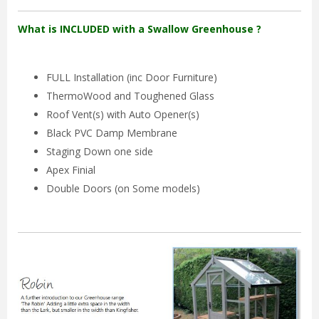
What is INCLUDED with a Swallow Greenhouse ?
FULL Installation (inc Door Furniture)
ThermoWood and Toughened Glass
Roof Vent(s) with Auto Opener(s)
Black PVC Damp Membrane
Staging Down one side
Apex Finial
Double Doors (on Some models)