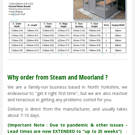
Why order from Steam and Moorland ?
We are a family-run business based in North Yorkshire, we
endeavour to "get it right first time", but we are also reactive
and tenacious in getting any problems sorted for you.
Delivery is direct from the manufacturer, and usually takes
about 7-10 days.
(Important Note : Due to pandemic & other issues -
Lead times are now EXTENDED to "up to 25 weeks")
-