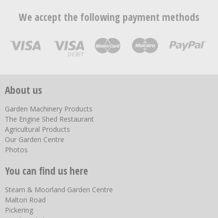
We accept the following payment methods
About us
Garden Machinery Products
The Engine Shed Restaurant
Agricultural Products
Our Garden Centre
Photos
You can find us here
Steam & Moorland Garden Centre
Malton Road
Pickering