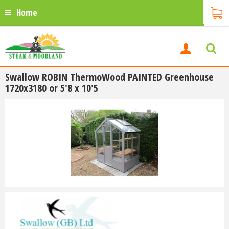
Home
Swallow ROBIN ThermoWood PAINTED Greenhouse
1720x3180 or 5'8 x 10'5