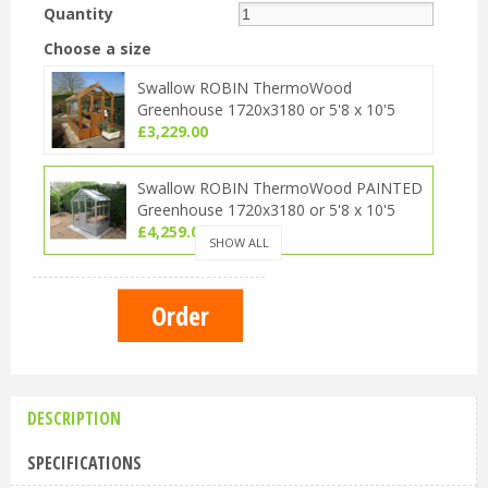
Quantity
Choose a size
Swallow ROBIN ThermoWood
Greenhouse 1720x3180 or 5'8 x 10'5
£
3,229
.
00
Swallow ROBIN ThermoWood PAINTED
Greenhouse 1720x3180 or 5'8 x 10'5
£
4,259
.
00
SHOW ALL
Swallow ROBIN ThermoWood OILED
Greenhouse 1720x3180 or 5'8 x 10'5
£
3,749
.
00
DESCRIPTION
SPECIFICATIONS