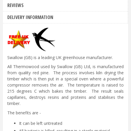
REVIEWS
DELIVERY INFORMATION
Swallow (GB) is a leading UK greenhouse manufacturer.
All Thermowood used by Swallow (GB) Ltd, is manufactured
from quality red pine. The process involves kiln drying the
timber which is then put in a special oven where a powerful
compressor removes the air. The temperature is raised to
215 degrees C which bakes the timber. The result seals
capillaries, destroys resins and proteins and stabilises the
timber.
The benefits are -
It can be left untreated
All bacteria is killed, resulting in a sterile material