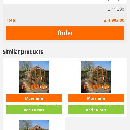
£
112
.
00
Total
£
4,903
.
00
Similar products
Options from
Options from
£
2,669
.
00
£
3,919
.
00
More info
More info
Swallow ROBIN ThermoWood
Swallow ROBIN ThermoWood
Greenhouse 1720x1290 or 5'8 x
Greenhouse 1720x3840 or 5'8 x
Add to cart
Add to cart
4'3
12'7