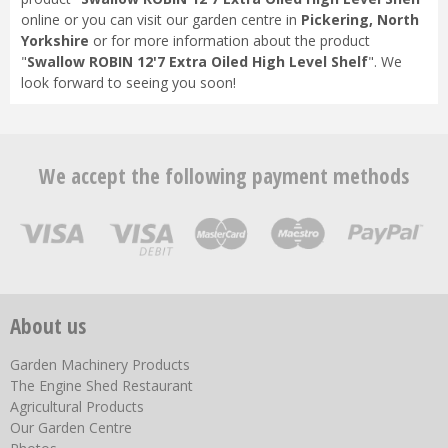
online or you can visit our garden centre in
Pickering, North
Yorkshire
or for more information about the product
"
Swallow ROBIN 12'7 Extra Oiled High Level Shelf
". We
look forward to seeing you soon!
We accept the following payment methods
About us
Garden Machinery Products
The Engine Shed Restaurant
Agricultural Products
Our Garden Centre