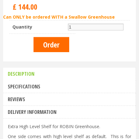
£
144
.
00
Can ONLY be ordered WITH a Swallow Greenhouse
Quantity
DESCRIPTION
SPECIFICATIONS
REVIEWS
DELIVERY INFORMATION
Extra High Level Shelf for ROBIN Greenhouse.
One side comes with high level shelf as default. This is for