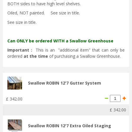
BOTH sides to have high level shelves.
Oiled, NOT painted. See size in title.
See size in title.
Can ONLY be ordered WITH a Swallow Greenhouse
Important :
This is an "additional item" that can only be
ordered
at the time
of purchasing a Swallow Greenhouse.
Swallow ROBIN 12'7 Gutter System
£
342
.
00
£
342
.
00
Swallow ROBIN 12'7 Extra Oiled Staging