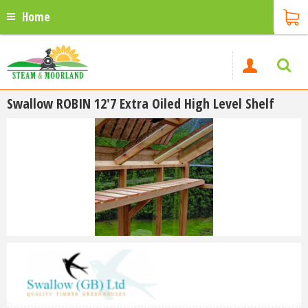
Home
Swallow ROBIN 12'7 Extra Oiled High Level Shelf