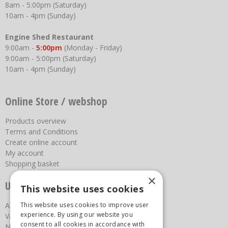
8am - 5:00pm (Saturday)
10am - 4pm (Sunday)
Engine Shed Restaurant
9:00am -
5:00pm
(Monday - Friday)
9:00am - 5:00pm (Saturday)
10am - 4pm (Sunday)
Online Store / webshop
Products overview
Terms and Conditions
Create online account
My account
Shopping basket
×
Useful links
This website uses cookies
About us
This website uses cookies to improve user
experience. By using our website you
Vacancies
consent to all cookies in accordance with
News