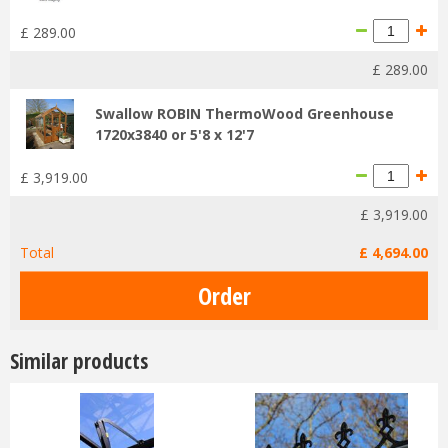
£
289
.
00
£
289
.
00
Swallow ROBIN ThermoWood Greenhouse
1720x3840 or 5'8 x 12'7
£
3,919
.
00
£
3,919
.
00
Total
£
4,694
.
00
Similar products