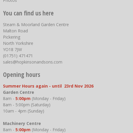
Photos
You can find us here
Steam & Moorland Garden Centre
Malton Road
Pickering
North Yorkshire
YO18 7JW
(01751) 471471
sales@hopkinsonandsons.com
Opening hours
Summer Hours again - until 23rd Nov 2026
Garden Centre
8am -
5:00pm
(Monday - Friday)
8am - 5:00pm (Saturday)
10am - 4pm (Sunday)
Machinery Centre
8am -
5:00pm
(Monday - Friday)