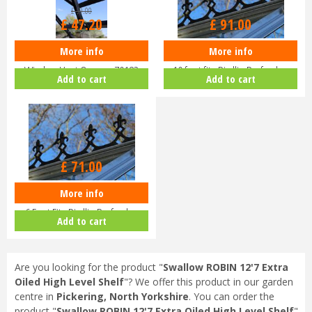
£
59
.
00
£
47
.
20
£
91
.
00
More info
More info
Eden Halls Autovent - Automatic
Eden Greenhouse Roof Cresting
Window Vent Opener 70182
10 foot fits Birdlip Burford,…
Add to cart
Add to cart
£
71
.
00
More info
EDEN Greenhouse Roof Cresting
6 Foot Fits Birdlip Burford,…
Add to cart
Are you looking for the product "
Swallow ROBIN 12'7 Extra
Oiled High Level Shelf
"? We offer this product in our garden
centre in
Pickering, North Yorkshire
. You can order the
product "
Swallow ROBIN 12'7 Extra Oiled High Level Shelf
"