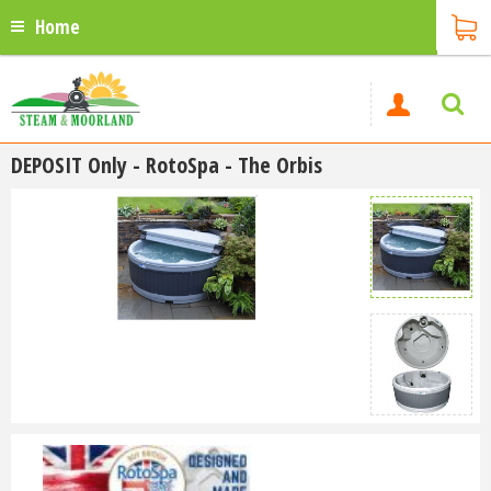
Home
DEPOSIT Only - RotoSpa - The Orbis