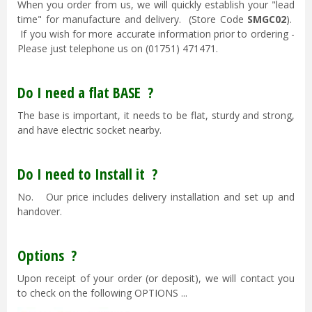
When you order from us, we will quickly establish your "lead
time" for manufacture and delivery. (Store Code
SMGC02
).
If you wish for more accurate information prior to ordering -
Please just telephone us on (01751) 471471.
Do I need a flat BASE ?
The base is important, it needs to be flat, sturdy and strong,
and have electric socket nearby.
Do I need to Install it ?
No. Our price includes delivery installation and set up and
handover.
Options ?
Upon receipt of your order (or deposit), we will contact you
to check on the following OPTIONS ...