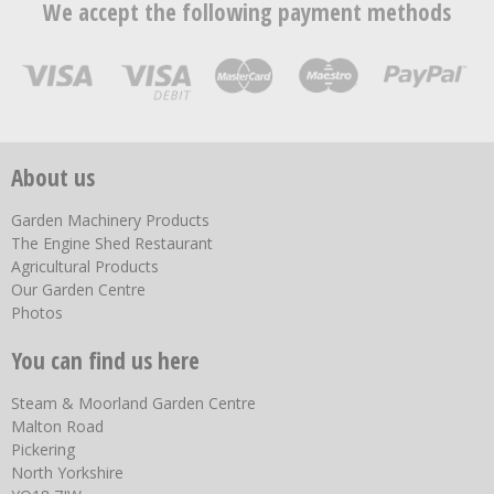
We accept the following payment methods
About us
Garden Machinery Products
The Engine Shed Restaurant
Agricultural Products
Our Garden Centre
Photos
You can find us here
Steam & Moorland Garden Centre
Malton Road
Pickering
North Yorkshire