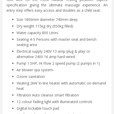
specification giving the ultimate massage experience. An
entry step offers easy access and doubles as a child seat.
Size 1800mm diameter 740mm deep
Dry weight 115kg dry (950kg filled)
Water capacity 800 Litres
Seating 4-5 Persons with master seat and bench
seating area
Electrical supply 240V 13 amp ‘plug & play’ or
alternative 240V 16 amp hard wired
Pump 1.5HP, Hi Flow 2 speed pump (2 pumps in 1)
Air blower spa system-
Ozone sanitation
Heating 2kW In-line heater with automatic on-demand
heat
Filtration Auto cleanse smart filtration
12 colour fading light with illuminated controls
Digital lockable touch pad