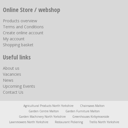
Online Store / webshop
Products overview
Terms and Conditions
Create online account
My account
Shopping basket
Useful links
About us
Vacancies
News
Upcoming Events
Contact Us
Agricultural Products North Yorkshire
Chainsaws Malton
Garden Centre Malton
Garden Furniture Malton
Garden Machinery North Yorkshire
Greenhouses Kirbymoorside
Lawnmowers North Yorkshire
Restaurant Pickering
Trellis North Yorkshire