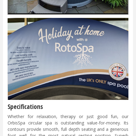
Specifications
Whether for relaxation, therapy or just good fun, our
OrbisSpa circular spa is outstanding value-for-money. Its
contours provide smooth, full depth seating and a generous
foot well for the most natural resting position. Superb