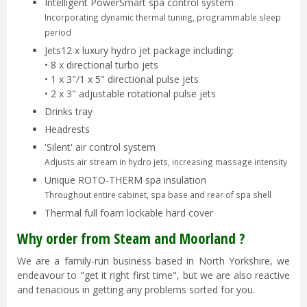
Intelligent PowerSmart spa control system
Incorporating dynamic thermal tuning, programmable sleep
period
Jets12 x luxury hydro jet package including:
• 8 x directional turbo jets
• 1 x 3"/1 x 5" directional pulse jets
• 2 x 3" adjustable rotational pulse jets
Drinks tray
Headrests
'Silent' air control system
Adjusts air stream in hydro jets, increasing massage intensity
Unique ROTO-THERM spa insulation
Throughout entire cabinet, spa base and rear of spa shell
Thermal full foam lockable hard cover
Why order from Steam and Moorland ?
We are a family-run business based in North Yorkshire, we
endeavour to "get it right first time", but we are also reactive
and tenacious in getting any problems sorted for you.