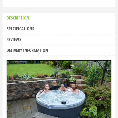
DESCRIPTION
SPECIFICATIONS
REVIEWS
DELIVERY INFORMATION