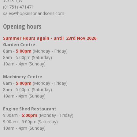
YO18 7JW
(01751) 471471
sales@hopkinsonandsons.com
Opening hours
Summer Hours again - until 23rd Nov 2026
Garden Centre
8am -
5:00pm
(Monday - Friday)
8am - 5:00pm (Saturday)
10am - 4pm (Sunday)
Machinery Centre
8am -
5:00pm
(Monday - Friday)
8am - 5:00pm (Saturday)
10am - 4pm (Sunday)
Engine Shed Restaurant
9:00am -
5:00pm
(Monday - Friday)
9:00am - 5:00pm (Saturday)
10am - 4pm (Sunday)