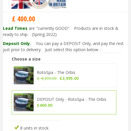
£
400
.
00
Lead Times
are "currently GOOD". Products are in stock &
ready to ship. (Spring 2022)
Deposit Only.
You can pay a DEPOSIT Only, and pay the rest
just prior to delivery. Just select this option below -
Choose a size
RotoSpa - The Orbis
£
4,395
.
00
£
3,995
.
00
DEPOSIT Only - RotoSpa - The Orbis
£
400
.
00
8 units in stock