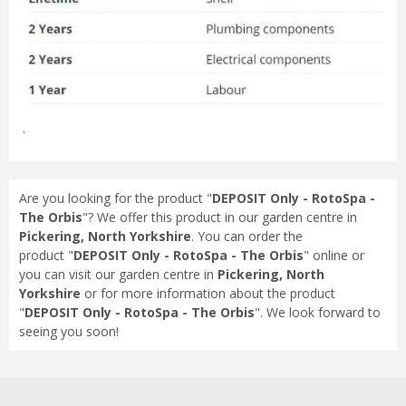
.
Are you looking for the product "
DEPOSIT Only - RotoSpa -
The Orbis
"? We offer this product in our garden centre in
Pickering, North Yorkshire
. You can order the
product "
DEPOSIT Only - RotoSpa - The Orbis
" online or
you can visit our garden centre in
Pickering, North
Yorkshire
or for more information about the product
"
DEPOSIT Only - RotoSpa - The Orbis
". We look forward to
seeing you soon!