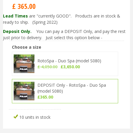
£
365
.
00
Lead Times
are "currently GOOD". Products are in stock &
ready to ship. (Spring 2022)
Deposit Only.
You can pay a DEPOSIT Only, and pay the rest
just prior to delivery. Just select this option below -
Choose a size
RotoSpa - Duo Spa (model S080)
£
4,050
.
00
£
3,650
.
00
DEPOSIT Only - RotoSpa - Duo Spa
(model S080)
£
365
.
00
10 units in stock