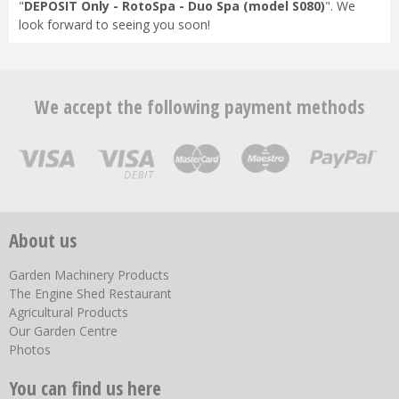
"
DEPOSIT Only - RotoSpa - Duo Spa (model S080)
". We
look forward to seeing you soon!
We accept the following payment methods
About us
Garden Machinery Products
The Engine Shed Restaurant
Agricultural Products
Our Garden Centre
Photos
You can find us here