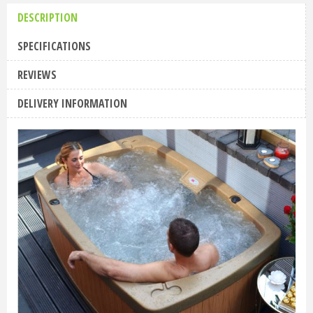
DESCRIPTION
SPECIFICATIONS
REVIEWS
DELIVERY INFORMATION