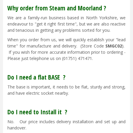
Why order from Steam and Moorland ?
We are a family-run business based in North Yorkshire, we
endeavour to "get it right first time", but we are also reactive
and tenacious in getting any problems sorted for you.
When you order from us, we will quickly establish your "lead
time" for manufacture and delivery. (Store Code
SMGC02
).
If you wish for more accurate information prior to ordering -
Please just telephone us on (01751) 471471.
Do I need a flat BASE ?
The base is important, it needs to be flat, sturdy and strong,
and have electric socket nearby.
Do I need to Install it ?
No. Our price includes delivery installation and set up and
handover.