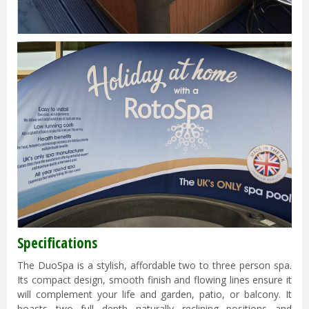
Specifications
The DuoSpa is a stylish, affordable two to three person spa.
Its compact design, smooth finish and flowing lines ensure it
will complement your life and garden, patio, or balcony. It
boasts two full depth naturally reclining positions and