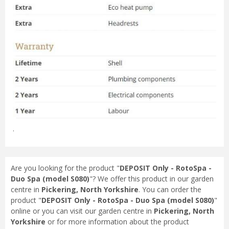
.
Are you looking for the product "
DEPOSIT Only - RotoSpa -
Duo Spa (model S080)
"? We offer this product in our garden
centre in
Pickering, North Yorkshire
. You can order the
product "
DEPOSIT Only - RotoSpa - Duo Spa (model S080)
"
online or you can visit our garden centre in
Pickering, North
Yorkshire
or for more information about the product