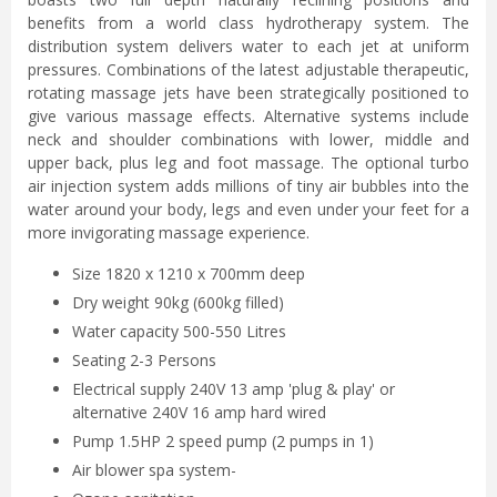
benefits from a world class hydrotherapy system. The
distribution system delivers water to each jet at uniform
pressures. Combinations of the latest adjustable therapeutic,
rotating massage jets have been strategically positioned to
give various massage effects. Alternative systems include
neck and shoulder combinations with lower, middle and
upper back, plus leg and foot massage. The optional turbo
air injection system adds millions of tiny air bubbles into the
water around your body, legs and even under your feet for a
more invigorating massage experience.
Size 1820 x 1210 x 700mm deep
Dry weight 90kg (600kg filled)
Water capacity 500-550 Litres
Seating 2-3 Persons
Electrical supply 240V 13 amp 'plug & play' or
alternative 240V 16 amp hard wired
Pump 1.5HP 2 speed pump (2 pumps in 1)
Air blower spa system-