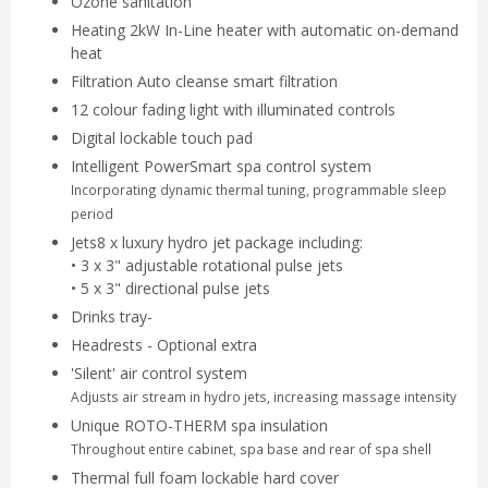
Ozone sanitation
Heating 2kW In-Line heater with automatic on-demand
heat
Filtration Auto cleanse smart filtration
12 colour fading light with illuminated controls
Digital lockable touch pad
Intelligent PowerSmart spa control system
Incorporating dynamic thermal tuning, programmable sleep
period
Jets8 x luxury hydro jet package including:
• 3 x 3" adjustable rotational pulse jets
• 5 x 3" directional pulse jets
Drinks tray-
Headrests - Optional extra
'Silent' air control system
Adjusts air stream in hydro jets, increasing massage intensity
Unique ROTO-THERM spa insulation
Throughout entire cabinet, spa base and rear of spa shell
Thermal full foam lockable hard cover