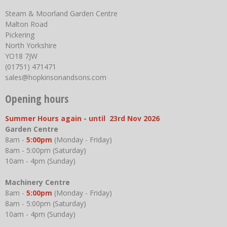
Steam & Moorland Garden Centre
Malton Road
Pickering
North Yorkshire
YO18 7JW
(01751) 471471
sales@hopkinsonandsons.com
Opening hours
Summer Hours again - until 23rd Nov 2026
Garden Centre
8am -
5:00pm
(Monday - Friday)
8am - 5:00pm (Saturday)
10am - 4pm (Sunday)
Machinery Centre
8am -
5:00pm
(Monday - Friday)
8am - 5:00pm (Saturday)
10am - 4pm (Sunday)