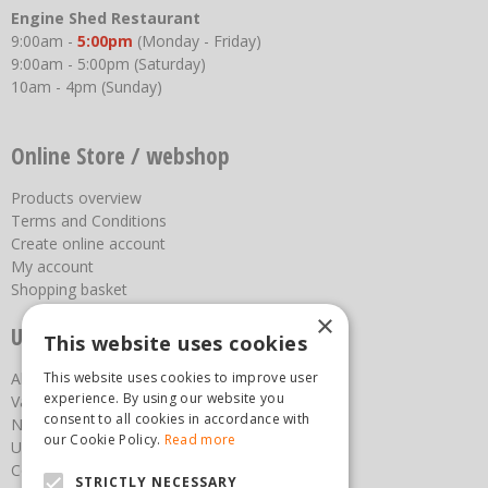
Engine Shed Restaurant
9:00am -
5:00pm
(Monday - Friday)
9:00am - 5:00pm (Saturday)
10am - 4pm (Sunday)
Online Store / webshop
Products overview
Terms and Conditions
Create online account
My account
Shopping basket
×
Useful links
This website uses cookies
This website uses cookies to improve user
About us
experience. By using our website you
Vacancies
consent to all cookies in accordance with
News
our Cookie Policy.
Read more
Upcoming Events
Contact Us
STRICTLY NECESSARY