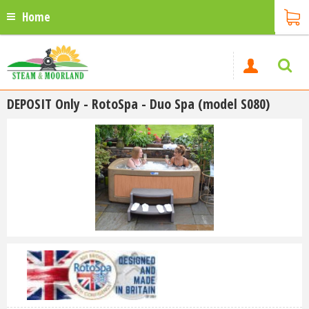
Home
DEPOSIT Only - RotoSpa - Duo Spa (model S080)