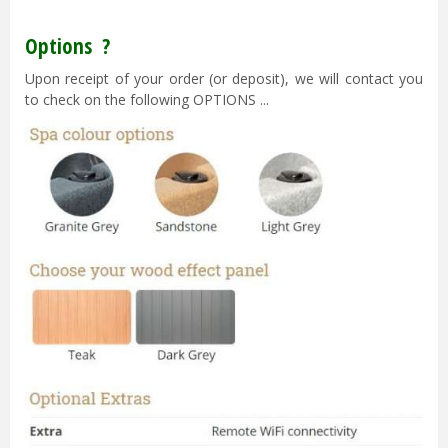
Options ?
Upon receipt of your order (or deposit), we will contact you
to check on the following OPTIONS ...