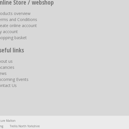
nline Store / webshop
roducts overview
erms and Conditions
eate online account
y account
hopping basket
seful links
bout us
acancies
ews
pcoming Events
ontact Us
ture Malton
ing
Trellis North Yorkshire