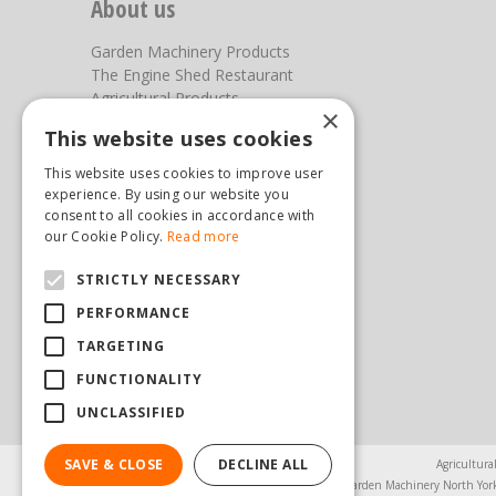
About us
Garden Machinery Products
The Engine Shed Restaurant
Agricultural Products
×
Our Garden Centre
This website uses cookies
Photos
This website uses cookies to improve user
You can find us here
experience. By using our website you
consent to all cookies in accordance with
Steam & Moorland Garden Centre
our Cookie Policy.
Read more
Malton Road
STRICTLY NECESSARY
Pickering
North Yorkshire
PERFORMANCE
YO18 7JW
TARGETING
(01751) 471471
sales@hopkinsonandsons.com
FUNCTIONALITY
UNCLASSIFIED
SAVE & CLOSE
DECLINE ALL
Agricultura
Garden Machinery North Yor