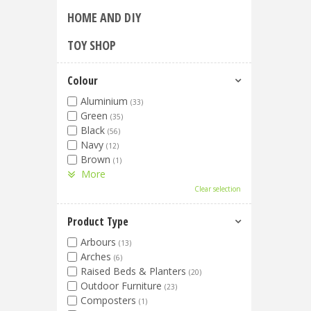
HOME AND DIY
TOY SHOP
Colour
Aluminium
(33)
Green
(35)
Black
(56)
Navy
(12)
Brown
(1)
More
Clear selection
Product Type
Arbours
(13)
Arches
(6)
Raised Beds & Planters
(20)
Outdoor Furniture
(23)
Composters
(1)