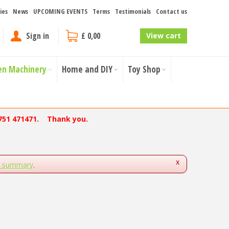
ies
News
UPCOMING EVENTS
Terms
Testimonials
Contact us
Sign in
£ 0,00
View cart
en Machinery
Home and DIY
Toy Shop
751 471471. Thank you.
x
s summary
.