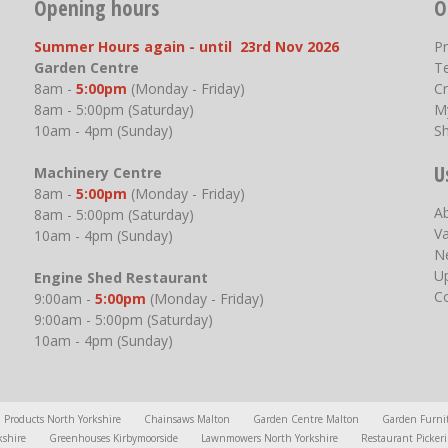
Opening hours
O
Summer Hours again - until 23rd Nov 2026
P
Garden Centre
T
8am -
5:00pm
(Monday - Friday)
Cr
8am - 5:00pm (Saturday)
M
10am - 4pm (Sunday)
S
U
Machinery Centre
8am -
5:00pm
(Monday - Friday)
A
8am - 5:00pm (Saturday)
V
10am - 4pm (Sunday)
N
U
Engine Shed Restaurant
C
9:00am -
5:00pm
(Monday - Friday)
9:00am - 5:00pm (Saturday)
10am - 4pm (Sunday)
l Products North Yorkshire
Chainsaws Malton
Garden Centre Malton
Garden Furni
kshire
Greenhouses Kirbymoorside
Lawnmowers North Yorkshire
Restaurant Picker