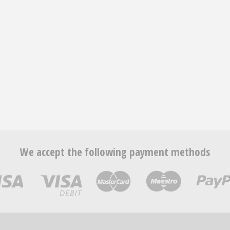
We accept the following payment methods