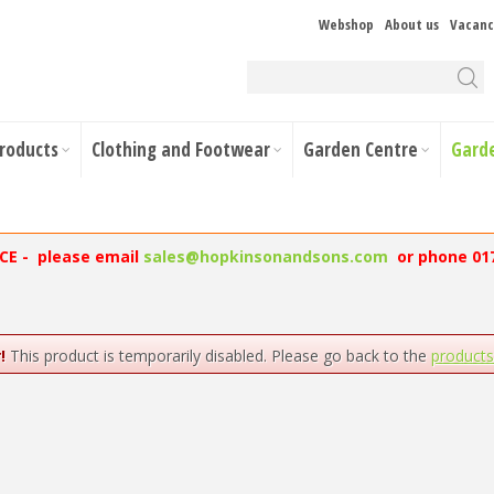
Webshop
About us
Vacanc
Products
Clothing and Footwear
Garden Centre
Gard
NCE - please email
sales@hopkinsonandsons.com
or phone 01
!
This product is temporarily disabled. Please go back to the
product