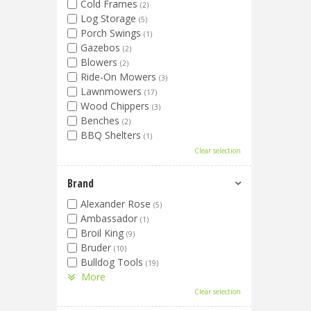
Cold Frames
(2)
Log Storage
(5)
Porch Swings
(1)
Gazebos
(2)
Blowers
(2)
Ride-On Mowers
(3)
Lawnmowers
(17)
Wood Chippers
(3)
Benches
(2)
BBQ Shelters
(1)
Clear selection
Brand
Alexander Rose
(5)
Ambassador
(1)
Broil King
(9)
Bruder
(10)
Bulldog Tools
(19)
More
Clear selection