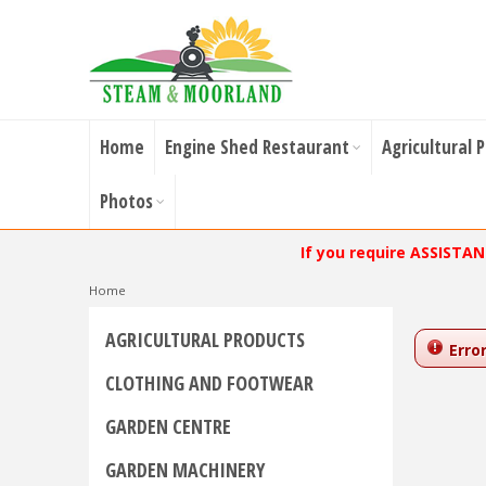
Home
Engine Shed Restaurant
Agricultural 
Photos
If you require ASSISTA
Home
AGRICULTURAL PRODUCTS
Error
CLOTHING AND FOOTWEAR
GARDEN CENTRE
GARDEN MACHINERY