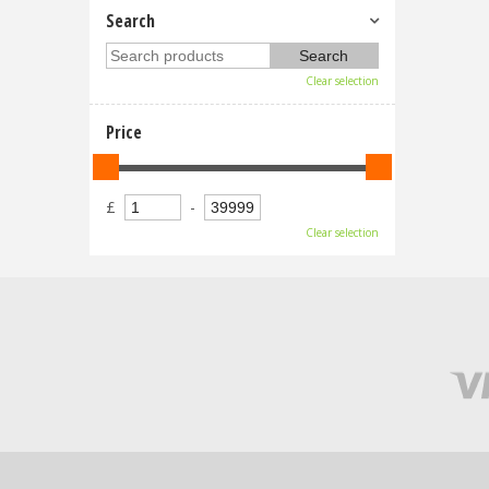
Search
Clear selection
Price
£
-
Clear selection