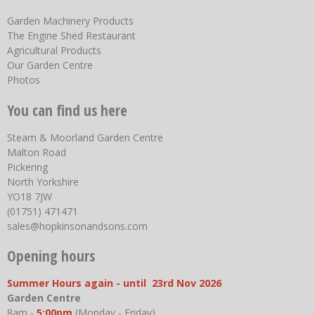
Garden Machinery Products
The Engine Shed Restaurant
Agricultural Products
Our Garden Centre
Photos
You can find us here
Steam & Moorland Garden Centre
Malton Road
Pickering
North Yorkshire
YO18 7JW
(01751) 471471
sales@hopkinsonandsons.com
Opening hours
Summer Hours again - until 23rd Nov 2026
Garden Centre
8am -
5:00pm
(Monday - Friday)