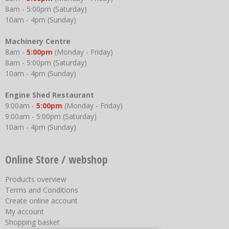
8am - 5:00pm (Saturday)
10am - 4pm (Sunday)
Machinery Centre
8am -
5:00pm
(Monday - Friday)
8am - 5:00pm (Saturday)
10am - 4pm (Sunday)
Engine Shed Restaurant
9:00am -
5:00pm
(Monday - Friday)
9:00am - 5:00pm (Saturday)
10am - 4pm (Sunday)
Online Store / webshop
Products overview
Terms and Conditions
Create online account
My account
Shopping basket