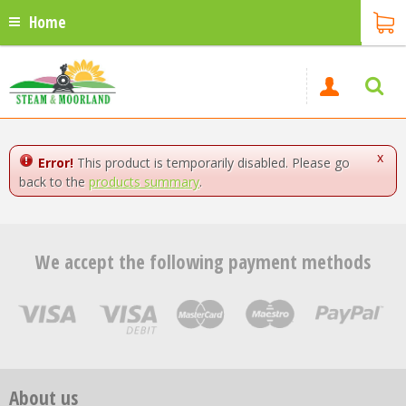
Home
x
Error!
This product is temporarily disabled. Please go
back to the
products summary
.
We accept the following payment methods
About us