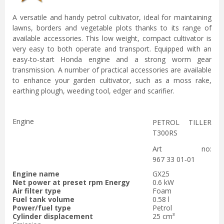
A versatile and handy petrol cultivator, ideal for maintaining
lawns, borders and vegetable plots thanks to its range of
available accessories. This low weight, compact cultivator is
very easy to both operate and transport. Equipped with an
easy-to-start Honda engine and a strong worm gear
transmission. A number of practical accessories are available
to enhance your garden cultivator, such as a moss rake,
earthing plough, weeding tool, edger and scarifier.
Engine
PETROL TILLER
T300RS
Art no:
967 33 01‑01
Engine name
GX25
Net power at preset rpm Energy
0.6 kW
Air filter type
Foam
Fuel tank volume
0.58 l
Power/fuel type
Petrol
Cylinder displacement
25 cm³