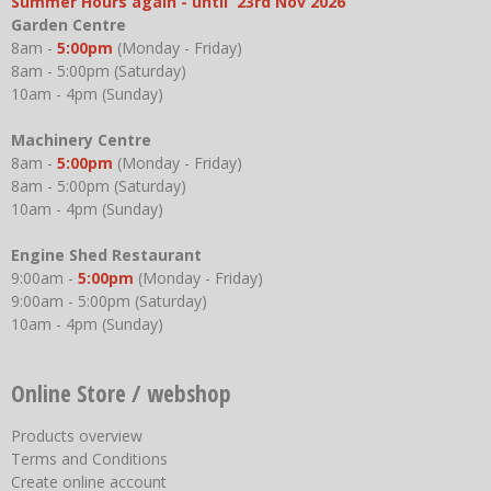
Summer Hours again - until 23rd Nov 2026
Garden Centre
8am -
5:00pm
(Monday - Friday)
8am - 5:00pm (Saturday)
10am - 4pm (Sunday)
Machinery Centre
8am -
5:00pm
(Monday - Friday)
8am - 5:00pm (Saturday)
10am - 4pm (Sunday)
Engine Shed Restaurant
9:00am -
5:00pm
(Monday - Friday)
9:00am - 5:00pm (Saturday)
10am - 4pm (Sunday)
Online Store / webshop
Products overview
Terms and Conditions
Create online account