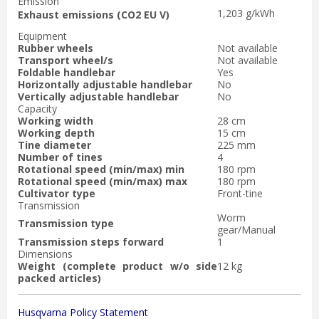
Emission
1,203 g/kWh
Exhaust emissions (CO2 EU V)
Equipment
Rubber wheels
Not available
Transport wheel/s
Not available
Foldable handlebar
Yes
Horizontally adjustable handlebar
No
Vertically adjustable handlebar
No
Capacity
Working width
28 cm
Working depth
15 cm
Tine diameter
225 mm
Number of tines
4
Rotational speed (min/max) min
180 rpm
Rotational speed (min/max) max
180 rpm
Cultivator type
Front-tine
Transmission
Worm
Transmission type
gear/Manual
Transmission steps forward
1
Dimensions
Weight (complete product w/o side
12 kg
packed articles)
Husqvarna Policy Statement