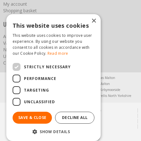
My account
Shopping basket
×
Useful links
This website uses cookies
This website uses cookies to improve user
About us
experience. By using our website you
Vacancies
consent to all cookies in accordance with
News
our Cookie Policy.
Read more
Upcoming Events
Contact Us
STRICTLY NECESSARY
Agricultural Products North Yorkshire
Chainsaws Malton
PERFORMANCE
Garden Centre Malton
Garden Furniture Malton
TARGETING
Garden Machinery North Yorkshire
Greenhouses Kirbymoorside
Lawnmowers North Yorkshire
Restaurant Pickering
Trellis North Yorkshire
UNCLASSIFIED
© Steam & Moorland Garden Centre
Green Solutions
SAVE & CLOSE
DECLINE ALL
Garden Centre Guide
Privacy Policy
SHOW DETAILS
(01751) 471471