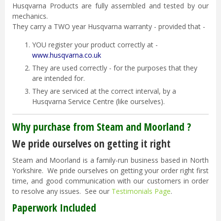
Husqvarna Products are fully assembled and tested by our
mechanics.
They carry a TWO year Husqvarna warranty - provided that -
YOU register your product correctly at -
www.husqvarna.co.uk
They are used correctly - for the purposes that they
are intended for.
They are serviced at the correct interval, by a
Husqvarna Service Centre (like ourselves).
Why purchase from Steam and Moorland ?
We pride ourselves on getting it right
Steam and Moorland is a family-run business based in North
Yorkshire. We pride ourselves on getting your order right first
time, and good communication with our customers in order
to resolve any issues. See our
Testimonials Page
.
Paperwork Included