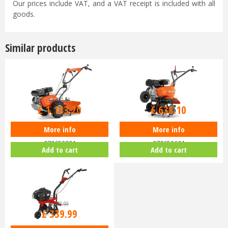
Our prices include VAT, and a VAT receipt is included with all
goods.
Similar products
£
1,479
.
00
£
709
.
00
£
1,183
.
20
£
638
.
10
More info
More info
Husqvarna TR 348 Tiller Cultivator
Husqvarna TF 325 Tiller Cultivator
970652801
970652601
Add to cart
Add to cart
£
368
.
99
£
339
.
99