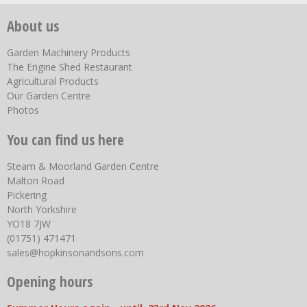
About us
Garden Machinery Products
The Engine Shed Restaurant
Agricultural Products
Our Garden Centre
Photos
You can find us here
Steam & Moorland Garden Centre
Malton Road
Pickering
North Yorkshire
YO18 7JW
(01751) 471471
sales@hopkinsonandsons.com
Opening hours