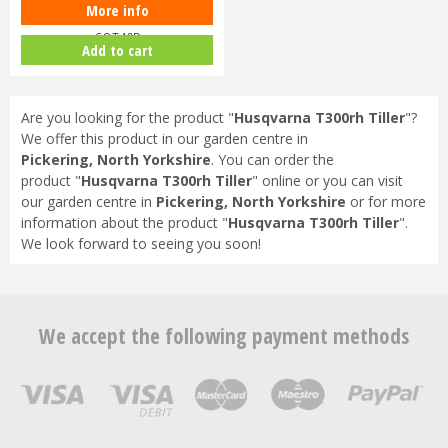
More info
Cobra T40B 16" Cultivator
COT40B
Add to cart
Are you looking for the product "
Husqvarna T300rh Tiller
"?
We offer this product in our garden centre in
Pickering, North Yorkshire
. You can order the
product "
Husqvarna T300rh Tiller
" online or you can visit
our garden centre in
Pickering, North Yorkshire
or for more
information about the product "
Husqvarna T300rh Tiller
".
We look forward to seeing you soon!
We accept the following payment methods