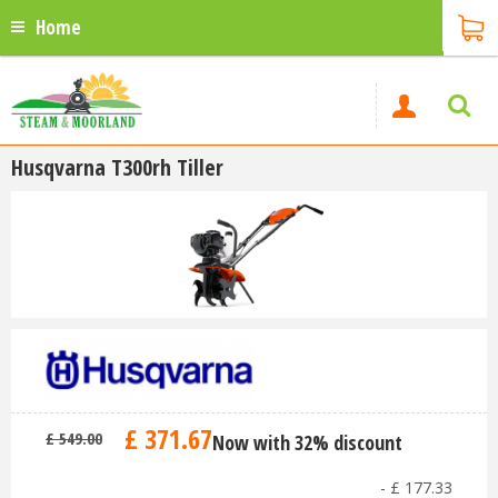
Home
Husqvarna T300rh Tiller
£
371
.
67
£
549
.
00
Now with 32% discount
-
£
177
.
33