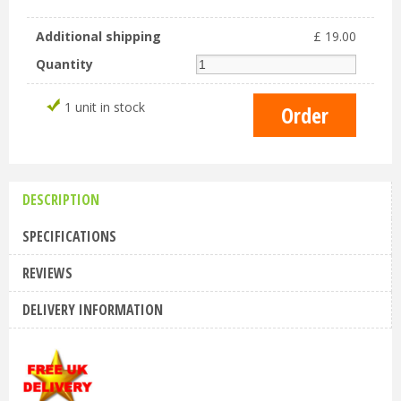
Additional shipping
£
19
.
00
Quantity
1 unit in stock
DESCRIPTION
SPECIFICATIONS
REVIEWS
DELIVERY INFORMATION