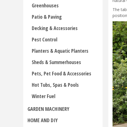
natural
Greenhouses
The tab
positio
Patio & Paving
Decking & Accessories
Pest Control
Planters & Aquatic Planters
Sheds & Summerhouses
Pets, Pet Food & Accessories
Hot Tubs, Spas & Pools
Winter Fuel
GARDEN MACHINERY
HOME AND DIY