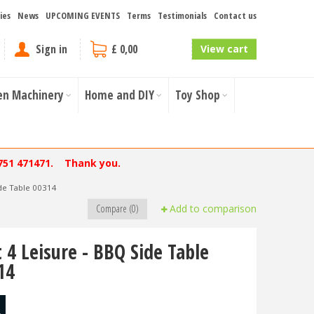
ies
News
UPCOMING EVENTS
Terms
Testimonials
Contact us
Sign in
£ 0,00
View cart
en Machinery
Home and DIY
Toy Shop
751 471471. Thank you.
ide Table 00314
Compare (0)
Add to comparison
t 4 Leisure - BBQ Side Table
14