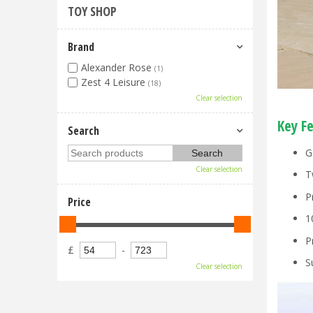
TOY SHOP
Brand
Alexander Rose
(1)
Zest 4 Leisure
(18)
Clear selection
Key F
Search
G
Clear selection
T
P
Price
1
P
£
-
S
Clear selection