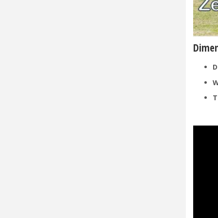
Dimen
D
W
T