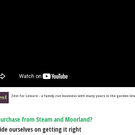
Zest for Leisure - a family-run business with many years in the garden lei
urchase from Steam and Moorland?
de ourselves on getting it right