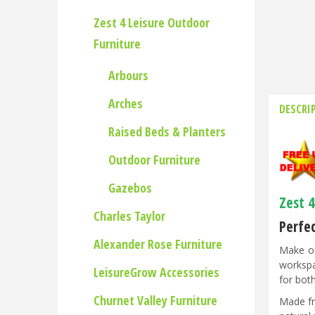
Zest 4 Leisure Outdoor
Furniture
Arbours
Arches
DESCRI
Raised Beds & Planters
Outdoor Furniture
Gazebos
Zest 
Charles Taylor
Perfe
Alexander Rose Furniture
Make ou
workspa
LeisureGrow Accessories
for both
Churnet Valley Furniture
Made fr