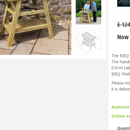
£
12
Now 
The BBQ S
The handy
0.91m tab
BBQ Shelt
Please no
it is deli
Animate
Online a
Quant