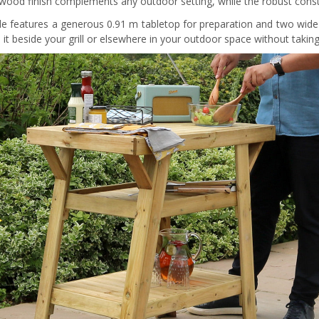
 wood finish complements any outdoor setting, while the robust constr
le features a generous 0.91 m tabletop for preparation and two wide 
n it beside your grill or elsewhere in your outdoor space without tak