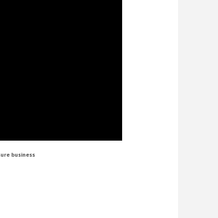
sure business