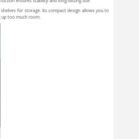
uction ensures stability and long-lasting use.
shelves for storage. Its compact design allows you to
ing up too much room.