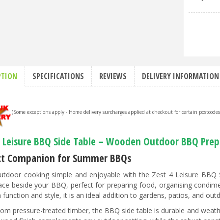
PTION
SPECIFICATIONS
REVIEWS
DELIVERY INFORMATION
(Some exceptions apply - Home delivery surcharges applied at checkout for certain postcode
4 Leisure BBQ Side Table – Wooden Outdoor BBQ Prep
ct Companion for Summer BBQs
tdoor cooking simple and enjoyable with the Zest 4 Leisure BBQ S
ce beside your BBQ, perfect for preparing food, organising condime
 function and style, it is an ideal addition to gardens, patios, and out
om pressure-treated timber, the BBQ side table is durable and weathe