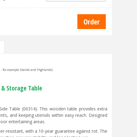
s - for example Islands and Highlands)
 & Storage Table
ide Table (00314). This wooden table provides extra
nts, and keeping utensils within easy reach. Designed
door entertaining areas.
r-resistant, with a 10-year guarantee against rot. The