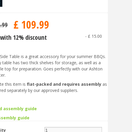
£
109
.
99
4
.
99
with 12% discount
-
£
15
.
00
ide Table is a great accessory for your summer BBQs.
 table has two thick shelves for storage, as well as a
le top for preparation. Goes perfectly with our Ashton
er.
te this item is
flat-packed and requires assembly
as
vered separately by our approved suppliers.
d assembly guide
ssembly guid
e
ity