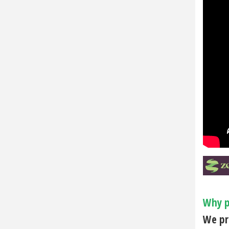
Why p
We pri