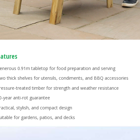
eatures
enerous 0.91m tabletop for food preparation and serving
wo thick shelves for utensils, condiments, and BBQ accessories
ressure-treated timber for strength and weather resistance
0-year anti-rot guarantee
ractical, stylish, and compact design
uitable for gardens, patios, and decks