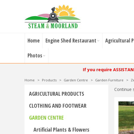
Home
Engine Shed Restaurant
Agricultural 
Photos
If you require ASSISTA
Home
>
Products
>
Garden Centre
>
Garden Furniture
>
Z
Continue 
AGRICULTURAL PRODUCTS
CLOTHING AND FOOTWEAR
GARDEN CENTRE
Artificial Plants & Flowers