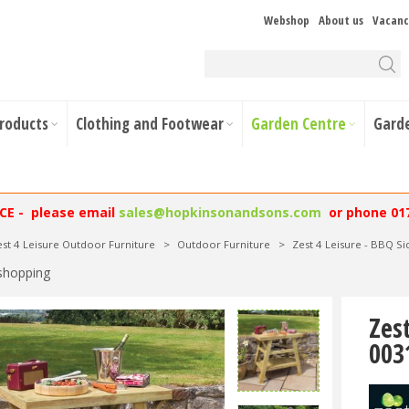
Webshop
About us
Vacanc
Products
Clothing and Footwear
Garden Centre
Gard
NCE - please email
sales@hopkinsonandsons.com
or phone 01
est 4 Leisure Outdoor Furniture
>
Outdoor Furniture
>
Zest 4 Leisure - BBQ S
shopping
Zes
003