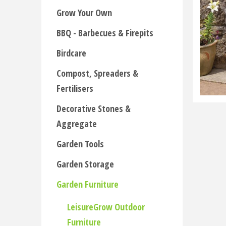
Grow Your Own
BBQ - Barbecues & Firepits
Birdcare
Compost, Spreaders &
Fertilisers
Decorative Stones &
Aggregate
Garden Tools
Garden Storage
Garden Furniture
LeisureGrow Outdoor
Furniture