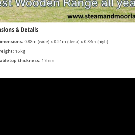
sions & Details
imensions:
0.88m (wide) x 0.51m (deep) x 0.84m (high)
eight:
16 kg
abletop thickness:
17mm