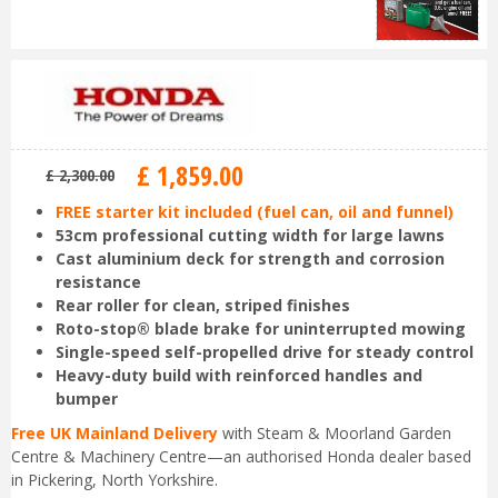
£
1,859
.
00
£
2,300
.
00
FREE starter kit included (fuel can, oil and funnel)
53cm professional cutting width for large lawns
Cast aluminium deck for strength and corrosion
resistance
Rear roller for clean, striped finishes
Roto-stop® blade brake for uninterrupted mowing
Single-speed self-propelled drive for steady control
Heavy-duty build with reinforced handles and
bumper
Free UK Mainland Delivery
with Steam & Moorland Garden
Centre & Machinery Centre—an authorised Honda dealer based
in Pickering, North Yorkshire.