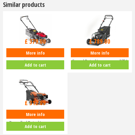
Similar products
£
470
.
00
£
929
.
00
£
379
.
00
£
789
.
00
More info
More info
Honda Izy HRG 416 PK Petrol
Hayter Harrier 41 16" Variable
Lawnmower
Speed Petrol Lawnmower 375A
Add to cart
Add to cart
£
368
.
10
£
312
.
89
More info
Husqvarna LC140 SP Self-
Propelled Petrol Lawnmower
Add to cart
970488201