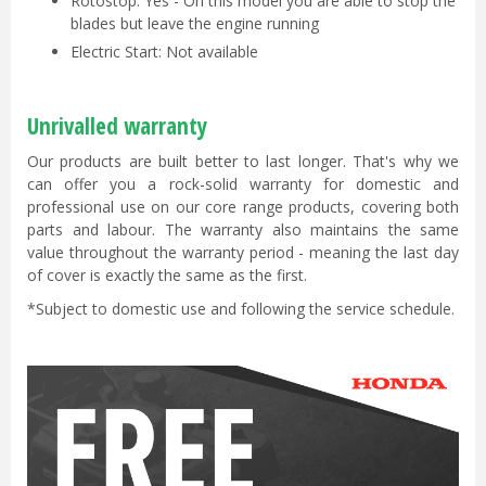
Rotostop: Yes - On this model you are able to stop the
blades but leave the engine running
Electric Start: Not available
Unrivalled warranty
Our products are built better to last longer. That's why we
can offer you a rock-solid warranty for domestic and
professional use on our core range products, covering both
parts and labour. The warranty also maintains the same
value throughout the warranty period - meaning the last day
of cover is exactly the same as the first.
*Subject to domestic use and following the service schedule.