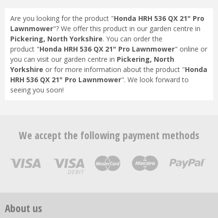
Are you looking for the product "
Honda HRH 536 QX 21" Pro
Lawnmower
"? We offer this product in our garden centre in
Pickering, North Yorkshire
. You can order the
product "
Honda HRH 536 QX 21" Pro Lawnmower
" online or
you can visit our garden centre in
Pickering, North
Yorkshire
or for more information about the product "
Honda
HRH 536 QX 21" Pro Lawnmower
". We look forward to
seeing you soon!
We accept the following payment methods
About us