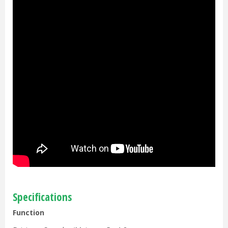
Specifications
Function