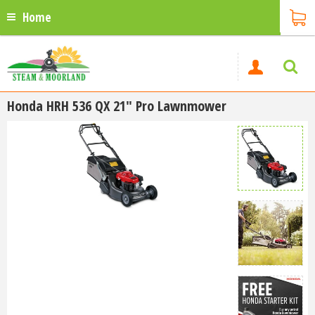
Home
Honda HRH 536 QX 21" Pro Lawnmower