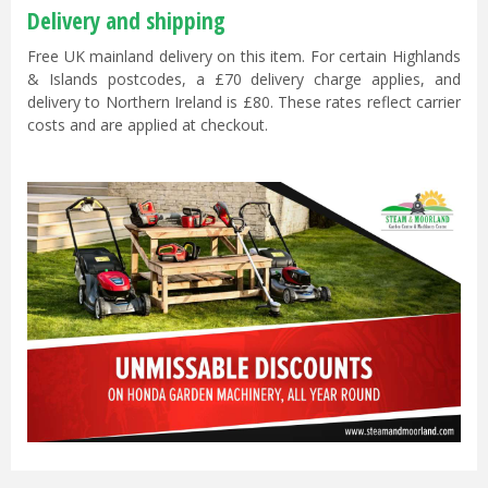
Delivery and shipping
Free UK mainland delivery on this item. For certain Highlands
& Islands postcodes, a £70 delivery charge applies, and
delivery to Northern Ireland is £80. These rates reflect carrier
costs and are applied at checkout.