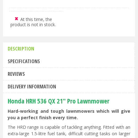
At this time, the
product is not in stock.
DESCRIPTION
SPECIFICATIONS
REVIEWS
DELIVERY INFORMATION
Honda HRH 536 QX 21" Pro Lawnmower
Hard-working and tough lawnmowers which will give
you a perfect finish every time.
The HRD range is capable of tackling anything. Fitted with an
extra-large 1.5-litre fuel tank, difficult cutting tasks on larger