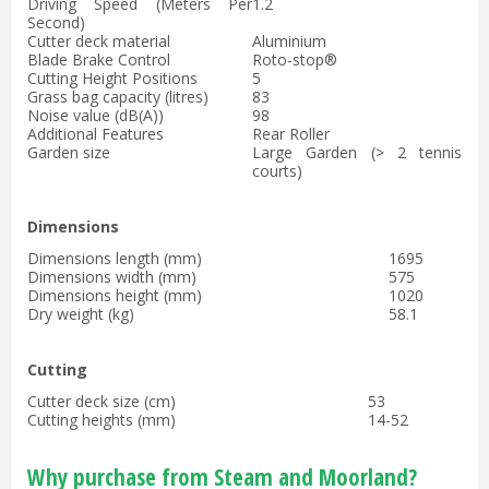
Driving Speed (Meters Per
1.2
Second)
Cutter deck material
Aluminium
Blade Brake Control
Roto-stop®
Cutting Height Positions
5
Grass bag capacity (litres)
83
Noise value (dB(A))
98
Additional Features
Rear Roller
Garden size
Large Garden (> 2 tennis
courts)
Dimensions
Dimensions length (mm)
1695
Dimensions width (mm)
575
Dimensions height (mm)
1020
Dry weight (kg)
58.1
Cutting
Cutter deck size (cm)
53
Cutting heights (mm)
14-52
Why purchase from Steam and Moorland?