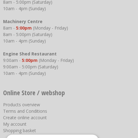
8am - 5:00pm (Saturday)
10am - 4pm (Sunday)
Machinery Centre
8am -
5:00pm
(Monday - Friday)
8am - 5:00pm (Saturday)
10am - 4pm (Sunday)
Engine Shed Restaurant
9:00am -
5:00pm
(Monday - Friday)
9:00am - 5:00pm (Saturday)
10am - 4pm (Sunday)
Online Store / webshop
Products overview
Terms and Conditions
Create online account
My account
Shopping basket