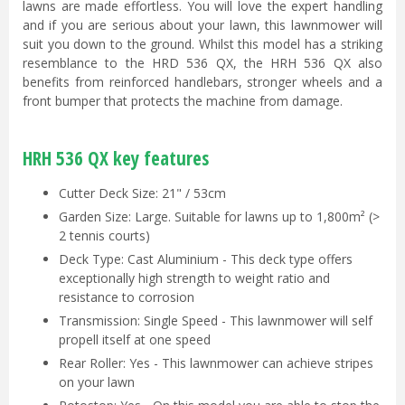
lawns are made effortless. You will love the expert handling
and if you are serious about your lawn, this lawnmower will
suit you down to the ground. Whilst this model has a striking
resemblance to the HRD 536 QX, the HRH 536 QX also
benefits from reinforced handlebars, stronger wheels and a
front bumper that protects the machine from damage.
HRH 536 QX key features
Cutter Deck Size: 21" / 53cm
Garden Size: Large. Suitable for lawns up to 1,800m² (>
2 tennis courts)
Deck Type: Cast Aluminium - This deck type offers
exceptionally high strength to weight ratio and
resistance to corrosion
Transmission: Single Speed - This lawnmower will self
propell itself at one speed
Rear Roller: Yes - This lawnmower can achieve stripes
on your lawn