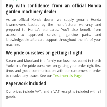
Buy with confidence from an official Honda
garden machinery dealer
As an official Honda dealer, we supply genuine Honda
lawnmowers backed by the manufacturer warranty and
prepared to Honda’s standards. You’ll also benefit from
access to approved servicing, genuine parts, and
knowledgeable aftercare support throughout the life of your
machine.
We pride ourselves on getting it right
Steam and Moorland is a family-run business based in North
Yorkshire. We pride ourselves on getting your order right first
time, and good communication with our customers in order
to resolve any issues. See our
Testimonials Page
.
Paperwork included
Our prices include VAT, and a VAT receipt is included with all
goods.