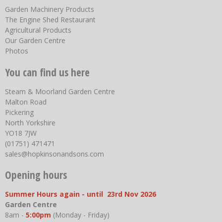
Garden Machinery Products
The Engine Shed Restaurant
Agricultural Products
Our Garden Centre
Photos
You can find us here
Steam & Moorland Garden Centre
Malton Road
Pickering
North Yorkshire
YO18 7JW
(01751) 471471
sales@hopkinsonandsons.com
Opening hours
Summer Hours again - until 23rd Nov 2026
Garden Centre
8am -
5:00pm
(Monday - Friday)