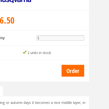
6
.
50
ity
2 units in stock
ing or autumn days it becomes a nice middle layer, in