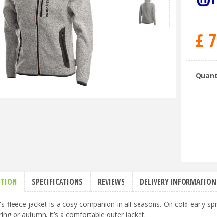
£
7
Quant
PTION
SPECIFICATIONS
REVIEWS
DELIVERY INFORMATION
 fleece jacket is a cosy companion in all seasons. On cold early spr
ring or autumn, it’s a comfortable outer jacket.