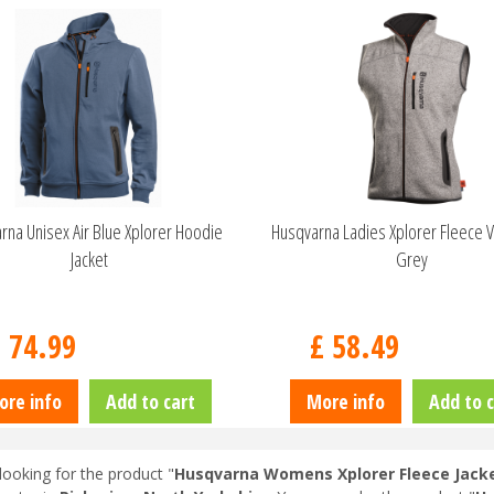
rna Unisex Air Blue Xplorer Hoodie
Husqvarna Ladies Xplorer Fleece V
Jacket
Grey
£
74
.
99
£
58
.
49
ore info
Add to cart
More info
Add to c
looking for the product "
Husqvarna Womens Xplorer Fleece Jacket