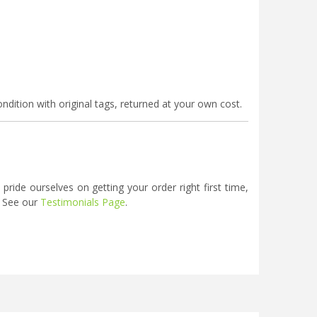
ndition with original tags, returned at your own cost.
ide ourselves on getting your order right first time,
. See our
Testimonials Page
.