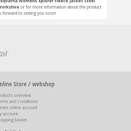
sqvarna Womens Xplorer Fleece Jacket Steel
Yorkshire
or for more information about the product
k forward to seeing you soon!
nline Store / webshop
roducts overview
erms and Conditions
eate online account
y account
hopping basket