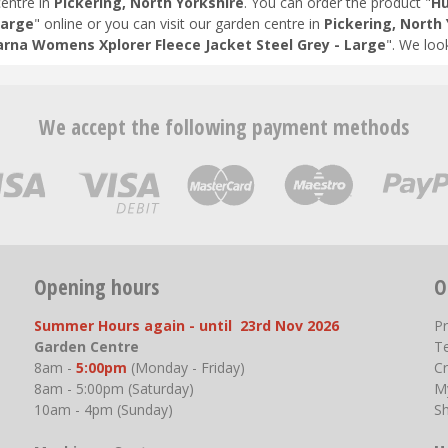
entre in
Pickering, North Yorkshire
. You can order the product "
Hu
Large
" online or you can visit our garden centre in
Pickering, North 
rna Womens Xplorer Fleece Jacket Steel Grey - Large
". We loo
We accept the following payment methods
Opening hours
O
Summer Hours again - until 23rd Nov 2026
P
Garden Centre
T
8am -
5:00pm
(Monday - Friday)
Cr
8am - 5:00pm (Saturday)
M
10am - 4pm (Sunday)
S