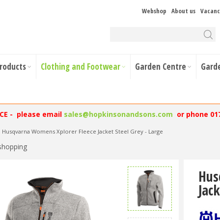
Webshop
About us
Vacanc
Products
Clothing and Footwear
Garden Centre
Gard
NCE - please email
sales@hopkinsonandsons.com
or phone 01
Husqvarna Womens Xplorer Fleece Jacket Steel Grey - Large
shopping
Hus
Jack