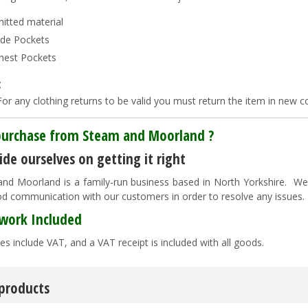
nitted material
ide Pockets
hest Pockets
g
or any clothing returns to be valid you must return the item in new co
urchase from Steam and Moorland ?
de ourselves on getting it right
nd Moorland is a family-run business based in North Yorkshire. We pr
d communication with our customers in order to resolve any issues
work Included
es include VAT, and a VAT receipt is included with all goods.
 products