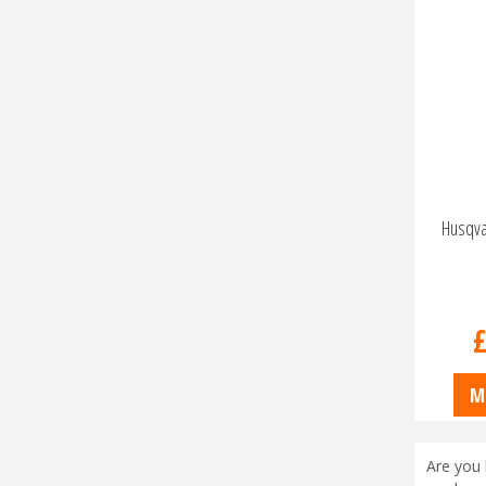
Husqva
M
Are you 