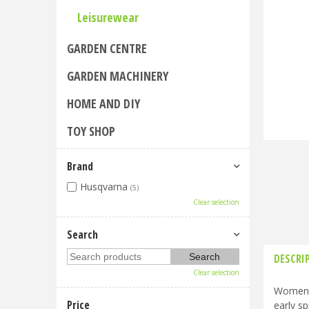
Leisurewear
GARDEN CENTRE
GARDEN MACHINERY
HOME AND DIY
TOY SHOP
Brand
Husqvarna
(5)
Clear selection
Search
DESCRI
Clear selection
Women's
Price
early sp