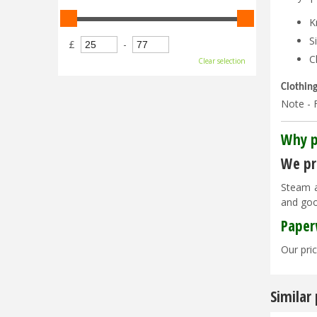
K
S
£
-
C
Clear selection
Clothin
Note - F
Why p
We pri
Steam a
and goo
Paper
Our pric
Similar