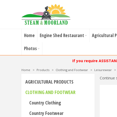
Home
Engine Shed Restaurant
Agricultural 
Photos
If you require ASSISTA
Home
>
Products
>
Clothing and Footwear
>
Leisurewear
>
Continue 
AGRICULTURAL PRODUCTS
CLOTHING AND FOOTWEAR
Country Clothing
Country Footwear