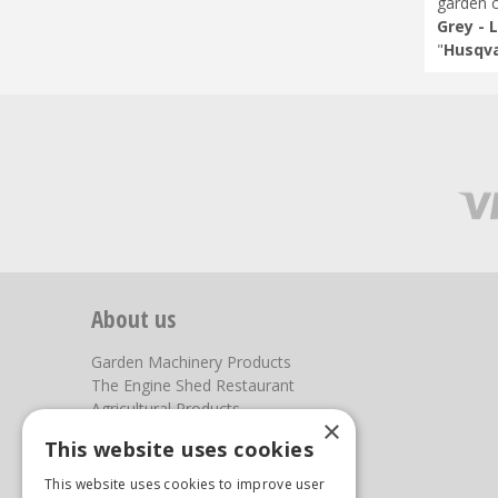
garden c
Grey - 
"
Husqva
About us
Garden Machinery Products
The Engine Shed Restaurant
Agricultural Products
×
Our Garden Centre
This website uses cookies
Photos
This website uses cookies to improve user