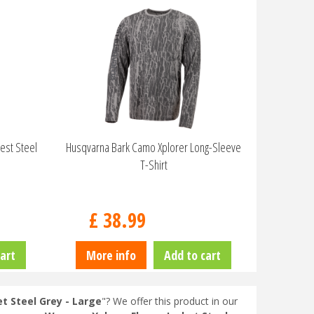
est Steel
Husqvarna Bark Camo Xplorer Long-Sleeve
T-Shirt
£
38
.
99
art
More info
Add to cart
 Steel Grey - Large
"? We offer this product in our