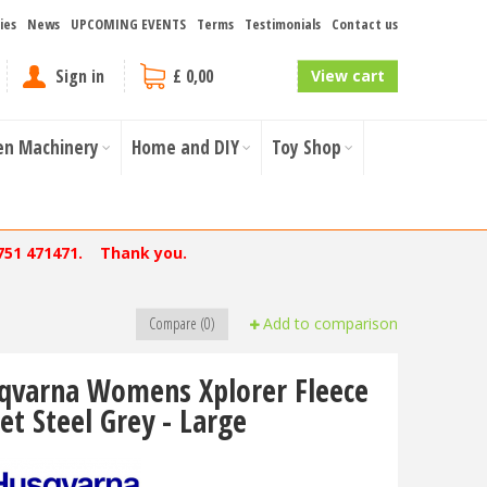
ies
News
UPCOMING EVENTS
Terms
Testimonials
Contact us
Sign in
£ 0,00
View cart
en Machinery
Home and DIY
Toy Shop
751 471471. Thank you.
Compare (0)
Add to comparison
qvarna Womens Xplorer Fleece
et Steel Grey - Large