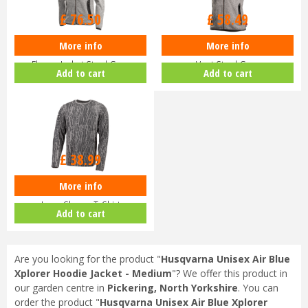
£
76
.
50
£
58
.
49
More info
More info
Husqvarna Womens Xplorer
Husqvarna Ladies Xplorer Fleece
Fleece Jacket Steel Grey
Vest Steel Grey
Add to cart
Add to cart
£
38
.
99
More info
Husqvarna Bark Camo Xplorer
Long-Sleeve T-Shirt
Add to cart
Are you looking for the product "
Husqvarna Unisex Air Blue
Xplorer Hoodie Jacket - Medium
"? We offer this product in
our garden centre in
Pickering, North Yorkshire
. You can
order the product "
Husqvarna Unisex Air Blue Xplorer