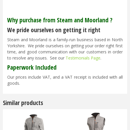
Why purchase from Steam and Moorland ?
We pride ourselves on getting it right
Steam and Moorland is a family-run business based in North
Yorkshire. We pride ourselves on getting your order right first
time, and good communication with our customers in order
to resolve any issues. See our
Testimonials Page
.
Paperwork Included
Our prices include VAT, and a VAT receipt is included with all
goods.
Similar products