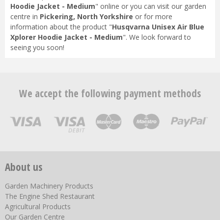
Hoodie Jacket - Medium
" online or you can visit our garden
centre in
Pickering, North Yorkshire
or for more
information about the product "
Husqvarna Unisex Air Blue
Xplorer Hoodie Jacket - Medium
". We look forward to
seeing you soon!
We accept the following payment methods
About us
Garden Machinery Products
The Engine Shed Restaurant
Agricultural Products
Our Garden Centre