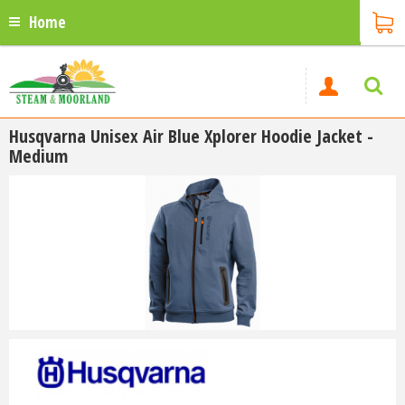
Home
Husqvarna Unisex Air Blue Xplorer Hoodie Jacket -
Medium