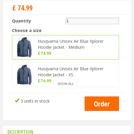
£
74
.
99
Quantity
Choose a size
Husqvarna Unisex Air Blue Xplorer
Hoodie Jacket - Medium
£
74
.
99
Husqvarna Unisex Air Blue Xplorer
Hoodie Jacket - XS
£
74
.
99
SHOW ALL
Husqvarna Unisex Air Blue Xplorer
3 units in stock
Hoodie Jacket - Small
£
74
.
99
Husqvarna Unisex Air Blue Xplorer
Hoodie Jacket - Large
DESCRIPTION