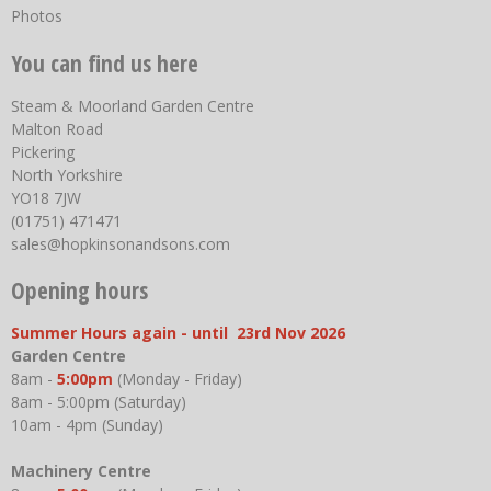
Photos
You can find us here
Steam & Moorland Garden Centre
Malton Road
Pickering
North Yorkshire
YO18 7JW
(01751) 471471
sales@hopkinsonandsons.com
Opening hours
Summer Hours again - until 23rd Nov 2026
Garden Centre
8am -
5:00pm
(Monday - Friday)
8am - 5:00pm (Saturday)
10am - 4pm (Sunday)
Machinery Centre