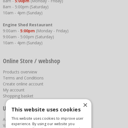
8am -
5:00pm
(Monday - Friday)
8am - 5:00pm (Saturday)
10am - 4pm (Sunday)
Engine Shed Restaurant
9:00am -
5:00pm
(Monday - Friday)
9:00am - 5:00pm (Saturday)
10am - 4pm (Sunday)
Online Store / webshop
Products overview
Terms and Conditions
Create online account
My account
Shopping basket
×
Useful links
This website uses cookies
This website uses cookies to improve user
About us
experience. By using our website you
Vacancies