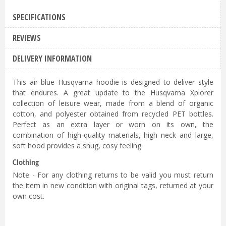
£
74
.
99
SPECIFICATIONS
Husqvarna Unisex Air Blue Xplorer
REVIEWS
Hoodie Jacket - XL
£
74
.
99
DELIVERY INFORMATION
Husqvarna Unisex Air Blue Xplorer
This air blue Husqvarna hoodie is designed to deliver style
Hoodie Jacket - 2XL
that endures. A great update to the Husqvarna Xplorer
£
74
.
99
collection of leisure wear, made from a blend of organic
cotton, and polyester obtained from recycled PET bottles.
Perfect as an extra layer or worn on its own, the
combination of high-quality materials, high neck and large,
soft hood provides a snug, cosy feeling.
Clothing
Note - For any clothing returns to be valid you must return
the item in new condition with original tags, returned at your
own cost.