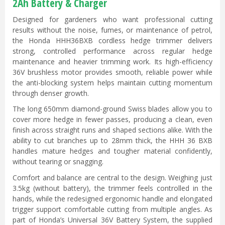
2Ah Battery & Charger
Designed for gardeners who want professional cutting
results without the noise, fumes, or maintenance of petrol,
the Honda HHH36BXB cordless hedge trimmer delivers
strong, controlled performance across regular hedge
maintenance and heavier trimming work. Its high-efficiency
36V brushless motor provides smooth, reliable power while
the anti-blocking system helps maintain cutting momentum
through denser growth.
The long 650mm diamond-ground Swiss blades allow you to
cover more hedge in fewer passes, producing a clean, even
finish across straight runs and shaped sections alike. With the
ability to cut branches up to 28mm thick, the HHH 36 BXB
handles mature hedges and tougher material confidently,
without tearing or snagging.
Comfort and balance are central to the design. Weighing just
3.5kg (without battery), the trimmer feels controlled in the
hands, while the redesigned ergonomic handle and elongated
trigger support comfortable cutting from multiple angles. As
part of Honda’s Universal 36V Battery System, the supplied