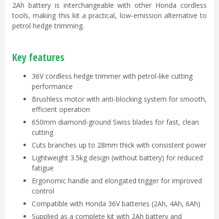
2Ah battery is interchangeable with other Honda cordless
tools, making this kit a practical, low-emission alternative to
petrol hedge trimming.
Key features
36V cordless hedge trimmer with petrol-like cutting
performance
Brushless motor with anti-blocking system for smooth,
efficient operation
650mm diamond-ground Swiss blades for fast, clean
cutting
Cuts branches up to 28mm thick with consistent power
Lightweight 3.5kg design (without battery) for reduced
fatigue
Ergonomic handle and elongated trigger for improved
control
Compatible with Honda 36V batteries (2Ah, 4Ah, 6Ah)
Supplied as a complete kit with 2Ah battery and