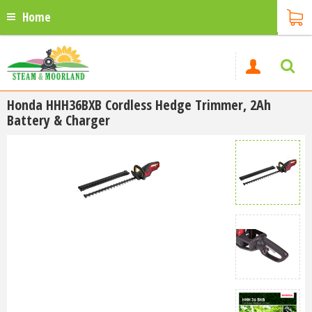
Home
Honda HHH36BXB Cordless Hedge Trimmer, 2Ah
Battery & Charger