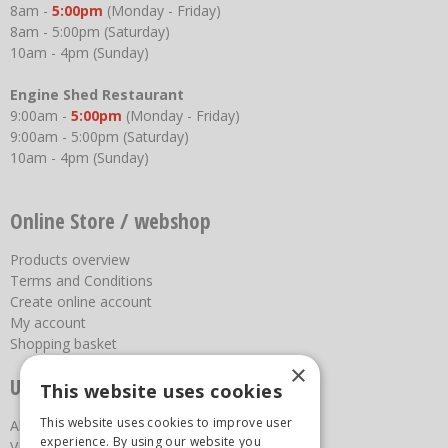
8am -
5:00pm
(Monday - Friday)
8am - 5:00pm (Saturday)
10am - 4pm (Sunday)
Engine Shed Restaurant
9:00am -
5:00pm
(Monday - Friday)
9:00am - 5:00pm (Saturday)
10am - 4pm (Sunday)
Online Store / webshop
Products overview
Terms and Conditions
Create online account
My account
Shopping basket
×
Useful links
This website uses cookies
This website uses cookies to improve user
About us
experience. By using our website you
Vacancies