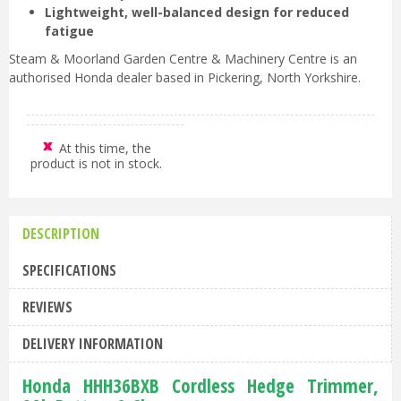
Lightweight, well-balanced design for reduced
fatigue
Steam & Moorland Garden Centre & Machinery Centre is an
authorised Honda dealer based in Pickering, North Yorkshire.
At this time, the
product is not in stock.
DESCRIPTION
SPECIFICATIONS
REVIEWS
DELIVERY INFORMATION
Honda HHH36BXB Cordless Hedge Trimmer,