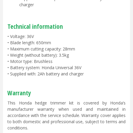
charger
Technical information
• Voltage: 36V
• Blade length: 650mm
• Maximum cutting capacity: 28mm
• Weight (without battery): 3.5kg
• Motor type: Brushless
• Battery system: Honda Universal 36V
• Supplied with: 2Ah battery and charger
Warranty
This Honda hedge trimmer kit is covered by Honda’s
manufacturer warranty when used and maintained in
accordance with the service schedule. Warranty cover applies
to both domestic and professional use, subject to terms and
conditions.