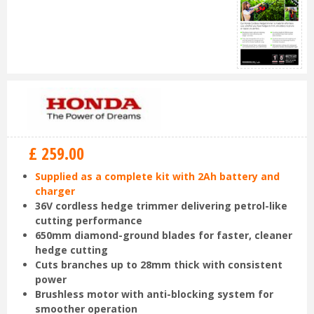
£
259
.
00
Supplied as a complete kit with 2Ah battery and
charger
36V cordless hedge trimmer delivering petrol-like
cutting performance
650mm diamond-ground blades for faster, cleaner
hedge cutting
Cuts branches up to 28mm thick with consistent
power
Brushless motor with anti-blocking system for
smoother operation