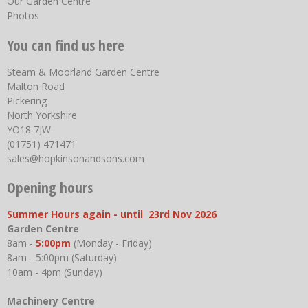
Our Garden Centre
Photos
You can find us here
Steam & Moorland Garden Centre
Malton Road
Pickering
North Yorkshire
YO18 7JW
(01751) 471471
sales@hopkinsonandsons.com
Opening hours
Summer Hours again - until 23rd Nov 2026
Garden Centre
8am -
5:00pm
(Monday - Friday)
8am - 5:00pm (Saturday)
10am - 4pm (Sunday)
Machinery Centre