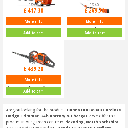
£
509
.
00
£
329
.
00
£
417
.
38
£
269
.
78
More info
More info
Husqvarna 520iHE3 Long-Reach
Husqvarna 120iTK4-H Pole Hedge
Hedge Trimmer (Unit Only)
Trimmer Kit with Battery & C…
Add to cart
Add to cart
9679…
£
549
.
00
£
439
.
20
More info
Husqvarna 520iHD70 Lithium Ion
Professional Battery-Operate…
Add to cart
Are you looking for the product "
Honda HHH36BXB Cordless
Hedge Trimmer, 2Ah Battery & Charger
"? We offer this
product in our garden centre in
Pickering, North Yorkshire
.
You can order the product "
Honda HHH36BXB Cordless