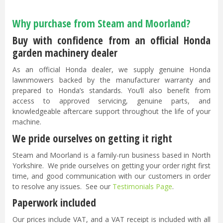
Why purchase from Steam and Moorland?
Buy with confidence from an official Honda
garden machinery dealer
As an official Honda dealer, we supply genuine Honda
lawnmowers backed by the manufacturer warranty and
prepared to Honda’s standards. You’ll also benefit from
access to approved servicing, genuine parts, and
knowledgeable aftercare support throughout the life of your
machine.
We pride ourselves on getting it right
Steam and Moorland is a family-run business based in North
Yorkshire. We pride ourselves on getting your order right first
time, and good communication with our customers in order
to resolve any issues. See our
Testimonials Page
.
Paperwork included
Our prices include VAT, and a VAT receipt is included with all