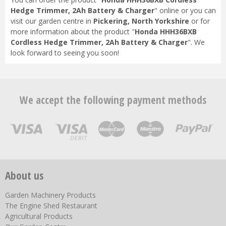
Hedge Trimmer, 2Ah Battery & Charger
" online or you can
visit our garden centre in
Pickering, North Yorkshire
or for
more information about the product "
Honda HHH36BXB
Cordless Hedge Trimmer, 2Ah Battery & Charger
". We
look forward to seeing you soon!
We accept the following payment methods
About us
Garden Machinery Products
The Engine Shed Restaurant
Agricultural Products