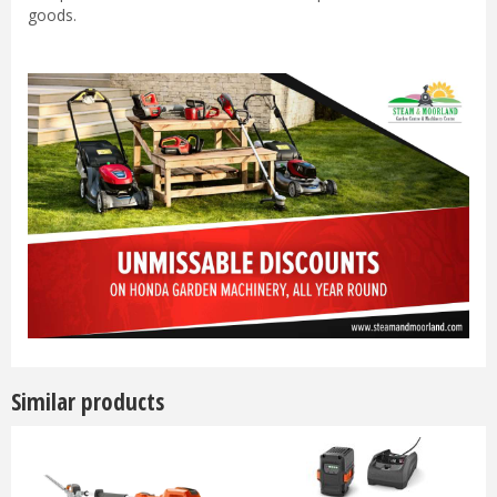
goods.
Similar products