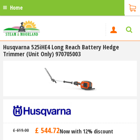
Home
Husqvarna 525iHE4 Long Reach Battery Hedge
Trimmer (Unit Only) 970705003
£
544
.
72
£
619
.
00
Now with 12% discount