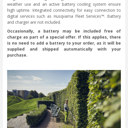
weather use and an active battery cooling system ensure
high uptime. Integrated connectivity for easy connection to
digital services such as Husqvarna Fleet Services™. Battery
and charger are not included.
Occasionally, a battery may be included free of
charge as part of a special offer. If this applies, there
is no need to add a battery to your order, as it will be
supplied and shipped automatically with your
purchase.