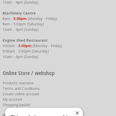
10am - 4pm (Sunday)
Machinery Centre
8am -
5:00pm
(Monday - Friday)
8am - 5:00pm (Saturday)
10am - 4pm (Sunday)
Engine Shed Restaurant
9:00am -
5:00pm
(Monday - Friday)
9:00am - 5:00pm (Saturday)
10am - 4pm (Sunday)
Online Store / webshop
Products overview
Terms and Conditions
Create online account
My account
Shopping basket
×
Useful links