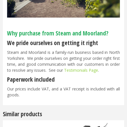
Why purchase from Steam and Moorland?
We pride ourselves on getting it right
Steam and Moorland is a family-run business based in North
Yorkshire. We pride ourselves on getting your order right first
time, and good communication with our customers in order
to resolve any issues. See our
Testimonials Page
.
Paperwork included
Our prices include VAT, and a VAT receipt is included with all
goods.
Similar products