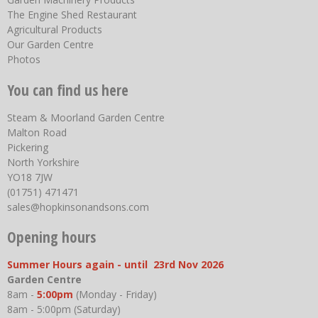
The Engine Shed Restaurant
Agricultural Products
Our Garden Centre
Photos
You can find us here
Steam & Moorland Garden Centre
Malton Road
Pickering
North Yorkshire
YO18 7JW
(01751) 471471
sales@hopkinsonandsons.com
Opening hours
Summer Hours again - until 23rd Nov 2026
Garden Centre
8am -
5:00pm
(Monday - Friday)
8am - 5:00pm (Saturday)