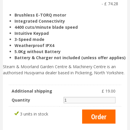
-
£
74
.
28
Brushless E-TORQ motor
Integrated Connectivity
4400 cuts/minute blade speed
Intuitive Keypad
3-Speed mode
Weatherproof IPX4
5.0Kg without Battery
Battery & Charger not included (unless offer applies)
Steam & Moorland Garden Centre & Machinery Centre is an
authorised Husqvarna dealer based in Pickering, North Yorkshire.
Additional shipping
£
19
.
00
Quantity
3 units in stock