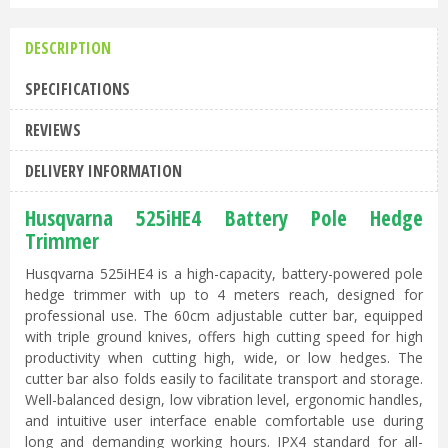
DESCRIPTION
SPECIFICATIONS
REVIEWS
DELIVERY INFORMATION
Husqvarna 525iHE4 Battery Pole Hedge
Trimmer
Husqvarna 525iHE4 is a high-capacity, battery-powered pole
hedge trimmer with up to 4 meters reach, designed for
professional use. The 60cm adjustable cutter bar, equipped
with triple ground knives, offers high cutting speed for high
productivity when cutting high, wide, or low hedges. The
cutter bar also folds easily to facilitate transport and storage.
Well-balanced design, low vibration level, ergonomic handles,
and intuitive user interface enable comfortable use during
long and demanding working hours. IPX4 standard for all-