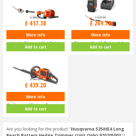
£
509
.
00
£
329
.
00
£
417
.
38
£
269
.
78
More info
More info
Husqvarna 520iHE3 Long-Reach
Husqvarna 120iTK4-H Pole Hedge
Hedge Trimmer (Unit Only)
Trimmer Kit with Battery & C…
Add to cart
Add to cart
9679…
£
549
.
00
£
439
.
20
More info
Husqvarna 520iHD70 Lithium Ion
Professional Battery-Operate…
Add to cart
Are you looking for the product "
Husqvarna 525iHE4 Long
Reach Battery Hedge Trimmer (Unit Only) 970705003
"?