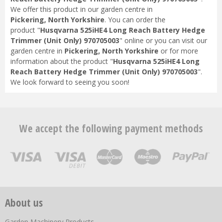
We offer this product in our garden centre in
Pickering, North Yorkshire
. You can order the
product "
Husqvarna 525iHE4 Long Reach Battery Hedge
Trimmer (Unit Only) 970705003
" online or you can visit our
garden centre in
Pickering, North Yorkshire
or for more
information about the product "
Husqvarna 525iHE4 Long
Reach Battery Hedge Trimmer (Unit Only) 970705003
".
We look forward to seeing you soon!
We accept the following payment methods
About us
Garden Machinery Products