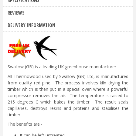
SPECIFICATIONS
REVIEWS
DELIVERY INFORMATION
Swallow (GB) is a leading UK greenhouse manufacturer.
All Thermowood used by Swallow (GB) Ltd, is manufactured
from quality red pine. The process involves kiln drying the
timber which is then put in a special oven where a powerful
compressor removes the air. The temperature is raised to
215 degrees C which bakes the timber. The result seals
capillaries, destroys resins and proteins and stabilises the
timber.
The benefits are -
It can be left untreated