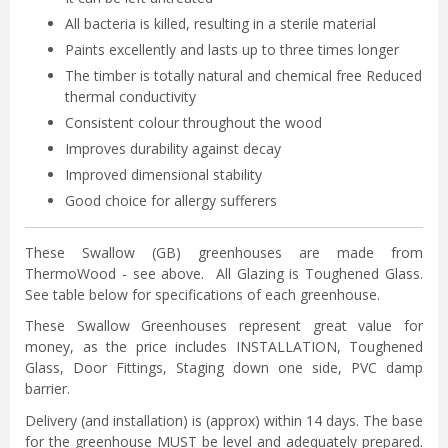
All bacteria is killed, resulting in a sterile material
Paints excellently and lasts up to three times longer
The timber is totally natural and chemical free Reduced
thermal conductivity
Consistent colour throughout the wood
Improves durability against decay
Improved dimensional stability
Good choice for allergy sufferers
These Swallow (GB) greenhouses are made from
ThermoWood - see above. All Glazing is Toughened Glass.
See table below for specifications of each greenhouse.
These Swallow Greenhouses represent great value for
money, as the price includes INSTALLATION, Toughened
Glass, Door Fittings, Staging down one side, PVC damp
barrier.
Delivery (and installation) is (approx) within 14 days. The base
for the greenhouse MUST be level and adequately prepared.