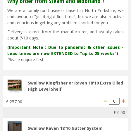
Why order from Steam and Moorland ?
We are a family-run business based in North Yorkshire, we
endeavour to "get it right first time", but we are also reactive
and tenacious in getting any problems sorted for you.
Delivery is direct from the manufacturer, and usually takes
about 7-10 days.
(Important Note : Due to pandemic & other issues -
Lead times are now EXTENDED to "up to 25 weeks")
-
Please enquire first.
Swallow Kingfisher or Raven 18'10 Extra Oiled
High Level Shelf
£
257
.
00
£
0
.
00
Swallow Raven 18'10 Gutter System