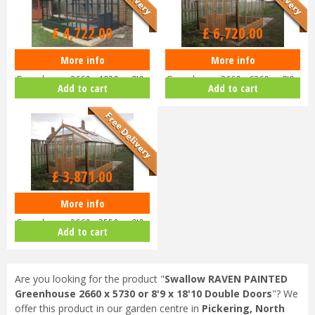
Options from
£
4,722
.
00
£
6,720
.
00
More info
More info
Swallow RAVEN PAINTED
Swallow RAVEN ThermoWood
Greenhouse 2660 x 1920 or 8'9 x
Greenhouse 2660 x 6360 or 8'9 x
Add to cart
Add to cart
6'4 D…
20…
£
3,871
.
00
More info
Swallow RAVEN ThermoWood
Greenhouse 2660 x 2550 or 8'9 x
Add to cart
8'…
Are you looking for the product "
Swallow RAVEN PAINTED
Greenhouse 2660 x 5730 or 8'9 x 18'10 Double Doors
"? We
offer this product in our garden centre in
Pickering, North