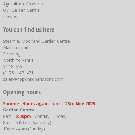
Agricultural Products
Our Garden Centre
Photos
You can find us here
Steam & Moorland Garden Centre
Malton Road
Pickering
North Yorkshire
YO18 7JW
(01751) 471471
sales@hopkinsonandsons.com
Opening hours
Summer Hours again - until 23rd Nov 2026
Garden Centre
8am -
5:00pm
(Monday - Friday)
8am - 5:00pm (Saturday)
10am - 4pm (Sunday)