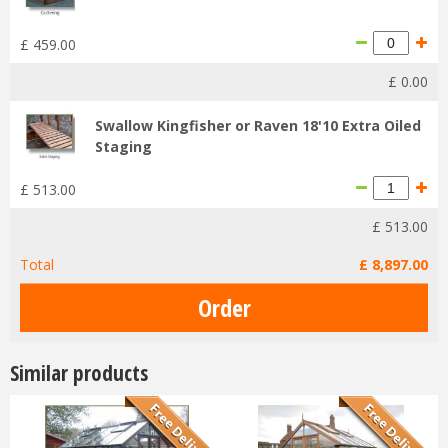
£
459
.
00
£
0
.
00
Swallow Kingfisher or Raven 18'10 Extra Oiled
Staging
£
513
.
00
£
513
.
00
Total
£
8,897
.
00
Similar products