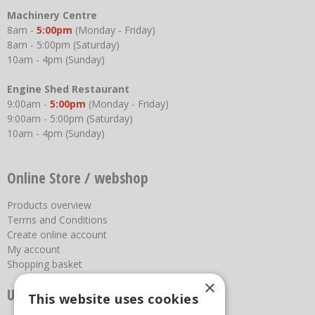
Machinery Centre
8am -
5:00pm
(Monday - Friday)
8am - 5:00pm (Saturday)
10am - 4pm (Sunday)
Engine Shed Restaurant
9:00am -
5:00pm
(Monday - Friday)
9:00am - 5:00pm (Saturday)
10am - 4pm (Sunday)
Online Store / webshop
Products overview
Terms and Conditions
Create online account
My account
Shopping basket
×
Useful links
This website uses cookies