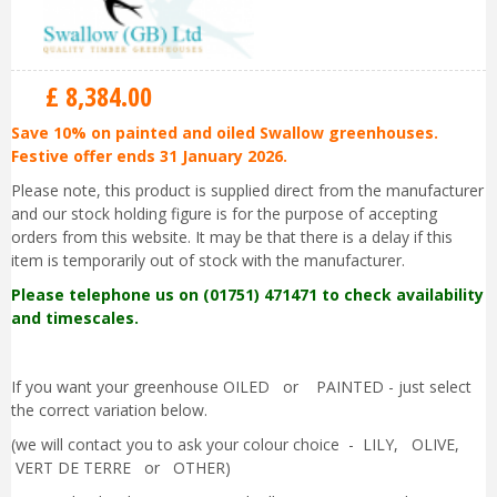
£
8,384
.
00
Save 10% on painted and oiled Swallow greenhouses.
Festive offer ends 31 January 2026.
Please note, this product is supplied direct from the manufacturer
and our stock holding figure is for the purpose of accepting
orders from this website. It may be that there is a delay if this
item is temporarily out of stock with the manufacturer.
Please telephone us on (01751) 471471 to check availability
and timescales.
If you want your greenhouse OILED or PAINTED - just select
the correct variation below.
(we will contact you to ask your colour choice - LILY, OLIVE,
VERT DE TERRE or OTHER)