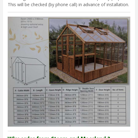
This will be checked (by phone call) in advance of installation.