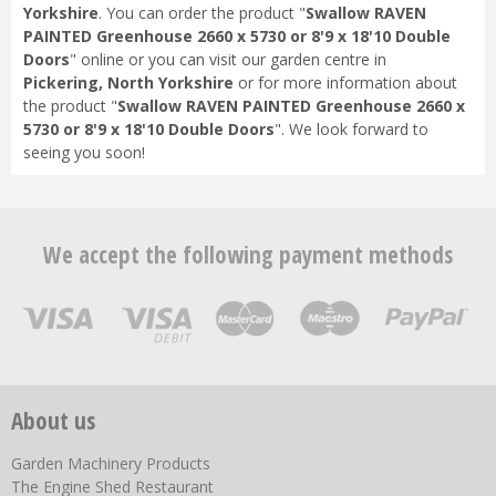
Yorkshire
. You can order the product "
Swallow RAVEN
PAINTED Greenhouse 2660 x 5730 or 8'9 x 18'10 Double
Doors
" online or you can visit our garden centre in
Pickering, North Yorkshire
or for more information about
the product "
Swallow RAVEN PAINTED Greenhouse 2660 x
5730 or 8'9 x 18'10 Double Doors
". We look forward to
seeing you soon!
We accept the following payment methods
About us
Garden Machinery Products
The Engine Shed Restaurant