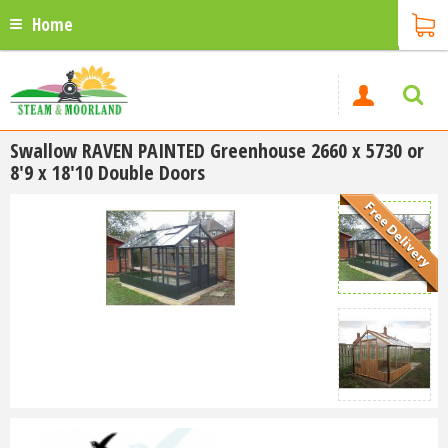
Home
Swallow RAVEN PAINTED Greenhouse 2660 x 5730 or
8'9 x 18'10 Double Doors