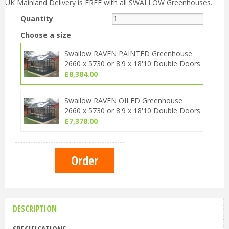
UK Mainland Delivery is FREE with all SWALLOW Greenhouses.
Quantity
Choose a size
Swallow RAVEN PAINTED Greenhouse
2660 x 5730 or 8'9 x 18'10 Double Doors
£
8,384
.
00
Swallow RAVEN OILED Greenhouse
2660 x 5730 or 8'9 x 18'10 Double Doors
£
7,378
.
00
DESCRIPTION