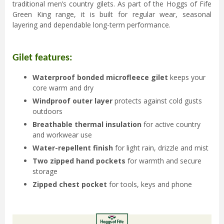
traditional men’s country gilets. As part of the Hoggs of Fife
Green King range, it is built for regular wear, seasonal
layering and dependable long-term performance.
Gilet features:
Waterproof bonded microfleece gilet
keeps your
core warm and dry
Windproof outer layer
protects against cold gusts
outdoors
Breathable thermal insulation
for active country
and workwear use
Water-repellent finish
for light rain, drizzle and mist
Two zipped hand pockets
for warmth and secure
storage
Zipped chest pocket
for tools, keys and phone