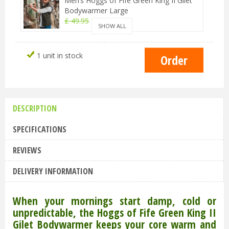
Men’s Hoggs of Fife Green King II Gilet
Bodywarmer Large
£
49
.
95
£
44
.
95
SHOW ALL
Men’s Hoggs of Fife Green King II Gilet
1 unit in stock
Bodywarmer Medium
£
49
.
95
£
44
.
95
Men’s Hoggs of Fife Green King II Gilet
Bodywarmer 2XL
DESCRIPTION
£
49
.
95
£
44
.
95
SPECIFICATIONS
REVIEWS
DELIVERY INFORMATION
When your mornings start damp, cold or
unpredictable, the Hoggs of Fife Green King II
Gilet Bodywarmer keeps your core warm and