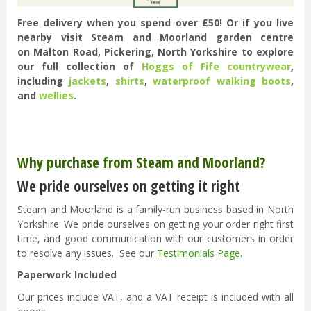
Free delivery when you spend over £50! Or if you live
nearby visit Steam and Moorland garden centre
on Malton Road, Pickering, North Yorkshire to explore
our full collection of
Hoggs of Fife countrywear
,
including
jackets
,
shirts
,
waterproof walking boots
,
and
wellies
.
Why purchase from Steam and Moorland?
We pride ourselves on getting it right
Steam and Moorland is a family-run business based in North
Yorkshire. We pride ourselves on getting your order right first
time, and good communication with our customers in order
to resolve any issues. See our
Testimonials Page
.
Paperwork Included
Our prices include VAT, and a VAT receipt is included with all