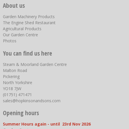
About us
Garden Machinery Products
The Engine Shed Restaurant
Agricultural Products
Our Garden Centre
Photos
You can find us here
Steam & Moorland Garden Centre
Malton Road
Pickering
North Yorkshire
YO18 7JW
(01751) 471471
sales@hopkinsonandsons.com
Opening hours
Summer Hours again - until 23rd Nov 2026