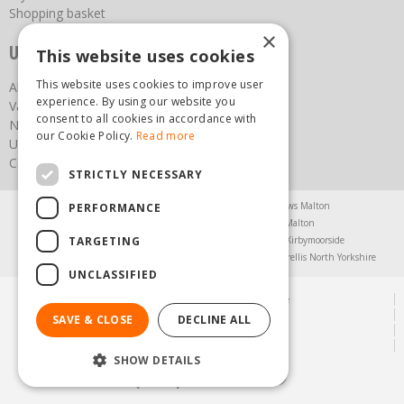
Shopping basket
×
Useful links
This website uses cookies
This website uses cookies to improve user
About us
experience. By using our website you
Vacancies
consent to all cookies in accordance with
News
our Cookie Policy.
Read more
Upcoming Events
Contact Us
STRICTLY NECESSARY
Agricultural Products North Yorkshire
Chainsaws Malton
PERFORMANCE
Garden Centre Malton
Garden Furniture Malton
TARGETING
Garden Machinery North Yorkshire
Greenhouses Kirbymoorside
Lawnmowers North Yorkshire
Restaurant Pickering
Trellis North Yorkshire
UNCLASSIFIED
© Steam & Moorland Garden Centre
Green Solutions
SAVE & CLOSE
DECLINE ALL
Garden Centre Guide
Privacy Policy
SHOW DETAILS
(01751) 471471