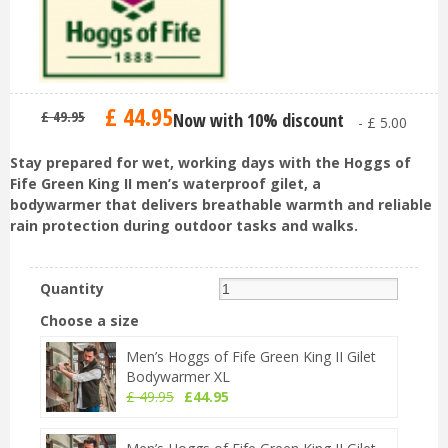
£
44
.
95
£
49
.
95
Now with 10% discount
-
£
5
.
00
Stay prepared for wet, working days with the Hoggs of
Fife Green King II men’s waterproof gilet, a
bodywarmer that delivers breathable warmth and reliable
rain protection during outdoor tasks and walks.
Quantity
Choose a size
Men’s Hoggs of Fife Green King II Gilet
Bodywarmer XL
£
49
.
95
£
44
.
95