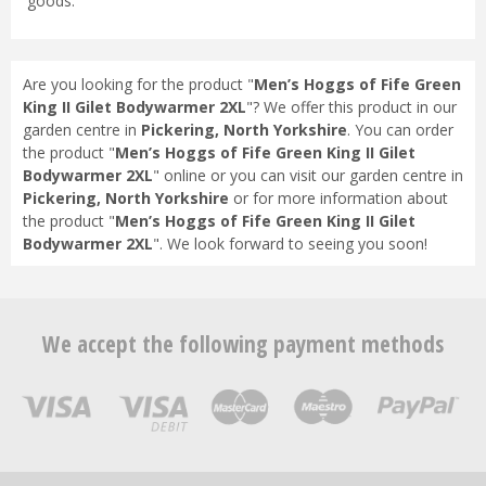
goods.
Are you looking for the product "
Men’s Hoggs of Fife Green
King II Gilet Bodywarmer 2XL
"? We offer this product in our
garden centre in
Pickering, North Yorkshire
. You can order
the product "
Men’s Hoggs of Fife Green King II Gilet
Bodywarmer 2XL
" online or you can visit our garden centre in
Pickering, North Yorkshire
or for more information about
the product "
Men’s Hoggs of Fife Green King II Gilet
Bodywarmer 2XL
". We look forward to seeing you soon!
We accept the following payment methods