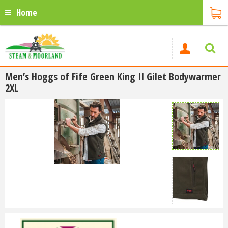
Home
Men’s Hoggs of Fife Green King II Gilet Bodywarmer
2XL