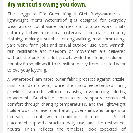
dry without slowing you down.
The Hoggs of Fife Green King II Gilet Bodywarmer is a
lightweight men’s waterproof gilet designed for everyday
wear across countryside routines and outdoor work. It sits
naturally between practical outerwear and classic country
clothing, making it suitable for dog walking, rural commuting,
yard work, farm jobs and casual outdoor use. Core warmth,
rain resistance and freedom of movement are delivered
without the bulk of a full jacket, while the clean, traditional
country finish allows it to transition easily from task-led wear
to everyday layering.
A waterproof laminated outer fabric protects against drizzle,
mist and damp wind, while the microfleece-backed lining
provides warmth without causing overheating during
movement. Breathable construction supports consistent
comfort through changing temperatures, and the lightweight
build allows it to layer comfortably over shirts and jumpers or
beneath a coat when conditions demand it. Pocket
placement supports practical daily use, and the restrained,
neutral finish reflects the timeless look expected of