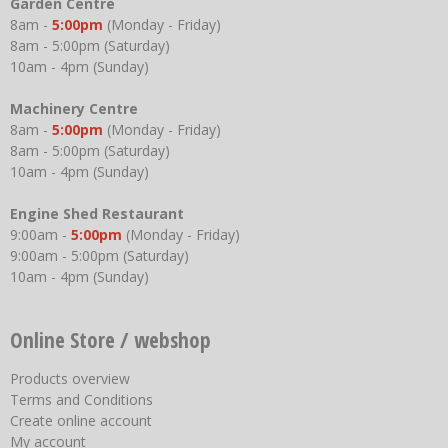
Garden Centre
8am -
5:00pm
(Monday - Friday)
8am - 5:00pm (Saturday)
10am - 4pm (Sunday)
Machinery Centre
8am -
5:00pm
(Monday - Friday)
8am - 5:00pm (Saturday)
10am - 4pm (Sunday)
Engine Shed Restaurant
9:00am -
5:00pm
(Monday - Friday)
9:00am - 5:00pm (Saturday)
10am - 4pm (Sunday)
Online Store / webshop
Products overview
Terms and Conditions
Create online account
My account