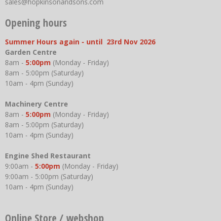
sales@hopkinsonandsons.com
Opening hours
Summer Hours again - until 23rd Nov 2026
Garden Centre
8am -
5:00pm
(Monday - Friday)
8am - 5:00pm (Saturday)
10am - 4pm (Sunday)
Machinery Centre
8am -
5:00pm
(Monday - Friday)
8am - 5:00pm (Saturday)
10am - 4pm (Sunday)
Engine Shed Restaurant
9:00am -
5:00pm
(Monday - Friday)
9:00am - 5:00pm (Saturday)
10am - 4pm (Sunday)
Online Store / webshop