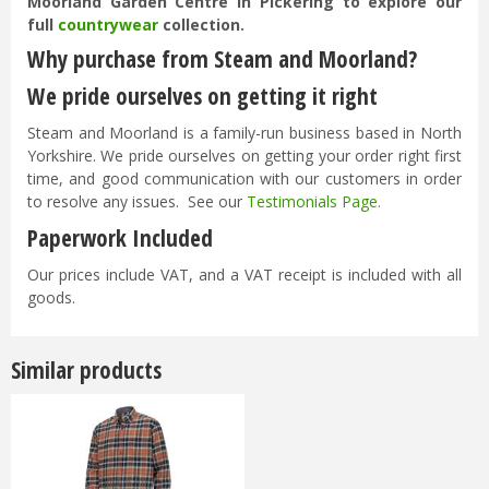
Moorland Garden Centre in Pickering to explore our
full
countrywear
collection.
Why purchase from Steam and Moorland?
We pride ourselves on getting it right
Steam and Moorland is a family-run business based in North
Yorkshire. We pride ourselves on getting your order right first
time, and good communication with our customers in order
to resolve any issues. See our
Testimonials Page
.
Paperwork Included
Our prices include VAT, and a VAT receipt is included with all
goods.
Similar products
Options from