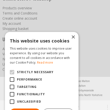
Products overview
Terms and Conditions
Create online account
My account
Shopping basket
×
Useful links
This website uses cookies
This website uses cookies to improve user
About us
experience. By using our website you
Vacancies
consent to all cookies in accordance with
News
our Cookie Policy.
Read more
Upcoming Events
Contact Us
STRICTLY NECESSARY
PERFORMANCE
Agricultural Products North Yorkshire
Chainsaws Malton
Garden Centre Malton
Garden Furniture Malton
TARGETING
Garden Machinery North Yorkshire
Greenhouses Kirbymoorside
FUNCTIONALITY
Lawnmowers North Yorkshire
Restaurant Pickering
Trellis North Yorkshire
UNCLASSIFIED
© Steam & Moorland Garden Centre