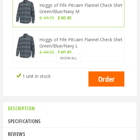
Hoggs of Fife Pitcairn Flannel Check Shirt
Green/Blue/Navy M
£
44
.
95
£
40
.
45
Hoggs of Fife Pitcairn Flannel Check Shirt
Green/Blue/Navy L
£
44
.
95
£
40
.
45
SHOW ALL
Hoggs of Fife Pitcairn Flannel Check Shirt
1 unit in stock
Green/Blue/Navy XL
£
44
.
95
£
40
.
45
DESCRIPTION
Hoggs of Fife Pitcairn Flannel Check Shirt
Green/Blue/Navy 3XL
SPECIFICATIONS
£
44
.
95
£
40
.
45
REVIEWS