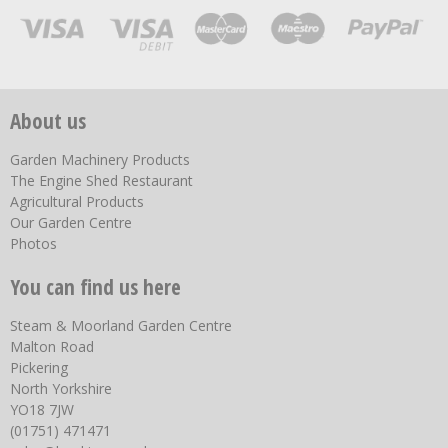
About us
Garden Machinery Products
The Engine Shed Restaurant
Agricultural Products
Our Garden Centre
Photos
You can find us here
Steam & Moorland Garden Centre
Malton Road
Pickering
North Yorkshire
YO18 7JW
(01751) 471471