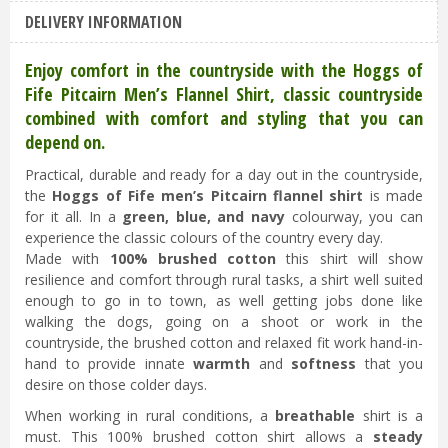
Hoggs of Fife Pitcairn Flannel Check Shirt
DELIVERY INFORMATION
Green/Blue/Navy 2XL
£
44
.
95
£
40
.
45
Enjoy comfort in the countryside with the Hoggs of
Fife Pitcairn Men’s Flannel Shirt, classic countryside
combined with comfort and styling that you can
depend on.
Practical, durable and ready for a day out in the countryside,
the
Hoggs of Fife men’s Pitcairn flannel shirt
is made
for it all. In a
green, blue, and navy
colourway, you can
experience the classic colours of the country every day.
Made with
100% brushed cotton
this shirt will show
resilience and comfort through rural tasks, a shirt well suited
enough to go in to town, as well getting jobs done like
walking the dogs, going on a shoot or work in the
countryside, the brushed cotton and relaxed fit work hand-in-
hand to provide innate
warmth
and
softness
that you
desire on those colder days.
When working in rural conditions, a
breathable
shirt is a
must. This 100% brushed cotton shirt allows a
steady