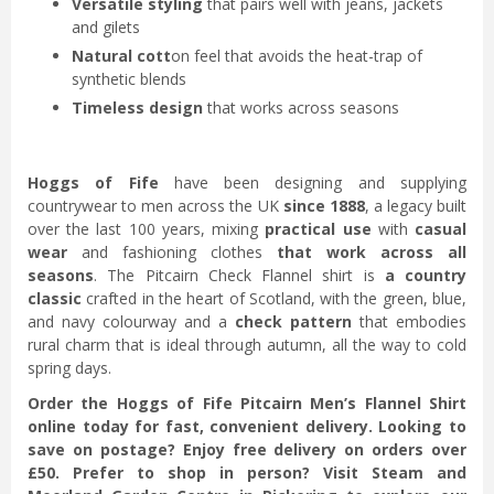
Versatile styling
that pairs well with jeans, jackets
and gilets
Natural cott
on feel that avoids the heat-trap of
synthetic blends
Timeless design
that works across seasons
Hoggs of Fife
have been designing and supplying
countrywear to men across the UK
since 1888
, a legacy built
over the last 100 years, mixing
practical use
with
casual
wear
and fashioning clothes
that work across all
seasons
. The Pitcairn Check Flannel shirt is
a country
classic
crafted in the heart of Scotland, with the green, blue,
and navy colourway and a
check pattern
that embodies
rural charm that is ideal
through autumn, all the way to cold
spring days.
Order the Hoggs of Fife Pitcairn Men’s Flannel Shirt
online today for fast, convenient delivery. Looking to
save on postage? Enjoy free delivery on orders over
£50. Prefer to shop in person? Visit Steam and