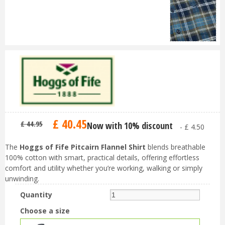
£
40
.
45
£
44
.
95
Now with 10% discount
-
£
4
.
50
The
Hoggs of Fife Pitcairn Flannel Shirt
blends breathable
100% cotton with smart, practical details, offering effortless
comfort and utility whether you’re working, walking or simply
unwinding.
Quantity
Choose a size