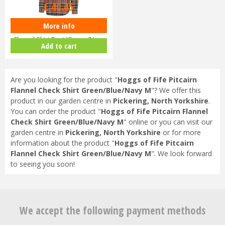
£
40
.
45
More info
Hoggs of Fife Pitcairn Men’s
Flannel Shirt Rust/Green/Navy
Add to cart
Are you looking for the product "
Hoggs of Fife Pitcairn
Flannel Check Shirt Green/Blue/Navy M
"? We offer this
product in our garden centre in
Pickering, North Yorkshire
.
You can order the product "
Hoggs of Fife Pitcairn Flannel
Check Shirt Green/Blue/Navy M
" online or you can visit our
garden centre in
Pickering, North Yorkshire
or for more
information about the product "
Hoggs of Fife Pitcairn
Flannel Check Shirt Green/Blue/Navy M
". We look forward
to seeing you soon!
We accept the following payment methods