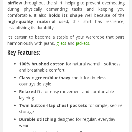
airflow
throughout the shirt, helping to prevent overheating
during physically demanding tasks and keeping you
comfortable. It also
holds its shape
well because of the
high-quality material
used; this shirt has resilience,
establishing its durability.
It’s certain to become a staple of your wardrobe that pairs
harmoniously with jeans,
gilets
and
jackets
.
Key Features:
100% brushed cotton
for natural warmth, softness
and breathable comfort
Classic green/blue/navy
check for timeless
countryside style
Relaxed fit
for easy movement and comfortable
layering
Twin button-flap
chest pockets
for simple, secure
storage
Durable stitching
designed for regular, everyday
wear