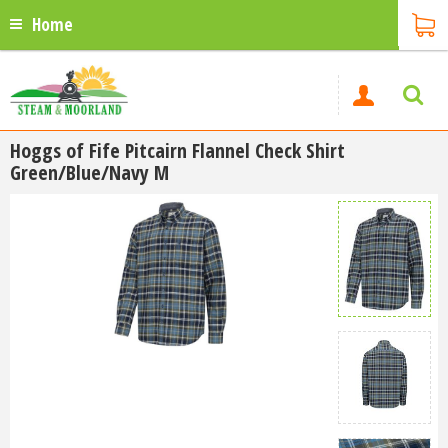
Home
Hoggs of Fife Pitcairn Flannel Check Shirt
Green/Blue/Navy M