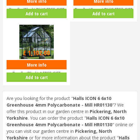
More info
More info
Halls ICON 6 6x8 Greenhouse
Halls ICON 6 6x8 Greenhouse
Bundle (Black) PLUS FREE GIFT
Bundle (Green) PLUS FREE GIFT
Add to cart
Add to cart
V…
V…
£
1,102
.
00
More info
Halls ICON 6 6x4 Greenhouse
Bundle (Black) & FREE GIFT
Add to cart
V017…
Are you looking for the product "
Halls ICON 6 6x10
Greenhouse 4mm Polycarbonate - Mill HR01130
"? We
offer this product in our garden centre in
Pickering, North
Yorkshire
. You can order the product "
Halls ICON 6 6x10
Greenhouse 4mm Polycarbonate - Mill HR01130
" online or
you can visit our garden centre in
Pickering, North
Yorkshire
or for more information about the product "
Halls