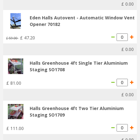
£
0
.
00
Eden Halls Autovent - Automatic Window Vent
Opener 70182
£
47
.
20
£
59
.
00
£
0
.
00
Halls Greenhouse 4ft Single Tier Aluminium
Staging SO1708
£
81
.
00
£
0
.
00
Halls Greenhouse 4ft Two Tier Aluminium
Staging SO1709
£
111
.
00
£
0
.
00