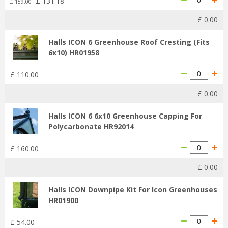
£
131
.
18
£
159
.
00
£
0
.
00
Halls ICON 6 Greenhouse Roof Cresting (Fits
6x10) HR01958
£
110
.
00
£
0
.
00
Halls ICON 6 6x10 Greenhouse Capping For
Polycarbonate HR92014
£
160
.
00
£
0
.
00
Halls ICON Downpipe Kit For Icon Greenhouses
HR01900
£
54
.
00