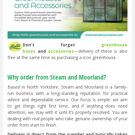
Don't forget
greenhouse
bases
and
accessories
—delivery of these is also
free at the same time as purchasing a Icon greenhouse.
Why order from Steam and Moorland?
Based in North Yorkshire, Steam and Moorland is a family-
run business with a long-standing reputation for practical
advice and dependable service. Our focus is simple: we aim
to get things right first time, and if anything does need
attention, we stay with it until it’s properly resolved. You are
dealing with real people who take genuine ownership of your
order from start to finish.
Delivery is direct from the supplier and typically takes