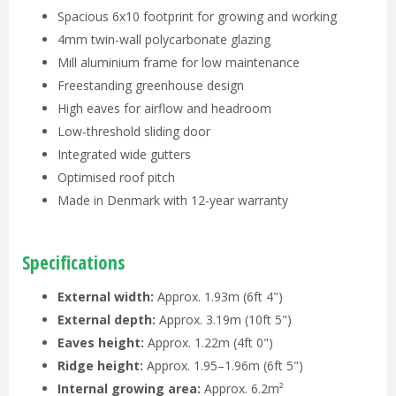
Spacious 6x10 footprint for growing and working
4mm twin-wall polycarbonate glazing
Mill aluminium frame for low maintenance
Freestanding greenhouse design
High eaves for airflow and headroom
Low-threshold sliding door
Integrated wide gutters
Optimised roof pitch
Made in Denmark with 12-year warranty
Specifications
External width:
Approx. 1.93m (6ft 4")
External depth:
Approx. 3.19m (10ft 5")
Eaves height:
Approx. 1.22m (4ft 0")
Ridge height:
Approx. 1.95–1.96m (6ft 5")
Internal growing area:
Approx. 6.2m²