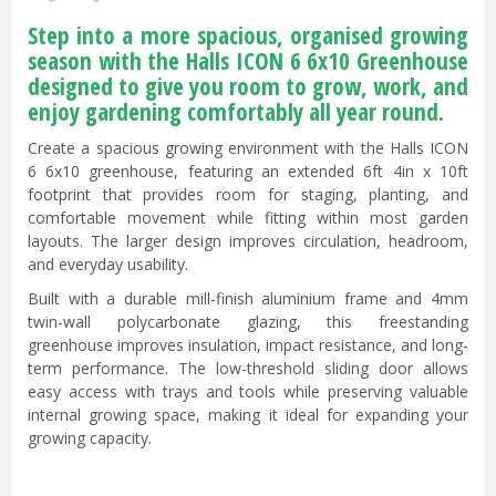
Step into a more spacious, organised growing
season with the Halls ICON 6 6x10 Greenhouse
designed to give you room to grow, work, and
enjoy gardening comfortably all year round.
Create a spacious growing environment with the Halls ICON
6 6x10 greenhouse, featuring an extended 6ft 4in x 10ft
footprint that provides room for staging, planting, and
comfortable movement while fitting within most garden
layouts. The larger design improves circulation, headroom,
and everyday usability.
Built with a durable mill-finish aluminium frame and 4mm
twin-wall polycarbonate glazing, this freestanding
greenhouse improves insulation, impact resistance, and long-
term performance. The low-threshold sliding door allows
easy access with trays and tools while preserving valuable
internal growing space, making it ideal for expanding your
growing capacity.