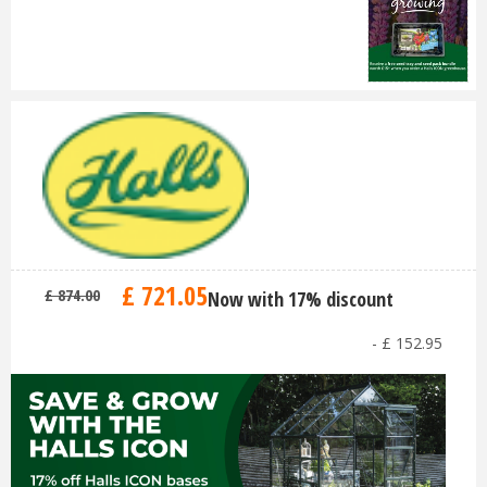
£
721
.
05
£
874
.
00
Now with 17% discount
-
£
152
.
95