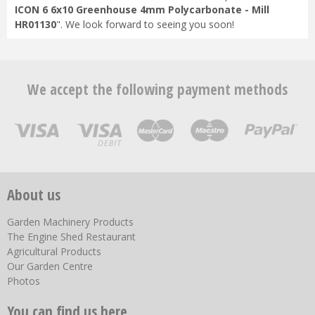
ICON 6 6x10 Greenhouse 4mm Polycarbonate - Mill
HR01130
". We look forward to seeing you soon!
We accept the following payment methods
About us
Garden Machinery Products
The Engine Shed Restaurant
Agricultural Products
Our Garden Centre
Photos
You can find us here