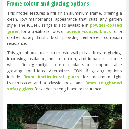
Frame colour and glazing options
This model features a mill-finish aluminium frame, offering a
clean, low-maintenance appearance that suits any garden
style. The ICON 6 range is also available in
powder-coated
green
for a traditional look or
powder-coated black
for a
contemporary finish, both providing enhanced corrosion
resistance.
This greenhouse uses 4mm twin-wall polycarbonate glazing,
improving insulation, heat retention, and impact resistance
while diffusing sunlight to protect plants and support stable
growing conditions. Alternative ICON 6 glazing options
include
3mm horticultural glass
for maximum light
transmission and a classic look, and
3mm toughened
safety glass
for added strength and reassurance.