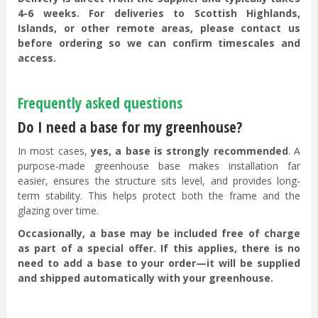
4-6 weeks. For deliveries to Scottish Highlands,
Islands, or other remote areas, please contact us
before ordering so we can confirm timescales and
access.
Frequently asked questions
Do I need a base for my greenhouse?
In most cases,
yes, a base is strongly recommended
. A
purpose-made greenhouse base makes installation far
easier, ensures the structure sits level, and provides long-
term stability. This helps protect both the frame and the
glazing over time.
Occasionally, a base may be included free of charge
as part of a special offer. If this applies, there is no
need to add a base to your order—it will be supplied
and shipped automatically with your greenhouse.