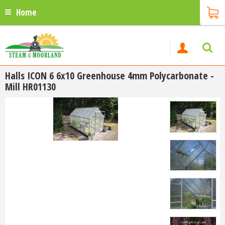
Home
Halls ICON 6 6x10 Greenhouse 4mm Polycarbonate -
Mill HR01130