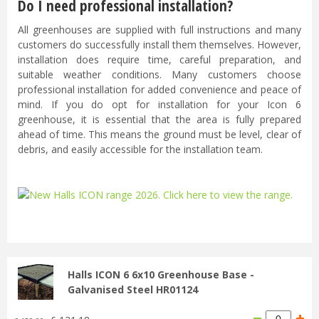
Do I need professional installation?
All greenhouses are supplied with full instructions and many
customers do successfully install them themselves. However,
installation does require time, careful preparation, and
suitable weather conditions. Many customers choose
professional installation for added convenience and peace of
mind. If you do opt for installation for your Icon 6
greenhouse, it is essential that the area is fully prepared
ahead of time. This means the ground must be level, clear of
debris, and easily accessible for the installation team.
...
Halls ICON 6 6x10 Greenhouse Base -
Galvanised Steel HR01124