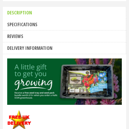
DESCRIPTION
SPECIFICATIONS
REVIEWS
DELIVERY INFORMATION