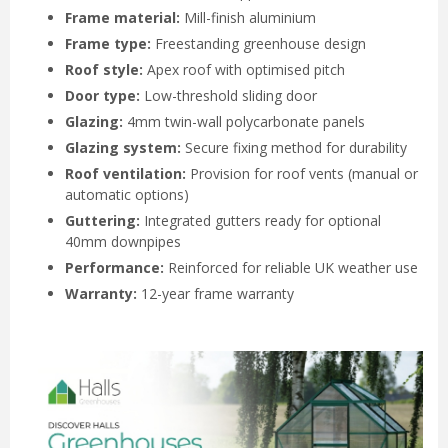
Frame material:
Mill-finish aluminium
Frame type:
Freestanding greenhouse design
Roof style:
Apex roof with optimised pitch
Door type:
Low-threshold sliding door
Glazing:
4mm twin-wall polycarbonate panels
Glazing system:
Secure fixing method for durability
Roof ventilation:
Provision for roof vents (manual or
automatic options)
Guttering:
Integrated gutters ready for optional
40mm downpipes
Performance:
Reinforced for reliable UK weather use
Warranty:
12-year frame warranty