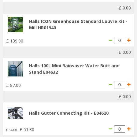
£
0
.
00
Halls ICON Greenhouse Standard Louvre Kit -
Mill HR01940
£
139
.
00
£
0
.
00
Halls 100L Mini Rainsaver Water Butt and
Stand E04632
£
87
.
00
£
0
.
00
Halls Gutter Connecting Kit - E04620
£
51
.
30
£
54
.
00