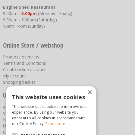
Engine Shed Restaurant
9:00am -
5:00pm
(Monday - Friday)
9:00am - 5:00pm (Saturday)
10am - 4pm (Sunday)
Online Store / webshop
Products overview
Terms and Conditions
Create online account
My account
Shopping basket
×
Useful links
This website uses cookies
This website uses cookies to improve user
About us
experience. By using our website you
Vacancies
consent to all cookies in accordance with
News
our Cookie Policy.
Read more
Upcoming Events
Contact Us