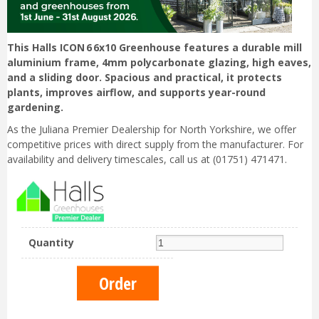
This Halls ICON 6 6x10 Greenhouse features a durable mill
aluminium frame, 4mm polycarbonate glazing, high eaves,
and a sliding door. Spacious and practical, it protects
plants, improves airflow, and supports year-round
gardening.
As the Juliana Premier Dealership for North Yorkshire, we offer
competitive prices with direct supply from the manufacturer. For
availability and delivery timescales, call us at (01751) 471471.
Quantity