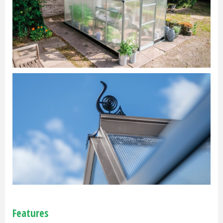
Features