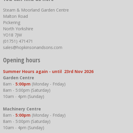
Steam & Moorland Garden Centre
Malton Road
Pickering
North Yorkshire
YO18 7JW
(01751) 471471
sales@hopkinsonandsons.com
Opening hours
Summer Hours again - until 23rd Nov 2026
Garden Centre
8am -
5:00pm
(Monday - Friday)
8am - 5:00pm (Saturday)
10am - 4pm (Sunday)
Machinery Centre
8am -
5:00pm
(Monday - Friday)
8am - 5:00pm (Saturday)
10am - 4pm (Sunday)