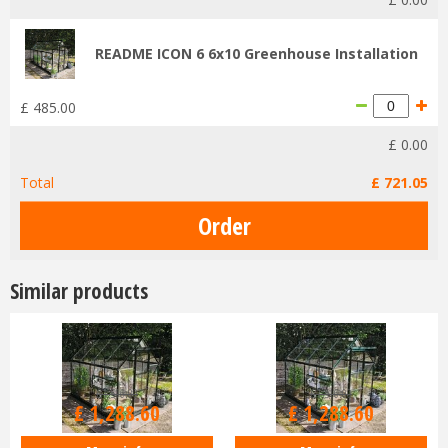
README ICON 6 6x10 Greenhouse Installation
£
485
.
00
£
0
.
00
Total
£
721
.
05
Similar products
£
1,516
.
00
£
1,516
.
00
£
1,288
.
60
£
1,288
.
60