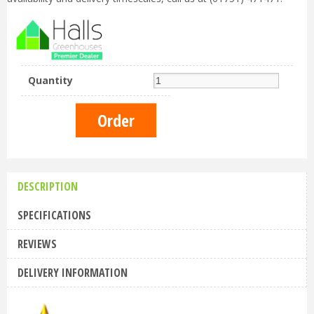
Quantity
DESCRIPTION
SPECIFICATIONS
REVIEWS
DELIVERY INFORMATION