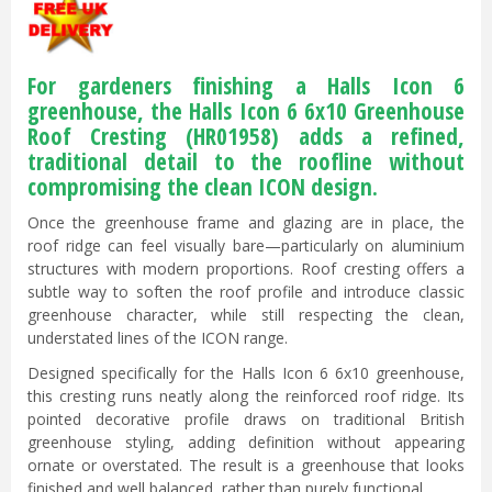
For gardeners finishing a Halls Icon 6
greenhouse, the Halls Icon 6 6x10 Greenhouse
Roof Cresting (HR01958) adds a refined,
traditional detail to the roofline without
compromising the clean ICON design.
Once the greenhouse frame and glazing are in place, the
roof ridge can feel visually bare—particularly on aluminium
structures with modern proportions. Roof cresting offers a
subtle way to soften the roof profile and introduce classic
greenhouse character, while still respecting the clean,
understated lines of the ICON range.
Designed specifically for the Halls Icon 6 6x10 greenhouse,
this cresting runs neatly along the reinforced roof ridge. Its
pointed decorative profile draws on traditional British
greenhouse styling, adding definition without appearing
ornate or overstated. The result is a greenhouse that looks
finished and well balanced, rather than purely functional.