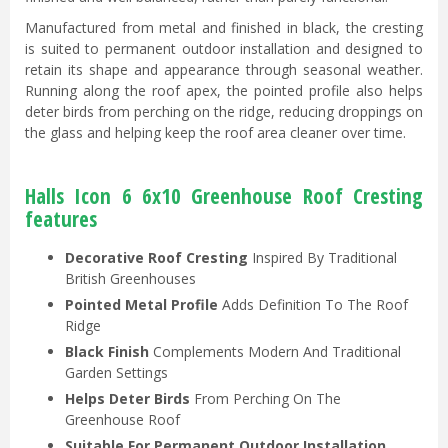
Manufactured from metal and finished in black, the cresting
is suited to permanent outdoor installation and designed to
retain its shape and appearance through seasonal weather.
Running along the roof apex, the pointed profile also helps
deter birds from perching on the ridge, reducing droppings on
the glass and helping keep the roof area cleaner over time.
Halls Icon 6 6x10 Greenhouse Roof Cresting
features
Decorative Roof Cresting
Inspired By Traditional
British Greenhouses
Pointed Metal Profile
Adds Definition To The Roof
Ridge
Black Finish
Complements Modern And Traditional
Garden Settings
Helps Deter Birds
From Perching On The
Greenhouse Roof
Suitable For Permanent Outdoor Installation