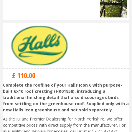
£
110
.
00
Complete the roofline of your Halls Icon 6 with purpose-
built 6x10 roof cresting (HR01958), introducing a
traditional finishing detail that also discourages birds
from settling on the greenhouse roof. Supplied only with a
new Halls Icon greenhouse and not sold separately.
As the Juliana Premier Dealership for North Yorkshire, we offer
competitive prices with direct supply from the manufacturer. For
availability and delivery timescales, call us at (01751) 471471.