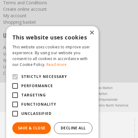
Terms and Conditions
Create online account
My account
Shopping basket
×
Useful links
This website uses cookies
About us
This website uses cookies to improve user
experience. By using our website you
Vacancies
consent to all cookies in accordance with
News
our Cookie Policy.
Read more
Upcoming Events
Contact Us
STRICTLY NECESSARY
PERFORMANCE
Agricultural Products North Yorkshire
Chainsaws Malton
Garden Centre Malton
Garden Furniture Malton
TARGETING
Garden Machinery North Yorkshire
Greenhouses Kirbymoorside
FUNCTIONALITY
Lawnmowers North Yorkshire
Restaurant Pickering
Trellis North Yorkshire
UNCLASSIFIED
© Steam & Moorland Garden Centre
Green Solutions
SAVE & CLOSE
DECLINE ALL
Garden Centre Guide
Privacy Policy