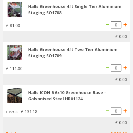
Halls Greenhouse 4ft Single Tier Aluminium
Staging SO1708
£
81
.
00
£
0
.
00
Halls Greenhouse 4ft Two Tier Aluminium
Staging SO1709
£
111
.
00
£
0
.
00
Halls ICON 6 6x10 Greenhouse Base -
Galvanised Steel HR01124
£
131
.
18
£
159
.
00
£
0
.
00