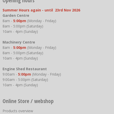
Opening hours
Summer Hours again - until 23rd Nov 2026
Garden Centre
8am -
5:00pm
(Monday - Friday)
8am - 5:00pm (Saturday)
10am - 4pm (Sunday)
Machinery Centre
8am -
5:00pm
(Monday - Friday)
8am - 5:00pm (Saturday)
10am - 4pm (Sunday)
Engine Shed Restaurant
9:00am -
5:00pm
(Monday - Friday)
9:00am - 5:00pm (Saturday)
10am - 4pm (Sunday)
Online Store / webshop
Products overview