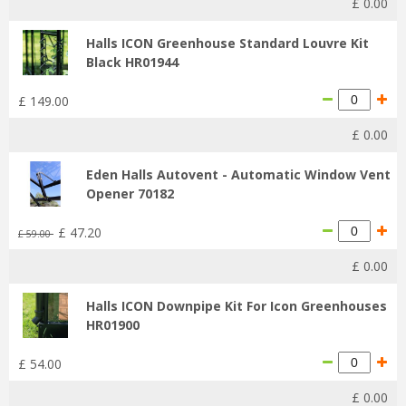
£
0
.
00
Halls ICON Greenhouse Standard Louvre Kit
Black HR01944
£
149
.
00
£
0
.
00
Eden Halls Autovent - Automatic Window Vent
Opener 70182
£
47
.
20
£
59
.
00
£
0
.
00
Halls ICON Downpipe Kit For Icon Greenhouses
HR01900
£
54
.
00
£
0
.
00