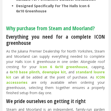
Designed Specifically For The Halls Icon 6
6x10 Greenhouse
Why purchase from Steam and Moorland?
Everything you need for a complete ICON
greenhouse
As the Juliana Premier Dealership for North Yorkshire, Steam
and Moorland can supply everything needed to complete
your Halls Icon 6 greenhouse in one order. Alongside roof
cresting for your
Icon 6 6x10 greenhouse
, capping,
a
6x10 base plinth
,
downpipe kit
, and
standard louvre
kit
can all be added at the point of purchase. As
ICON
accessories
are only available when ordering your
greenhouse, selecting them together ensures a properly
finished setup from day one.
We pride ourselves on getting it right
Steam and Moorland is an independent, family-run garden