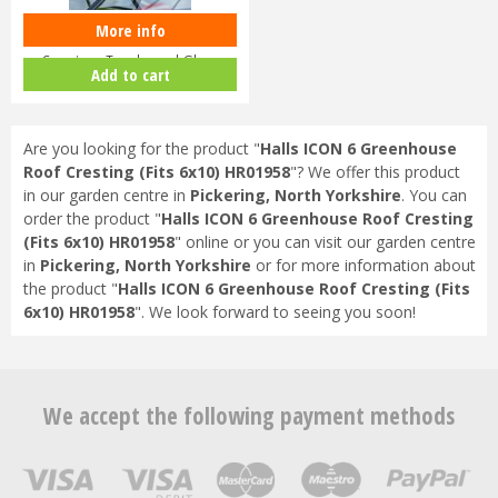
More info
Halls ICON Planthouse 8 8x12
Capping - Toughened Glass
Add to cart
HR91…
Are you looking for the product "
Halls ICON 6 Greenhouse
Roof Cresting (Fits 6x10) HR01958
"? We offer this product
in our garden centre in
Pickering, North Yorkshire
. You can
order the product "
Halls ICON 6 Greenhouse Roof Cresting
(Fits 6x10) HR01958
" online or you can visit our garden centre
in
Pickering, North Yorkshire
or for more information about
the product "
Halls ICON 6 Greenhouse Roof Cresting (Fits
6x10) HR01958
". We look forward to seeing you soon!
We accept the following payment methods