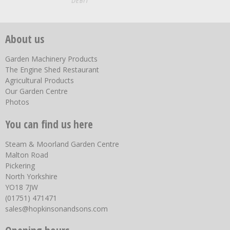
About us
Garden Machinery Products
The Engine Shed Restaurant
Agricultural Products
Our Garden Centre
Photos
You can find us here
Steam & Moorland Garden Centre
Malton Road
Pickering
North Yorkshire
YO18 7JW
(01751) 471471
sales@hopkinsonandsons.com