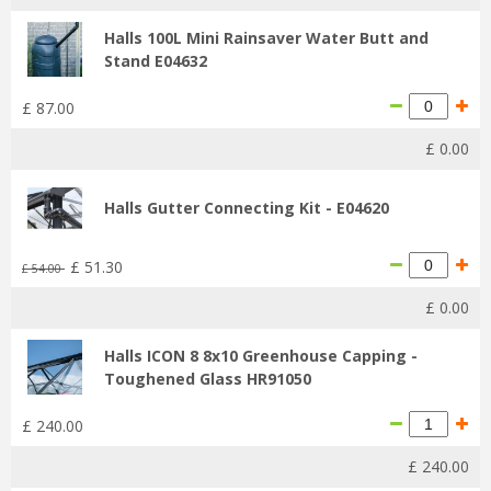
Halls 100L Mini Rainsaver Water Butt and
Stand E04632
£
87
.
00
£
0
.
00
Halls Gutter Connecting Kit - E04620
£
51
.
30
£
54
.
00
£
0
.
00
Halls ICON 8 8x10 Greenhouse Capping -
Toughened Glass HR91050
£
240
.
00
£
240
.
00