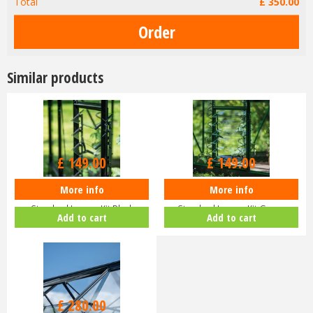
Total
£
350
.
00
Similar products
£
149
.
00
£
149
.
00
More info
More info
Halls ICON Greenhouse
Halls ICON Greenhouse
Standard Louvre Kit Black
Standard Louvre Kit Green
Add to cart
Add to cart
HR01944
HR01948
£
280
.
00