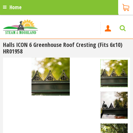
Home
Halls ICON 6 Greenhouse Roof Cresting (Fits 6x10)
HR01958