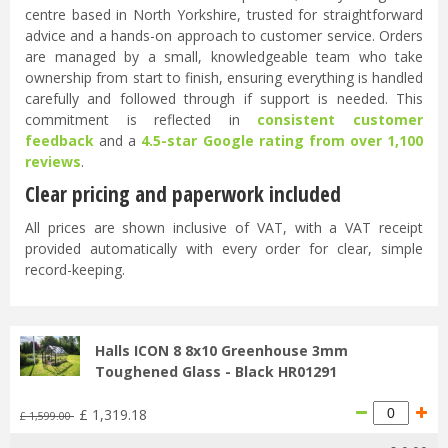
centre based in North Yorkshire, trusted for straightforward
advice and a hands-on approach to customer service. Orders
are managed by a small, knowledgeable team who take
ownership from start to finish, ensuring everything is handled
carefully and followed through if support is needed. This
commitment is reflected in
consistent customer
feedback
and a
4.5-star Google rating from over 1,100
reviews
.
Clear pricing and paperwork included
All prices are shown inclusive of VAT, with a VAT receipt
provided automatically with every order for clear, simple
record-keeping.
Halls ICON 8 8x10 Greenhouse 3mm
Toughened Glass - Black HR01291
£
1,319
.
18
£
1,599
.
00