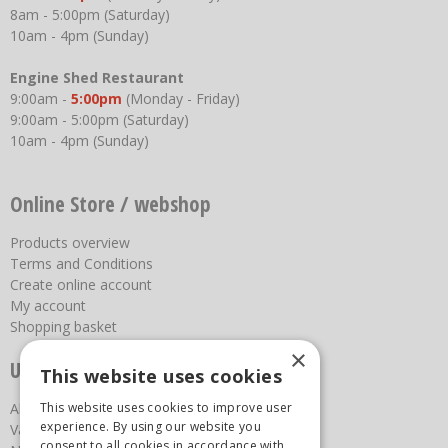
8am - 5:00pm (Saturday)
10am - 4pm (Sunday)
Engine Shed Restaurant
9:00am -
5:00pm
(Monday - Friday)
9:00am - 5:00pm (Saturday)
10am - 4pm (Sunday)
Online Store / webshop
Products overview
Terms and Conditions
Create online account
My account
Shopping basket
×
Useful links
This website uses cookies
This website uses cookies to improve user
About us
experience. By using our website you
Vacancies
consent to all cookies in accordance with