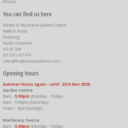
Photos
You can find us here
Steam & Moorland Garden Centre
Malton Road
Pickering
North Yorkshire
YO18 7JW
(01751) 471471
sales@hopkinsonandsons.com
Opening hours
Summer Hours again - until 23rd Nov 2026
Garden Centre
8am -
5:00pm
(Monday - Friday)
8am - 5:00pm (Saturday)
10am - 4pm (Sunday)
Machinery Centre
8am -
5:00pm
(Monday - Friday)