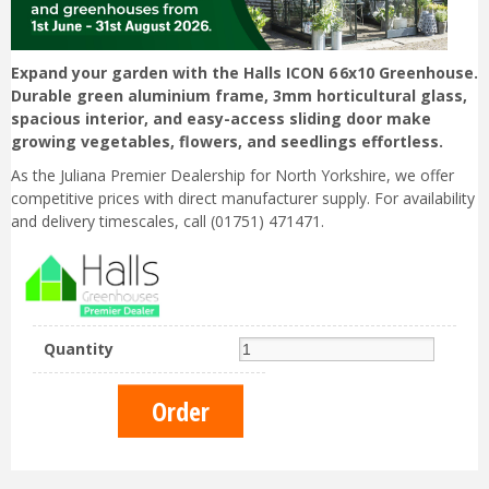
Expand your garden with the Halls ICON 6 6x10 Greenhouse.
Durable green aluminium frame, 3mm horticultural glass,
spacious interior, and easy-access sliding door make
growing vegetables, flowers, and seedlings effortless.
As the Juliana Premier Dealership for North Yorkshire, we offer
competitive prices with direct manufacturer supply. For availability
and delivery timescales, call (01751) 471471.
Quantity