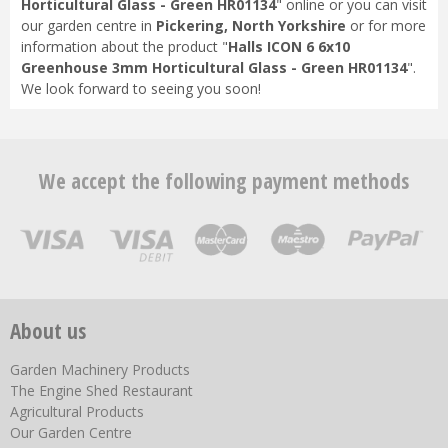
Horticultural Glass - Green HR01134
" online or you can visit
our garden centre in
Pickering, North Yorkshire
or for more
information about the product "
Halls ICON 6 6x10
Greenhouse 3mm Horticultural Glass - Green HR01134
".
We look forward to seeing you soon!
We accept the following payment methods
About us
Garden Machinery Products
The Engine Shed Restaurant
Agricultural Products
Our Garden Centre