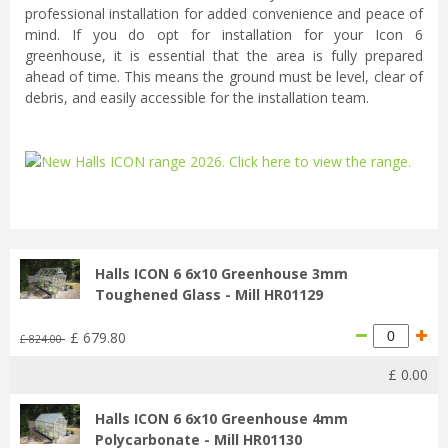
professional installation for added convenience and peace of
mind. If you do opt for installation for your Icon 6
greenhouse, it is essential that the area is fully prepared
ahead of time. This means the ground must be level, clear of
debris, and easily accessible for the installation team.
...
Halls ICON 6 6x10 Greenhouse 3mm
Toughened Glass - Mill HR01129
£
679
.
80
£
824
.
00
£
0
.
00
Halls ICON 6 6x10 Greenhouse 4mm
Polycarbonate - Mill HR01130