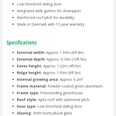
Low-threshold sliding door
Integrated wide gutters for downpipes
Reinforced roof pitch for durability
Made in Denmark with 12-year warranty
Specifications
External width:
Approx. 1.93m (6ft 4in)
External depth:
Approx. 3.19m (10ft 5in)
Eaves height:
Approx. 1.22m (4ft 0in)
Ridge height:
Approx. 1.95m (6ft 5in)
Internal growing area:
Approx. 6.2m²
Frame material:
Powder‑coated green aluminium
Frame type:
Freestanding greenhouse
Roof style:
Apex roof with optimised pitch
Door type:
Low‑threshold sliding door
Glazing:
3mm horticultural glass