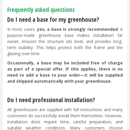
Frequently asked questions
Do I need a base for my greenhouse?
In most cases,
yes, a base is strongly recommended
. A
purpose-made greenhouse base makes installation far
easier, ensures the structure sits level, and provides long-
term stability. This helps protect both the frame and the
glazing over time.
Occasionally, a base may be included free of charge
as part of a special offer. If this applies, there is no
need to add a base to your order—it will be supplied
and shipped automatically with your greenhouse.
Do I need professional installation?
All greenhouses are supplied with full instructions and many
customers do successfully install them themselves. However,
installation does require time, careful preparation, and
suitable weather conditions. Many customers choose