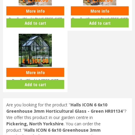
More info
More info
Halls ICON 6 6x8 Greenhouse
Halls ICON 6 6x8 Greenhouse
Bundle (Black) PLUS FREE GIFT
Bundle (Green) PLUS FREE GIFT
Add to cart
Add to cart
V…
V…
£
1,102
.
00
More info
Halls ICON 6 6x4 Greenhouse
Bundle (Black) & FREE GIFT
Add to cart
V017…
Are you looking for the product "
Halls ICON 6 6x10
Greenhouse 3mm Horticultural Glass - Green HR01134
"?
We offer this product in our garden centre in
Pickering, North Yorkshire
. You can order the
product "
Halls ICON 6 6x10 Greenhouse 3mm