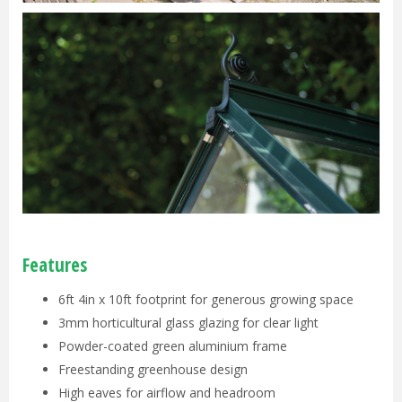
Features
6ft 4in x 10ft footprint for generous growing space
3mm horticultural glass glazing for clear light
Powder-coated green aluminium frame
Freestanding greenhouse design
High eaves for airflow and headroom