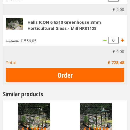
£
0
.
00
Halls ICON 6 6x10 Greenhouse 3mm
Horticultural Glass - Mill HR01128
£
556
.
05
£
674
.
00
£
0
.
00
Total
£
728
.
48
Similar products
£
1,516
.
00
£
1,516
.
00
£
1,288
.
60
£
1,288
.
60