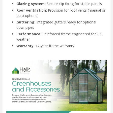
Glazing system:
Secure clip fixing for stable panels
Roof ventilation:
Provision for roof vents (manual or
auto options)
Guttering:
Integrated gutters ready for optional
downpipes
Performance:
Reinforced frame engineered for UK
weather
Warranty:
12‑year frame warranty