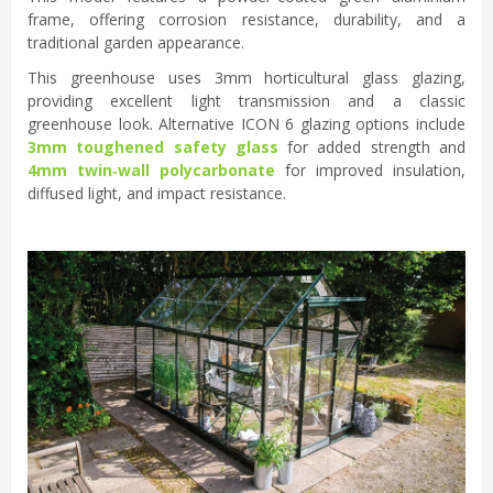
frame, offering corrosion resistance, durability, and a
traditional garden appearance.
This greenhouse uses 3mm horticultural glass glazing,
providing excellent light transmission and a classic
greenhouse look. Alternative ICON 6 glazing options include
3mm toughened safety glass
for added strength and
4mm twin‑wall polycarbonate
for improved insulation,
diffused light, and impact resistance.