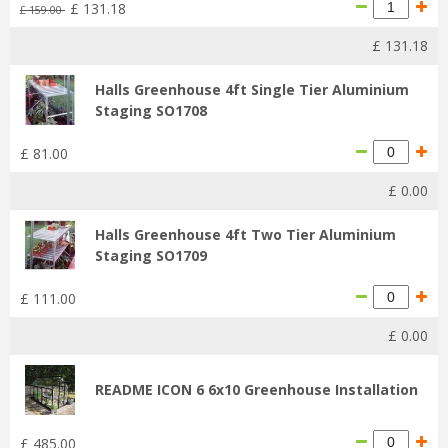
£
131
.
18
£
159
.
00
£
131
.
18
Halls Greenhouse 4ft Single Tier Aluminium
Staging SO1708
£
81
.
00
£
0
.
00
Halls Greenhouse 4ft Two Tier Aluminium
Staging SO1709
£
111
.
00
£
0
.
00
README ICON 6 6x10 Greenhouse Installation
£
485
.
00