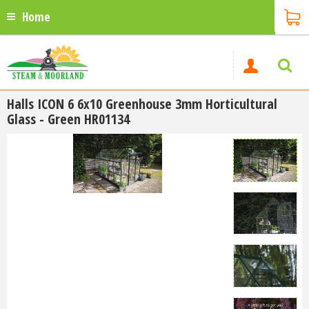
Home
Halls ICON 6 6x10 Greenhouse 3mm Horticultural
Glass - Green HR01134