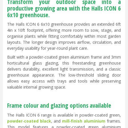
Transform your outdoor space into a
productive growing area with the Halls ICON 6
6x10 greenhouse.
The Halls ICON 6 6x10 greenhouse provides an extended 6ft
4in x 10ft footprint, offering more room to sow, stage, and
organise plants while fitting comfortably within most garden
layouts. The longer design improves airflow, circulation, and
everyday usability for year-round plant care.
Built with a powder-coated green aluminium frame and 3mm
horticultural glass glazing, this freestanding greenhouse
delivers durability, excellent light transmission, and a classic
greenhouse appearance. The low-threshold sliding door
allows easy access with trays and tools while preserving
valuable internal growing space.
Frame colour and glazing options available
The Halls ICON 6 range is available in powder-coated green,
powder‑coated black
, and
mill‑finish aluminium
frames.
This model features a powder-coated green aluminium