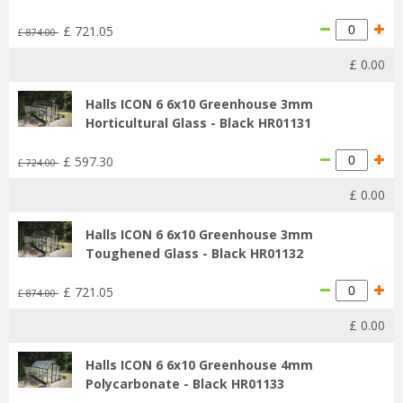
£
721
.
05
£
874
.
00
£
0
.
00
Halls ICON 6 6x10 Greenhouse 3mm
Horticultural Glass - Black HR01131
£
597
.
30
£
724
.
00
£
0
.
00
Halls ICON 6 6x10 Greenhouse 3mm
Toughened Glass - Black HR01132
£
721
.
05
£
874
.
00
£
0
.
00
Halls ICON 6 6x10 Greenhouse 4mm
Polycarbonate - Black HR01133