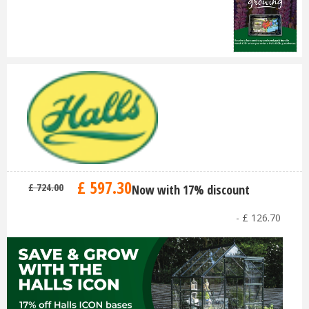
£
597
.
30
£
724
.
00
Now with 17% discount
-
£
126
.
70