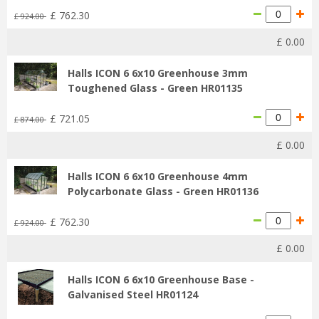
£
762
.
30
£
924
.
00
£
0
.
00
Halls ICON 6 6x10 Greenhouse 3mm
Toughened Glass - Green HR01135
£
721
.
05
£
874
.
00
£
0
.
00
Halls ICON 6 6x10 Greenhouse 4mm
Polycarbonate Glass - Green HR01136
£
762
.
30
£
924
.
00
£
0
.
00
Halls ICON 6 6x10 Greenhouse Base -
Galvanised Steel HR01124