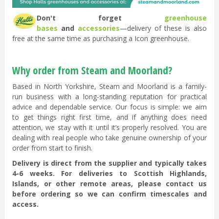
Don't forget
greenhouse
bases
and
accessories
—delivery of these is also
free at the same time as purchasing a Icon greenhouse.
Why order from Steam and Moorland?
Based in North Yorkshire, Steam and Moorland is a family-
run business with a long-standing reputation for practical
advice and dependable service. Our focus is simple: we aim
to get things right first time, and if anything does need
attention, we stay with it until it’s properly resolved. You are
dealing with real people who take genuine ownership of your
order from start to finish.
Delivery is direct from the supplier and typically takes
4-6 weeks. For deliveries to Scottish Highlands,
Islands, or other remote areas, please contact us
before ordering so we can confirm timescales and
access.