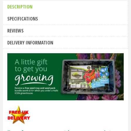
DESCRIPTION
SPECIFICATIONS
REVIEWS
DELIVERY INFORMATION