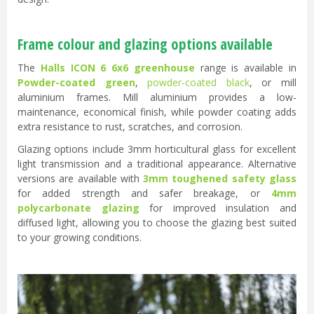
Frame colour and glazing options available
The
Halls ICON 6 6x6 greenhouse
range is available in
Powder-coated green
,
powder-coated black
, or mill
aluminium frames. Mill aluminium provides a low-
maintenance, economical finish, while powder coating adds
extra resistance to rust, scratches, and corrosion.
Glazing options include 3mm horticultural glass for excellent
light transmission and a traditional appearance. Alternative
versions are available with
3mm toughened safety glass
for added strength and safer breakage, or
4mm
polycarbonate glazing
for improved insulation and
diffused light, allowing you to choose the glazing best suited
to your growing conditions.