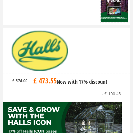
£
473
.
55
£
574
.
00
Now with 17% discount
-
£
100
.
45