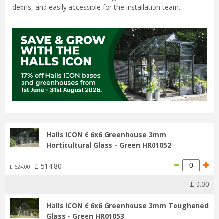
debris, and easily accessible for the installation team.
Halls ICON 6 6x6 Greenhouse 3mm
Horticultural Glass - Green HR01052
£
514
.
80
£
624
.
00
£
0
.
00
Halls ICON 6 6x6 Greenhouse 3mm Toughened
Glass - Green HR01053