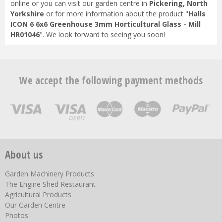
online or you can visit our garden centre in
Pickering, North
Yorkshire
or for more information about the product "
Halls
ICON 6 6x6 Greenhouse 3mm Horticultural Glass - Mill
HR01046
". We look forward to seeing you soon!
We accept the following payment methods
About us
Garden Machinery Products
The Engine Shed Restaurant
Agricultural Products
Our Garden Centre
Photos