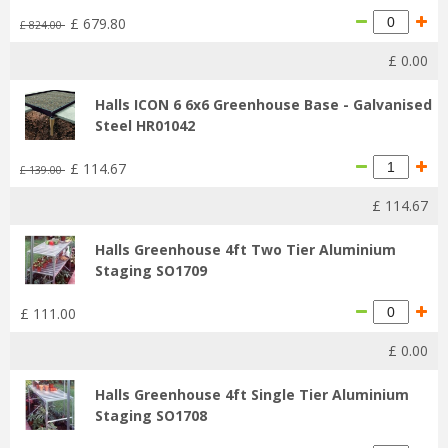
£
679
.
80
£
824
.
00
£
0
.
00
Halls ICON 6 6x6 Greenhouse Base - Galvanised
Steel HR01042
£
114
.
67
£
139
.
00
£
114
.
67
Halls Greenhouse 4ft Two Tier Aluminium
Staging SO1709
£
111
.
00
£
0
.
00
Halls Greenhouse 4ft Single Tier Aluminium
Staging SO1708