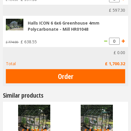
£
597
.
30
Halls ICON 6 6x6 Greenhouse 4mm
Polycarbonate - Mill HR01048
£
638
.
55
£
774
.
00
£
0
.
00
Total
£
1,700
.
32
Similar products
£
1,516
.
00
£
1,516
.
00