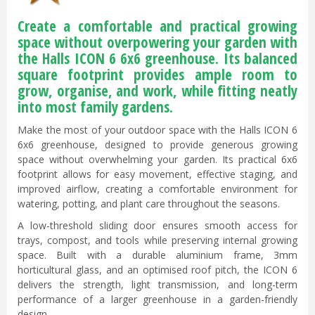
Create a comfortable and practical growing
space without overpowering your garden with
the Halls ICON 6 6x6 greenhouse. Its balanced
square footprint provides ample room to
grow, organise, and work, while fitting neatly
into most family gardens.
Make the most of your outdoor space with the Halls ICON 6
6x6 greenhouse, designed to provide generous growing
space without overwhelming your garden. Its practical 6x6
footprint allows for easy movement, effective staging, and
improved airflow, creating a comfortable environment for
watering, potting, and plant care throughout the seasons.
A low-threshold sliding door ensures smooth access for
trays, compost, and tools while preserving internal growing
space. Built with a durable aluminium frame, 3mm
horticultural glass, and an optimised roof pitch, the ICON 6
delivers the strength, light transmission, and long-term
performance of a larger greenhouse in a garden-friendly
design.