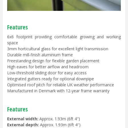
Features
6x6 footprint providing comfortable growing and working
space
3mm horticultural glass for excellent light transmission
Durable mill-finish aluminium frame
Freestanding design for flexible garden placement
High eaves for better airflow and headroom
Low-threshold sliding door for easy access
Integrated gutters ready for optional downpipe
Optimised roof pitch for reliable UK weather performance
Manufactured in Denmark with 12-year frame warranty
Features
External width:
Approx. 1.93m (6ft 4″)
External depth:
Approx. 1.93m (6ft 4″)