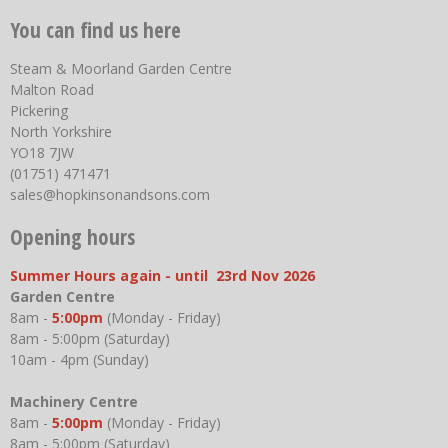
You can find us here
Steam & Moorland Garden Centre
Malton Road
Pickering
North Yorkshire
YO18 7JW
(01751) 471471
sales@hopkinsonandsons.com
Opening hours
Summer Hours again - until 23rd Nov 2026
Garden Centre
8am -
5:00pm
(Monday - Friday)
8am - 5:00pm (Saturday)
10am - 4pm (Sunday)
Machinery Centre
8am -
5:00pm
(Monday - Friday)
8am - 5:00pm (Saturday)