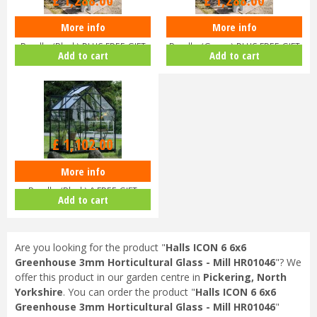
£
1,288
.
60
£
1,288
.
60
More info
More info
Halls ICON 6 6x8 Greenhouse
Halls ICON 6 6x8 Greenhouse
Bundle (Black) PLUS FREE GIFT
Bundle (Green) PLUS FREE GIFT
Add to cart
Add to cart
V…
V…
£
1,102
.
00
More info
Halls ICON 6 6x4 Greenhouse
Bundle (Black) & FREE GIFT
Add to cart
V017…
Are you looking for the product "
Halls ICON 6 6x6
Greenhouse 3mm Horticultural Glass - Mill HR01046
"? We
offer this product in our garden centre in
Pickering, North
Yorkshire
. You can order the product "
Halls ICON 6 6x6
Greenhouse 3mm Horticultural Glass - Mill HR01046
"