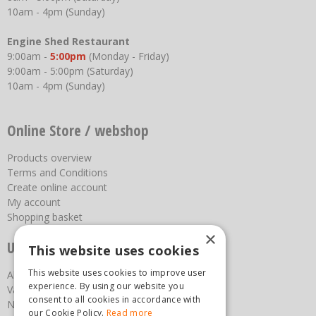
10am - 4pm (Sunday)
Engine Shed Restaurant
9:00am -
5:00pm
(Monday - Friday)
9:00am - 5:00pm (Saturday)
10am - 4pm (Sunday)
Online Store / webshop
Products overview
Terms and Conditions
Create online account
My account
Shopping basket
×
Useful links
This website uses cookies
This website uses cookies to improve user
About us
experience. By using our website you
Vacancies
consent to all cookies in accordance with
News
our Cookie Policy.
Read more