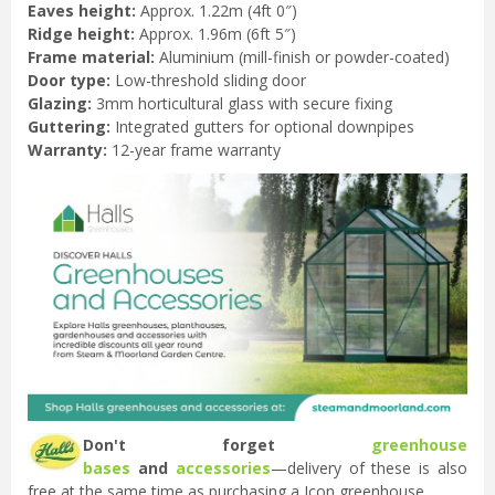
Eaves height:
Approx. 1.22m (4ft 0″)
Ridge height:
Approx. 1.96m (6ft 5″)
Frame material:
Aluminium (mill-finish or powder-coated)
Door type:
Low-threshold sliding door
Glazing:
3mm horticultural glass with secure fixing
Guttering:
Integrated gutters for optional downpipes
Warranty:
12-year frame warranty
Don't forget
greenhouse
bases
and
accessories
—delivery of these is also
free at the same time as purchasing a Icon greenhouse.