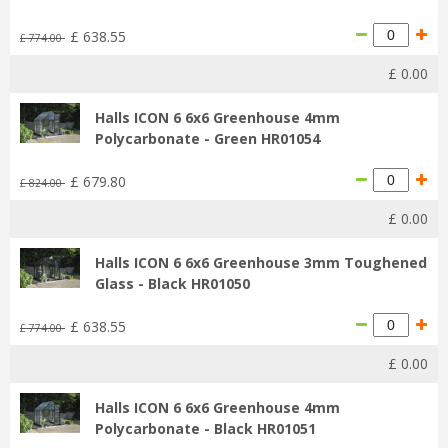
£
638
.
55
£
774
.
00
£
0
.
00
Halls ICON 6 6x6 Greenhouse 4mm
Polycarbonate - Green HR01054
£
679
.
80
£
824
.
00
£
0
.
00
Halls ICON 6 6x6 Greenhouse 3mm Toughened
Glass - Black HR01050
£
638
.
55
£
774
.
00
£
0
.
00
Halls ICON 6 6x6 Greenhouse 4mm
Polycarbonate - Black HR01051