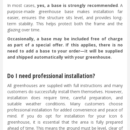
In most cases,
yes, a base is strongly recommended
. A
purpose-made greenhouse base makes installation far
easier, ensures the structure sits level, and provides long-
term stability. This helps protect both the frame and the
glazing over time.
Occasionally, a base may be included free of charge
as part of a special offer. If this applies, there is no
need to add a base to your order—it will be supplied
and shipped automatically with your greenhouse.
Do I need professional installation?
All greenhouses are supplied with full instructions and many
customers do successfully install them themselves. However,
installation does require time, careful preparation, and
suitable weather conditions. Many customers choose
professional installation for added convenience and peace of
mind. If you do opt for installation for your Icon 6
greenhouse, it is essential that the area is fully prepared
ahead of time. This means the ground must be level, clear of