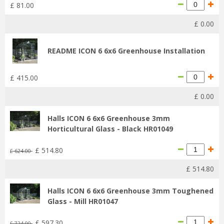
£
81
.
00
£
0
.
00
README ICON 6 6x6 Greenhouse Installation
£
415
.
00
£
0
.
00
Halls ICON 6 6x6 Greenhouse 3mm
Horticultural Glass - Black HR01049
£
514
.
80
£
624
.
00
£
514
.
80
Halls ICON 6 6x6 Greenhouse 3mm Toughened
Glass - Mill HR01047
£
597
.
30
£
724
.
00