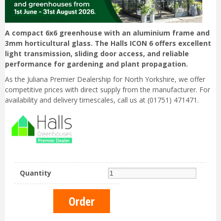
A compact 6x6 greenhouse with an aluminium frame and
3mm horticultural glass. The Halls ICON 6 offers excellent
light transmission, sliding door access, and reliable
performance for gardening and plant propagation.
As the Juliana Premier Dealership for North Yorkshire, we offer
competitive prices with direct supply from the manufacturer. For
availability and delivery timescales, call us at (01751) 471471.
Quantity