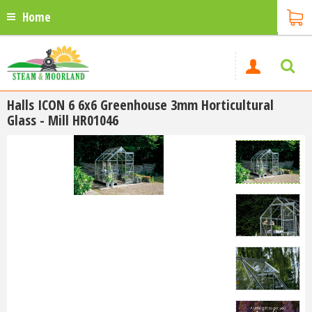
Home
Halls ICON 6 6x6 Greenhouse 3mm Horticultural
Glass - Mill HR01046