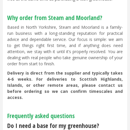
Why order from Steam and Moorland?
Based in North Yorkshire, Steam and Moorland is a family-
run business with a long-standing reputation for practical
advice and dependable service. Our focus is simple: we aim
to get things right first time, and if anything does need
attention, we stay with it until it’s properly resolved. You are
dealing with real people who take genuine ownership of your
order from start to finish.
Delivery is direct from the supplier and typically takes
4-6 weeks. For deliveries to Scottish Highlands,
Islands, or other remote areas, please contact us
before ordering so we can confirm timescales and
access.
Frequently asked questions
Do I need a base for my greenhouse?