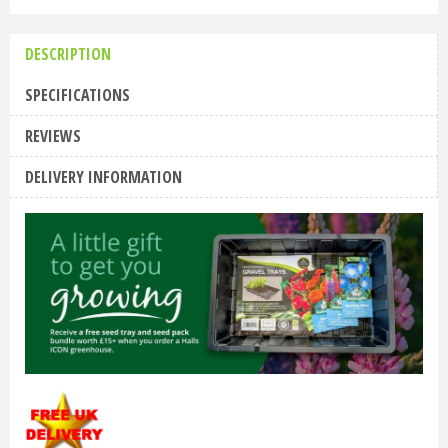
DESCRIPTION
SPECIFICATIONS
REVIEWS
DELIVERY INFORMATION