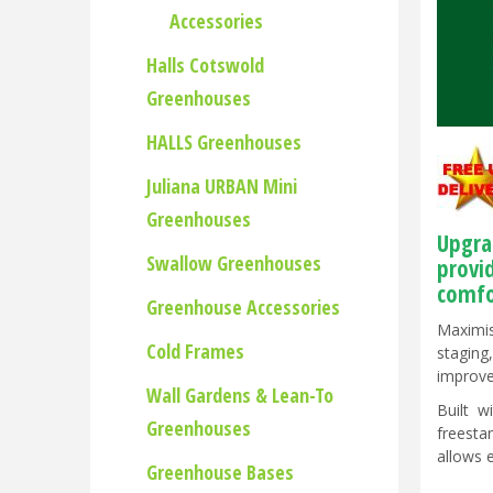
Accessories
Halls Cotswold
Greenhouses
HALLS Greenhouses
Juliana URBAN Mini
Greenhouses
Upgra
Swallow Greenhouses
provi
comfo
Greenhouse Accessories
Maximis
Cold Frames
staging
improve
Wall Gardens & Lean-To
Built w
Greenhouses
freesta
allows 
Greenhouse Bases