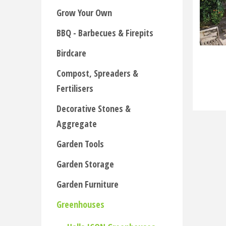
Grow Your Own
BBQ - Barbecues & Firepits
Birdcare
Compost, Spreaders &
Fertilisers
Decorative Stones &
Aggregate
Garden Tools
Garden Storage
Garden Furniture
Greenhouses