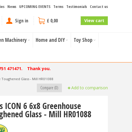
ies
News
UPCOMING EVENTS
Terms
Testimonials
Contact us
Sign in
£ 0,00
View cart
en Machinery
Home and DIY
Toy Shop
751 471471. Thank you.
e Toughened Glass - Mill HR01088
Compare (0)
Add to comparison
ls ICON 6 6x8 Greenhouse
ghened Glass - Mill HR01088