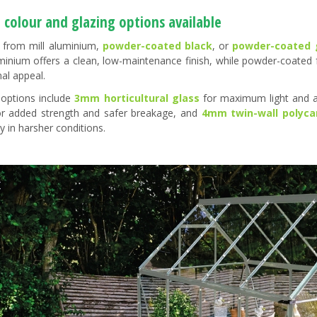
 colour and glazing options available
from mill aluminium,
powder-coated black
, or
powder-coated 
uminium offers a clean, low-maintenance finish, while powder-coated
nal appeal.
 options include
3mm horticultural glass
for maximum light and a
or added strength and safer breakage, and
4mm twin-wall polyca
ty in harsher conditions.