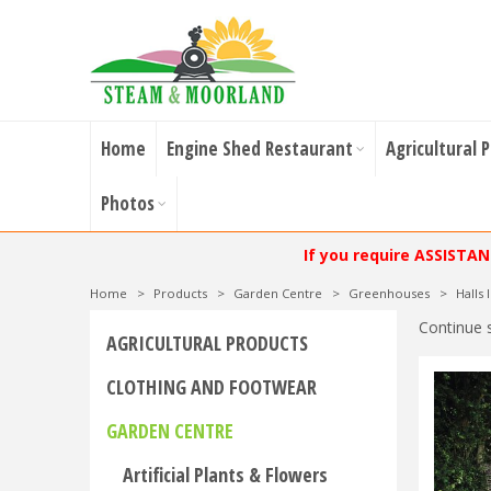
Home
Engine Shed Restaurant
Agricultural 
Photos
If you require ASSISTA
Home
>
Products
>
Garden Centre
>
Greenhouses
>
Halls
Continue 
AGRICULTURAL PRODUCTS
CLOTHING AND FOOTWEAR
GARDEN CENTRE
Artificial Plants & Flowers