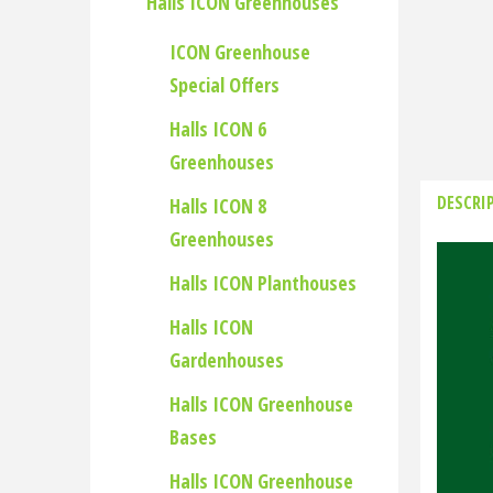
Halls ICON Greenhouses
ICON Greenhouse
Special Offers
Halls ICON 6
Greenhouses
DESCRI
Halls ICON 8
Greenhouses
Halls ICON Planthouses
Halls ICON
Gardenhouses
Halls ICON Greenhouse
Bases
Halls ICON Greenhouse