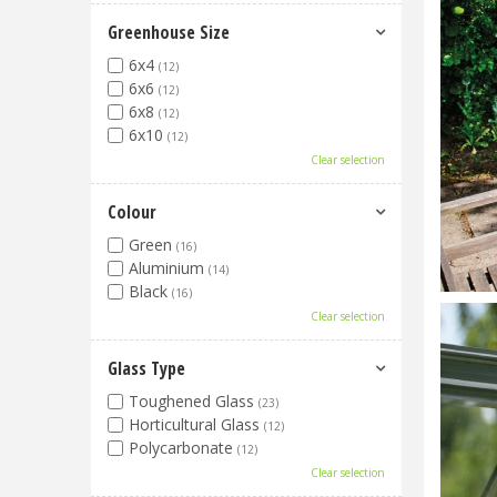
Greenhouse Size
6x4
(12)
6x6
(12)
6x8
(12)
6x10
(12)
Clear selection
Colour
Green
(16)
Aluminium
(14)
Black
(16)
Clear selection
Glass Type
Toughened Glass
(23)
Horticultural Glass
(12)
Polycarbonate
(12)
Clear selection