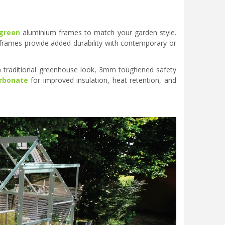
green
aluminium frames to match your garden style.
 frames provide added durability with contemporary or
 traditional greenhouse look, 3mm toughened safety
rbonate
for improved insulation, heat retention, and