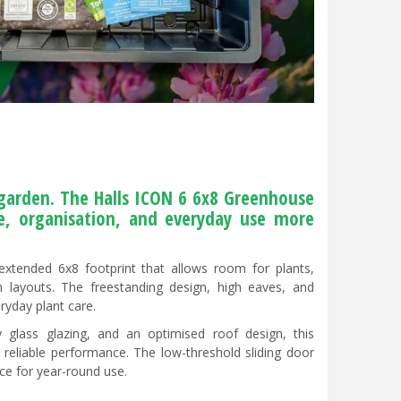
arden. The Halls ICON 6 6x8 Greenhouse
re, organisation, and everyday use more
xtended 6x8 footprint that allows room for plants,
n layouts. The freestanding design, high eaves, and
ryday plant care.
 glass glazing, and an optimised roof design, this
d reliable performance. The low-threshold sliding door
ce for year-round use.