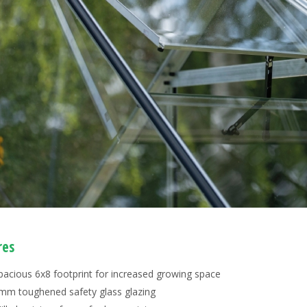
res
pacious 6x8 footprint for increased growing space
mm toughened safety glass glazing