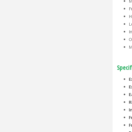
M
F
H
L
I
O
M
Specif
E
E
E
R
I
F
F