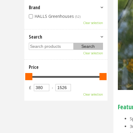
Brand
HALLS Greenhouses
(52)
Clear selection
Search
Clear selection
Price
£
-
Clear selection
Featu
S
3