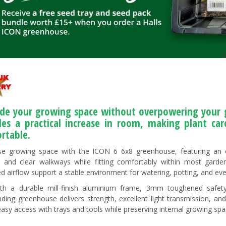
de your growing space without overpowering your g
des a practical increase in room, making plant ca
rtable.
e growing space with the ICON 6 6x8 greenhouse, featuring an e
, and clear walkways while fitting comfortably within most garde
d airflow support a stable environment for watering, potting, and eve
ith a durable mill-finish aluminium frame, 3mm toughened safety
nding greenhouse delivers strength, excellent light transmission, an
easy access with trays and tools while preserving internal growing spa