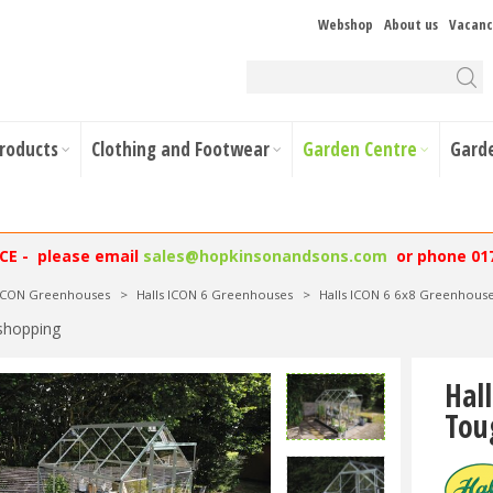
Webshop
About us
Vacanc
Products
Clothing and Footwear
Garden Centre
Gard
NCE - please email
sales@hopkinsonandsons.com
or phone 01
 ICON Greenhouses
>
Halls ICON 6 Greenhouses
>
Halls ICON 6 6x8 Greenhous
shopping
Hal
Tou