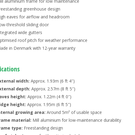
ill aluminium frame for low maintenance
reestanding greenhouse design
igh eaves for airflow and headroom
ow-threshold sliding door
ntegrated wide gutters
ptimised roof pitch for weather performance
ade in Denmark with 12-year warranty
ications
xternal width:
Approx. 1.93m (6 ft 4″)
xternal depth:
Approx. 2.57m (8 ft 5″)
aves height:
Approx. 1.22m (4 ft 0″)
idge height:
Approx. 1.95m (6 ft 5″)
nternal growing area:
Around 5m² of usable space
rame material:
Mill aluminium for low-maintenance durability
rame type:
Freestanding design