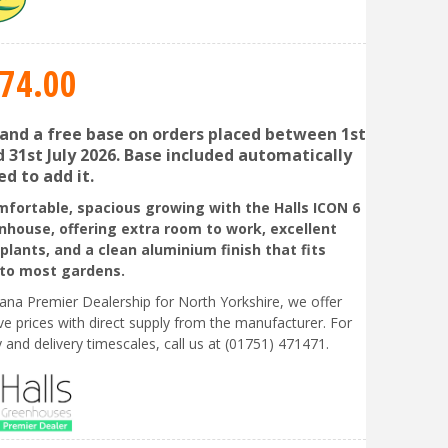
74
.
00
 and a free base on orders placed between 1st
 31st July 2026. Base included automatically
d to add it.
mfortable, spacious growing with the Halls ICON 6
nhouse, offering extra room to work, excellent
 plants, and a clean aluminium finish that fits
nto most gardens.
liana Premier Dealership for North Yorkshire, we offer
ve prices with direct supply from the manufacturer. For
ty and delivery timescales, call us at (01751) 471471.