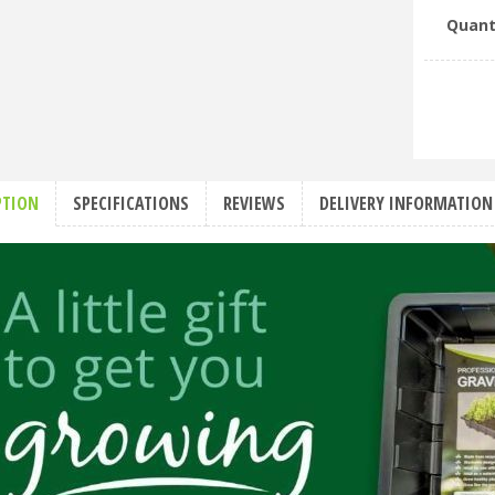
Quant
PTION
SPECIFICATIONS
REVIEWS
DELIVERY INFORMATION