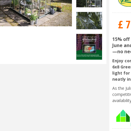
£
7
15% off
June and
—no nee
Enjoy co
6x8 Gree
light for
neatly i
As the Ju
competiti
availabili