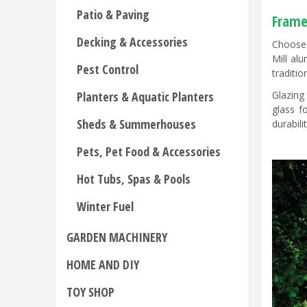
Patio & Paving
Frame
Decking & Accessories
Choose 
Mill al
Pest Control
traditio
Glazing
Planters & Aquatic Planters
glass f
Sheds & Summerhouses
durabili
Pets, Pet Food & Accessories
Hot Tubs, Spas & Pools
Winter Fuel
GARDEN MACHINERY
HOME AND DIY
TOY SHOP