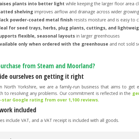
aises plants into better light
while keeping the larger floor area c
latted shelving
improves airflow and drainage across wider growin
lack powder-coated metal finish
resists moisture and is easy to 
deal for seed trays, herbs, plug plants, cuttings, and lightwei
upports flexible, seasonal layouts
in larger greenhouses
vailable only when ordered with the greenhouse
and not sold s
urchase from Steam and Moorland?
de ourselves on getting it right
n North Yorkshire, we are a family-run business that aims to get ev
h to resolving any problems. Our commitment is reflected in the
ge
5-star Google rating from over 1,100 reviews
.
work included
es include VAT, and a VAT receipt is included with all goods.