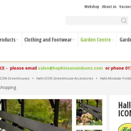
Webshop
About us
Vacanc
Products
Clothing and Footwear
Garden Centre
Gard
NCE - please email
sales@hopkinsonandsons.com
or phone 01
 ICON Greenhouses
>
Halls ICON Greenhouse Accessories
>
Halls Modular Fol
shopping
Hal
ICO