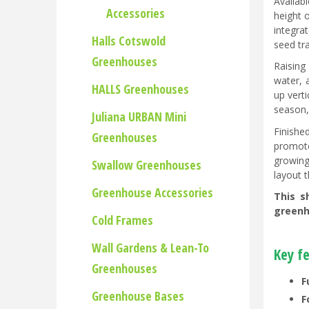
Availab
Accessories
height 
integra
Halls Cotswold
seed tra
Greenhouses
Raising
water, 
HALLS Greenhouses
up vert
season,
Juliana URBAN Mini
Finishe
Greenhouses
promote
growing
Swallow Greenhouses
layout 
Greenhouse Accessories
This s
greenho
Cold Frames
Wall Gardens & Lean-To
Key f
Greenhouses
F
Greenhouse Bases
F