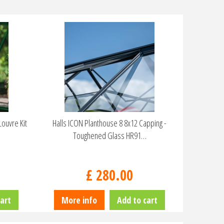
ouvre Kit
Halls ICON Planthouse 8 8x12 Capping -
Toughened Glass HR91…
£
280
.
00
art
More info
Add to cart