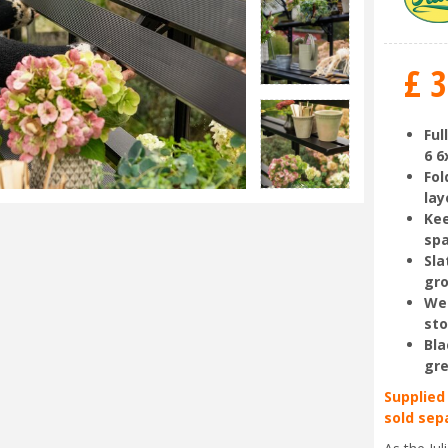
£
3
Ful
6 6
Fol
lay
Kee
sp
Sla
gr
Wel
st
Bla
gr
Supplied
sold sep