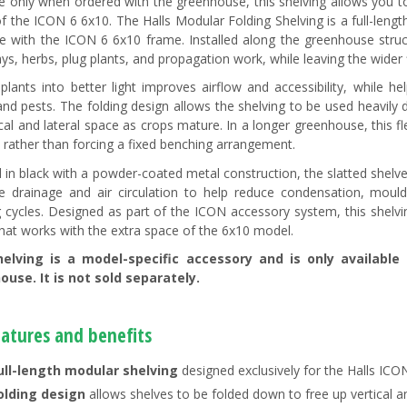
le only when ordered with the greenhouse, this shelving allows you to
of the ICON 6 6x10. The Halls Modular Folding Shelving is a full-leng
te with the ICON 6 6x10 frame. Installed along the greenhouse structu
ys, herbs, plug plants, and propagation work, while leaving the wider f
 plants into better light improves airflow and accessibility, while h
and pests. The folding design allows the shelving to be used heavily
ical and lateral space as crops mature. In a longer greenhouse, this fl
 rather than forcing a fixed benching arrangement.
d in black with a powder-coated metal construction, the slatted shel
 drainage and air circulation to help reduce condensation, moul
 cycles. Designed as part of the ICON accessory system, this shelvi
that works with the extra space of the 6x10 model.
helving is a model-specific accessory and is only availabl
use. It is not sold separately.
eatures and benefits
ull-length modular shelving
designed exclusively for the Halls IC
olding design
allows shelves to be folded down to free up vertical a