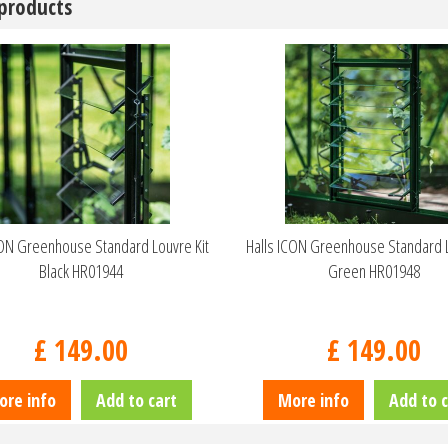
 products
CON Greenhouse Standard Louvre Kit
Halls ICON Greenhouse Standard L
Black HR01944
Green HR01948
£
149
.
00
£
149
.
00
ore info
Add to cart
More info
Add to c