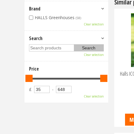
Similar
Brand
HALLS Greenhouses
(58)
Clear selection
Search
Clear selection
Price
Halls I
£
-
Clear selection
M