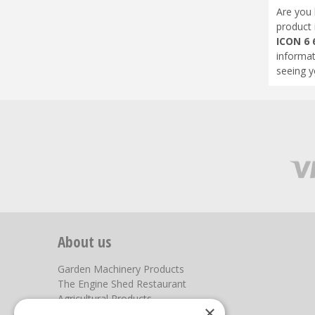
Are you 
product 
ICON 6 
informat
seeing y
About us
Garden Machinery Products
The Engine Shed Restaurant
Agricultural Products
×
Our Garden Centre