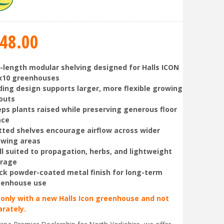
48
.
00
l-length modular shelving designed for Halls ICON
x10 greenhouses
ding design supports larger, more flexible growing
outs
ps plants raised while preserving generous floor
ace
tted shelves encourage airflow across wider
owing areas
l suited to propagation, herbs, and lightweight
orage
ck powder-coated metal finish for long-term
eenhouse use
 only with a new Halls Icon greenhouse and not
arately.