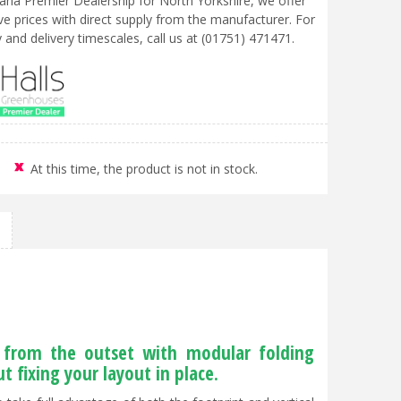
liana Premier Dealership for North Yorkshire, we offer
ve prices with direct supply from the manufacturer. For
ty and delivery timescales, call us at (01751) 471471.
At this time, the product is not in stock.
e from the outset with modular folding
 fixing your layout in place.