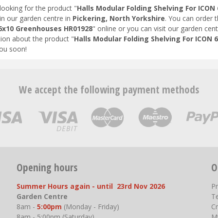
looking for the product "
Halls Modular Folding Shelving For ICO
in our garden centre in
Pickering, North Yorkshire
. You can order 
6x10 Greenhouses HR01928
" online or you can visit our garden cent
ion about the product "
Halls Modular Folding Shelving For ICON
ou soon!
We accept the following payment methods
Opening hours
O
Summer Hours again - until 23rd Nov 2026
P
Garden Centre
T
8am -
5:00pm
(Monday - Friday)
Cr
8am - 5:00pm (Saturday)
M