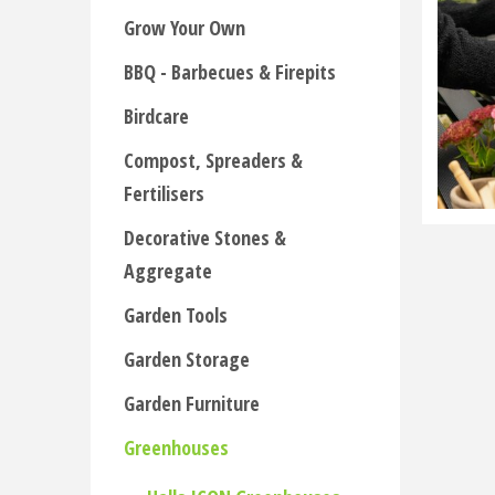
Grow Your Own
BBQ - Barbecues & Firepits
Birdcare
Compost, Spreaders &
Fertilisers
Decorative Stones &
Aggregate
Garden Tools
Garden Storage
Garden Furniture
Greenhouses