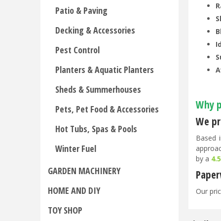
R
Patio & Paving
S
Decking & Accessories
B
I
Pest Control
S
Planters & Aquatic Planters
A
Sheds & Summerhouses
Why p
Pets, Pet Food & Accessories
We pri
Hot Tubs, Spas & Pools
Based i
Winter Fuel
approac
by a
4.
GARDEN MACHINERY
Paper
HOME AND DIY
Our pric
TOY SHOP