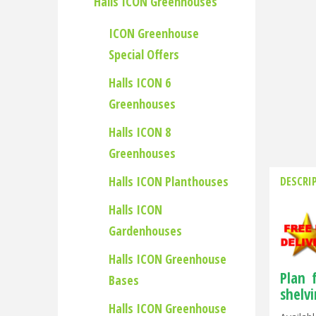
Halls ICON Greenhouses
ICON Greenhouse
Special Offers
Halls ICON 6
Greenhouses
Halls ICON 8
Greenhouses
Halls ICON Planthouses
DESCRI
Halls ICON
Gardenhouses
Halls ICON Greenhouse
Plan 
Bases
shelv
Halls ICON Greenhouse