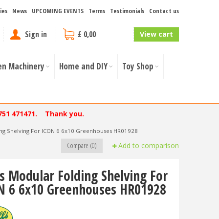
ies
News
UPCOMING EVENTS
Terms
Testimonials
Contact us
Sign in
£ 0,00
View cart
en Machinery
Home and DIY
Toy Shop
751 471471. Thank you.
ding Shelving For ICON 6 6x10 Greenhouses HR01928
Compare (0)
Add to comparison
ls Modular Folding Shelving For
N 6 6x10 Greenhouses HR01928