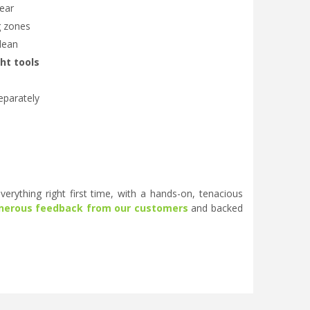
lear
g zones
clean
ght tools
eparately
erything right first time, with a hands-on, tenacious
nerous feedback from our customers
and backed