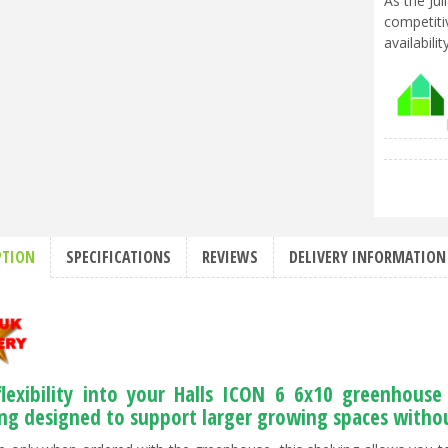
As the Ju
competiti
availabili
PTION
SPECIFICATIONS
REVIEWS
DELIVERY INFORMATION
flexibility into your Halls ICON 6 6x10 greenhous
ing designed to support larger growing spaces without