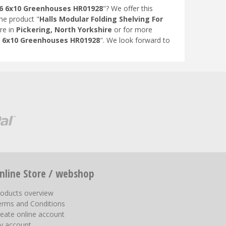
N 6 6x10 Greenhouses HR01928
"? We offer this
the product "
Halls Modular Folding Shelving For
re in
Pickering, North Yorkshire
or for more
 6 6x10 Greenhouses HR01928
". We look forward to
nline Store / webshop
roducts overview
erms and Conditions
eate online account
y account