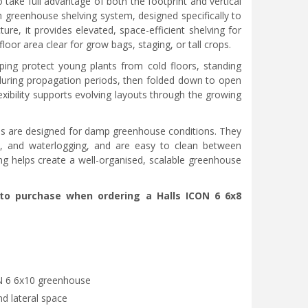
 take full advantage of both the footprint and vertical
th greenhouse shelving system, designed specifically to
re, it provides elevated, space-efficient shelving for
loor area clear for grow bags, staging, or tall crops.
elping protect young plants from cold floors, standing
 during propagation periods, then folded down to open
exibility supports evolving layouts through the growing
ves are designed for damp greenhouse conditions. They
d, and waterlogging, and are easy to clean between
ng helps create a well-organised, scalable greenhouse
e to purchase when ordering a Halls ICON 6 6x8
ON 6 6x10 greenhouse
nd lateral space