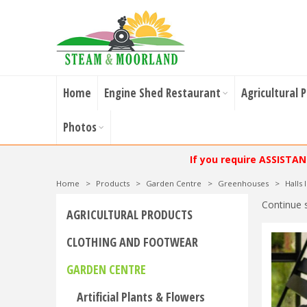
Home
Engine Shed Restaurant
Agricultural 
Photos
If you require ASSISTA
Home
>
Products
>
Garden Centre
>
Greenhouses
>
Halls
Continue 
AGRICULTURAL PRODUCTS
CLOTHING AND FOOTWEAR
GARDEN CENTRE
Artificial Plants & Flowers