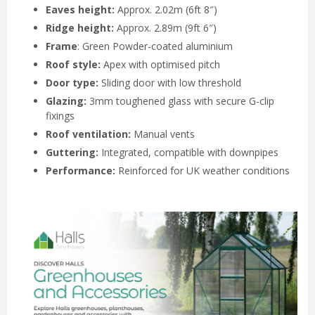
Eaves height:
Approx. 2.02m (6ft 8″)
Ridge height:
Approx. 2.89m (9ft 6″)
Frame
: Green Powder-coated aluminium
Roof style:
Apex with optimised pitch
Door type:
Sliding door with low threshold
Glazing:
3mm toughened glass with secure G-clip
fixings
Roof ventilation:
Manual vents
Guttering:
Integrated, compatible with downpipes
Performance:
Reinforced for UK weather conditions