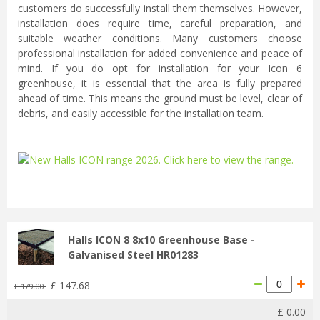
customers do successfully install them themselves. However,
installation does require time, careful preparation, and
suitable weather conditions. Many customers choose
professional installation for added convenience and peace of
mind. If you do opt for installation for your Icon 6
greenhouse, it is essential that the area is fully prepared
ahead of time. This means the ground must be level, clear of
debris, and easily accessible for the installation team.
...
Halls ICON 8 8x10 Greenhouse Base -
Galvanised Steel HR01283
£
147
.
68
£
179
.
00
£
0
.
00