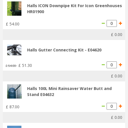
Halls ICON Downpipe Kit For Icon Greenhouses
HR01900
£
54
.
00
£
0
.
00
Halls Gutter Connecting Kit - E04620
£
51
.
30
£
54
.
00
£
0
.
00
Halls 100L Mini Rainsaver Water Butt and
Stand E04632
£
87
.
00
£
0
.
00