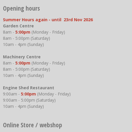
Opening hours
Summer Hours again - until 23rd Nov 2026
Garden Centre
8am -
5:00pm
(Monday - Friday)
8am - 5:00pm (Saturday)
10am - 4pm (Sunday)
Machinery Centre
8am -
5:00pm
(Monday - Friday)
8am - 5:00pm (Saturday)
10am - 4pm (Sunday)
Engine Shed Restaurant
9:00am -
5:00pm
(Monday - Friday)
9:00am - 5:00pm (Saturday)
10am - 4pm (Sunday)
Online Store / webshop