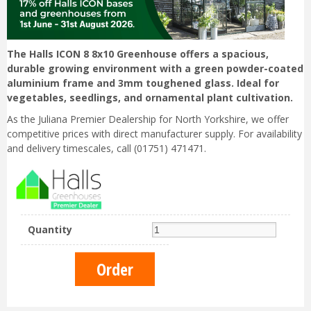
The Halls ICON 8 8x10 Greenhouse offers a spacious,
durable growing environment with a green powder-coated
aluminium frame and 3mm toughened glass. Ideal for
vegetables, seedlings, and ornamental plant cultivation.
As the Juliana Premier Dealership for North Yorkshire, we offer
competitive prices with direct manufacturer supply. For availability
and delivery timescales, call (01751) 471471.
Quantity