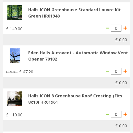
Halls ICON Greenhouse Standard Louvre Kit
Green HR01948
£
149
.
00
£
0
.
00
Eden Halls Autovent - Automatic Window Vent
Opener 70182
£
47
.
20
£
59
.
00
£
0
.
00
Halls ICON 8 Greenhouse Roof Cresting (Fits
8x10) HR01961
£
110
.
00
£
0
.
00