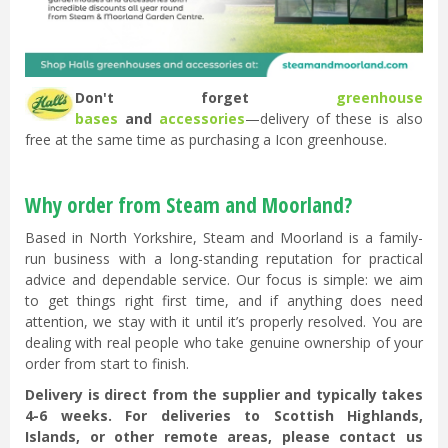
Don't forget
greenhouse
bases
and
accessories
—delivery of these is also
free at the same time as purchasing a Icon greenhouse.
Why order from Steam and Moorland?
Based in North Yorkshire, Steam and Moorland is a family-
run business with a long-standing reputation for practical
advice and dependable service. Our focus is simple: we aim
to get things right first time, and if anything does need
attention, we stay with it until it’s properly resolved. You are
dealing with real people who take genuine ownership of your
order from start to finish.
Delivery is direct from the supplier and typically takes
4-6 weeks. For deliveries to Scottish Highlands,
Islands, or other remote areas, please contact us