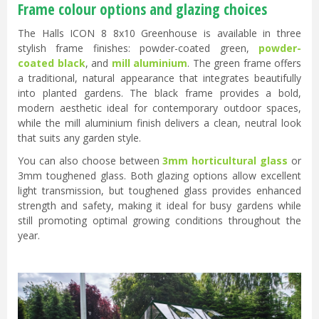
Frame colour options and glazing choices
The Halls ICON 8 8x10 Greenhouse is available in three
stylish frame finishes: powder-coated green,
powder-
coated black
, and
mill aluminium
. The green frame offers
a traditional, natural appearance that integrates beautifully
into planted gardens. The black frame provides a bold,
modern aesthetic ideal for contemporary outdoor spaces,
while the mill aluminium finish delivers a clean, neutral look
that suits any garden style.
You can also choose between
3mm horticultural glass
or
3mm toughened glass. Both glazing options allow excellent
light transmission, but toughened glass provides enhanced
strength and safety, making it ideal for busy gardens while
still promoting optimal growing conditions throughout the
year.