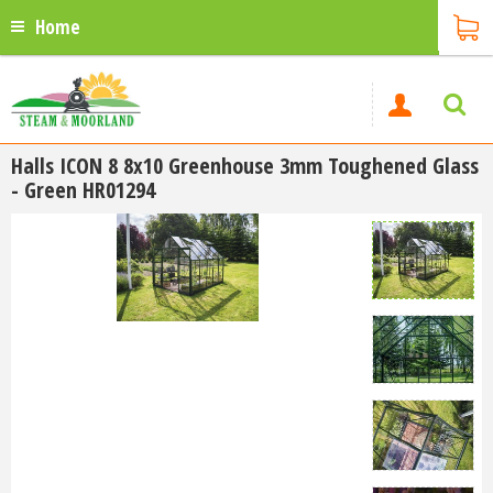
Home
Halls ICON 8 8x10 Greenhouse 3mm Toughened Glass
- Green HR01294