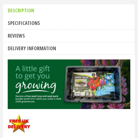
DESCRIPTION
SPECIFICATIONS
REVIEWS
DELIVERY INFORMATION