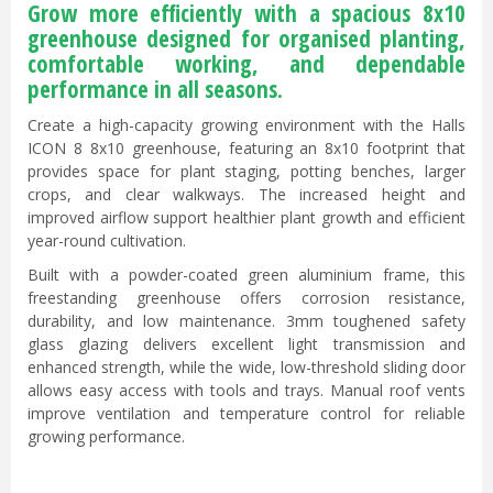
Grow more efficiently with a spacious 8x10
greenhouse designed for organised planting,
comfortable working, and dependable
performance in all seasons.
Create a high-capacity growing environment with the Halls
ICON 8 8x10 greenhouse, featuring an 8x10 footprint that
provides space for plant staging, potting benches, larger
crops, and clear walkways. The increased height and
improved airflow support healthier plant growth and efficient
year-round cultivation.
Built with a powder-coated green aluminium frame, this
freestanding greenhouse offers corrosion resistance,
durability, and low maintenance. 3mm toughened safety
glass glazing delivers excellent light transmission and
enhanced strength, while the wide, low-threshold sliding door
allows easy access with tools and trays. Manual roof vents
improve ventilation and temperature control for reliable
growing performance.