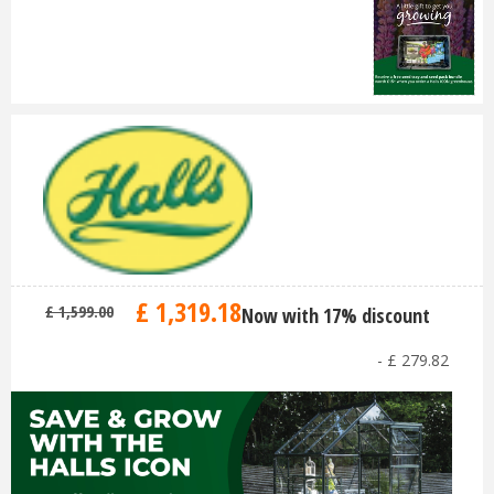
£
1,319
.
18
£
1,599
.
00
Now with 17% discount
-
£
279
.
82