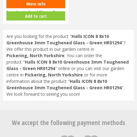
More info
Halls ICON 8 8x10 Greenhouse
3mm Horticultural Glass - Gree…
Add to cart
Are you looking for the product "
Halls ICON 8 8x10
Greenhouse 3mm Toughened Glass - Green HR01294
"?
We offer this product in our garden centre in
Pickering, North Yorkshire
. You can order the
product "
Halls ICON 8 8x10 Greenhouse 3mm Toughened
Glass - Green HR01294
" online or you can visit our garden
centre in
Pickering, North Yorkshire
or for more
information about the product "
Halls ICON 8 8x10
Greenhouse 3mm Toughened Glass - Green HR01294
".
We look forward to seeing you soon!
We accept the following payment methods