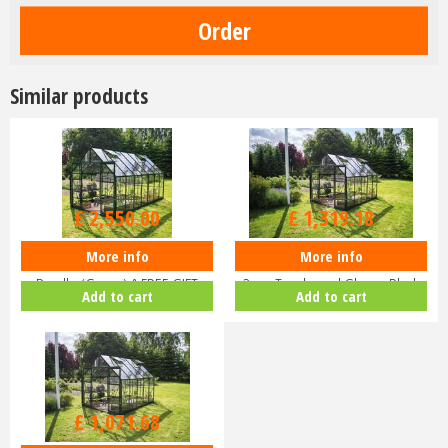
Similar products
£
3,000
.
00
£
1,599
.
00
£
2,550
.
00
£
1,319
.
18
More info
More info
Halls ICON 8 8x14 Greenhouse
Halls ICON 8 8x10 Greenhouse
Bundle (Green) & FREE GIFT
3mm Toughened Glass - Black
Add to cart
Add to cart
V01…
HR…
£
1,299
.
00
£
1,071
.
68