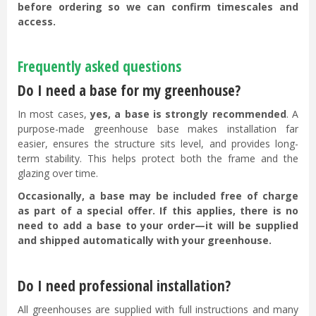
before ordering so we can confirm timescales and
access.
Frequently asked questions
Do I need a base for my greenhouse?
In most cases,
yes, a base is strongly recommended
. A
purpose-made greenhouse base makes installation far
easier, ensures the structure sits level, and provides long-
term stability. This helps protect both the frame and the
glazing over time.
Occasionally, a base may be included free of charge
as part of a special offer. If this applies, there is no
need to add a base to your order—it will be supplied
and shipped automatically with your greenhouse.
Do I need professional installation?
All greenhouses are supplied with full instructions and many