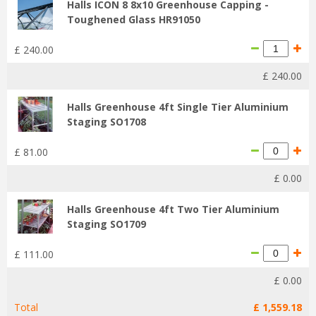
Halls ICON 8 8x10 Greenhouse Capping -
Toughened Glass HR91050
£
240
.
00
£
240
.
00
Halls Greenhouse 4ft Single Tier Aluminium
Staging SO1708
£
81
.
00
£
0
.
00
Halls Greenhouse 4ft Two Tier Aluminium
Staging SO1709
£
111
.
00
£
0
.
00
Total
£
1,559
.
18