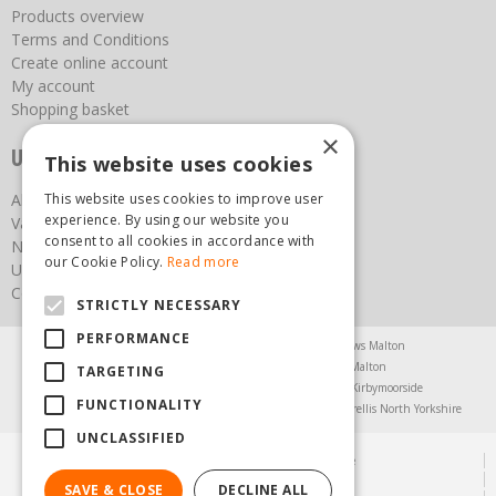
Products overview
Terms and Conditions
Create online account
My account
Shopping basket
×
Useful links
This website uses cookies
About us
This website uses cookies to improve user
experience. By using our website you
Vacancies
consent to all cookies in accordance with
News
our Cookie Policy.
Read more
Upcoming Events
Contact Us
STRICTLY NECESSARY
PERFORMANCE
Agricultural Products North Yorkshire
Chainsaws Malton
Garden Centre Malton
Garden Furniture Malton
TARGETING
Garden Machinery North Yorkshire
Greenhouses Kirbymoorside
FUNCTIONALITY
Lawnmowers North Yorkshire
Restaurant Pickering
Trellis North Yorkshire
UNCLASSIFIED
© Steam & Moorland Garden Centre
Green Solutions
SAVE & CLOSE
DECLINE ALL