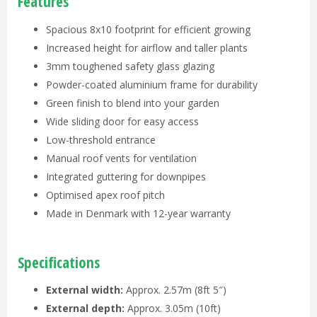
Features
Spacious 8x10 footprint for efficient growing
Increased height for airflow and taller plants
3mm toughened safety glass glazing
Powder-coated aluminium frame for durability
Green finish to blend into your garden
Wide sliding door for easy access
Low-threshold entrance
Manual roof vents for ventilation
Integrated guttering for downpipes
Optimised apex roof pitch
Made in Denmark with 12-year warranty
Specifications
External width:
Approx. 2.57m (8ft 5″)
External depth:
Approx. 3.05m (10ft)