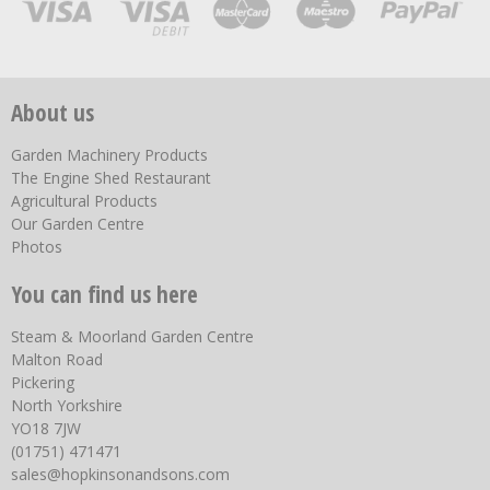
About us
Garden Machinery Products
The Engine Shed Restaurant
Agricultural Products
Our Garden Centre
Photos
You can find us here
Steam & Moorland Garden Centre
Malton Road
Pickering
North Yorkshire
YO18 7JW
(01751) 471471
sales@hopkinsonandsons.com