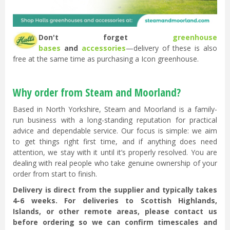
Don't forget
greenhouse
bases
and
accessories
—delivery of these is also
free at the same time as purchasing a Icon greenhouse.
Why order from Steam and Moorland?
Based in North Yorkshire, Steam and Moorland is a family-
run business with a long-standing reputation for practical
advice and dependable service. Our focus is simple: we aim
to get things right first time, and if anything does need
attention, we stay with it until it’s properly resolved. You are
dealing with real people who take genuine ownership of your
order from start to finish.
Delivery is direct from the supplier and typically takes
4-6 weeks. For deliveries to Scottish Highlands,
Islands, or other remote areas, please contact us
before ordering so we can confirm timescales and