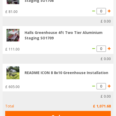
Staging SO1708
£
81
.
00
£
0
.
00
Halls Greenhouse 4ft Two Tier Aluminium
Staging SO1709
£
111
.
00
£
0
.
00
README ICON 8 8x10 Greenhouse Installation
£
605
.
00
£
0
.
00
Total
£
1,071
.
68