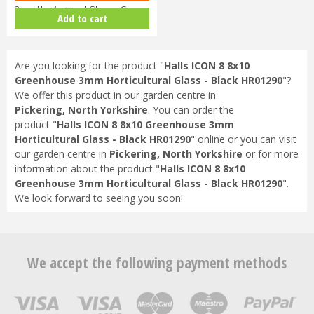
3mm Horticultural Glass - Gree…
Add to cart
Are you looking for the product "
Halls ICON 8 8x10
Greenhouse 3mm Horticultural Glass - Black HR01290
"?
We offer this product in our garden centre in
Pickering, North Yorkshire
. You can order the
product "
Halls ICON 8 8x10 Greenhouse 3mm
Horticultural Glass - Black HR01290
" online or you can visit
our garden centre in
Pickering, North Yorkshire
or for more
information about the product "
Halls ICON 8 8x10
Greenhouse 3mm Horticultural Glass - Black HR01290
".
We look forward to seeing you soon!
We accept the following payment methods