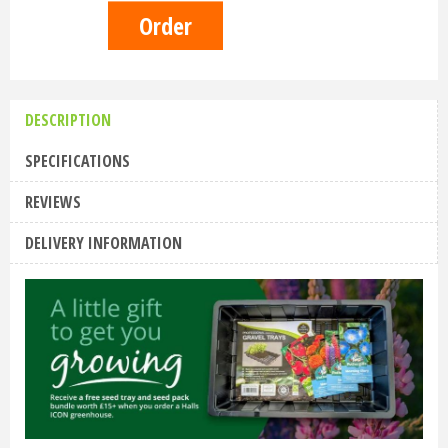
DESCRIPTION
SPECIFICATIONS
REVIEWS
DELIVERY INFORMATION