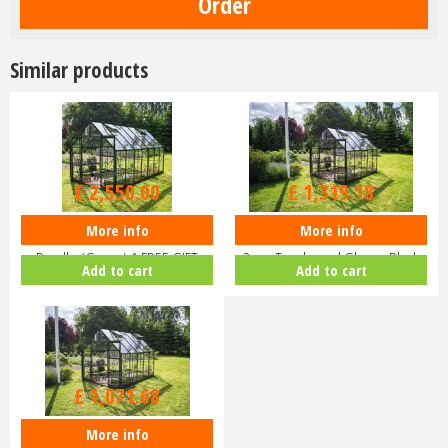
Similar products
£
3,000
.
00
£
1,599
.
00
£
2,550
.
00
£
1,319
.
18
More info
More info
Halls ICON 8 8x14 Greenhouse
Halls ICON 8 8x10 Greenhouse
Bundle (Green) & FREE GIFT
3mm Toughened Glass - Black
Add to cart
Add to cart
V01…
HR…
£
1,299
.
00
£
1,071
.
68
More info
Halls ICON 8 8x10 Greenhouse