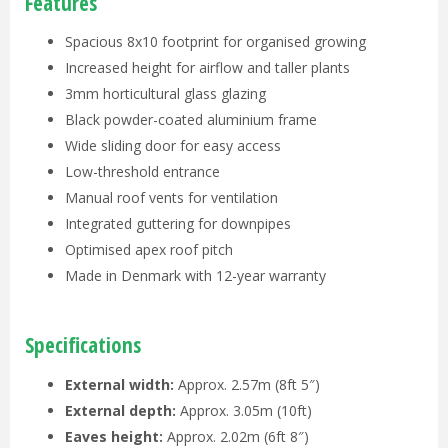
Features
Spacious 8x10 footprint for organised growing
Increased height for airflow and taller plants
3mm horticultural glass glazing
Black powder-coated aluminium frame
Wide sliding door for easy access
Low-threshold entrance
Manual roof vents for ventilation
Integrated guttering for downpipes
Optimised apex roof pitch
Made in Denmark with 12-year warranty
Specifications
External width:
Approx. 2.57m (8ft 5″)
External depth:
Approx. 3.05m (10ft)
Eaves height:
Approx. 2.02m (6ft 8″)