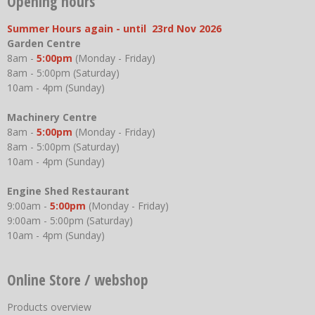
Opening hours
Summer Hours again - until 23rd Nov 2026
Garden Centre
8am -
5:00pm
(Monday - Friday)
8am - 5:00pm (Saturday)
10am - 4pm (Sunday)
Machinery Centre
8am -
5:00pm
(Monday - Friday)
8am - 5:00pm (Saturday)
10am - 4pm (Sunday)
Engine Shed Restaurant
9:00am -
5:00pm
(Monday - Friday)
9:00am - 5:00pm (Saturday)
10am - 4pm (Sunday)
Online Store / webshop
Products overview