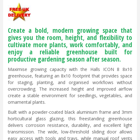
Create a bold, modern growing space that
gives you the room, height, and flexibility to
cultivate more plants, work comfortably, and
enjoy a reliable greenhouse built for
productive gardening season after season.
Maximise growing capacity with the Halls ICON 8 8x10
greenhouse, featuring an 8x10 footprint that provides space
for staging, planting, and organised workflows without
overcrowding. The increased height and improved airflow
create a stable environment for seedlings, vegetables, and
ornamental plants.
Built with a powder-coated black aluminium frame and 3mm
horticultural glass glazing, this freestanding greenhouse
delivers corrosion resistance, durability, and excellent light
transmission. The wide, low-threshold sliding door allows
easy access with tools and trays, while manual roof vents