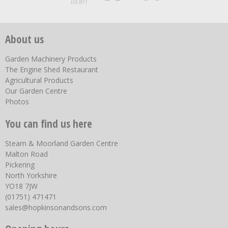
About us
Garden Machinery Products
The Engine Shed Restaurant
Agricultural Products
Our Garden Centre
Photos
You can find us here
Steam & Moorland Garden Centre
Malton Road
Pickering
North Yorkshire
YO18 7JW
(01751) 471471
sales@hopkinsonandsons.com