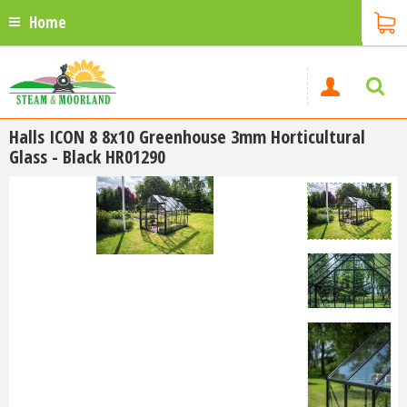
Home
Halls ICON 8 8x10 Greenhouse 3mm Horticultural
Glass - Black HR01290