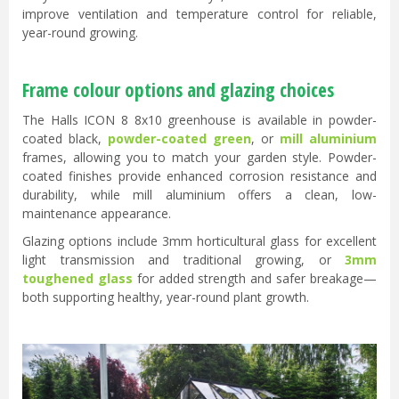
improve ventilation and temperature control for reliable,
year-round growing.
Frame colour options and glazing choices
The Halls ICON 8 8x10 greenhouse is available in powder-
coated black,
powder-coated green
, or
mill aluminium
frames, allowing you to match your garden style. Powder-
coated finishes provide enhanced corrosion resistance and
durability, while mill aluminium offers a clean, low-
maintenance appearance.
Glazing options include 3mm horticultural glass for excellent
light transmission and traditional growing, or
3mm
toughened glass
for added strength and safer breakage—
both supporting healthy, year-round plant growth.