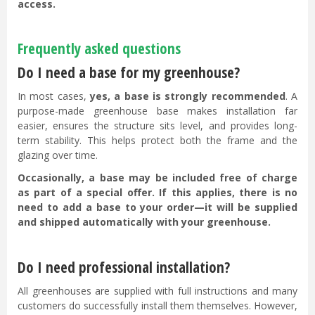
access.
Frequently asked questions
Do I need a base for my greenhouse?
In most cases,
yes, a base is strongly recommended
. A
purpose-made greenhouse base makes installation far
easier, ensures the structure sits level, and provides long-
term stability. This helps protect both the frame and the
glazing over time.
Occasionally, a base may be included free of charge
as part of a special offer. If this applies, there is no
need to add a base to your order—it will be supplied
and shipped automatically with your greenhouse.
Do I need professional installation?
All greenhouses are supplied with full instructions and many
customers do successfully install them themselves. However,