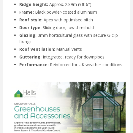
Ridge height:
Approx. 2.89m (9ft 6″)
Frame:
Black powder-coated aluminium
Roof style:
Apex with optimised pitch
Door type:
Sliding door, low threshold
Glazing:
3mm horticultural glass with secure G-clip
fixings
Roof ventilation
: Manual vents
Guttering:
Integrated, ready for downpipes
Performance:
Reinforced for UK weather conditions