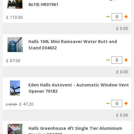
8x10) HR01961
£
110
.
00
£
0
.
00
Halls 100L Mini Rainsaver Water Butt and
Stand E04632
£
87
.
00
£
0
.
00
Eden Halls Autovent - Automatic Window Vent
Opener 70182
£
47
.
20
£
59
.
00
£
0
.
00
Halls Greenhouse 4ft Single Tier Aluminium