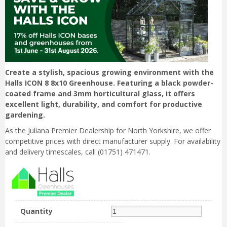
Create a stylish, spacious growing environment with the
Halls ICON 8 8x10 Greenhouse. Featuring a black powder-
coated frame and 3mm horticultural glass, it offers
excellent light, durability, and comfort for productive
gardening.
As the Juliana Premier Dealership for North Yorkshire, we offer
competitive prices with direct manufacturer supply. For availability
and delivery timescales, call (01751) 471471.
Quantity