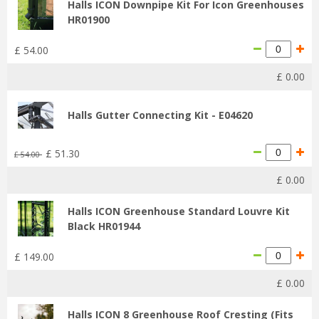
Halls ICON Downpipe Kit For Icon Greenhouses
HR01900
£
54
.
00
£
0
.
00
Halls Gutter Connecting Kit - E04620
£
51
.
30
£
54
.
00
£
0
.
00
Halls ICON Greenhouse Standard Louvre Kit
Black HR01944
£
149
.
00
£
0
.
00
Halls ICON 8 Greenhouse Roof Cresting (Fits