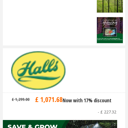
£
1,071
.
68
£
1,299
.
00
Now with 17% discount
-
£
227
.
32