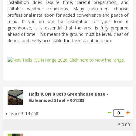
installation does require time, careful preparation, and
suitable weather conditions. Many customers choose
professional installation for added convenience and peace of
mind. If you do opt for installation for your Icon 6
greenhouse, it is essential that the area is fully prepared
ahead of time. This means the ground must be level, clear of
debris, and easily accessible for the installation team.
...
Halls ICON 8 8x10 Greenhouse Base -
Galvanised Steel HR01283
£
147
.
68
£
179
.
00
£
0
.
00