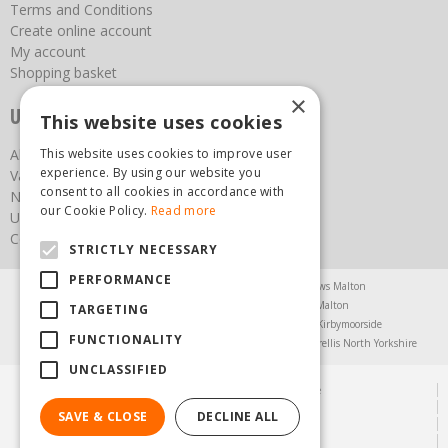
Terms and Conditions
Create online account
My account
Shopping basket
×
Useful links
This website uses cookies
This website uses cookies to improve user
About us
experience. By using our website you
Vacancies
consent to all cookies in accordance with
News
our Cookie Policy.
Read more
Upcoming Events
Contact Us
STRICTLY NECESSARY
PERFORMANCE
Agricultural Products North Yorkshire
Chainsaws Malton
Garden Centre Malton
Garden Furniture Malton
TARGETING
Garden Machinery North Yorkshire
Greenhouses Kirbymoorside
FUNCTIONALITY
Lawnmowers North Yorkshire
Restaurant Pickering
Trellis North Yorkshire
UNCLASSIFIED
© Steam & Moorland Garden Centre
Green Solutions
SAVE & CLOSE
DECLINE ALL
Garden Centre Guide
Privacy Policy