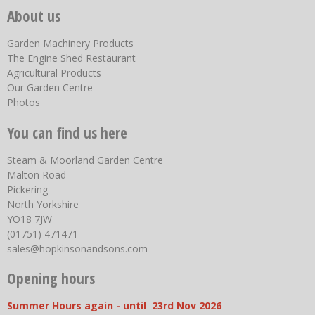
About us
Garden Machinery Products
The Engine Shed Restaurant
Agricultural Products
Our Garden Centre
Photos
You can find us here
Steam & Moorland Garden Centre
Malton Road
Pickering
North Yorkshire
YO18 7JW
(01751) 471471
sales@hopkinsonandsons.com
Opening hours
Summer Hours again - until 23rd Nov 2026