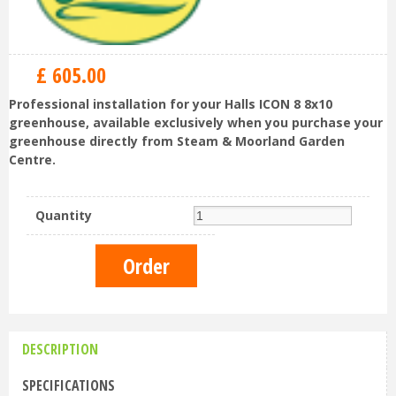
£
605
.
00
Professional installation for your Halls ICON 8 8x10
greenhouse, available exclusively when you purchase your
greenhouse directly from Steam & Moorland Garden
Centre.
Quantity
DESCRIPTION
SPECIFICATIONS