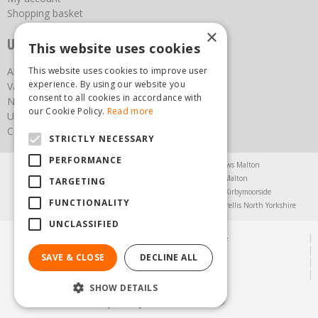
Shopping basket
×
Useful links
This website uses cookies
About us
This website uses cookies to improve user
experience. By using our website you
Vacancies
consent to all cookies in accordance with
News
our Cookie Policy.
Read more
Upcoming Events
Contact Us
STRICTLY NECESSARY
PERFORMANCE
Agricultural Products North Yorkshire
Chainsaws Malton
Garden Centre Malton
Garden Furniture Malton
TARGETING
Garden Machinery North Yorkshire
Greenhouses Kirbymoorside
FUNCTIONALITY
Lawnmowers North Yorkshire
Restaurant Pickering
Trellis North Yorkshire
UNCLASSIFIED
© Steam & Moorland Garden Centre
Green Solutions
SAVE & CLOSE
DECLINE ALL
Garden Centre Guide
Privacy Policy
SHOW DETAILS
(01751) 471471