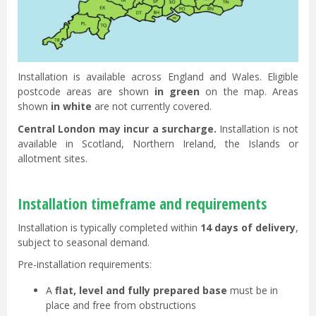
Installation is available across England and Wales. Eligible
postcode areas are shown
in green
on the map. Areas
shown
in white
are not currently covered.
Central London may incur a surcharge.
Installation is not
available in Scotland, Northern Ireland, the Islands or
allotment sites.
Installation timeframe and requirements
Installation is typically completed within
14 days of delivery
,
subject to seasonal demand.
Pre-installation requirements:
A
flat, level and fully prepared base
must be in
place and free from obstructions