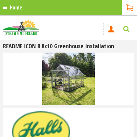
Home
README ICON 8 8x10 Greenhouse Installation