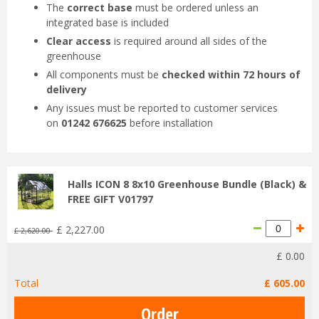
The
correct base
must be ordered unless an
integrated base is included
Clear access
is required around all sides of the
greenhouse
All components must be
checked within 72 hours of
delivery
Any issues must be reported to customer services
on
01242 676625
before installation
Halls ICON 8 8x10 Greenhouse Bundle (Black) &
FREE GIFT V01797
£
2,227
.
00
£
2,620
.
00
£
0
.
00
Total
£
605
.
00