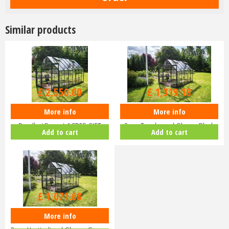
Similar products
£
3,000
.
00
£
1,599
.
00
£
2,550
.
00
£
1,319
.
18
More info
More info
Halls ICON 8 8x14 Greenhouse
Halls ICON 8 8x10 Greenhouse
Bundle (Green) & FREE GIFT
3mm Toughened Glass - Black
Add to cart
Add to cart
V01…
HR…
£
1,299
.
00
£
1,071
.
68
More info
Halls ICON 8 8x10 Greenhouse