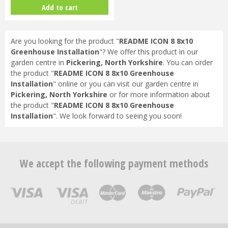
3mm Horticultural Glass - Gree…
Add to cart
Are you looking for the product "
README ICON 8 8x10
Greenhouse Installation
"? We offer this product in our
garden centre in
Pickering, North Yorkshire
. You can order
the product "
README ICON 8 8x10 Greenhouse
Installation
" online or you can visit our garden centre in
Pickering, North Yorkshire
or for more information about
the product "
README ICON 8 8x10 Greenhouse
Installation
". We look forward to seeing you soon!
We accept the following payment methods