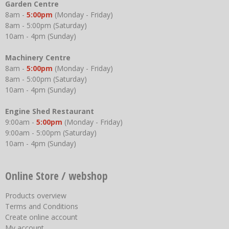
Garden Centre
8am -
5:00pm
(Monday - Friday)
8am - 5:00pm (Saturday)
10am - 4pm (Sunday)
Machinery Centre
8am -
5:00pm
(Monday - Friday)
8am - 5:00pm (Saturday)
10am - 4pm (Sunday)
Engine Shed Restaurant
9:00am -
5:00pm
(Monday - Friday)
9:00am - 5:00pm (Saturday)
10am - 4pm (Sunday)
Online Store / webshop
Products overview
Terms and Conditions
Create online account
My account