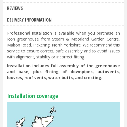
REVIEWS
DELIVERY INFORMATION
Professional installation is available when you purchase an
Icon greenhouse from Steam & Moorland Garden Centre,
Malton Road, Pickering, North Yorkshire. We recommend this
service to ensure correct, safe assembly and to avoid issues
with alignment, stability or incorrect fitting.
Installation includes full assembly of the greenhouse
and base, plus fitting of downpipes, autovents,
louvres, roof vents, water butts, and cresting.
Installation coverage