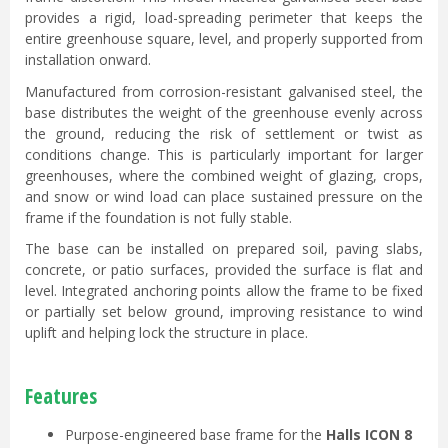
provides a rigid, load-spreading perimeter that keeps the
entire greenhouse square, level, and properly supported from
installation onward.
Manufactured from corrosion-resistant galvanised steel, the
base distributes the weight of the greenhouse evenly across
the ground, reducing the risk of settlement or twist as
conditions change. This is particularly important for larger
greenhouses, where the combined weight of glazing, crops,
and snow or wind load can place sustained pressure on the
frame if the foundation is not fully stable.
The base can be installed on prepared soil, paving slabs,
concrete, or patio surfaces, provided the surface is flat and
level. Integrated anchoring points allow the frame to be fixed
or partially set below ground, improving resistance to wind
uplift and helping lock the structure in place.
Features
Purpose-engineered base frame for the
Halls ICON 8