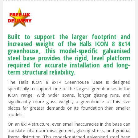
Built to support the larger footprint and
increased weight of the Halls ICON 8 8x14
greenhouse, this model-specific galvanised
steel base provides the rigid, level platform
required for accurate installation and long-
term structural reliability.
The Halls ICON 8 8x14 Greenhouse Base is designed
specifically to support one of the largest greenhouses in the
ICON range. With wider spans, longer glazing runs, and
significantly more glass weight, a greenhouse of this size
places far greater demands on its foundation than smaller
models.
On an 8x14 structure, even small inaccuracies in the base can
translate into door misalignment, glazing stress, and gradual
frame distortion. This model-matched galvanised steel base