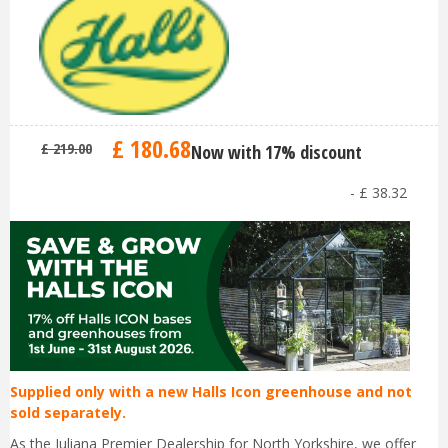
£
180
.
68
£
219
.
00
Now with 17% discount
-
£
38
.
32
Supplied only with a new Halls Icon greenhouse and not
sold separately.
As the Juliana Premier Dealership for North Yorkshire, we offer