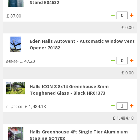
Stand E04632
£
87
.
00
£
0
.
00
Eden Halls Autovent - Automatic Window Vent
Opener 70182
£
47
.
20
£
59
.
00
£
0
.
00
Halls ICON 8 8x14 Greenhouse 3mm
Toughened Glass - Black HR01373
£
1,484
.
18
£
1,799
.
00
£
1,484
.
18
Halls Greenhouse 4ft Single Tier Aluminium
Staging SO1708