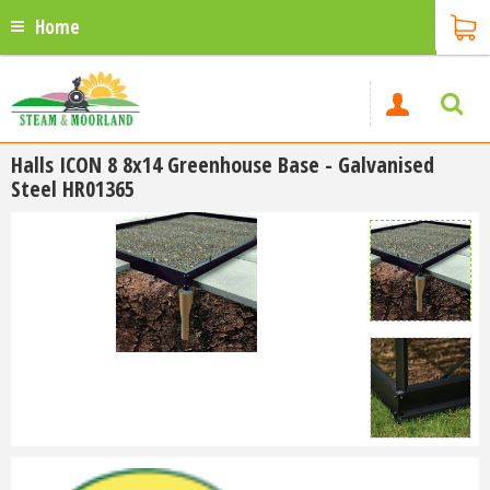
Home
Halls ICON 8 8x14 Greenhouse Base - Galvanised
Steel HR01365