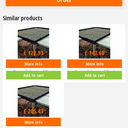
Similar products
£
149
.
00
£
179
.
00
£
122
.
93
£
147
.
68
More info
More info
Halls ICON 6 6x8 Greenhouse
Halls ICON 8 8x10 Greenhouse
Base - Galvanised Steel
Base - Galvanised Steel
Add to cart
Add to cart
HR01083
HR01283
£
249
.
00
£
205
.
43
More info
Halls ICON 8 Planthouse 8 8x12