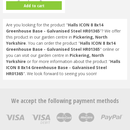
Greenhouse Base -
Add to cart
Galvanised…
Are you looking for the product "
Halls ICON 8 8x14
Greenhouse Base - Galvanised Steel HR01365
"? We offer
this product in our garden centre in
Pickering, North
Yorkshire
. You can order the product "
Halls ICON 8 8x14
Greenhouse Base - Galvanised Steel HR01365
" online or
you can visit our garden centre in
Pickering, North
Yorkshire
or for more information about the product "
Halls
ICON 8 8x14 Greenhouse Base - Galvanised Steel
HR01365
". We look forward to seeing you soon!
We accept the following payment methods