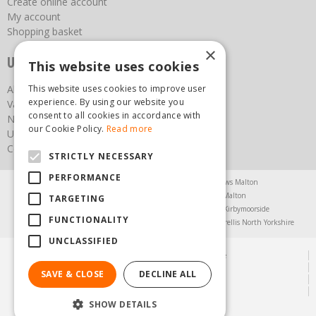
Create online account
My account
Shopping basket
×
Useful links
This website uses cookies
About us
This website uses cookies to improve user
experience. By using our website you
Vacancies
consent to all cookies in accordance with
News
our Cookie Policy.
Read more
Upcoming Events
Contact Us
STRICTLY NECESSARY
PERFORMANCE
Agricultural Products North Yorkshire
Chainsaws Malton
Garden Centre Malton
Garden Furniture Malton
TARGETING
Garden Machinery North Yorkshire
Greenhouses Kirbymoorside
FUNCTIONALITY
Lawnmowers North Yorkshire
Restaurant Pickering
Trellis North Yorkshire
UNCLASSIFIED
© Steam & Moorland Garden Centre
Green Solutions
SAVE & CLOSE
DECLINE ALL
Garden Centre Guide
Privacy Policy
SHOW DETAILS