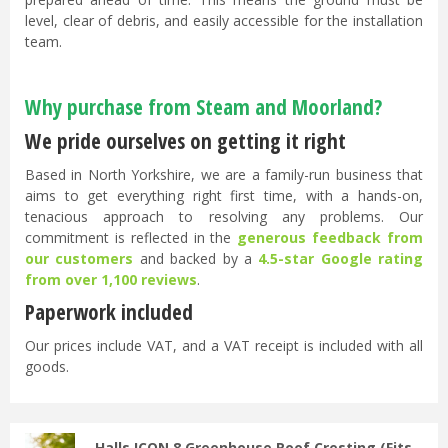
level, clear of debris, and easily accessible for the installation
team.
Why purchase from Steam and Moorland?
We pride ourselves on getting it right
Based in North Yorkshire, we are a family-run business that
aims to get everything right first time, with a hands-on,
tenacious approach to resolving any problems. Our
commitment is reflected in the
generous feedback from
our customers
and backed by a
4.5-star Google rating
from over 1,100 reviews
.
Paperwork included
Our prices include VAT, and a VAT receipt is included with all
goods.
Halls ICON 8 Greenhouse Roof Cresting (Fits