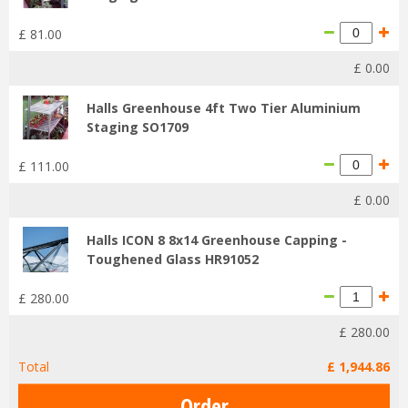
£
81
.
00
£
0
.
00
Halls Greenhouse 4ft Two Tier Aluminium
Staging SO1709
£
111
.
00
£
0
.
00
Halls ICON 8 8x14 Greenhouse Capping -
Toughened Glass HR91052
£
280
.
00
£
280
.
00
Total
£
1,944
.
86