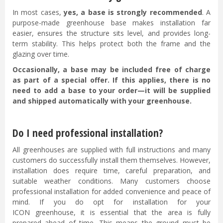
In most cases,
yes, a base is strongly recommended
. A
purpose-made greenhouse base makes installation far
easier, ensures the structure sits level, and provides long-
term stability. This helps protect both the frame and the
glazing over time.
Occasionally, a base may be included free of charge
as part of a special offer. If this applies, there is no
need to add a base to your order—it will be supplied
and shipped automatically with your greenhouse.
Do I need professional installation?
All greenhouses are supplied with full instructions and many
customers do successfully install them themselves. However,
installation does require time, careful preparation, and
suitable weather conditions. Many customers choose
professional installation for added convenience and peace of
mind. If you do opt for installation for your
ICON greenhouse, it is essential that the area is fully
prepared ahead of time. This means the ground must be