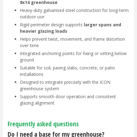
8x14 greenhouse
Heavy-duty galvanised steel construction for long-term
outdoor use
Rigid perimeter design supports
larger spans and
heavier glazing loads
Helps prevent twist, movement, and frame distortion
over time
Integrated anchoring points for fixing or setting below
ground
Suitable for soil, paving slabs, concrete, or patio
installations
Designed to integrate precisely with the ICON
greenhouse system
Supports smooth door operation and consistent
glazing alignment
Frequently asked questions
Do I need a base for my greenhouse?