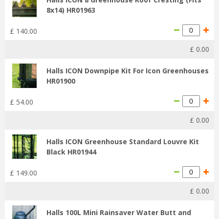
8x14) HR01963
£
140
.
00
£
0
.
00
Halls ICON Downpipe Kit For Icon Greenhouses
HR01900
£
54
.
00
£
0
.
00
Halls ICON Greenhouse Standard Louvre Kit
Black HR01944
£
149
.
00
£
0
.
00
Halls 100L Mini Rainsaver Water Butt and