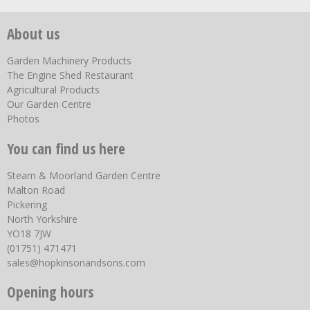
About us
Garden Machinery Products
The Engine Shed Restaurant
Agricultural Products
Our Garden Centre
Photos
You can find us here
Steam & Moorland Garden Centre
Malton Road
Pickering
North Yorkshire
YO18 7JW
(01751) 471471
sales@hopkinsonandsons.com
Opening hours