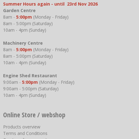
Summer Hours again - until 23rd Nov 2026
Garden Centre
8am -
5:00pm
(Monday - Friday)
8am - 5:00pm (Saturday)
10am - 4pm (Sunday)
Machinery Centre
8am -
5:00pm
(Monday - Friday)
8am - 5:00pm (Saturday)
10am - 4pm (Sunday)
Engine Shed Restaurant
9:00am -
5:00pm
(Monday - Friday)
9:00am - 5:00pm (Saturday)
10am - 4pm (Sunday)
Online Store / webshop
Products overview
Terms and Conditions