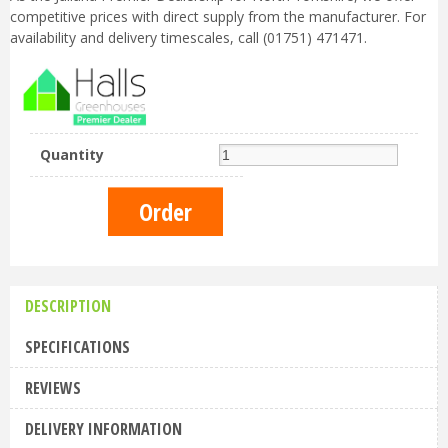
competitive prices with direct supply from the manufacturer. For
availability and delivery timescales, call (01751) 471471.
Quantity
DESCRIPTION
SPECIFICATIONS
REVIEWS
DELIVERY INFORMATION