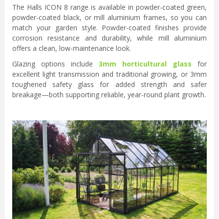
The Halls ICON 8 range is available in powder-coated green,
powder-coated black, or mill aluminium frames, so you can
match your garden style. Powder-coated finishes provide
corrosion resistance and durability, while mill aluminium
offers a clean, low-maintenance look.
Glazing options include
3mm horticultural glass
for
excellent light transmission and traditional growing, or 3mm
toughened safety glass for added strength and safer
breakage—both supporting reliable, year-round plant growth.