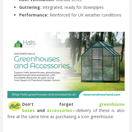
Guttering:
Integrated, ready for downpipes
Performance:
Reinforced for UK weather conditions
Don't forget
greenhouse
bases
and
accessories
—delivery of these is also
free at the same time as purchasing a Icon greenhouse.