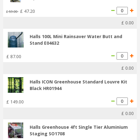
£
47
.
20
£
59
.
00
£
0
.
00
Halls 100L Mini Rainsaver Water Butt and
Stand E04632
£
87
.
00
£
0
.
00
Halls ICON Greenhouse Standard Louvre Kit
Black HR01944
£
149
.
00
£
0
.
00
Halls Greenhouse 4ft Single Tier Aluminium
Staging SO1708