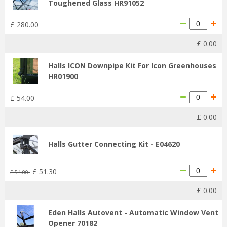
Toughened Glass HR91052
£
280
.
00
£
0
.
00
Halls ICON Downpipe Kit For Icon Greenhouses
HR01900
£
54
.
00
£
0
.
00
Halls Gutter Connecting Kit - E04620
£
51
.
30
£
54
.
00
£
0
.
00
Eden Halls Autovent - Automatic Window Vent
Opener 70182