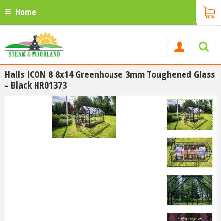
Home
Halls ICON 8 8x14 Greenhouse 3mm Toughened Glass
- Black HR01373