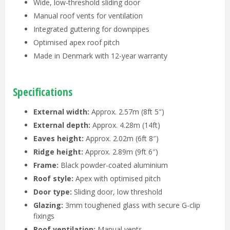
Wide, low-threshold sliding door
Manual roof vents for ventilation
Integrated guttering for downpipes
Optimised apex roof pitch
Made in Denmark with 12-year warranty
Specifications
External width:
Approx. 2.57m (8ft 5″)
External depth:
Approx. 4.28m (14ft)
Eaves height:
Approx. 2.02m (6ft 8″)
Ridge height:
Approx. 2.89m (9ft 6″)
Frame:
Black powder-coated aluminium
Roof style:
Apex with optimised pitch
Door type:
Sliding door, low threshold
Glazing:
3mm toughened glass with secure G-clip
fixings
Roof ventilation:
Manual vents