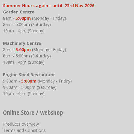
Summer Hours again - until 23rd Nov 2026
Garden Centre
8am -
5:00pm
(Monday - Friday)
8am - 5:00pm (Saturday)
10am - 4pm (Sunday)
Machinery Centre
8am -
5:00pm
(Monday - Friday)
8am - 5:00pm (Saturday)
10am - 4pm (Sunday)
Engine Shed Restaurant
9:00am -
5:00pm
(Monday - Friday)
9:00am - 5:00pm (Saturday)
10am - 4pm (Sunday)
Online Store / webshop
Products overview
Terms and Conditions