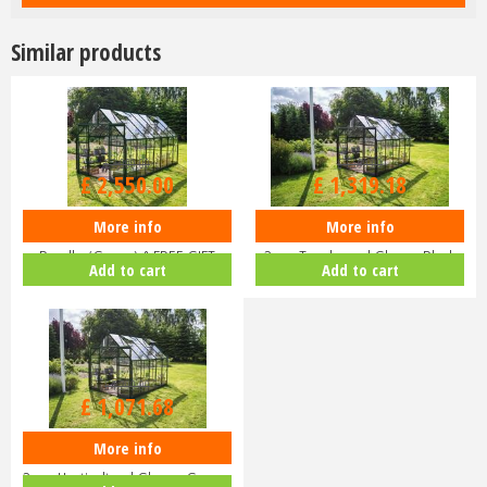
Similar products
£
3,000
.
00
£
1,599
.
00
£
2,550
.
00
£
1,319
.
18
More info
More info
Halls ICON 8 8x14 Greenhouse
Halls ICON 8 8x10 Greenhouse
Bundle (Green) & FREE GIFT
3mm Toughened Glass - Black
Add to cart
Add to cart
V01…
HR…
£
1,299
.
00
£
1,071
.
68
More info
Halls ICON 8 8x10 Greenhouse
3mm Horticultural Glass - Gree…