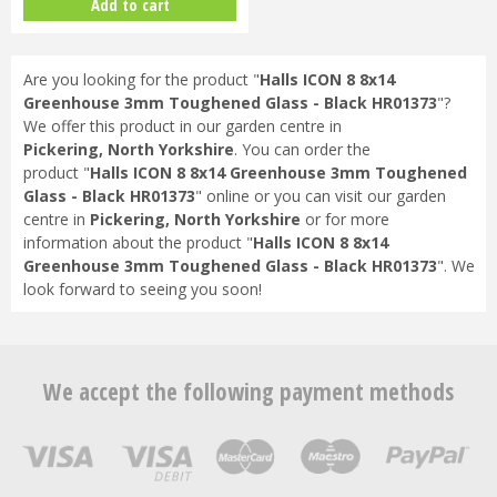
Add to cart
Are you looking for the product "
Halls ICON 8 8x14
Greenhouse 3mm Toughened Glass - Black HR01373
"?
We offer this product in our garden centre in
Pickering, North Yorkshire
. You can order the
product "
Halls ICON 8 8x14 Greenhouse 3mm Toughened
Glass - Black HR01373
" online or you can visit our garden
centre in
Pickering, North Yorkshire
or for more
information about the product "
Halls ICON 8 8x14
Greenhouse 3mm Toughened Glass - Black HR01373
". We
look forward to seeing you soon!
We accept the following payment methods