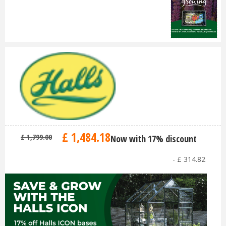
£
1,484
.
18
£
1,799
.
00
Now with 17% discount
-
£
314
.
82