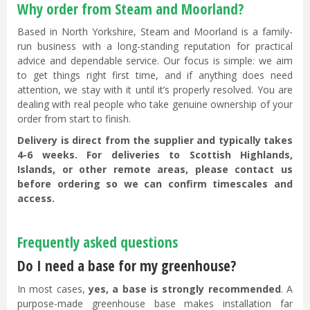
Why order from Steam and Moorland?
Based in North Yorkshire, Steam and Moorland is a family-
run business with a long-standing reputation for practical
advice and dependable service. Our focus is simple: we aim
to get things right first time, and if anything does need
attention, we stay with it until it’s properly resolved. You are
dealing with real people who take genuine ownership of your
order from start to finish.
Delivery is direct from the supplier and typically takes
4-6 weeks. For deliveries to Scottish Highlands,
Islands, or other remote areas, please contact us
before ordering so we can confirm timescales and
access.
Frequently asked questions
Do I need a base for my greenhouse?
In most cases,
yes, a base is strongly recommended
. A
purpose-made greenhouse base makes installation far