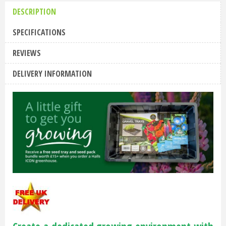
DESCRIPTION
SPECIFICATIONS
REVIEWS
DELIVERY INFORMATION