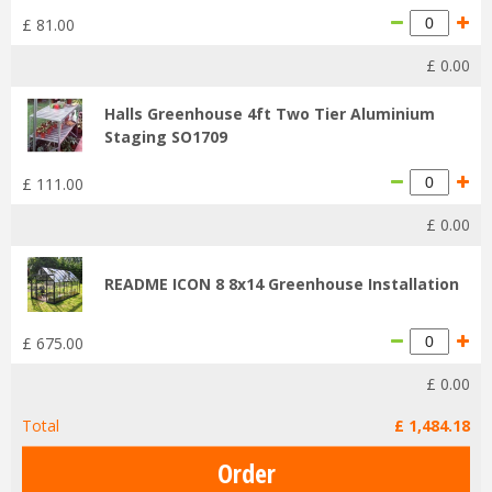
£
81
.
00
£
0
.
00
Halls Greenhouse 4ft Two Tier Aluminium
Staging SO1709
£
111
.
00
£
0
.
00
README ICON 8 8x14 Greenhouse Installation
£
675
.
00
£
0
.
00
Total
£
1,484
.
18