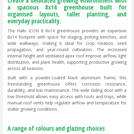
Create a dedicated growing environment with
a spacious 8x14 greenhouse built for
organised layouts, taller planting, and
everyday practicality.
The Halls ICON 8 8x14 greenhouse provides an expansive
8x14 footprint with space for staging, potting benches, and
wide walkways, making it ideal for crop rotation, seed
propagation, and year-round cultivation. The increased
internal height and ventilated apex roof improve airflow, light
distribution, and plant health, supporting productive growing
across all seasons.
Built with a powder-coated black aluminium frame, this
freestanding greenhouse offers corrosion resistance,
durability, and low maintenance. The wide sliding door with a
low threshold allows easy access with tools and trays, while
manual roof vents help regulate airflow and temperature for
stable growing conditions.
A range of colours and glazing choices