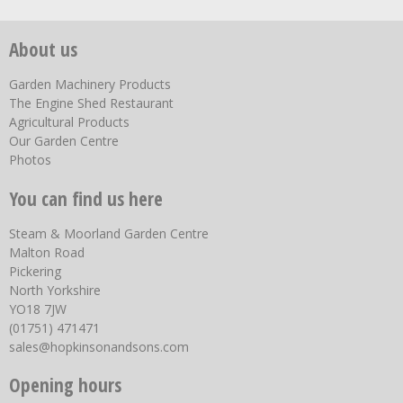
About us
Garden Machinery Products
The Engine Shed Restaurant
Agricultural Products
Our Garden Centre
Photos
You can find us here
Steam & Moorland Garden Centre
Malton Road
Pickering
North Yorkshire
YO18 7JW
(01751) 471471
sales@hopkinsonandsons.com
Opening hours