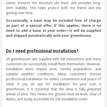
easier, ensures the structure sits level, and provides long-
term stability. This helps protect both the frame and the
glazing over time.
Occasionally, a base may be included free of charge
as part of a special offer. If this applies, there is no
need to add a base to your order—it will be supplied
and shipped automatically with your greenhouse.
Do I need professional installation?
All greenhouses are supplied with full instructions and many
customers do successfully install them themselves. However,
installation does require time, careful preparation, and
suitable weather conditions. Many customers choose
professional installation for added convenience and peace of
mind. If you do opt for installation for your Icon 6
greenhouse, it is essential that the area is fully prepared
ahead of time. This means the ground must be level, clear of
debris, and easily accessible for the installation team.