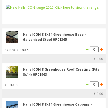
...
Halls ICON 8 8x14 Greenhouse Base -
Galvanised Steel HR01365
£
180
.
68
£
219
.
00
£
0
.
00
Halls ICON 8 Greenhouse Roof Cresting (Fits
8x14) HR01963
£
140
.
00
£
0
.
00
Halls ICON 8 8x14 Greenhouse Capping -