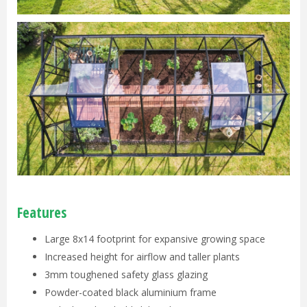
Features
Large 8x14 footprint for expansive growing space
Increased height for airflow and taller plants
3mm toughened safety glass glazing
Powder-coated black aluminium frame