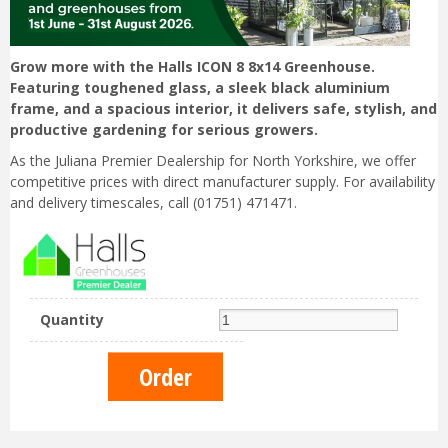
Grow more with the Halls ICON 8 8x14 Greenhouse.
Featuring toughened glass, a sleek black aluminium
frame, and a spacious interior, it delivers safe, stylish, and
productive gardening for serious growers.
As the Juliana Premier Dealership for North Yorkshire, we offer
competitive prices with direct manufacturer supply. For availability
and delivery timescales, call (01751) 471471.
Quantity