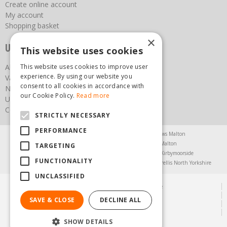
Create online account
My account
Shopping basket
×
Useful links
This website uses cookies
This website uses cookies to improve user
About us
experience. By using our website you
Vacancies
consent to all cookies in accordance with
News
our Cookie Policy.
Read more
Upcoming Events
Contact Us
STRICTLY NECESSARY
PERFORMANCE
Agricultural Products North Yorkshire
Chainsaws Malton
Garden Centre Malton
Garden Furniture Malton
TARGETING
Garden Machinery North Yorkshire
Greenhouses Kirbymoorside
FUNCTIONALITY
Lawnmowers North Yorkshire
Restaurant Pickering
Trellis North Yorkshire
UNCLASSIFIED
© Steam & Moorland Garden Centre
Green Solutions
SAVE & CLOSE
DECLINE ALL
Garden Centre Guide
Privacy Policy
SHOW DETAILS