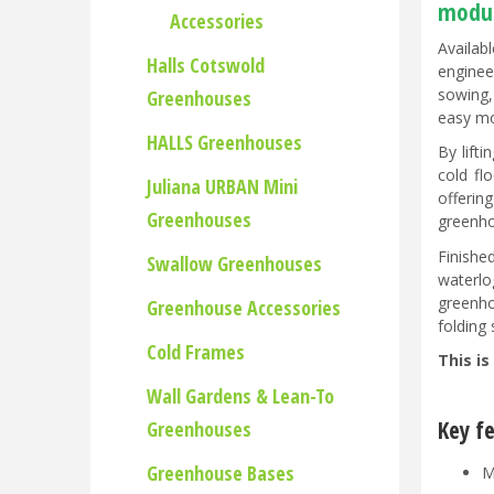
modul
Accessories
Availab
Halls Cotswold
enginee
sowing,
Greenhouses
easy m
HALLS Greenhouses
By lift
cold fl
Juliana URBAN Mini
offerin
Greenhouses
greenho
Finishe
Swallow Greenhouses
waterlo
greenho
Greenhouse Accessories
folding
Cold Frames
This is
Wall Gardens & Lean-To
Key f
Greenhouses
Greenhouse Bases
M