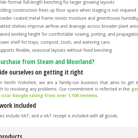
ide-format full-length benching for larger growing layouts
olding construction frees up floor space when staging is not required
owder-coated metal frame resists moisture and greenhouse humidit
latted shelves improve airflow and drainage across broader plant are
aised working height for comfortable sowing, potting, and propagati
ower shelf for trays, compost, tools, and watering cans
upports flexible, seasonal layouts without fixed benching
urchase from Steam and Moorland?
de ourselves on getting it right
n North Yorkshire, we are a family-run business that aims to get ev
h to resolving any problems. Our commitment is reflected in the
ge
5-star Google rating from over 1,100 reviews
.
work included
es include VAT, and a VAT receipt is included with all goods.
 products