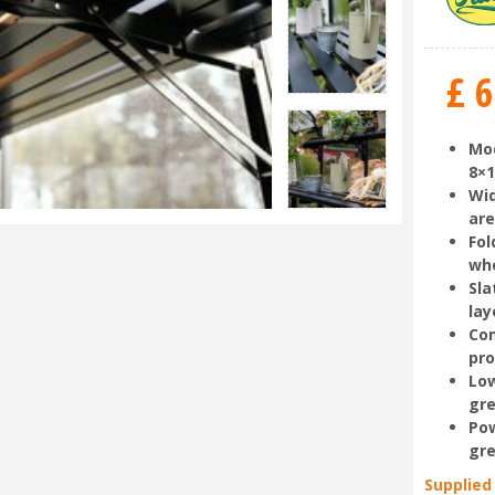
£
6
Mod
8×
Wid
ar
Fol
wh
Sla
lay
Com
pr
Low
gre
Pow
gre
Supplied