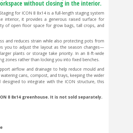
orkspace without closing in the interior.
taging for ICON 8 8x14 is a full-length staging system
interior, it provides a generous raised surface for
enty of open floor space for grow bags, tall crops, and
ess and reduces strain while also protecting pots from
lows you to adjust the layout as the season changes—
arger plants or storage take priority. In an 8-ft-wide
ng zones rather than locking you into fixed benches.
upport airflow and drainage to help reduce mould and
s, watering cans, compost, and trays, keeping the wider
designed to integrate with the ICON structure, this
CON 8 8x14 greenhouse. It is not sold separately.
se