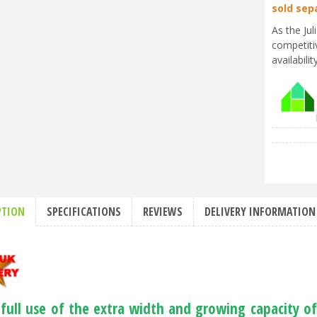
sold sep
As the Ju
competiti
availabili
PTION
SPECIFICATIONS
REVIEWS
DELIVERY INFORMATION
full use of the extra width and growing capacity o