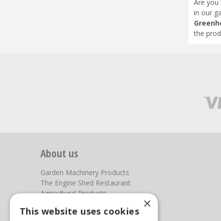
Are you 
in our g
Greenh
the prod
About us
Garden Machinery Products
The Engine Shed Restaurant
Agricultural Products
×
Our Garden Centre
This website uses cookies
Photos