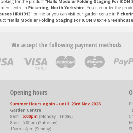
looking for the product "
Halls Modular Folding Staging For ICON
arden centre in
Pickering, North Yorkshire
. You can order the produ
ouses HR01913
" online or you can visit our garden centre in
Pickeri
uct "
Halls Modular Folding Staging For ICON 8 8x14 Greenhous
We accept the following payment methods
Opening hours
O
Summer Hours again - until 23rd Nov 2026
P
Garden Centre
T
8am -
5:00pm
(Monday - Friday)
Cr
8am - 5:00pm (Saturday)
M
10am - 4pm (Sunday)
S