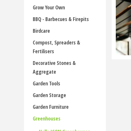
Grow Your Own
BBQ - Barbecues & Firepits
Birdcare
Compost, Spreaders &
Fertilisers
Decorative Stones &
Aggregate
Garden Tools
Garden Storage
Garden Furniture
Greenhouses