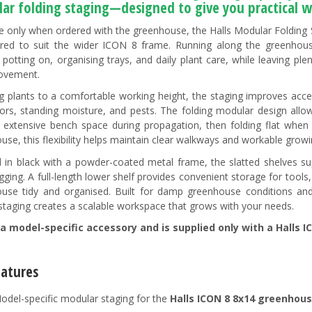
ar folding staging—
designed to give you practical w
le only when ordered with the greenhouse, the Halls Modular Folding S
red to suit the wider ICON 8 frame. Running along the greenhouse 
 potting on, organising trays, and daily plant care, while leaving pl
ovement.
ing plants to a comfortable working height, the staging improves acc
oors, standing moisture, and pests. The folding modular design al
g extensive bench space during propagation, then folding flat when l
use, this flexibility helps maintain clear walkways and workable growi
d in black with a powder-coated metal frame, the slatted shelves s
gging. A full-length lower shelf provides convenient storage for tool
use tidy and organised. Built for damp greenhouse conditions and 
 staging creates a scalable workspace that grows with your needs.
 a model-specific accessory and is supplied only with a Halls I
eatures
odel-specific modular staging for the
Halls ICON 8 8x14 greenhou