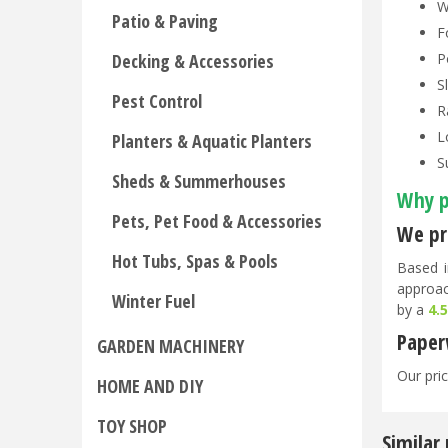
W
Patio & Paving
F
P
Decking & Accessories
S
Pest Control
R
L
Planters & Aquatic Planters
S
Sheds & Summerhouses
Why p
Pets, Pet Food & Accessories
We pri
Hot Tubs, Spas & Pools
Based i
approac
Winter Fuel
by a
4.
Paper
GARDEN MACHINERY
Our pric
HOME AND DIY
TOY SHOP
Similar