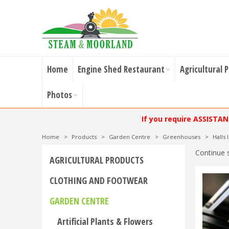
Home
Engine Shed Restaurant
Agricultural 
Photos
If you require ASSISTA
Home
>
Products
>
Garden Centre
>
Greenhouses
>
Halls
Continue 
AGRICULTURAL PRODUCTS
CLOTHING AND FOOTWEAR
GARDEN CENTRE
Artificial Plants & Flowers