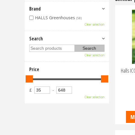
Brand
HALLS Greenhouses
(58)
Clear selection
Search
Clear selection
Price
Halls I
£
-
Clear selection
M