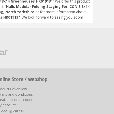
 8 8x14 Greenhouses HR01913
"? We offer this product
ct "
Halls Modular Folding Staging For ICON 8 8x14
ng, North Yorkshire
or for more information about
es HR01913
". We look forward to seeing you soon!
nline Store / webshop
roducts overview
erms and Conditions
eate online account
y account
hopping basket