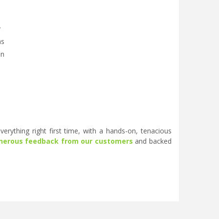
y
as
on
erything right first time, with a hands-on, tenacious
nerous feedback from our customers
and backed