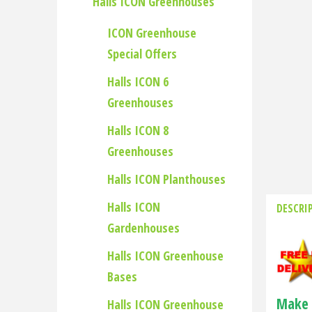
Halls ICON Greenhouses
ICON Greenhouse
Special Offers
Halls ICON 6
Greenhouses
Halls ICON 8
Greenhouses
Halls ICON Planthouses
Halls ICON
DESCRI
Gardenhouses
Halls ICON Greenhouse
Bases
Make 
Halls ICON Greenhouse