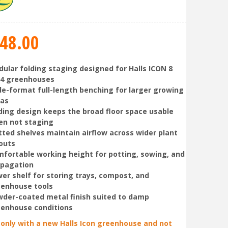
48
.
00
ular folding staging designed for Halls ICON 8
14 greenhouses
e-format full-length benching for larger growing
eas
ding design keeps the broad floor space usable
en not staging
tted shelves maintain airflow across wider plant
outs
fortable working height for potting, sowing, and
opagation
er shelf for storing trays, compost, and
enhouse tools
der-coated metal finish suited to damp
enhouse conditions
 only with a new Halls Icon greenhouse and not