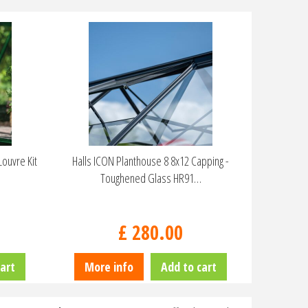
ouvre Kit
Halls ICON Planthouse 8 8x12 Capping -
Toughened Glass HR91…
£
280
.
00
art
More info
Add to cart