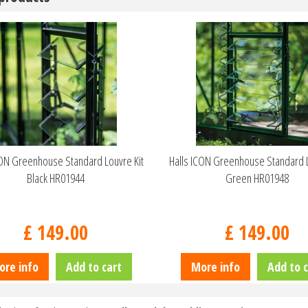
CON Greenhouse Standard Louvre Kit
Halls ICON Greenhouse Standard L
Black HR01944
Green HR01948
£
149
.
00
£
149
.
00
ore info
Add to cart
More info
Add to c