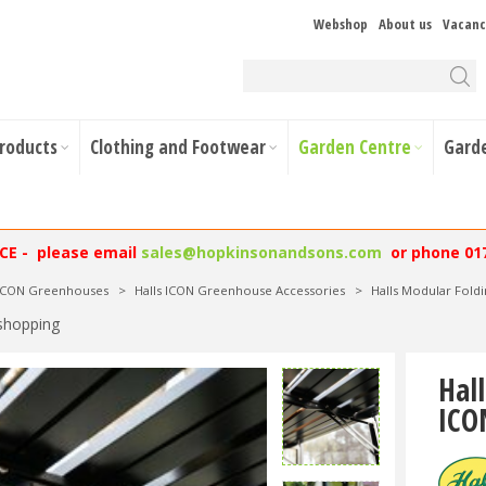
Webshop
About us
Vacanc
Products
Clothing and Footwear
Garden Centre
Gard
NCE - please email
sales@hopkinsonandsons.com
or phone 01
 ICON Greenhouses
>
Halls ICON Greenhouse Accessories
>
Halls Modular Fold
shopping
Hal
ICO