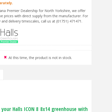
arately.
liana Premier Dealership for North Yorkshire, we offer
ve prices with direct supply from the manufacturer. For
ty and delivery timescales, call us at (01751) 471471.
At this time, the product is not in stock.
f your Halls ICON 8 8x14 greenhouse with