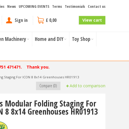
ies
News
UPCOMING EVENTS
Terms
Testimonials
Contact us
Sign in
£ 0,00
View cart
en Machinery
Home and DIY
Toy Shop
751 471471. Thank you.
ing Staging For ICON 8 8x14 Greenhouses HR01913
Compare (0)
Add to comparison
ls Modular Folding Staging For
N 8 8x14 Greenhouses HR01913