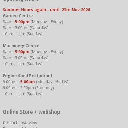
Summer Hours again - until 23rd Nov 2026
Garden Centre
8am -
5:00pm
(Monday - Friday)
8am - 5:00pm (Saturday)
10am - 4pm (Sunday)
Machinery Centre
8am -
5:00pm
(Monday - Friday)
8am - 5:00pm (Saturday)
10am - 4pm (Sunday)
Engine Shed Restaurant
9:00am -
5:00pm
(Monday - Friday)
9:00am - 5:00pm (Saturday)
10am - 4pm (Sunday)
Online Store / webshop
Products overview