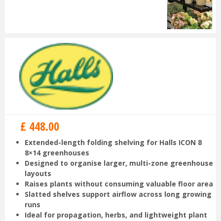
£
448
.
00
Extended-length folding shelving for Halls ICON 8
8×14 greenhouses
Designed to organise larger, multi-zone greenhouse
layouts
Raises plants without consuming valuable floor area
Slatted shelves support airflow across long growing
runs
Ideal for propagation, herbs, and lightweight plant