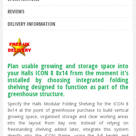
REVIEWS
DELIVERY INFORMATION
Plan usable growing and storage space into
your Halls ICON 8 8x14 from the moment it’s
installed by choosing integrated folding
shelving designed to function as part of the
greenhouse structure.
Specify the Halls Modular Folding Shelving for the ICON 8
8x14 at the point of greenhouse purchase to build vertical
growing space, organised storage and clear working areas
into the layout from day one. Instead of relying on
freestanding shelving added later, integrate this system
directly into the ICON frame, using the full height and