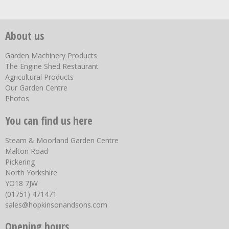
About us
Garden Machinery Products
The Engine Shed Restaurant
Agricultural Products
Our Garden Centre
Photos
You can find us here
Steam & Moorland Garden Centre
Malton Road
Pickering
North Yorkshire
YO18 7JW
(01751) 471471
sales@hopkinsonandsons.com
Opening hours