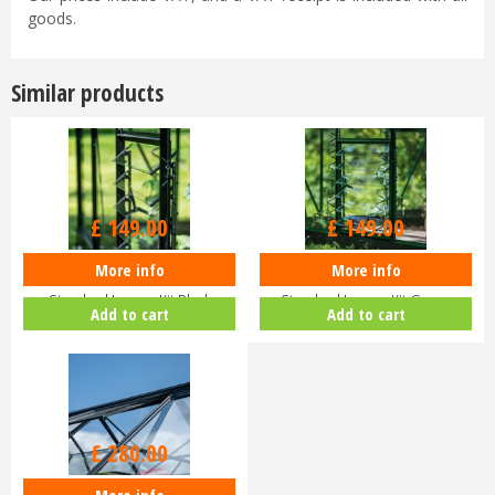
goods.
Similar products
£
149
.
00
£
149
.
00
More info
More info
Halls ICON Greenhouse
Halls ICON Greenhouse
Standard Louvre Kit Black
Standard Louvre Kit Green
Add to cart
Add to cart
HR01944
HR01948
£
280
.
00
More info