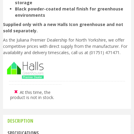
storage
Black powder-coated metal finish for greenhouse
environments
Supplied only with a new Halls Icon greenhouse and not
sold separately.
As the Juliana Premier Dealership for North Yorkshire, we offer
competitive prices with direct supply from the manufacturer. For
availability and delivery timescales, call us at (01751) 471471.
At this time, the
product is not in stock.
DESCRIPTION
SPECIFICATIONS