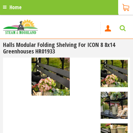
Home
Halls Modular Folding Shelving For ICON 8 8x14
Greenhouses HR01933