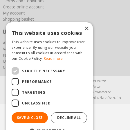
Terms and Conditions
Create online account
My account
Shopping basket
×
Useful links
This website uses cookies
This website uses cookies to improve user
About us
experience. By using our website you
Vacancies
consent to all cookies in accordance with
News
our Cookie Policy.
Read more
Upcoming Events
Contact Us
STRICTLY NECESSARY
Agricultural Products North Yorkshire
Chainsaws Malton
PERFORMANCE
Garden Centre Malton
Garden Furniture Malton
TARGETING
Garden Machinery North Yorkshire
Greenhouses Kirbymoorside
Lawnmowers North Yorkshire
Restaurant Pickering
Trellis North Yorkshire
UNCLASSIFIED
© Steam & Moorland Garden Centre
Green Solutions
SAVE & CLOSE
DECLINE ALL
Garden Centre Guide
Privacy Policy