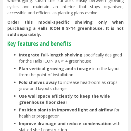
waterlogging. Clean the surfaces easily between growing
cycles and maintain an interior that stays organised,
accessible and efficient as planting plans evolve.
Order this model-specific shelving only when
purchasing a Halls ICON 8 8×14 greenhouse. It is not
sold separately.
Key features and benefits
Integrate full-length shelving
specifically designed
for the Halls ICON 8 8×14 greenhouse
Plan vertical growing and storage
into the layout
from the point of installation
Fold shelves away
to increase headroom as crops
grow and layouts change
Use wall space efficiently to keep the wide
greenhouse floor clear
Position plants in improved light and airflow
for
healthier propagation
Improve drainage and reduce condensation
with
slatted shelf construction