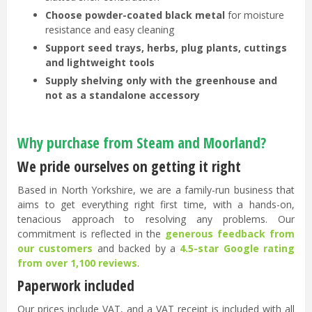
Choose powder-coated black metal
for moisture
resistance and easy cleaning
Support seed trays, herbs, plug plants, cuttings
and lightweight tools
Supply shelving only with the greenhouse and
not as a standalone accessory
Why purchase from Steam and Moorland?
We pride ourselves on getting it right
Based in North Yorkshire, we are a family-run business that
aims to get everything right first time, with a hands-on,
tenacious approach to resolving any problems. Our
commitment is reflected in the
generous feedback from
our customers
and backed by a
4.5-star Google rating
from over 1,100 reviews
.
Paperwork included
Our prices include VAT, and a VAT receipt is included with all