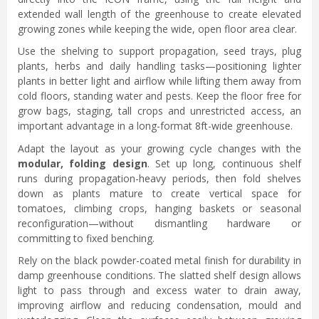
extended wall length of the greenhouse to create elevated
growing zones while keeping the wide, open floor area clear.
Use the shelving to support propagation, seed trays, plug
plants, herbs and daily handling tasks—positioning lighter
plants in better light and airflow while lifting them away from
cold floors, standing water and pests. Keep the floor free for
grow bags, staging, tall crops and unrestricted access, an
important advantage in a long-format 8ft-wide greenhouse.
Adapt the layout as your growing cycle changes with the
modular, folding design
. Set up long, continuous shelf
runs during propagation-heavy periods, then fold shelves
down as plants mature to create vertical space for
tomatoes, climbing crops, hanging baskets or seasonal
reconfiguration—without dismantling hardware or
committing to fixed benching.
Rely on the black powder-coated metal finish for durability in
damp greenhouse conditions. The slatted shelf design allows
light to pass through and excess water to drain away,
improving airflow and reducing condensation, mould and