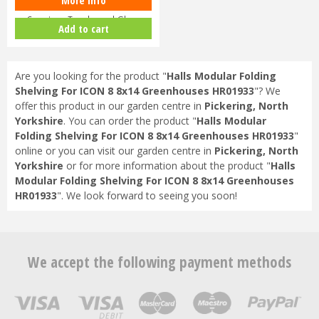
Halls ICON Planthouse 8 8x12
Capping - Toughened Glass
Add to cart
HR91…
Are you looking for the product "
Halls Modular Folding
Shelving For ICON 8 8x14 Greenhouses HR01933
"? We
offer this product in our garden centre in
Pickering, North
Yorkshire
. You can order the product "
Halls Modular
Folding Shelving For ICON 8 8x14 Greenhouses HR01933
"
online or you can visit our garden centre in
Pickering, North
Yorkshire
or for more information about the product "
Halls
Modular Folding Shelving For ICON 8 8x14 Greenhouses
HR01933
". We look forward to seeing you soon!
We accept the following payment methods