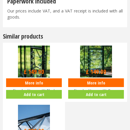
Paperwork included
Our prices include VAT, and a VAT receipt is included with all
goods.
Similar products
£
149
.
00
£
149
.
00
More info
More info
Halls ICON Greenhouse
Halls ICON Greenhouse
Standard Louvre Kit Black
Standard Louvre Kit Green
Add to cart
Add to cart
HR01944
HR01948