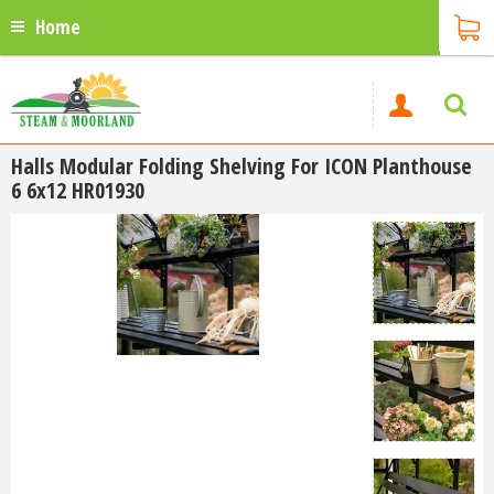
Home
Halls Modular Folding Shelving For ICON Planthouse
6 6x12 HR01930