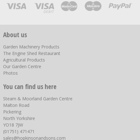
About us
Garden Machinery Products
The Engine Shed Restaurant
Agricultural Products
Our Garden Centre
Photos
You can find us here
Steam & Moorland Garden Centre
Malton Road
Pickering
North Yorkshire
YO18 7JW
(01751) 471471
sales@hopkinsonandsons.com