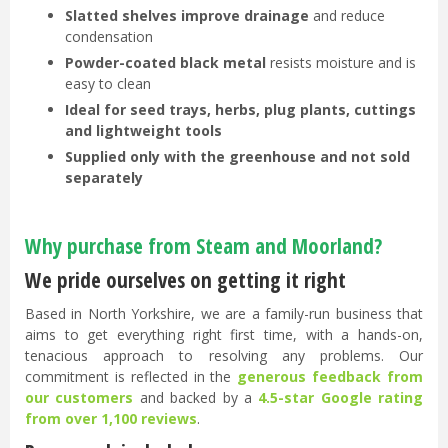
Slatted shelves improve drainage
and reduce
condensation
Powder-coated black metal
resists moisture and is
easy to clean
Ideal for seed trays, herbs, plug plants, cuttings
and lightweight tools
Supplied only with the greenhouse and not sold
separately
Why purchase from Steam and Moorland?
We pride ourselves on getting it right
Based in North Yorkshire, we are a family-run business that
aims to get everything right first time, with a hands-on,
tenacious approach to resolving any problems. Our
commitment is reflected in the
generous feedback from
our customers
and backed by a
4.5-star Google rating
from over 1,100 reviews
.