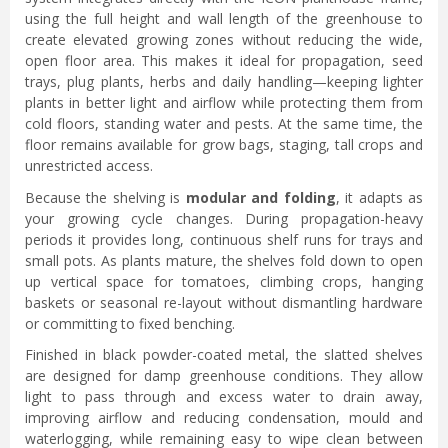
using the full height and wall length of the greenhouse to
create elevated growing zones without reducing the wide,
open floor area. This makes it ideal for propagation, seed
trays, plug plants, herbs and daily handling—keeping lighter
plants in better light and airflow while protecting them from
cold floors, standing water and pests. At the same time, the
floor remains available for grow bags, staging, tall crops and
unrestricted access.
Because the shelving is
modular and folding
, it adapts as
your growing cycle changes. During propagation-heavy
periods it provides long, continuous shelf runs for trays and
small pots. As plants mature, the shelves fold down to open
up vertical space for tomatoes, climbing crops, hanging
baskets or seasonal re-layout without dismantling hardware
or committing to fixed benching.
Finished in black powder-coated metal, the slatted shelves
are designed for damp greenhouse conditions. They allow
light to pass through and excess water to drain away,
improving airflow and reducing condensation, mould and
waterlogging, while remaining easy to wipe clean between