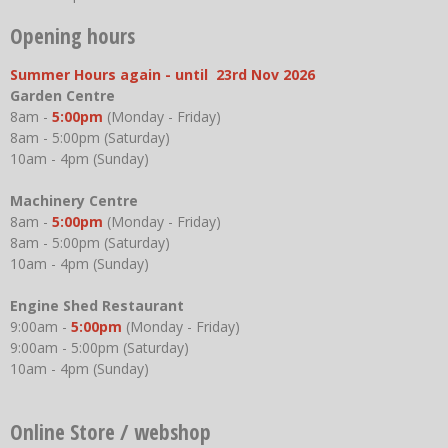
Opening hours
Summer Hours again - until 23rd Nov 2026
Garden Centre
8am -
5:00pm
(Monday - Friday)
8am - 5:00pm (Saturday)
10am - 4pm (Sunday)
Machinery Centre
8am -
5:00pm
(Monday - Friday)
8am - 5:00pm (Saturday)
10am - 4pm (Sunday)
Engine Shed Restaurant
9:00am -
5:00pm
(Monday - Friday)
9:00am - 5:00pm (Saturday)
10am - 4pm (Sunday)
Online Store / webshop