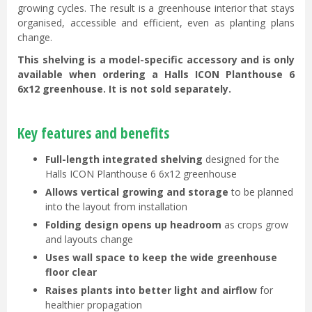
growing cycles. The result is a greenhouse interior that stays
organised, accessible and efficient, even as planting plans
change.
This shelving is a model-specific accessory and is only
available when ordering a Halls ICON Planthouse 6
6x12 greenhouse. It is not sold separately.
Key features and benefits
Full-length integrated shelving
designed for the
Halls ICON Planthouse 6 6x12 greenhouse
Allows vertical growing and storage
to be planned
into the layout from installation
Folding design opens up headroom
as crops grow
and layouts change
Uses wall space to keep the wide greenhouse
floor clear
Raises plants into better light and airflow
for
healthier propagation