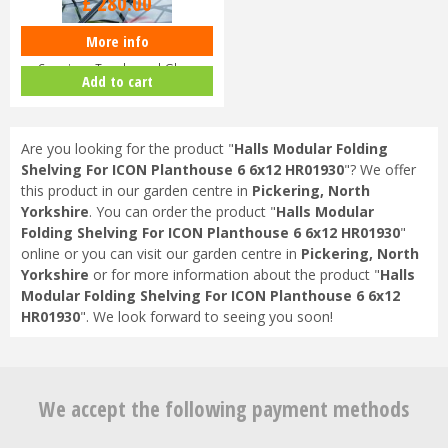
£
280
.
00
More info
Halls ICON Planthouse 8 8x12
Capping - Toughened Glass
Add to cart
HR91…
Are you looking for the product "
Halls Modular Folding
Shelving For ICON Planthouse 6 6x12 HR01930
"? We offer
this product in our garden centre in
Pickering, North
Yorkshire
. You can order the product "
Halls Modular
Folding Shelving For ICON Planthouse 6 6x12 HR01930
"
online or you can visit our garden centre in
Pickering, North
Yorkshire
or for more information about the product "
Halls
Modular Folding Shelving For ICON Planthouse 6 6x12
HR01930
". We look forward to seeing you soon!
We accept the following payment methods