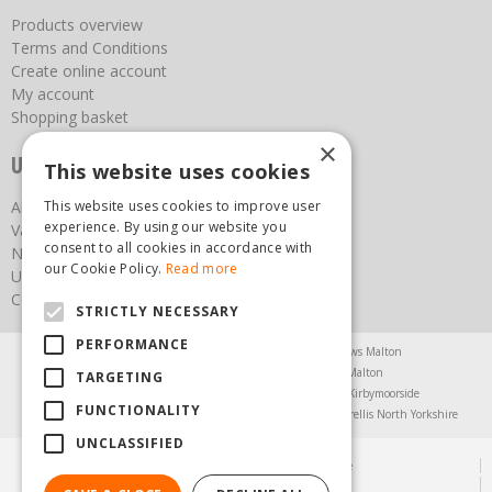
Products overview
Terms and Conditions
Create online account
My account
Shopping basket
×
Useful links
This website uses cookies
This website uses cookies to improve user
About us
experience. By using our website you
Vacancies
consent to all cookies in accordance with
News
our Cookie Policy.
Read more
Upcoming Events
Contact Us
STRICTLY NECESSARY
PERFORMANCE
Agricultural Products North Yorkshire
Chainsaws Malton
Garden Centre Malton
Garden Furniture Malton
TARGETING
Garden Machinery North Yorkshire
Greenhouses Kirbymoorside
FUNCTIONALITY
Lawnmowers North Yorkshire
Restaurant Pickering
Trellis North Yorkshire
UNCLASSIFIED
© Steam & Moorland Garden Centre
Green Solutions