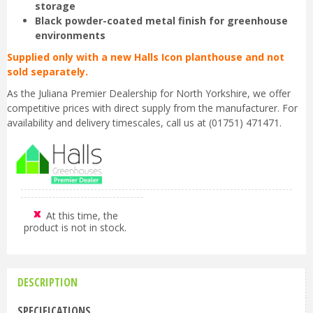
storage
Black powder-coated metal finish for greenhouse
environments
Supplied only with a new Halls Icon planthouse and not
sold separately.
As the Juliana Premier Dealership for North Yorkshire, we offer
competitive prices with direct supply from the manufacturer. For
availability and delivery timescales, call us at (01751) 471471.
At this time, the
product is not in stock.
DESCRIPTION
SPECIFICATIONS