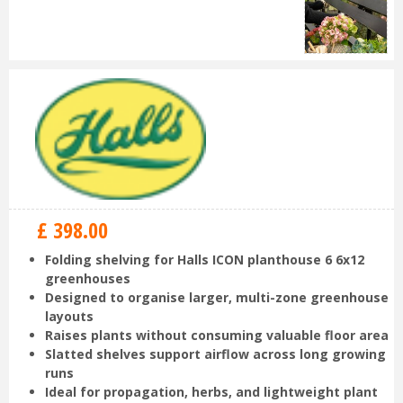
£
398
.
00
Folding shelving for Halls ICON planthouse 6 6x12
greenhouses
Designed to organise larger, multi-zone greenhouse
layouts
Raises plants without consuming valuable floor area
Slatted shelves support airflow across long growing
runs
Ideal for propagation, herbs, and lightweight plant