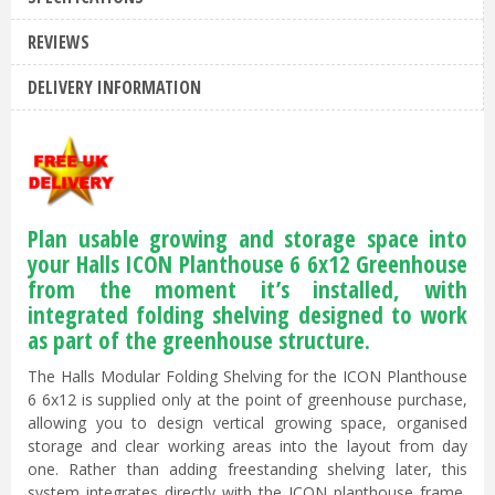
REVIEWS
DELIVERY INFORMATION
Plan usable growing and storage space into
your Halls ICON Planthouse 6 6x12 Greenhouse
from the moment it’s installed, with
integrated folding shelving designed to work
as part of the greenhouse structure.
The Halls Modular Folding Shelving for the ICON Planthouse
6 6x12 is supplied only at the point of greenhouse purchase,
allowing you to design vertical growing space, organised
storage and clear working areas into the layout from day
one. Rather than adding freestanding shelving later, this
system integrates directly with the ICON planthouse frame,