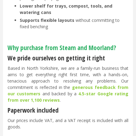
Lower shelf for trays, compost, tools, and
watering cans
Supports flexible layouts
without committing to
fixed benching
Why purchase from Steam and Moorland?
We pride ourselves on getting it right
Based in North Yorkshire, we are a family-run business that
aims to get everything right first time, with a hands-on,
tenacious approach to resolving any problems. Our
commitment is reflected in the
generous feedback from
our customers
and backed by a
4.5-star Google rating
from over 1,100 reviews
.
Paperwork included
Our prices include VAT, and a VAT receipt is included with all
goods.