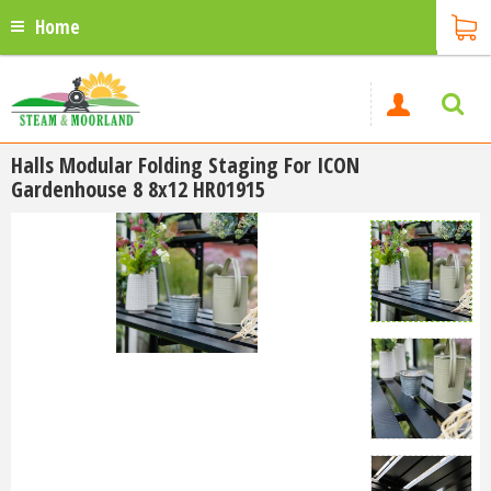
Home
Halls Modular Folding Staging For ICON
Gardenhouse 8 8x12 HR01915