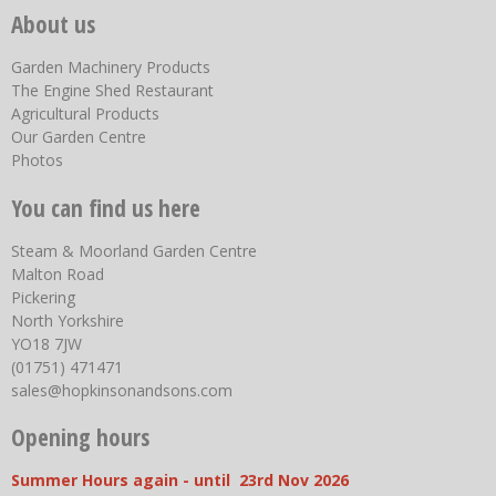
About us
Garden Machinery Products
The Engine Shed Restaurant
Agricultural Products
Our Garden Centre
Photos
You can find us here
Steam & Moorland Garden Centre
Malton Road
Pickering
North Yorkshire
YO18 7JW
(01751) 471471
sales@hopkinsonandsons.com
Opening hours
Summer Hours again - until 23rd Nov 2026