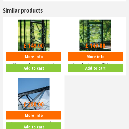
Similar products
£
149
.
00
£
149
.
00
More info
More info
Halls ICON Greenhouse
Halls ICON Greenhouse
Standard Louvre Kit Black
Standard Louvre Kit Green
Add to cart
Add to cart
HR01944
HR01948
£
280
.
00
More info
Halls ICON Planthouse 8 8x12
Capping - Toughened Glass
Add to cart