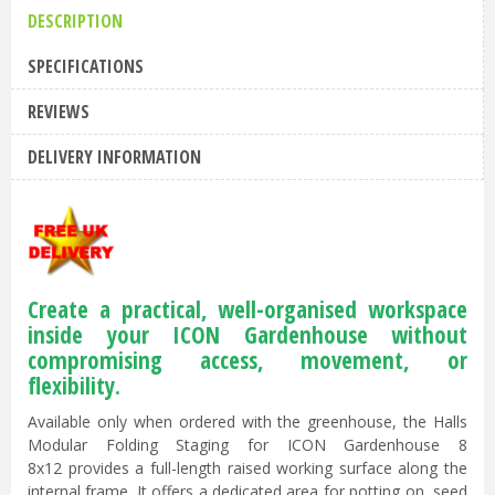
DESCRIPTION
SPECIFICATIONS
REVIEWS
DELIVERY INFORMATION
Create a practical, well-organised workspace
inside your ICON Gardenhouse without
compromising access, movement, or
flexibility.
Available only when ordered with the greenhouse, the Halls
Modular Folding Staging for ICON Gardenhouse 8
8x12 provides a full-length raised working surface along the
internal frame. It offers a dedicated area for potting on, seed