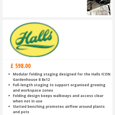
£
598
.
00
Modular folding staging designed for the Halls ICON
Gardenhouse 8 8x12
Full-length staging to support organised growing
and workspace zones
Folding design keeps walkways and access clear
when not in use
Slatted benching promotes airflow around plants
and pots