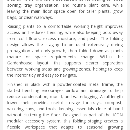
sowing, tray organisation, and routine plant care, while
leaving the main floor space open for taller plants, grow
bags, or clear walkways.
Raising plants to a comfortable working height improves
access and reduces bending, while also keeping pots away
from cold floors, excess moisture, and pests. The folding
design allows the staging to be used extensively during
propagation and early growth, then folded down as plants
mature or space requirements change. Within the
Gardenhouse layout, this supports clearer separation
between working areas and growing zones, helping to keep
the interior tidy and easy to navigate.
Finished in black with a powder-coated metal frame, the
slatted benching encourages airflow and drainage to help
reduce condensation, mould, and waterlogging. A full-length
lower shelf provides useful storage for trays, compost,
watering cans, and tools, keeping essentials close at hand
without cluttering the floor. Designed as part of the ICON
modular accessory system, this folding staging creates a
flexible workspace that adapts to seasonal growing