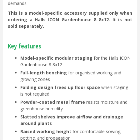
demands.
This is a model-specific accessory supplied only when
ordering a Halls ICON Gardenhouse 8 8x12. It is not
sold separately.
Key features
Model-specific modular staging
for the Halls ICON
Gardenhouse 8 8x12
Full-length benching
for organised working and
growing zones
Folding design frees up floor space
when staging
is not required
Powder-coated metal frame
resists moisture and
greenhouse humidity
Slatted shelves improve airflow and drainage
around plants
Raised working height
for comfortable sowing,
potting, and propagation