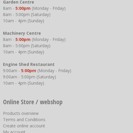
Garden Centre
8am -
5:00pm
(Monday - Friday)
8am - 5:00pm (Saturday)
10am - 4pm (Sunday)
Machinery Centre
8am -
5:00pm
(Monday - Friday)
8am - 5:00pm (Saturday)
10am - 4pm (Sunday)
Engine Shed Restaurant
9:00am -
5:00pm
(Monday - Friday)
9:00am - 5:00pm (Saturday)
10am - 4pm (Sunday)
Online Store / webshop
Products overview
Terms and Conditions
Create online account
My account