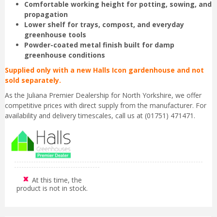
Comfortable working height for potting, sowing, and
propagation
Lower shelf for trays, compost, and everyday
greenhouse tools
Powder-coated metal finish built for damp
greenhouse conditions
Supplied only with a new Halls Icon gardenhouse and not
sold separately.
As the Juliana Premier Dealership for North Yorkshire, we offer
competitive prices with direct supply from the manufacturer. For
availability and delivery timescales, call us at (01751) 471471.
At this time, the
product is not in stock.