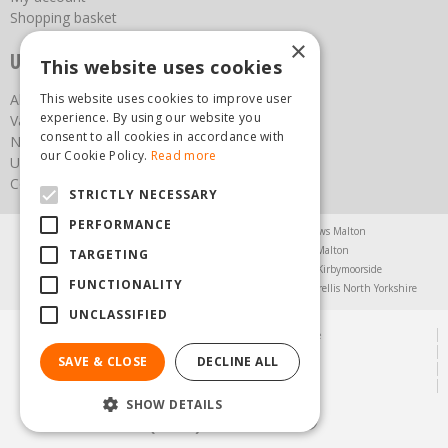
Shopping basket
×
Useful links
This website uses cookies
This website uses cookies to improve user
About us
experience. By using our website you
Vacancies
consent to all cookies in accordance with
News
our Cookie Policy.
Read more
Upcoming Events
Contact Us
STRICTLY NECESSARY
PERFORMANCE
Agricultural Products North Yorkshire
Chainsaws Malton
Garden Centre Malton
Garden Furniture Malton
TARGETING
Garden Machinery North Yorkshire
Greenhouses Kirbymoorside
FUNCTIONALITY
Lawnmowers North Yorkshire
Restaurant Pickering
Trellis North Yorkshire
UNCLASSIFIED
© Steam & Moorland Garden Centre
Green Solutions
SAVE & CLOSE
DECLINE ALL
Garden Centre Guide
Privacy Policy
SHOW DETAILS
(01751) 471471