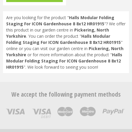
HR91…
Are you looking for the product "
Halls Modular Folding
Staging For ICON Gardenhouse 8 8x12 HR01915
"? We offer
this product in our garden centre in
Pickering, North
Yorkshire
. You can order the product "
Halls Modular
Folding Staging For ICON Gardenhouse 8 8x12 HR01915
"
online or you can visit our garden centre in
Pickering, North
Yorkshire
or for more information about the product "
Halls
Modular Folding Staging For ICON Gardenhouse 8 8x12
HR01915
". We look forward to seeing you soon!
We accept the following payment methods