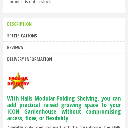
product is not in stock.
DESCRIPTION
SPECIFICATIONS
REVIEWS
DELIVERY INFORMATION
With Halls Modular Folding Shelving, you can
add practical raised growing space to your
ICON Gardenhouse without compromising
access, flow, or flexibility
Available only when ordered with the greenhouse, the Halls