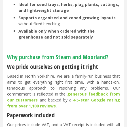
Ideal for seed trays, herbs, plug plants, cuttings,
and lightweight storage
Supports organised and zoned growing layouts
without fixed benching
Available only when ordered with the
greenhouse and not sold separately
Why purchase from Steam and Moorland?
We pride ourselves on getting it right
Based in North Yorkshire, we are a family-run business that
aims to get everything right first time, with a hands-on,
tenacious approach to resolving any problems. Our
commitment is reflected in the
generous feedback from
our customers
and backed by a
4.5-star Google rating
from over 1,100 reviews
.
Paperwork included
Our prices include VAT, and a VAT receipt is included with all