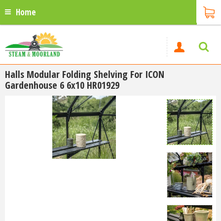
Home
Halls Modular Folding Shelving For ICON
Gardenhouse 6 6x10 HR01929