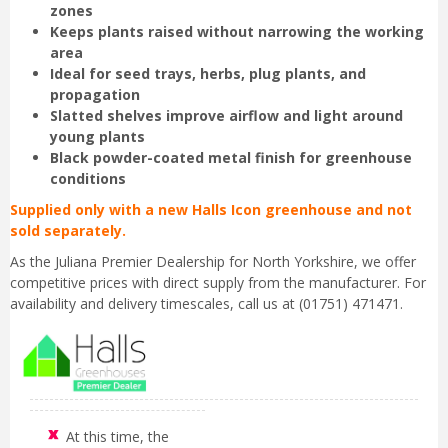
zones
Keeps plants raised without narrowing the working
area
Ideal for seed trays, herbs, plug plants, and
propagation
Slatted shelves improve airflow and light around
young plants
Black powder-coated metal finish for greenhouse
conditions
Supplied only with a new Halls Icon greenhouse and not
sold separately.
As the Juliana Premier Dealership for North Yorkshire, we offer
competitive prices with direct supply from the manufacturer. For
availability and delivery timescales, call us at (01751) 471471.
At this time, the