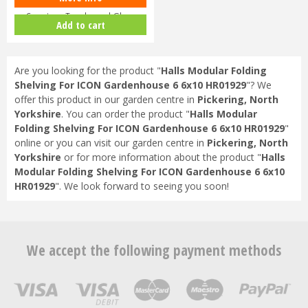
Capping - Toughened Glass
Add to cart
HR91…
Are you looking for the product "
Halls Modular Folding
Shelving For ICON Gardenhouse 6 6x10 HR01929
"? We
offer this product in our garden centre in
Pickering, North
Yorkshire
. You can order the product "
Halls Modular
Folding Shelving For ICON Gardenhouse 6 6x10 HR01929
"
online or you can visit our garden centre in
Pickering, North
Yorkshire
or for more information about the product "
Halls
Modular Folding Shelving For ICON Gardenhouse 6 6x10
HR01929
". We look forward to seeing you soon!
We accept the following payment methods