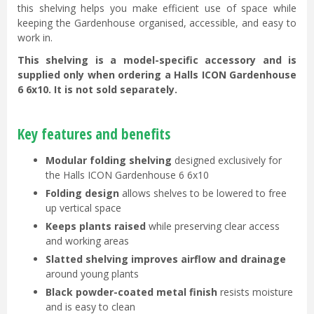
this shelving helps you make efficient use of space while
keeping the Gardenhouse organised, accessible, and easy to
work in.
This shelving is a model-specific accessory and is
supplied only when ordering a Halls ICON Gardenhouse
6 6x10. It is not sold separately.
Key features and benefits
Modular folding shelving
designed exclusively for
the Halls ICON Gardenhouse 6 6x10
Folding design
allows shelves to be lowered to free
up vertical space
Keeps plants raised
while preserving clear access
and working areas
Slatted shelving improves airflow and drainage
around young plants
Black powder-coated metal finish
resists moisture
and is easy to clean