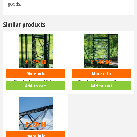
goods.
Similar products
£
149
.
00
£
149
.
00
More info
More info
Halls ICON Greenhouse
Halls ICON Greenhouse
Standard Louvre Kit Black
Standard Louvre Kit Green
Add to cart
Add to cart
HR01944
HR01948
£
280
.
00
More info
Halls ICON Planthouse 8 8x12