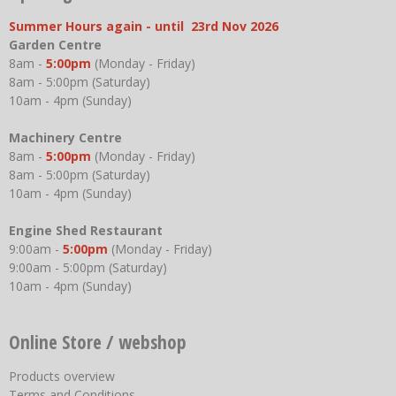
Summer Hours again - until 23rd Nov 2026
Garden Centre
8am -
5:00pm
(Monday - Friday)
8am - 5:00pm (Saturday)
10am - 4pm (Sunday)
Machinery Centre
8am -
5:00pm
(Monday - Friday)
8am - 5:00pm (Saturday)
10am - 4pm (Sunday)
Engine Shed Restaurant
9:00am -
5:00pm
(Monday - Friday)
9:00am - 5:00pm (Saturday)
10am - 4pm (Sunday)
Online Store / webshop
Products overview
Terms and Conditions