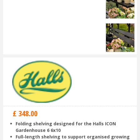
£
348
.
00
Folding shelving designed for the Halls ICON
Gardenhouse 6 6x10
Full-length shelving to support organised growing