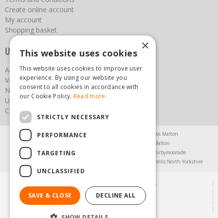
Create online account
My account
Shopping basket
×
Useful links
This website uses cookies
This website uses cookies to improve user
About us
experience. By using our website you
Vacancies
consent to all cookies in accordance with
News
our Cookie Policy.
Read more
Upcoming Events
Contact Us
STRICTLY NECESSARY
Agricultural Products North Yorkshire
Chainsaws Malton
PERFORMANCE
Garden Centre Malton
Garden Furniture Malton
TARGETING
Garden Machinery North Yorkshire
Greenhouses Kirbymoorside
Lawnmowers North Yorkshire
Restaurant Pickering
Trellis North Yorkshire
UNCLASSIFIED
© Steam & Moorland Garden Centre
Green Solutions
SAVE & CLOSE
DECLINE ALL
Garden Centre Guide
Privacy Policy
SHOW DETAILS