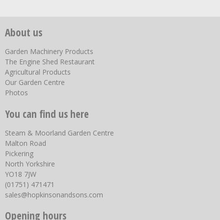
About us
Garden Machinery Products
The Engine Shed Restaurant
Agricultural Products
Our Garden Centre
Photos
You can find us here
Steam & Moorland Garden Centre
Malton Road
Pickering
North Yorkshire
YO18 7JW
(01751) 471471
sales@hopkinsonandsons.com
Opening hours