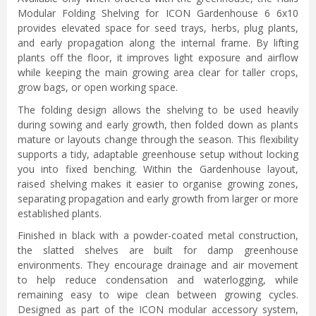
Modular Folding Shelving for ICON Gardenhouse 6 6x10
provides elevated space for seed trays, herbs, plug plants,
and early propagation along the internal frame. By lifting
plants off the floor, it improves light exposure and airflow
while keeping the main growing area clear for taller crops,
grow bags, or open working space.
The folding design allows the shelving to be used heavily
during sowing and early growth, then folded down as plants
mature or layouts change through the season. This flexibility
supports a tidy, adaptable greenhouse setup without locking
you into fixed benching. Within the Gardenhouse layout,
raised shelving makes it easier to organise growing zones,
separating propagation and early growth from larger or more
established plants.
Finished in black with a powder-coated metal construction,
the slatted shelves are built for damp greenhouse
environments. They encourage drainage and air movement
to help reduce condensation and waterlogging, while
remaining easy to wipe clean between growing cycles.
Designed as part of the ICON modular accessory system,