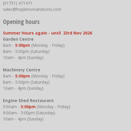
(01751) 471471
sales@hopkinsonandsons.com
Opening hours
Summer Hours again - until 23rd Nov 2026
Garden Centre
8am -
5:00pm
(Monday - Friday)
8am - 5:00pm (Saturday)
10am - 4pm (Sunday)
Machinery Centre
8am -
5:00pm
(Monday - Friday)
8am - 5:00pm (Saturday)
10am - 4pm (Sunday)
Engine Shed Restaurant
9:00am -
5:00pm
(Monday - Friday)
9:00am - 5:00pm (Saturday)
10am - 4pm (Sunday)