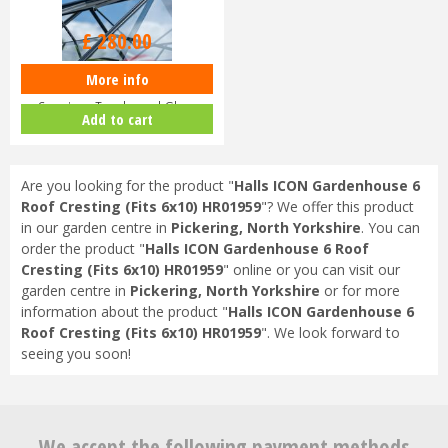
£
280
.
00
More info
Halls ICON Planthouse 8 8x12
Capping - Toughened Glass
Add to cart
HR91…
Are you looking for the product "
Halls ICON Gardenhouse 6
Roof Cresting (Fits 6x10) HR01959
"? We offer this product
in our garden centre in
Pickering, North Yorkshire
. You can
order the product "
Halls ICON Gardenhouse 6 Roof
Cresting (Fits 6x10) HR01959
" online or you can visit our
garden centre in
Pickering, North Yorkshire
or for more
information about the product "
Halls ICON Gardenhouse 6
Roof Cresting (Fits 6x10) HR01959
". We look forward to
seeing you soon!
We accept the following payment methods