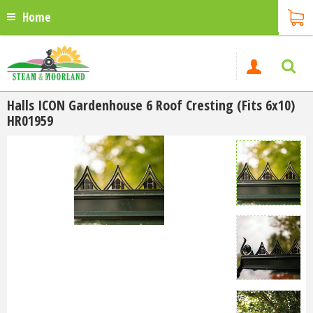
Home
Halls ICON Gardenhouse 6 Roof Cresting (Fits 6x10)
HR01959