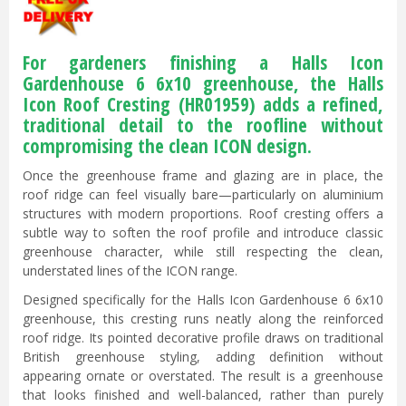
For gardeners finishing a Halls Icon
Gardenhouse 6 6x10 greenhouse, the Halls
Icon Roof Cresting (
HR01959
) adds a refined,
traditional detail to the roofline without
compromising the clean ICON design.
Once the greenhouse frame and glazing are in place, the
roof ridge can feel visually bare—particularly on aluminium
structures with modern proportions. Roof cresting offers a
subtle way to soften the roof profile and introduce classic
greenhouse character, while still respecting the clean,
understated lines of the ICON range.
Designed specifically for the Halls Icon Gardenhouse 6 6x10
greenhouse, this cresting runs neatly along the reinforced
roof ridge. Its pointed decorative profile draws on traditional
British greenhouse styling, adding definition without
appearing ornate or overstated. The result is a greenhouse
that looks finished and well-balanced, rather than purely