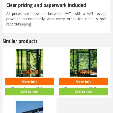
Clear pricing and paperwork included
All prices are shown inclusive of VAT, with a VAT receipt
provided automatically with every order for clear, simple
record-keeping.
Similar products
£
149
.
00
£
149
.
00
More info
More info
Halls ICON Greenhouse
Halls ICON Greenhouse
Standard Louvre Kit Black
Standard Louvre Kit Green
Add to cart
Add to cart
HR01944
HR01948