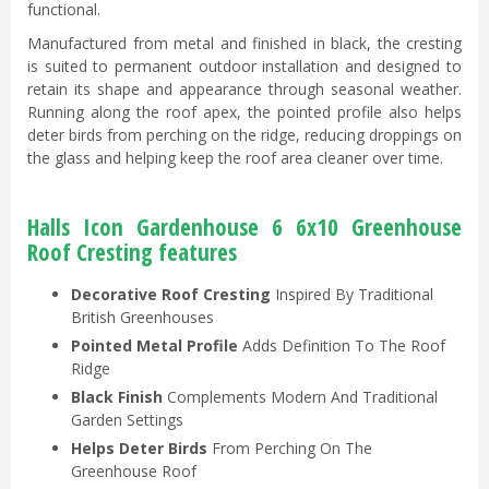
functional.
Manufactured from metal and finished in black, the cresting
is suited to permanent outdoor installation and designed to
retain its shape and appearance through seasonal weather.
Running along the roof apex, the pointed profile also helps
deter birds from perching on the ridge, reducing droppings on
the glass and helping keep the roof area cleaner over time.
Halls Icon Gardenhouse 6 6x10 Greenhouse
Roof Cresting features
Decorative Roof Cresting
Inspired By Traditional
British Greenhouses
Pointed Metal Profile
Adds Definition To The Roof
Ridge
Black Finish
Complements Modern And Traditional
Garden Settings
Helps Deter Birds
From Perching On The
Greenhouse Roof