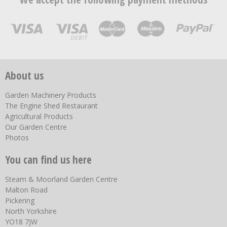
About us
Garden Machinery Products
The Engine Shed Restaurant
Agricultural Products
Our Garden Centre
Photos
You can find us here
Steam & Moorland Garden Centre
Malton Road
Pickering
North Yorkshire
YO18 7JW