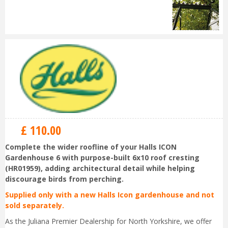
£
110
.
00
Complete the wider roofline of your Halls ICON
Gardenhouse 6 with purpose-built 6x10 roof cresting
(HR01959), adding architectural detail while helping
discourage birds from perching.
Supplied only with a new Halls Icon gardenhouse and not
sold separately.
As the Juliana Premier Dealership for North Yorkshire, we offer