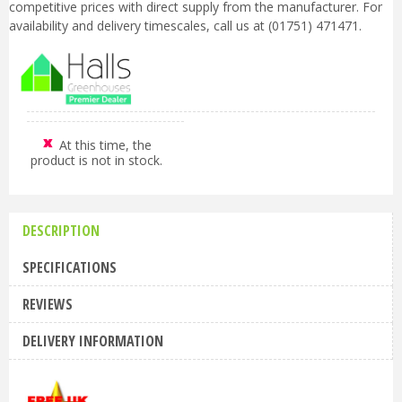
competitive prices with direct supply from the manufacturer. For
availability and delivery timescales, call us at (01751) 471471.
At this time, the
product is not in stock.
DESCRIPTION
SPECIFICATIONS
REVIEWS
DELIVERY INFORMATION