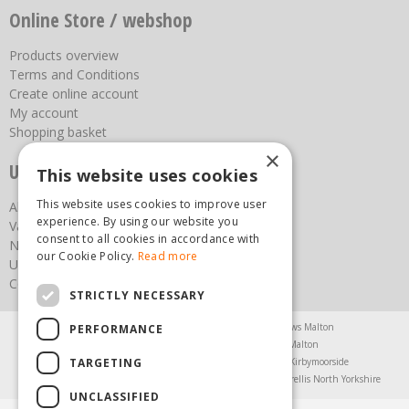
Online Store / webshop
Products overview
Terms and Conditions
Create online account
My account
Shopping basket
×
Useful links
This website uses cookies
This website uses cookies to improve user
About us
experience. By using our website you
Vacancies
consent to all cookies in accordance with
News
our Cookie Policy.
Read more
Upcoming Events
Contact Us
STRICTLY NECESSARY
Agricultural Products North Yorkshire
Chainsaws Malton
PERFORMANCE
Garden Centre Malton
Garden Furniture Malton
TARGETING
Garden Machinery North Yorkshire
Greenhouses Kirbymoorside
Lawnmowers North Yorkshire
Restaurant Pickering
Trellis North Yorkshire
UNCLASSIFIED