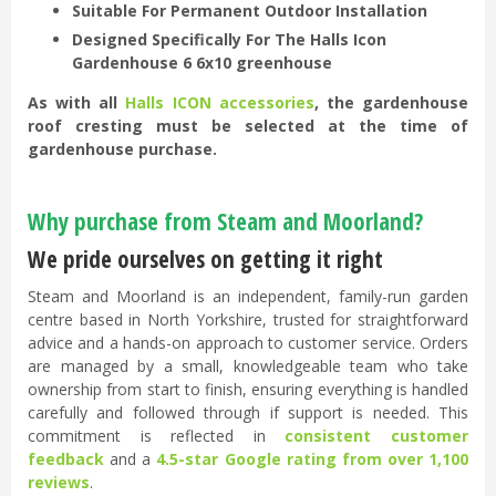
Suitable For Permanent Outdoor Installation
Designed Specifically For The Halls Icon
Gardenhouse 6 6x10 greenhouse
As with all
Halls ICON accessories
, the gardenhouse
roof cresting must be selected at the time of
gardenhouse purchase.
Why purchase from Steam and Moorland?
We pride ourselves on getting it right
Steam and Moorland is an independent, family-run garden
centre based in North Yorkshire, trusted for straightforward
advice and a hands-on approach to customer service. Orders
are managed by a small, knowledgeable team who take
ownership from start to finish, ensuring everything is handled
carefully and followed through if support is needed. This
commitment is reflected in
consistent customer
feedback
and a
4.5-star Google rating from over 1,100
reviews
.