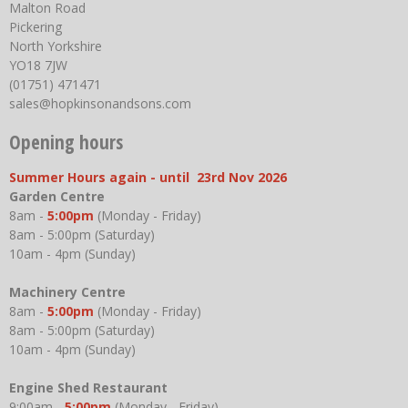
Malton Road
Pickering
North Yorkshire
YO18 7JW
(01751) 471471
sales@hopkinsonandsons.com
Opening hours
Summer Hours again - until 23rd Nov 2026
Garden Centre
8am -
5:00pm
(Monday - Friday)
8am - 5:00pm (Saturday)
10am - 4pm (Sunday)
Machinery Centre
8am -
5:00pm
(Monday - Friday)
8am - 5:00pm (Saturday)
10am - 4pm (Sunday)
Engine Shed Restaurant
9:00am -
5:00pm
(Monday - Friday)