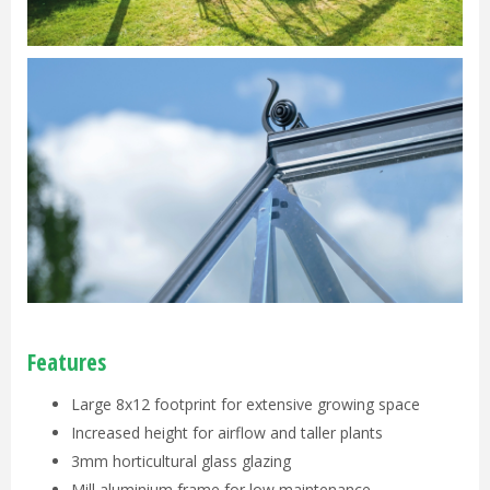
Features
Large 8x12 footprint for extensive growing space
Increased height for airflow and taller plants
3mm horticultural glass glazing
Mill aluminium frame for low maintenance