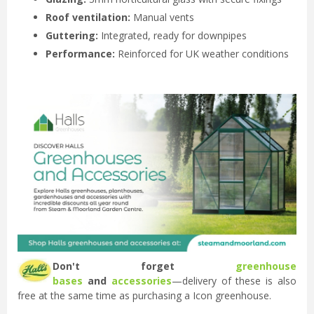
Roof ventilation:
Manual vents
Guttering:
Integrated, ready for downpipes
Performance:
Reinforced for UK weather conditions
Don't forget
greenhouse
bases
and
accessories
—delivery of these is also
free at the same time as purchasing a Icon greenhouse.