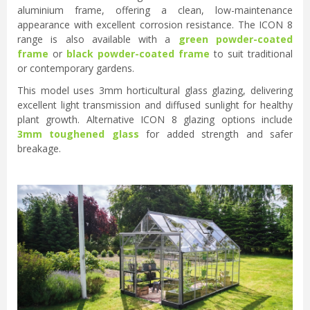
aluminium frame, offering a clean, low-maintenance
appearance with excellent corrosion resistance. The ICON 8
range is also available with a
green powder-coated
frame
or
black powder-coated frame
to suit traditional
or contemporary gardens.
This model uses 3mm horticultural glass glazing, delivering
excellent light transmission and diffused sunlight for healthy
plant growth. Alternative ICON 8 glazing options include
3mm toughened glass
for added strength and safer
breakage.