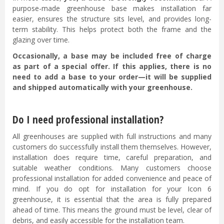
purpose-made greenhouse base makes installation far
easier, ensures the structure sits level, and provides long-
term stability. This helps protect both the frame and the
glazing over time.
Occasionally, a base may be included free of charge
as part of a special offer. If this applies, there is no
need to add a base to your order—it will be supplied
and shipped automatically with your greenhouse.
Do I need professional installation?
All greenhouses are supplied with full instructions and many
customers do successfully install them themselves. However,
installation does require time, careful preparation, and
suitable weather conditions. Many customers choose
professional installation for added convenience and peace of
mind. If you do opt for installation for your Icon 6
greenhouse, it is essential that the area is fully prepared
ahead of time. This means the ground must be level, clear of
debris, and easily accessible for the installation team.