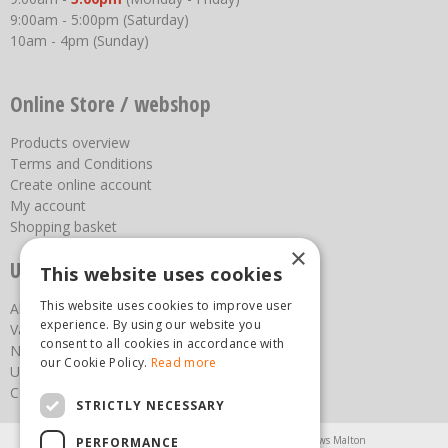
9:00am - 5:00pm (Saturday)
10am - 4pm (Sunday)
Online Store / webshop
Products overview
Terms and Conditions
Create online account
My account
Shopping basket
×
Useful links
This website uses cookies
This website uses cookies to improve user
About us
experience. By using our website you
Vacancies
consent to all cookies in accordance with
News
our Cookie Policy.
Read more
Upcoming Events
Contact Us
STRICTLY NECESSARY
Agricultural Products North Yorkshire
Chainsaws Malton
PERFORMANCE