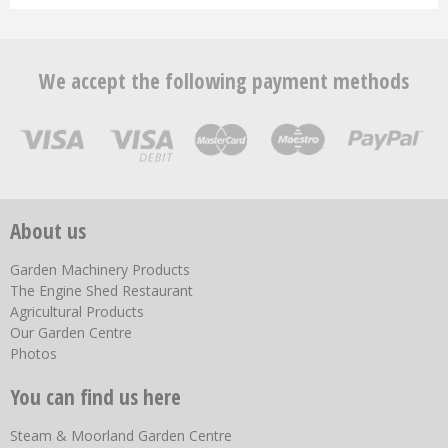
We accept the following payment methods
About us
Garden Machinery Products
The Engine Shed Restaurant
Agricultural Products
Our Garden Centre
Photos
You can find us here
Steam & Moorland Garden Centre