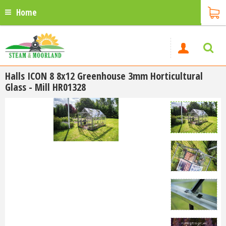
Home
Halls ICON 8 8x12 Greenhouse 3mm Horticultural
Glass - Mill HR01328