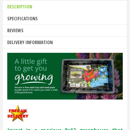
DESCRIPTION
SPECIFICATIONS
REVIEWS
DELIVERY INFORMATION