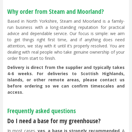
Why order from Steam and Moorland?
Based in North Yorkshire, Steam and Moorland is a family-
run business with a long-standing reputation for practical
advice and dependable service. Our focus is simple: we aim
to get things right first time, and if anything does need
attention, we stay with it until it’s properly resolved. You are
dealing with real people who take genuine ownership of your
order from start to finish.
Delivery is direct from the supplier and typically takes
4-6 weeks. For deliveries to Scottish Highlands,
Islands, or other remote areas, please contact us
before ordering so we can confirm timescales and
access.
Frequently asked questions
Do I need a base for my greenhouse?
In most cases,
yes, a base is strongly recommended
. A