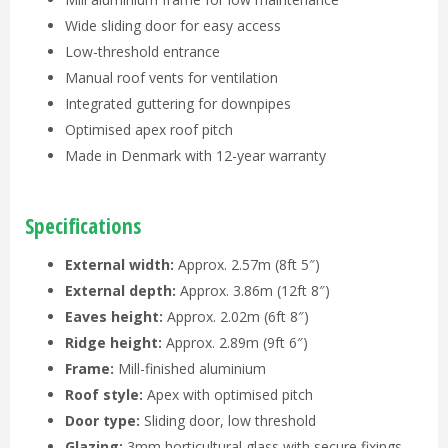
Wide sliding door for easy access
Low-threshold entrance
Manual roof vents for ventilation
Integrated guttering for downpipes
Optimised apex roof pitch
Made in Denmark with 12-year warranty
Specifications
External width:
Approx. 2.57m (8ft 5″)
External depth:
Approx. 3.86m (12ft 8″)
Eaves height:
Approx. 2.02m (6ft 8″)
Ridge height:
Approx. 2.89m (9ft 6″)
Frame:
Mill-finished aluminium
Roof style:
Apex with optimised pitch
Door type:
Sliding door, low threshold
Glazing:
3mm horticultural glass with secure fixings