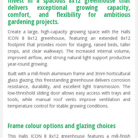
Invest in a spacious 8x12 greenhouse that
delivers exceptional growing capacity,
comfort, and flexibility for ambitious
gardening projects.
Create a large, high-capacity growing space with the Halls
ICON 8 8x12 greenhouse, featuring an extended 8x12
footprint that provides room for staging, raised beds, taller
crops, and clear walkways. The increased internal volume,
improved airflow, and strong natural light support productive
year-round growing.
Built with a mill-finish aluminium frame and 3mm horticultural
glass glazing, this freestanding greenhouse delivers corrosion
resistance, durability, and excellent light transmission. The
low-threshold sliding door allows easy access with trays and
tools, while manual roof vents improve ventilation and
temperature control for stable growing conditions.
Frame colour options and glazing choices
This Halls ICON 8 8x12 greenhouse features a mill-finish