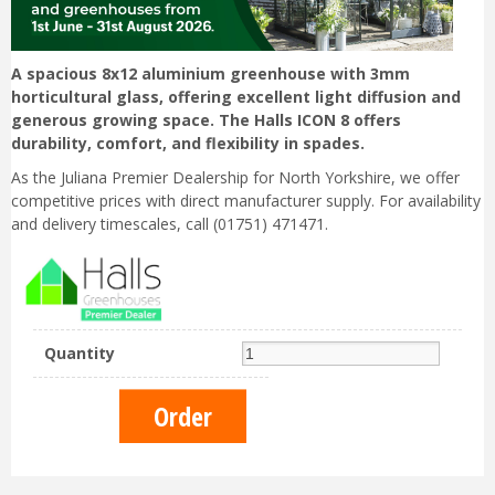
A spacious 8x12 aluminium greenhouse with 3mm
horticultural glass, offering excellent light diffusion and
generous growing space. The Halls ICON 8 offers
durability, comfort, and flexibility in spades.
As the Juliana Premier Dealership for North Yorkshire, we offer
competitive prices with direct manufacturer supply. For availability
and delivery timescales, call (01751) 471471.
Quantity