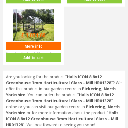
V01…
HR…
£
1,299
.
00
£
1,071
.
68
More info
Halls ICON 8 8x10 Greenhouse
3mm Horticultural Glass - Gree…
Add to cart
Are you looking for the product "
Halls ICON 8 8x12
Greenhouse 3mm Horticultural Glass - Mill HR01328
"? We
offer this product in our garden centre in
Pickering, North
Yorkshire
. You can order the product "
Halls ICON 8 8x12
Greenhouse 3mm Horticultural Glass - Mill HR01328
"
online or you can visit our garden centre in
Pickering, North
Yorkshire
or for more information about the product "
Halls
ICON 8 8x12 Greenhouse 3mm Horticultural Glass - Mill
HR01328
". We look forward to seeing you soon!