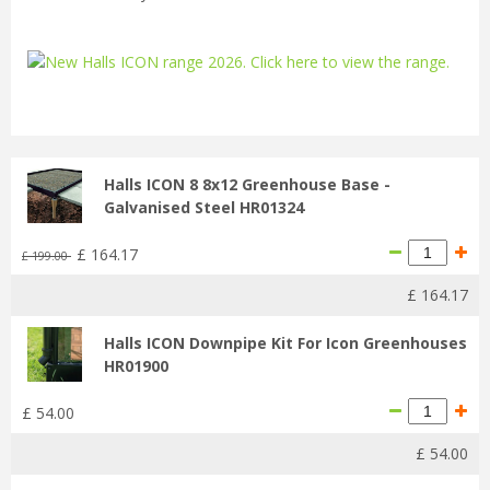
...
Halls ICON 8 8x12 Greenhouse Base -
Galvanised Steel HR01324
£
164
.
17
£
199
.
00
£
164
.
17
Halls ICON Downpipe Kit For Icon Greenhouses
HR01900
£
54
.
00
£
54
.
00