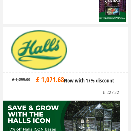
£
1,071
.
68
£
1,299
.
00
Now with 17% discount
-
£
227
.
32