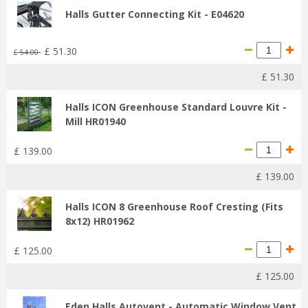
Halls Gutter Connecting Kit - E04620
£
51
.
30
£
54
.
00
£
51
.
30
Halls ICON Greenhouse Standard Louvre Kit -
Mill HR01940
£
139
.
00
£
139
.
00
Halls ICON 8 Greenhouse Roof Cresting (Fits
8x12) HR01962
£
125
.
00
£
125
.
00
Eden Halls Autovent - Automatic Window Vent