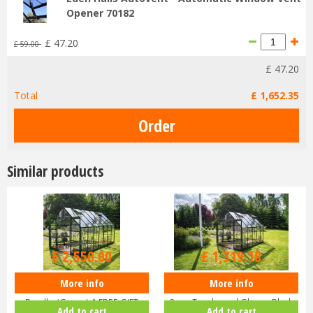
Opener 70182
£
47
.
20
£
59
.
00
£
47
.
20
Total
£
1,652
.
35
Similar products
£
3,000
.
00
£
1,599
.
00
£
2,550
.
00
£
1,319
.
18
More info
More info
Halls ICON 8 8x14 Greenhouse
Halls ICON 8 8x10 Greenhouse
Bundle (Green) & FREE GIFT
3mm Toughened Glass - Black
Add to cart
Add to cart