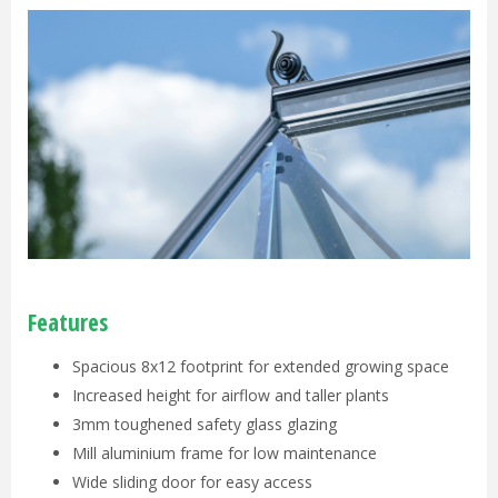
Features
Spacious 8x12 footprint for extended growing space
Increased height for airflow and taller plants
3mm toughened safety glass glazing
Mill aluminium frame for low maintenance
Wide sliding door for easy access