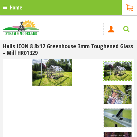
Home
Halls ICON 8 8x12 Greenhouse 3mm Toughened Glass
- Mill HR01329