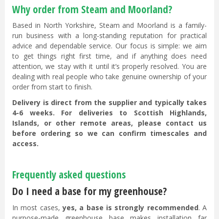
Why order from Steam and Moorland?
Based in North Yorkshire, Steam and Moorland is a family-
run business with a long-standing reputation for practical
advice and dependable service. Our focus is simple: we aim
to get things right first time, and if anything does need
attention, we stay with it until it’s properly resolved. You are
dealing with real people who take genuine ownership of your
order from start to finish.
Delivery is direct from the supplier and typically takes
4-6 weeks. For deliveries to Scottish Highlands,
Islands, or other remote areas, please contact us
before ordering so we can confirm timescales and
access.
Frequently asked questions
Do I need a base for my greenhouse?
In most cases,
yes, a base is strongly recommended
. A
purpose-made greenhouse base makes installation far