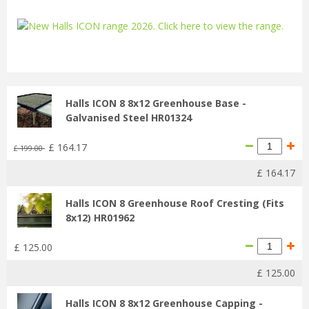
...
Halls ICON 8 8x12 Greenhouse Base -
Galvanised Steel HR01324
£
164
.
17
£
199
.
00
£
164
.
17
Halls ICON 8 Greenhouse Roof Cresting (Fits
8x12) HR01962
£
125
.
00
£
125
.
00
Halls ICON 8 8x12 Greenhouse Capping -