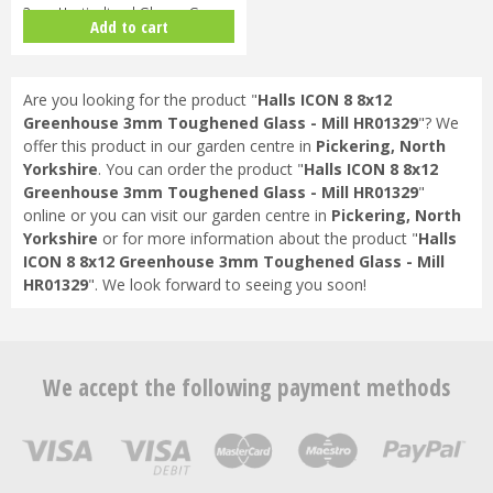
3mm Horticultural Glass - Gree…
Add to cart
Are you looking for the product "
Halls ICON 8 8x12
Greenhouse 3mm Toughened Glass - Mill HR01329
"? We
offer this product in our garden centre in
Pickering, North
Yorkshire
. You can order the product "
Halls ICON 8 8x12
Greenhouse 3mm Toughened Glass - Mill HR01329
"
online or you can visit our garden centre in
Pickering, North
Yorkshire
or for more information about the product "
Halls
ICON 8 8x12 Greenhouse 3mm Toughened Glass - Mill
HR01329
". We look forward to seeing you soon!
We accept the following payment methods