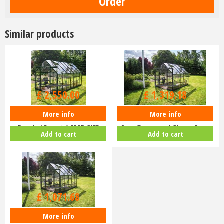
Similar products
£
3,000
.
00
£
1,599
.
00
£
2,550
.
00
£
1,319
.
18
More info
More info
Halls ICON 8 8x14 Greenhouse
Halls ICON 8 8x10 Greenhouse
Bundle (Green) & FREE GIFT
3mm Toughened Glass - Black
Add to cart
Add to cart
V01…
HR…
£
1,299
.
00
£
1,071
.
68
More info
Halls ICON 8 8x10 Greenhouse