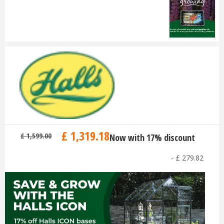
£
1,319
.
18
£
1,599
.
00
Now with 17% discount
-
£
279
.
82