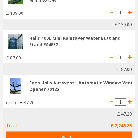
£
139
.
00
£
139
.
00
Halls 100L Mini Rainsaver Water Butt and
Stand E04632
£
87
.
00
£
87
.
00
Eden Halls Autovent - Automatic Window Vent
Opener 70182
£
47
.
20
£
59
.
00
£
47
.
20
Total
£
2,246
.
85