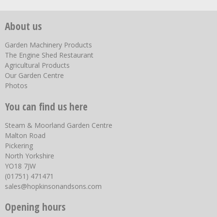
About us
Garden Machinery Products
The Engine Shed Restaurant
Agricultural Products
Our Garden Centre
Photos
You can find us here
Steam & Moorland Garden Centre
Malton Road
Pickering
North Yorkshire
YO18 7JW
(01751) 471471
sales@hopkinsonandsons.com
Opening hours