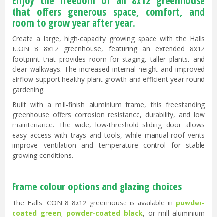
Enjoy the freedom of an 8x12 greenhouse
that offers generous space, comfort, and
room to grow year after year.
Create a large, high-capacity growing space with the Halls
ICON 8 8x12 greenhouse, featuring an extended 8x12
footprint that provides room for staging, taller plants, and
clear walkways. The increased internal height and improved
airflow support healthy plant growth and efficient year-round
gardening.
Built with a mill-finish aluminium frame, this freestanding
greenhouse offers corrosion resistance, durability, and low
maintenance. The wide, low-threshold sliding door allows
easy access with trays and tools, while manual roof vents
improve ventilation and temperature control for stable
growing conditions.
Frame colour options and glazing choices
The Halls ICON 8 8x12 greenhouse is available in
powder-
coated green
,
powder-coated black
, or mill aluminium