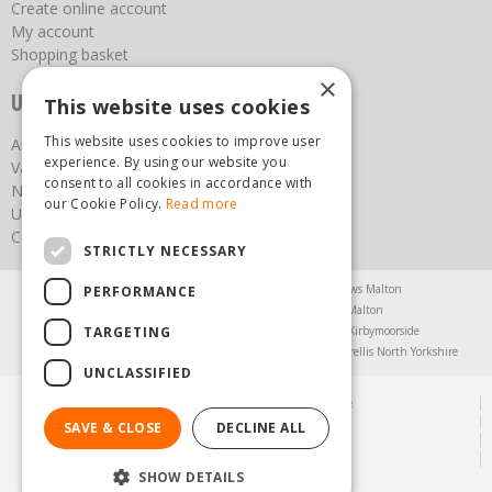
Create online account
My account
Shopping basket
×
Useful links
This website uses cookies
This website uses cookies to improve user
About us
experience. By using our website you
Vacancies
consent to all cookies in accordance with
News
our Cookie Policy.
Read more
Upcoming Events
Contact Us
STRICTLY NECESSARY
Agricultural Products North Yorkshire
Chainsaws Malton
PERFORMANCE
Garden Centre Malton
Garden Furniture Malton
TARGETING
Garden Machinery North Yorkshire
Greenhouses Kirbymoorside
Lawnmowers North Yorkshire
Restaurant Pickering
Trellis North Yorkshire
UNCLASSIFIED
© Steam & Moorland Garden Centre
Green Solutions
SAVE & CLOSE
DECLINE ALL
Garden Centre Guide
Privacy Policy
SHOW DETAILS