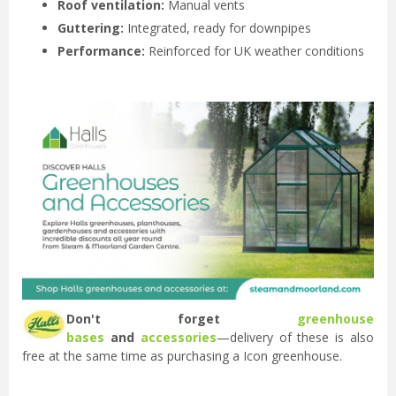
Roof ventilation:
Manual vents
Guttering:
Integrated, ready for downpipes
Performance:
Reinforced for UK weather conditions
Don't forget
greenhouse
bases
and
accessories
—delivery of these is also
free at the same time as purchasing a Icon greenhouse.