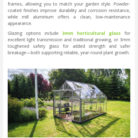
frames, allowing you to match your garden style. Powder-
coated finishes improve durability and corrosion resistance,
while mill aluminium offers a clean, low-maintenance
appearance.
Glazing options include
3mm horticultural glass
for
excellent light transmission and traditional growing, or 3mm
toughened safety glass for added strength and safer
breakage—both supporting reliable, year-round plant growth.