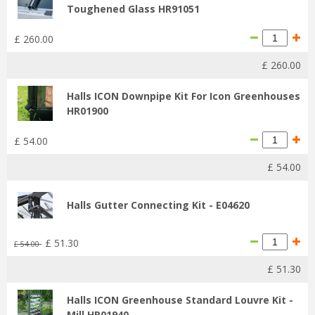
Toughened Glass HR91051
£
260
.
00
£
260
.
00
Halls ICON Downpipe Kit For Icon Greenhouses
HR01900
£
54
.
00
£
54
.
00
Halls Gutter Connecting Kit - E04620
£
51
.
30
£
54
.
00
£
51
.
30
Halls ICON Greenhouse Standard Louvre Kit -
Mill HR01940