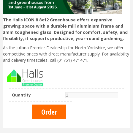
The Halls ICON 8 8x12 Greenhouse offers expansive
growing space with a durable mill aluminium frame and
3mm toughened glass. Designed for comfort, safety, and
flexibility, it supports productive, year-round gardening.
As the Juliana Premier Dealership for North Yorkshire, we offer
competitive prices with direct manufacturer supply. For availability
and delivery timescales, call (01751) 471471.
Quantity