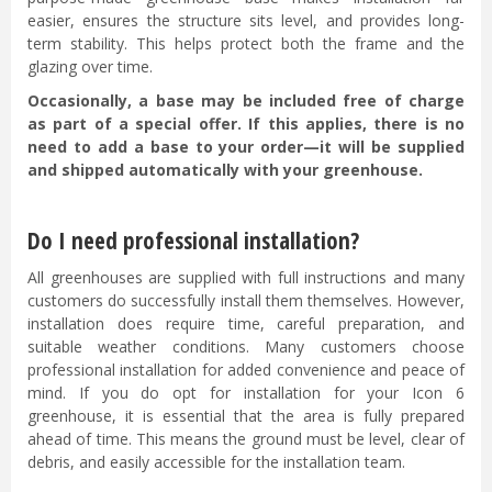
easier, ensures the structure sits level, and provides long-
term stability. This helps protect both the frame and the
glazing over time.
Occasionally, a base may be included free of charge
as part of a special offer. If this applies, there is no
need to add a base to your order—it will be supplied
and shipped automatically with your greenhouse.
Do I need professional installation?
All greenhouses are supplied with full instructions and many
customers do successfully install them themselves. However,
installation does require time, careful preparation, and
suitable weather conditions. Many customers choose
professional installation for added convenience and peace of
mind. If you do opt for installation for your Icon 6
greenhouse, it is essential that the area is fully prepared
ahead of time. This means the ground must be level, clear of
debris, and easily accessible for the installation team.