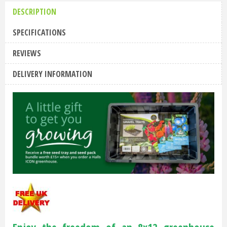
DESCRIPTION
SPECIFICATIONS
REVIEWS
DELIVERY INFORMATION