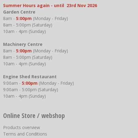
Summer Hours again - until 23rd Nov 2026
Garden Centre
8am -
5:00pm
(Monday - Friday)
8am - 5:00pm (Saturday)
10am - 4pm (Sunday)
Machinery Centre
8am -
5:00pm
(Monday - Friday)
8am - 5:00pm (Saturday)
10am - 4pm (Sunday)
Engine Shed Restaurant
9:00am -
5:00pm
(Monday - Friday)
9:00am - 5:00pm (Saturday)
10am - 4pm (Sunday)
Online Store / webshop
Products overview
Terms and Conditions