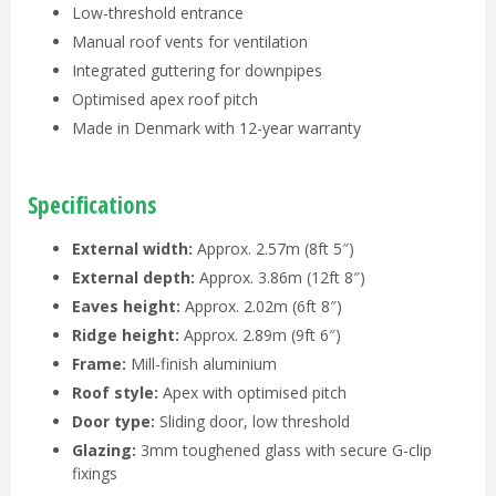
Low-threshold entrance
Manual roof vents for ventilation
Integrated guttering for downpipes
Optimised apex roof pitch
Made in Denmark with 12-year warranty
Specifications
External width:
Approx. 2.57m (8ft 5″)
External depth:
Approx. 3.86m (12ft 8″)
Eaves height:
Approx. 2.02m (6ft 8″)
Ridge height:
Approx. 2.89m (9ft 6″)
Frame:
Mill-finish aluminium
Roof style:
Apex with optimised pitch
Door type:
Sliding door, low threshold
Glazing:
3mm toughened glass with secure G-clip
fixings