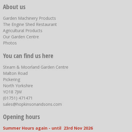
About us
Garden Machinery Products
The Engine Shed Restaurant
Agricultural Products
Our Garden Centre
Photos
You can find us here
Steam & Moorland Garden Centre
Malton Road
Pickering
North Yorkshire
YO18 7JW
(01751) 471471
sales@hopkinsonandsons.com
Opening hours
Summer Hours again - until 23rd Nov 2026