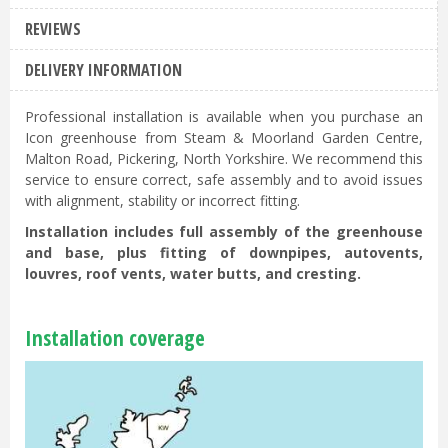
REVIEWS
DELIVERY INFORMATION
Professional installation is available when you purchase an
Icon greenhouse from Steam & Moorland Garden Centre,
Malton Road, Pickering, North Yorkshire. We recommend this
service to ensure correct, safe assembly and to avoid issues
with alignment, stability or incorrect fitting.
Installation includes full assembly of the greenhouse
and base, plus fitting of downpipes, autovents,
louvres, roof vents, water butts, and cresting.
Installation coverage