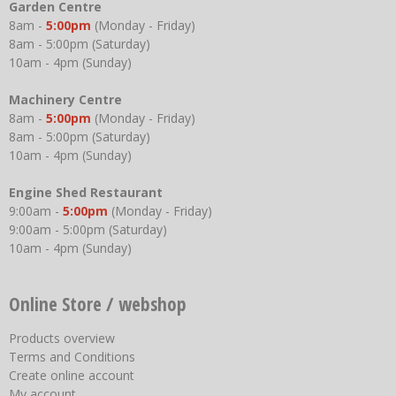
Garden Centre
8am -
5:00pm
(Monday - Friday)
8am - 5:00pm (Saturday)
10am - 4pm (Sunday)
Machinery Centre
8am -
5:00pm
(Monday - Friday)
8am - 5:00pm (Saturday)
10am - 4pm (Sunday)
Engine Shed Restaurant
9:00am -
5:00pm
(Monday - Friday)
9:00am - 5:00pm (Saturday)
10am - 4pm (Sunday)
Online Store / webshop
Products overview
Terms and Conditions
Create online account
My account