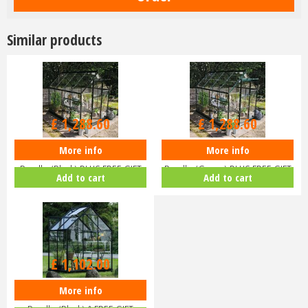
Similar products
£
1,516
.
00
£
1,516
.
00
£
1,288
.
60
£
1,288
.
60
More info
More info
Halls ICON 6 6x8 Greenhouse
Halls ICON 6 6x8 Greenhouse
Bundle (Black) PLUS FREE GIFT
Bundle (Green) PLUS FREE GIFT
Add to cart
Add to cart
V…
V…
£
1,102
.
00
More info
Halls ICON 6 6x4 Greenhouse