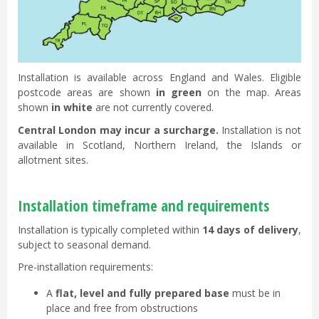
Installation is available across England and Wales. Eligible
postcode areas are shown
in green
on the map. Areas
shown
in white
are not currently covered.
Central London may incur a surcharge.
Installation is not
available in Scotland, Northern Ireland, the Islands or
allotment sites.
Installation timeframe and requirements
Installation is typically completed within
14 days of delivery
,
subject to seasonal demand.
Pre-installation requirements:
A
flat, level and fully prepared base
must be in
place and free from obstructions