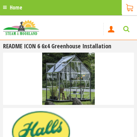
Home
README ICON 6 6x4 Greenhouse Installation