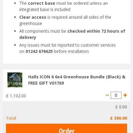
The
correct base
must be ordered unless an
integrated base is included
Clear access
is required around all sides of the
greenhouse
All components must be
checked within 72 hours of
delivery
Any issues must be reported to customer services
on
01242 676625
before installation
Halls ICON 6 6x4 Greenhouse Bundle (Black) &
FREE GIFT V01769
£
1,102
.
00
£
0
.
00
Total
£
380
.
00