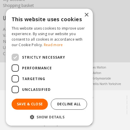
Shopping basket
×
Useful links
This website uses cookies
This website uses cookies to improve user
About us
experience. By using our website you
Vacancies
consent to all cookies in accordance with
News
our Cookie Policy.
Read more
Upcoming Events
Contact Us
STRICTLY NECESSARY
Agricultural Products North Yorkshire
Chainsaws Malton
PERFORMANCE
Garden Centre Malton
Garden Furniture Malton
TARGETING
Garden Machinery North Yorkshire
Greenhouses Kirbymoorside
Lawnmowers North Yorkshire
Restaurant Pickering
Trellis North Yorkshire
UNCLASSIFIED
© Steam & Moorland Garden Centre
Green Solutions
SAVE & CLOSE
DECLINE ALL
Garden Centre Guide
Privacy Policy
SHOW DETAILS
(01751) 471471