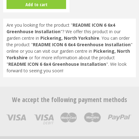
Bundle (Black) & FREE GIFT
Add to cart
V017…
Are you looking for the product "
README ICON 6 6x4
Greenhouse Installation
"? We offer this product in our
garden centre in
Pickering, North Yorkshire
. You can order
the product "
README ICON 6 6x4 Greenhouse Installation
"
online or you can visit our garden centre in
Pickering, North
Yorkshire
or for more information about the product
"
README ICON 6 6x4 Greenhouse Installation
". We look
forward to seeing you soon!
We accept the following payment methods