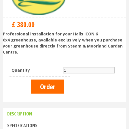
£
380
.
00
Professional installation for your Halls ICON 6
6x4 greenhouse, available exclusively when you purchase
your greenhouse directly from Steam & Moorland Garden
Centre.
Quantity
DESCRIPTION
SPECIFICATIONS