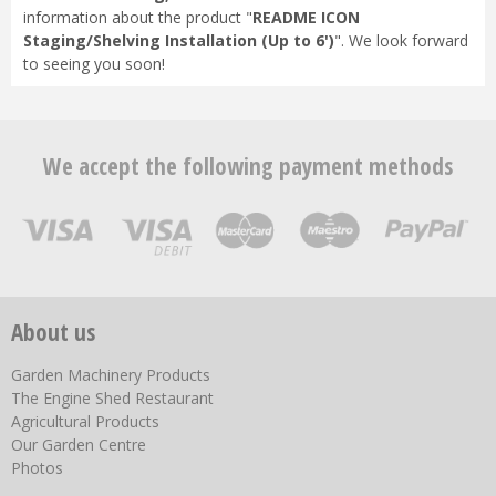
information about the product "
README ICON
Staging/Shelving Installation (Up to 6')
". We look forward
to seeing you soon!
We accept the following payment methods
About us
Garden Machinery Products
The Engine Shed Restaurant
Agricultural Products
Our Garden Centre
Photos