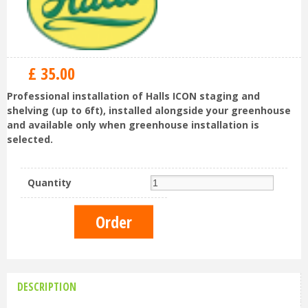
£
35
.
00
Professional installation of Halls ICON staging and
shelving (up to 6ft), installed alongside your greenhouse
and available only when greenhouse installation is
selected.
Quantity
DESCRIPTION