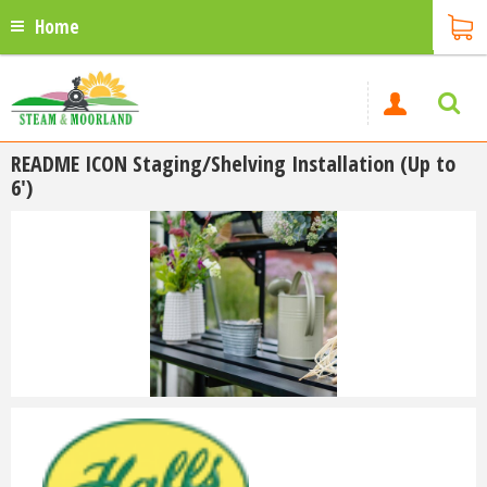
Home
README ICON Staging/Shelving Installation (Up to
6')