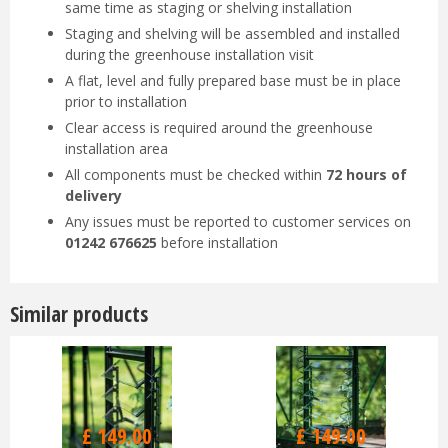
same time as staging or shelving installation
Staging and shelving will be assembled and installed
during the greenhouse installation visit
A flat, level and fully prepared base must be in place
prior to installation
Clear access is required around the greenhouse
installation area
All components must be checked within
72 hours of
delivery
Any issues must be reported to customer services on
01242 676625
before installation
Similar products
£
149
.
00
£
149
.
00