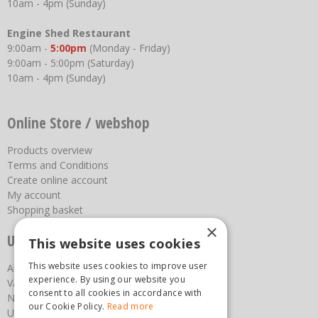
10am - 4pm (Sunday)
Engine Shed Restaurant
9:00am -
5:00pm
(Monday - Friday)
9:00am - 5:00pm (Saturday)
10am - 4pm (Sunday)
Online Store / webshop
Products overview
Terms and Conditions
Create online account
My account
Shopping basket
×
Useful links
This website uses cookies
This website uses cookies to improve user
About us
experience. By using our website you
Vacancies
consent to all cookies in accordance with
News
our Cookie Policy.
Read more
Upcoming Events