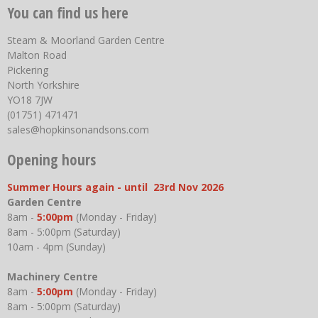
You can find us here
Steam & Moorland Garden Centre
Malton Road
Pickering
North Yorkshire
YO18 7JW
(01751) 471471
sales@hopkinsonandsons.com
Opening hours
Summer Hours again - until 23rd Nov 2026
Garden Centre
8am -
5:00pm
(Monday - Friday)
8am - 5:00pm (Saturday)
10am - 4pm (Sunday)
Machinery Centre
8am -
5:00pm
(Monday - Friday)
8am - 5:00pm (Saturday)