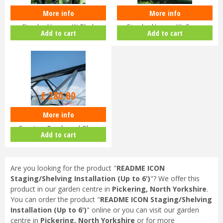
More info
More info
Halls ICON Greenhouse
Halls ICON Greenhouse
Standard Louvre Kit Black
Standard Louvre Kit Green
Add to cart
Add to cart
HR01944
HR01948
£
280
.
00
More info
Halls ICON Planthouse 8 8x12
Capping - Toughened Glass
Add to cart
HR91…
Are you looking for the product "
README ICON
Staging/Shelving Installation (Up to 6')
"? We offer this
product in our garden centre in
Pickering, North Yorkshire
.
You can order the product "
README ICON Staging/Shelving
Installation (Up to 6')
" online or you can visit our garden
centre in
Pickering, North Yorkshire
or for more