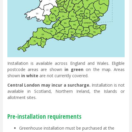
Installation is available across England and Wales. Eligible
postcode areas are shown
in green
on the map. Areas
shown
in white
are not currently covered.
Central London may incur a surcharge.
Installation is not
available in Scotland, Northern Ireland, the Islands or
allotment sites.
Pre-installation requirements
Greenhouse installation must be purchased at the