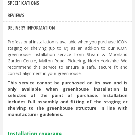
SPECIFICATIONS
REVIEWS
DELIVERY INFORMATION
Professional installation is available when you purchase ICON
staging or shelving (up to 6’) as an add-on to our ICON
greenhouse installation service from Steam & Moorland
Garden Centre, Malton Road, Pickering, North Yorkshire. We
recommend this service to ensure a safe, secure fit and
correct alignment in your greenhouse.
This service cannot be purchased on its own and is
only available when greenhouse installation is
selected at the point of purchase. Installation
includes full assembly and fitting of the staging or
shelving to the greenhouse structure, in line with
manufacturer guidelines.
Installation coverage