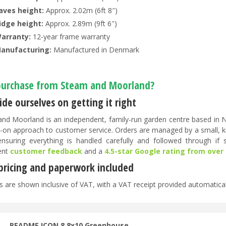
aves height:
Approx. 2.02m (6ft 8″)
idge height:
Approx. 2.89m (9ft 6″)
arranty:
12-year frame warranty
anufacturing:
Manufactured in Denmark
urchase from Steam and Moorland?
de ourselves on getting it right
nd Moorland is an independent, family-run garden centre based in No
-on approach to customer service. Orders are managed by a small, 
 ensuring everything is handled carefully and followed through if
ent
customer feedback
and a
4.5-star Google rating from over
 pricing and paperwork included
es are shown inclusive of VAT, with a VAT receipt provided automatical
README ICON 8 8x10 Greenhouse