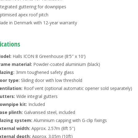
ntegrated guttering for downpipes
ptimised apex roof pitch
ade in Denmark with 12-year warranty
ications
odel:
Halls ICON 8 Greenhouse (8′5″ x 10′)
rame material:
Powder-coated aluminium (black)
lazing:
3mm toughened safety glass
oor type:
Sliding door with low threshold
entilation:
Roof vent (optional automatic opener sold separately)
utters:
Wide integral gutters
ownpipe kit:
Included
ase plinth:
Galvanised steel, included
lazing system:
Aluminium capping with G-clip fixings
xternal width:
Approx. 2.57m (8ft 5″)
xternal depth:
Approx. 3.05m (10ft)