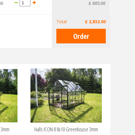
00
£
605
.
00
Total
£
2,832
.
00
e 3mm
Halls ICON 8 8x10 Greenhouse 3mm