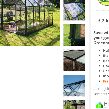
£
2,6
Save wi
your gar
Greenho
Hal
Bla
Bas
Dow
Ca
Int
Fre
As the Ju
competiti