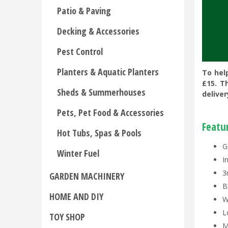
Patio & Paving
Decking & Accessories
Pest Control
Planters & Aquatic Planters
To hel
£15. T
Sheds & Summerhouses
deliver
Pets, Pet Food & Accessories
Featu
Hot Tubs, Spas & Pools
G
Winter Fuel
I
3
GARDEN MACHINERY
B
HOME AND DIY
W
L
TOY SHOP
M