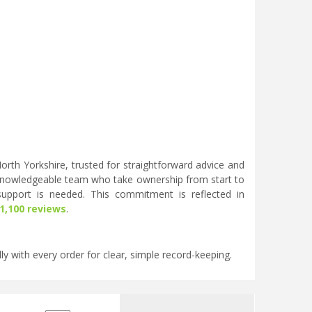
rth Yorkshire, trusted for straightforward advice and
knowledgeable team who take ownership from start to
 support is needed. This commitment is reflected in
 1,100 reviews
.
ly with every order for clear, simple record-keeping.