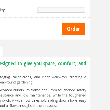
ity
esigned to give you space, comfort, and
ging, taller crops, and clear walkways, creating a
year-round gardening.
er-coated aluminium frame and 3mm toughened safety
 resistance and low maintenance, while the toughened
 growth. A wide, low-threshold sliding door allows easy
 and airflow throughout the seasons.