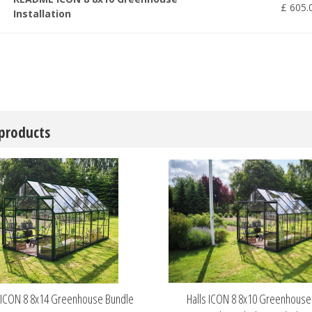
£
605
.
Installation
 products
s ICON 8 8x14 Greenhouse Bundle
Halls ICON 8 8x10 Greenhous