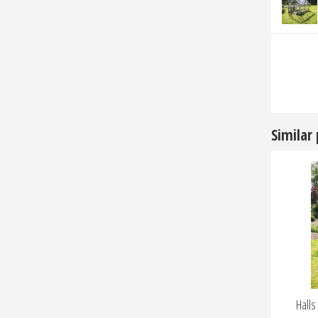
Similar
Hall