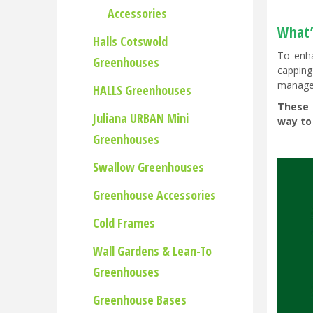
Accessories
What’s
Halls Cotswold
To enha
Greenhouses
capping
managem
HALLS Greenhouses
These 
Juliana URBAN Mini
way to
Greenhouses
Swallow Greenhouses
Greenhouse Accessories
Cold Frames
Wall Gardens & Lean-To
Greenhouses
Greenhouse Bases