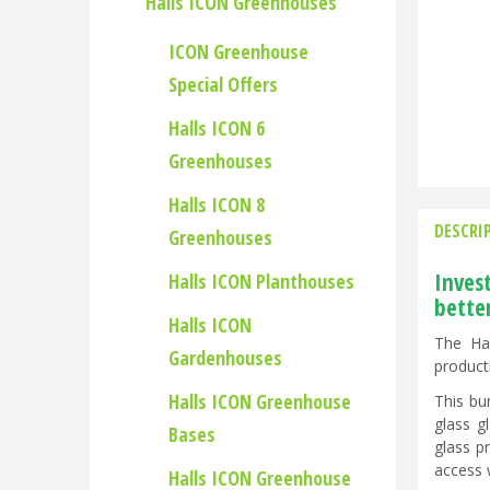
Halls ICON Greenhouses
ICON Greenhouse
Special Offers
Halls ICON 6
Greenhouses
Halls ICON 8
DESCRI
Greenhouses
Inves
Halls ICON Planthouses
bette
Halls ICON
The Hal
Gardenhouses
product
Halls ICON Greenhouse
This bu
glass g
Bases
glass p
access 
Halls ICON Greenhouse