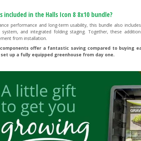
 included in the Halls Icon 8 8x10 bundle?
nce performance and long-term usability, this bundle also includes 
 system, and integrated folding staging. Together, these additions
ent from installation.
components offer a fantastic saving compared to buying each
 set up a fully equipped greenhouse from day one.