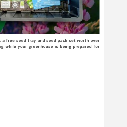
s a free seed tray and seed pack set worth over
ng while your greenhouse is being prepared for