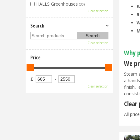
HALLS Greenhouses
(30)
E
Clear selection
R
W
Search
M
Clear selection
Why p
Price
We pri
Steam a
£
-
a hands
finish,
Clear selection
consist
Clear
All pric