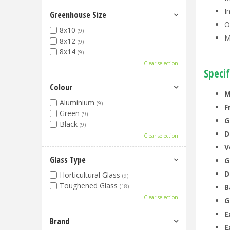
I
Greenhouse Size
O
8x10
(9)
M
8x12
(9)
8x14
(9)
Clear selection
Specif
Colour
M
Aluminium
(9)
F
Green
(9)
G
Black
(9)
D
Clear selection
V
Glass Type
G
D
Horticultural Glass
(9)
Toughened Glass
B
(18)
Clear selection
G
E
Brand
E