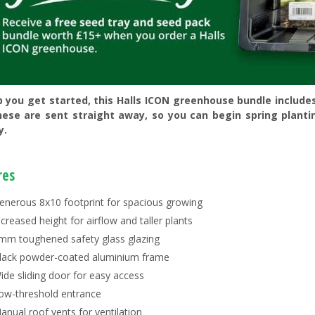
p you get started, this Halls ICON greenhouse bundle include
hese are sent straight away, so you can begin spring planti
y.
res
enerous 8x10 footprint for spacious growing
ncreased height for airflow and taller plants
mm toughened safety glass glazing
lack powder-coated aluminium frame
ide sliding door for easy access
ow-threshold entrance
anual roof vents for ventilation