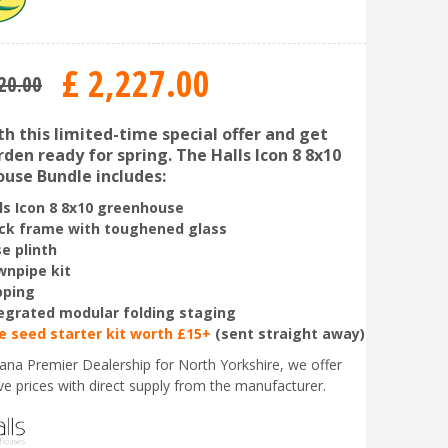
£
2,227
.
00
20
.
00
th this limited-time special offer and get
den ready for spring. The Halls Icon 8 8x10
use Bundle includes:
ls Icon 8 8x10 greenhouse
ck frame with toughened glass
e plinth
npipe kit
pping
egrated modular folding staging
e seed starter kit worth £15+
(sent straight away)
liana Premier Dealership for North Yorkshire, we offer
ve prices with direct supply from the manufacturer.