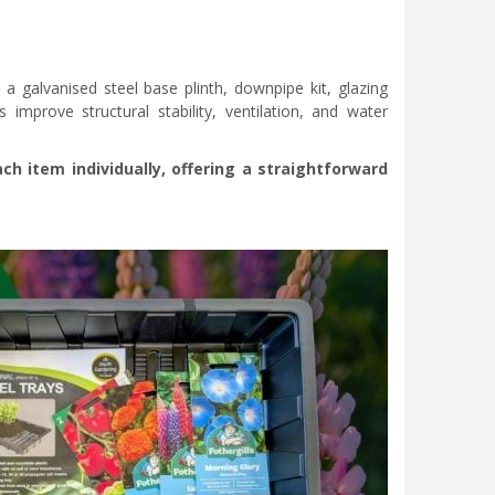
a galvanised steel base plinth, downpipe kit, glazing
 improve structural stability, ventilation, and water
 item individually, offering a straightforward