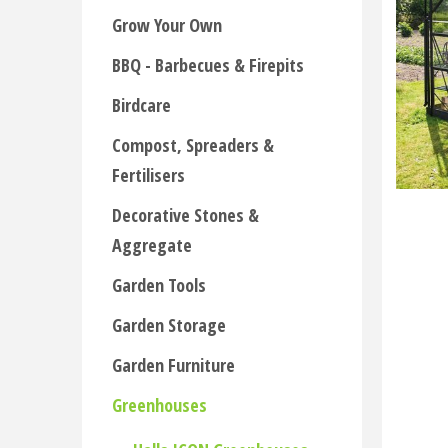
Grow Your Own
BBQ - Barbecues & Firepits
Birdcare
Compost, Spreaders &
Fertilisers
Decorative Stones &
Aggregate
Garden Tools
Garden Storage
Garden Furniture
Greenhouses