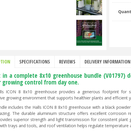
Quant
PTION
SPECIFICATIONS
REVIEWS
DELIVERY INFORMATION
t in a complete 8x10 greenhouse bundle (V01797) d
r growing control from day one.
ls ICON 8 8x10 greenhouse provides a generous footprint for sta
ive growing environment that supports healthier plants and efficient 
ndle includes the Halls ICON 8 8x10 greenhouse with a black powd
lazing. The durable aluminium structure offers excellent corrosion
rovides superior strength and light transmission for consistent plant
with trays and tools, and roof ventilation helps regulate temperature