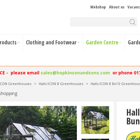
Webshop
About us
Vacanc
Products
Clothing and Footwear
Garden Centre
Gard
NCE - please email
sales@hopkinsonandsons.com
or phone 01
 ICON Greenhouses
>
Halls ICON 8 Greenhouses
>
Halls ICON 8 8x10 Greenhous
shopping
Hal
Bun