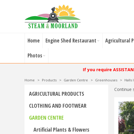
Home
Engine Shed Restaurant
Agricultural 
Photos
If you require ASSISTA
Home
>
Products
>
Garden Centre
>
Greenhouses
>
Halls
Continue 
AGRICULTURAL PRODUCTS
CLOTHING AND FOOTWEAR
GARDEN CENTRE
Artificial Plants & Flowers