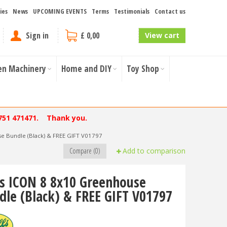
ies
News
UPCOMING EVENTS
Terms
Testimonials
Contact us
Sign in
£ 0,00
View cart
en Machinery
Home and DIY
Toy Shop
751 471471. Thank you.
e Bundle (Black) & FREE GIFT V01797
Compare (0)
Add to comparison
ls ICON 8 8x10 Greenhouse
dle (Black) & FREE GIFT V01797