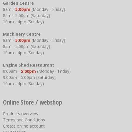
Garden Centre
8am -
5:00pm
(Monday - Friday)
8am - 5:00pm (Saturday)
10am - 4pm (Sunday)
Machinery Centre
8am -
5:00pm
(Monday - Friday)
8am - 5:00pm (Saturday)
10am - 4pm (Sunday)
Engine Shed Restaurant
9:00am -
5:00pm
(Monday - Friday)
9:00am - 5:00pm (Saturday)
10am - 4pm (Sunday)
Online Store / webshop
Products overview
Terms and Conditions
Create online account