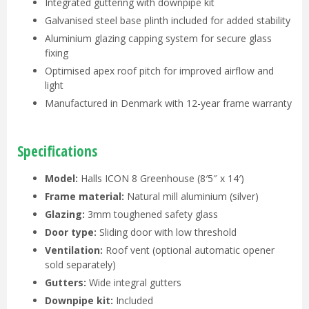
Integrated guttering with downpipe kit
Galvanised steel base plinth included for added stability
Aluminium glazing capping system for secure glass
fixing
Optimised apex roof pitch for improved airflow and
light
Manufactured in Denmark with 12-year frame warranty
Specifications
Model:
Halls ICON 8 Greenhouse (8′5″ x 14′)
Frame material:
Natural mill aluminium (silver)
Glazing:
3mm toughened safety glass
Door type:
Sliding door with low threshold
Ventilation:
Roof vent (optional automatic opener
sold separately)
Gutters:
Wide integral gutters
Downpipe kit:
Included