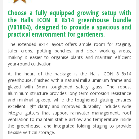
Choose a fully equipped growing setup with
the Halls ICON 8 8x14 greenhouse bundle
(V01804), designed to provide a spacious and
practical environment for gardeners.
The extended 8x14 layout offers ample room for staging,
taller crops, potting benches, and clear working areas,
making it easier to organise plants and maintain efficient
year-round cultivation.
At the heart of the package is the Halls ICON 8 8x14
greenhouse, finished with a natural mill aluminium frame and
glazed with 3mm toughened safety glass. The robust
aluminium structure provides long-term corrosion resistance
and minimal upkeep, while the toughened glazing ensures
excellent light clarity and improved durability. Includes wide
integral gutters that support rainwater management, roof
ventilation to maintain stable airflow and temperature inside
the greenhouse, and integrated folding staging to provide
flexible vertical storage.