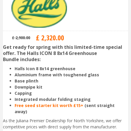
£
2,320
.
00
£
2,900
.
00
Get ready for spring with this limited-time special
offer. The Halls ICON 8 8x14 Greenhouse
Bundle includes:
Halls Icon 8 8x14 greenhouse
Aluminium frame with toughened glass
Base plinth
Downpipe kit
Capping
Integrated modular folding staging
Free seed starter kit worth £15+
(sent straight
away)
As the Juliana Premier Dealership for North Yorkshire, we offer
competitive prices with direct supply from the manufacturer.