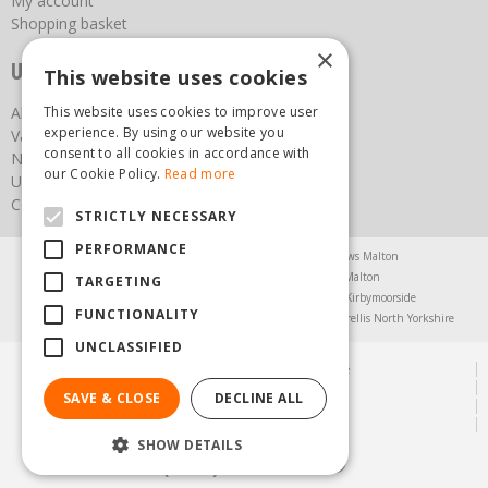
My account
Shopping basket
×
Useful links
This website uses cookies
This website uses cookies to improve user
About us
experience. By using our website you
Vacancies
consent to all cookies in accordance with
News
our Cookie Policy.
Read more
Upcoming Events
Contact Us
STRICTLY NECESSARY
PERFORMANCE
Agricultural Products North Yorkshire
Chainsaws Malton
Garden Centre Malton
Garden Furniture Malton
TARGETING
Garden Machinery North Yorkshire
Greenhouses Kirbymoorside
FUNCTIONALITY
Lawnmowers North Yorkshire
Restaurant Pickering
Trellis North Yorkshire
UNCLASSIFIED
© Steam & Moorland Garden Centre
Green Solutions
SAVE & CLOSE
DECLINE ALL
Garden Centre Guide
Privacy Policy
SHOW DETAILS
(01751) 471471