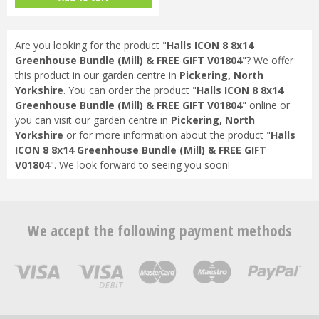
Are you looking for the product "
Halls ICON 8 8x14
Greenhouse Bundle (Mill) & FREE GIFT V01804
"? We offer
this product in our garden centre in
Pickering, North
Yorkshire
. You can order the product "
Halls ICON 8 8x14
Greenhouse Bundle (Mill) & FREE GIFT V01804
" online or
you can visit our garden centre in
Pickering, North
Yorkshire
or for more information about the product "
Halls
ICON 8 8x14 Greenhouse Bundle (Mill) & FREE GIFT
V01804
". We look forward to seeing you soon!
We accept the following payment methods