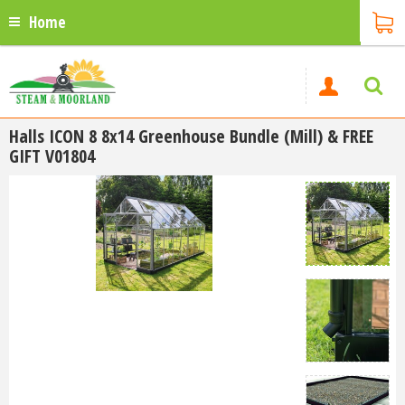
Home
Halls ICON 8 8x14 Greenhouse Bundle (Mill) & FREE
GIFT V01804