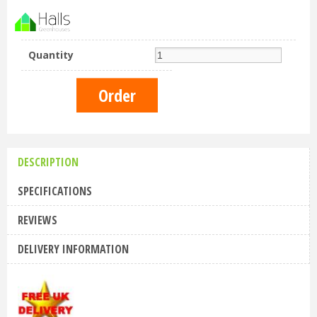
Quantity
DESCRIPTION
SPECIFICATIONS
REVIEWS
DELIVERY INFORMATION