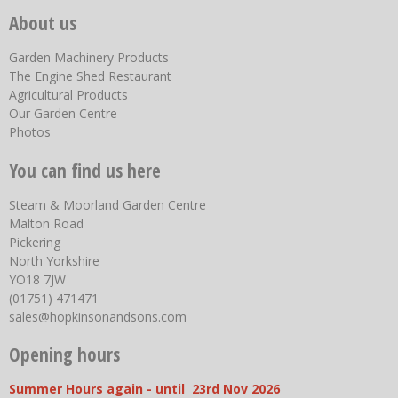
About us
Garden Machinery Products
The Engine Shed Restaurant
Agricultural Products
Our Garden Centre
Photos
You can find us here
Steam & Moorland Garden Centre
Malton Road
Pickering
North Yorkshire
YO18 7JW
(01751) 471471
sales@hopkinsonandsons.com
Opening hours
Summer Hours again - until 23rd Nov 2026