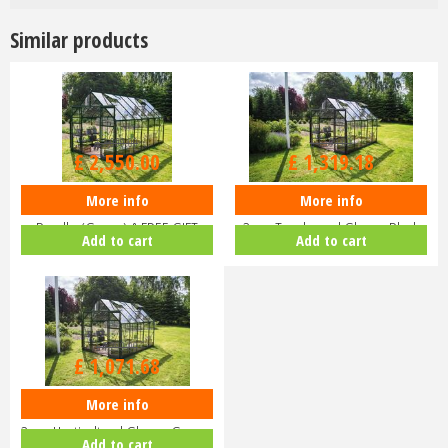
Similar products
£
3,000
.
00
£
1,599
.
00
£
2,550
.
00
£
1,319
.
18
More info
More info
Halls ICON 8 8x14 Greenhouse
Halls ICON 8 8x10 Greenhouse
Bundle (Green) & FREE GIFT
3mm Toughened Glass - Black
Add to cart
Add to cart
V01…
HR…
£
1,299
.
00
£
1,071
.
68
More info
Halls ICON 8 8x10 Greenhouse
3mm Horticultural Glass - Gree…
Add to cart