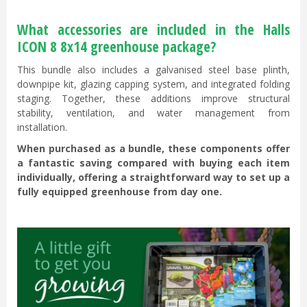
What accessories are included in the Halls
ICON 8 8x14 greenhouse package?
This bundle also includes a galvanised steel base plinth,
downpipe kit, glazing capping system, and integrated folding
staging. Together, these additions improve structural
stability, ventilation, and water management from
installation.
When purchased as a bundle, these components offer
a fantastic saving compared with buying each item
individually, offering a straightforward way to set up a
fully equipped greenhouse from day one.