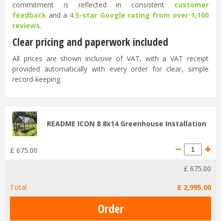
commitment is reflected in consistent
customer
feedback
and a
4.5-star Google rating from over 1,100
reviews
.
Clear pricing and paperwork included
All prices are shown inclusive of VAT, with a VAT receipt
provided automatically with every order for clear, simple
record-keeping.
README ICON 8 8x14 Greenhouse Installation
£
675
.
00
£
675
.
00
Total
£
2,995
.
00