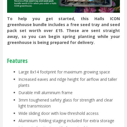
To help you get started, this Halls ICON
greenhouse bundle includes a free seed tray and seed
pack set worth over £15. These are sent straight
away, so you can begin spring planting while your
greenhouse is being prepared for delivery.
Features
Large 8x14 footprint for maximum growing space
Increased eaves and ridge height for airflow and taller
plants
Durable mill aluminium frame
3mm toughened safety glass for strength and clear
light transmission
Wide sliding door with low-threshold access
Aluminium folding staging included for extra storage