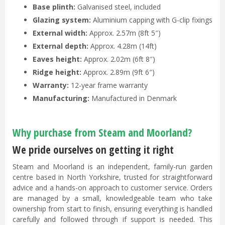
Base plinth:
Galvanised steel, included
Glazing system:
Aluminium capping with G-clip fixings
External width:
Approx. 2.57m (8ft 5″)
External depth:
Approx. 4.28m (14ft)
Eaves height:
Approx. 2.02m (6ft 8″)
Ridge height:
Approx. 2.89m (9ft 6″)
Warranty:
12-year frame warranty
Manufacturing:
Manufactured in Denmark
Why purchase from Steam and Moorland?
We pride ourselves on getting it right
Steam and Moorland is an independent, family-run garden
centre based in North Yorkshire, trusted for straightforward
advice and a hands-on approach to customer service. Orders
are managed by a small, knowledgeable team who take
ownership from start to finish, ensuring everything is handled
carefully and followed through if support is needed. This