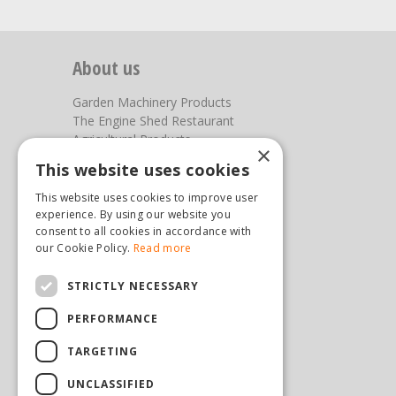
About us
Garden Machinery Products
The Engine Shed Restaurant
Agricultural Products
×
Our Garden Centre
This website uses cookies
Photos
This website uses cookies to improve user
You can find us here
experience. By using our website you
consent to all cookies in accordance with
our Cookie Policy.
Read more
Steam & Moorland Garden Centre
Malton Road
Pickering
STRICTLY NECESSARY
North Yorkshire
PERFORMANCE
YO18 7JW
(01751) 471471
TARGETING
sales@hopkinsonandsons.com
UNCLASSIFIED