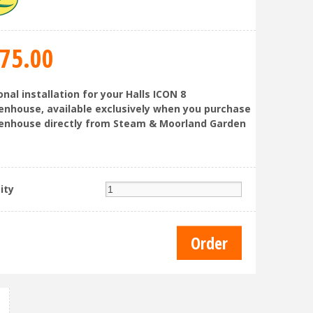
75
.
00
nal installation for your Halls ICON 8
enhouse, available exclusively when you purchase
enhouse directly from Steam & Moorland Garden
ity