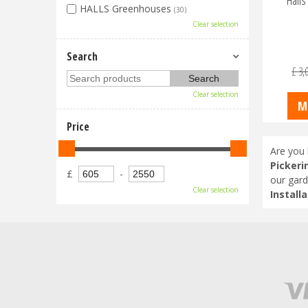
Hall
HALLS Greenhouses
(30)
Clear selection
Search
£
3,
Clear selection
M
Price
Are you 
Pickeri
£
-
our gard
Clear selection
Installa