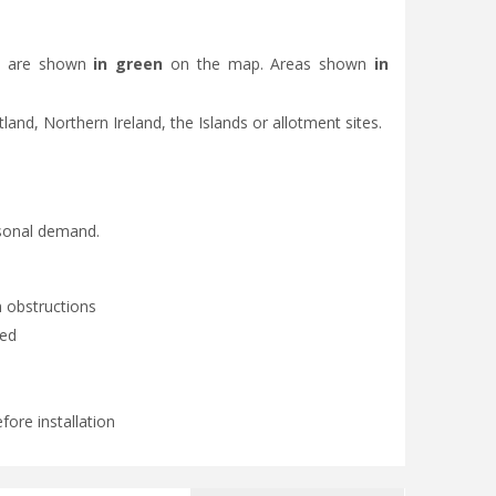
eas are shown
in green
on the map. Areas shown
in
otland, Northern Ireland, the Islands or allotment sites.
asonal demand.
 obstructions
ded
fore installation