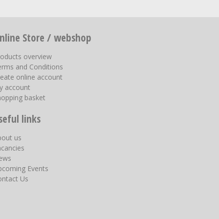
nline Store / webshop
roducts overview
erms and Conditions
eate online account
y account
hopping basket
seful links
bout us
acancies
ews
pcoming Events
ontact Us