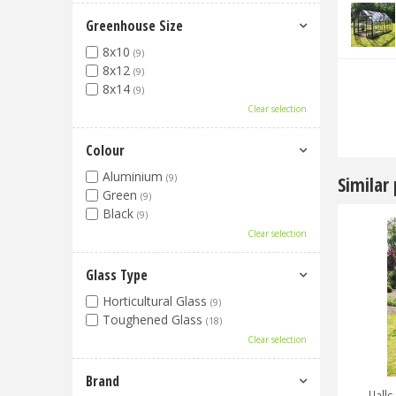
Greenhouse Size
8x10
(9)
8x12
(9)
8x14
(9)
Clear selection
Colour
Aluminium
(9)
Similar
Green
(9)
Black
(9)
Clear selection
Glass Type
Horticultural Glass
(9)
Toughened Glass
(18)
Clear selection
Brand