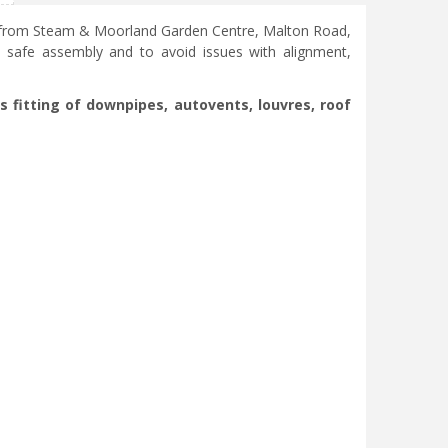
se from Steam & Moorland Garden Centre, Malton Road,
, safe assembly and to avoid issues with alignment,
s fitting of downpipes, autovents, louvres, roof