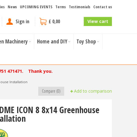
ies
News
UPCOMING EVENTS
Terms
Testimonials
Contact us
Sign in
£ 0,00
View cart
en Machinery
Home and DIY
Toy Shop
751 471471. Thank you.
use Installation
Compare (0)
Add to comparison
DME ICON 8 8x14 Greenhouse
allation