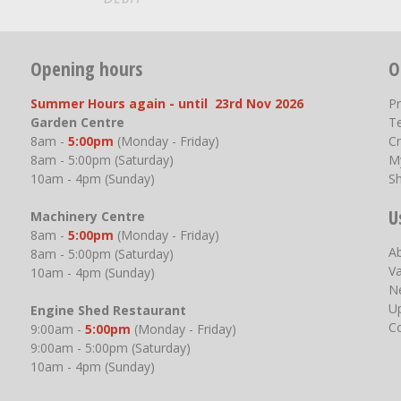
Opening hours
O
Summer Hours again - until 23rd Nov 2026
P
Garden Centre
T
8am -
5:00pm
(Monday - Friday)
Cr
8am - 5:00pm (Saturday)
M
10am - 4pm (Sunday)
S
U
Machinery Centre
8am -
5:00pm
(Monday - Friday)
A
8am - 5:00pm (Saturday)
V
10am - 4pm (Sunday)
N
U
Engine Shed Restaurant
C
9:00am -
5:00pm
(Monday - Friday)
9:00am - 5:00pm (Saturday)
10am - 4pm (Sunday)