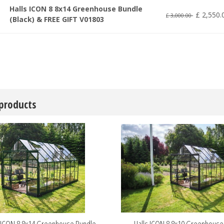
Halls ICON 8 8x14 Greenhouse Bundle
£
2,550
.
£
3,000
.
00
(Black) & FREE GIFT V01803
 products