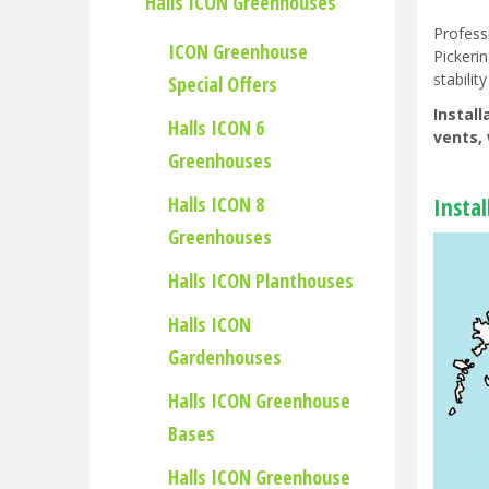
Halls ICON Greenhouses
Profess
ICON Greenhouse
Pickeri
stability
Special Offers
Instal
Halls ICON 6
vents, 
Greenhouses
Halls ICON 8
Insta
Greenhouses
Halls ICON Planthouses
Halls ICON
Gardenhouses
Halls ICON Greenhouse
Bases
Halls ICON Greenhouse