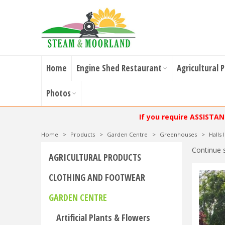
Home
Engine Shed Restaurant
Agricultural 
Photos
If you require ASSISTA
Home
>
Products
>
Garden Centre
>
Greenhouses
>
Halls
Continue 
AGRICULTURAL PRODUCTS
CLOTHING AND FOOTWEAR
GARDEN CENTRE
Artificial Plants & Flowers