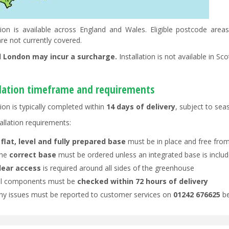
ation is available across England and Wales. Eligible postcode ar
re not currently covered.
l London may incur a surcharge.
Installation is not available in Sc
llation timeframe and requirements
tion is typically completed within
14 days of delivery
, subject to se
allation requirements:
A
flat, level and fully prepared base
must be in place and free from
he
correct base
must be ordered unless an integrated base is inclu
lear access
is required around all sides of the greenhouse
ll components must be
checked within 72 hours of delivery
ny issues must be reported to customer services on
01242 676625
be