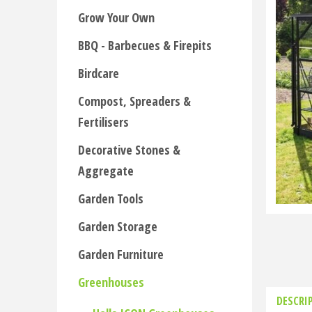
Grow Your Own
BBQ - Barbecues & Firepits
Birdcare
Compost, Spreaders &
Fertilisers
Decorative Stones &
Aggregate
Garden Tools
Garden Storage
Garden Furniture
Greenhouses
DESCRI