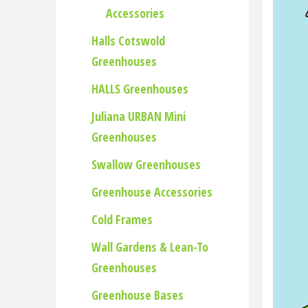
Accessories
Halls Cotswold
Greenhouses
HALLS Greenhouses
Juliana URBAN Mini
Greenhouses
Swallow Greenhouses
Greenhouse Accessories
Cold Frames
Wall Gardens & Lean-To
Greenhouses
Greenhouse Bases