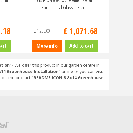
e 3mm
Halls ICON 8 8x10 Greenhouse 3mm
HR…
Horticultural Glass - Gree…
9
.
18
£
1,071
.
68
£
1,299
.
00
art
More info
Add to cart
ation
"? We offer this product in our garden centre in
14 Greenhouse Installation
" online or you can visit
out the product "
README ICON 8 8x14 Greenhouse