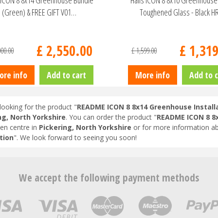
s ICON 8 8x14 Greenhouse Bundle
Halls ICON 8 8x10 Greenhous
(Green) & FREE GIFT V01…
Toughened Glass - Black 
£
2,550
.
00
£
1,31
000
.
00
£
1,599
.
00
ore info
Add to cart
More info
Add to c
looking for the product "
README ICON 8 8x14 Greenhouse Install
ng, North Yorkshire
. You can order the product "
README ICON 8 8x
en centre in
Pickering, North Yorkshire
or for more information ab
tion
". We look forward to seeing you soon!
We accept the following payment methods