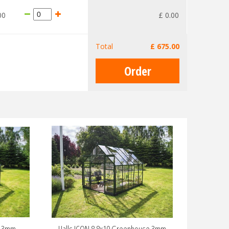
00
£
0
.
00
Total
£
675
.
00