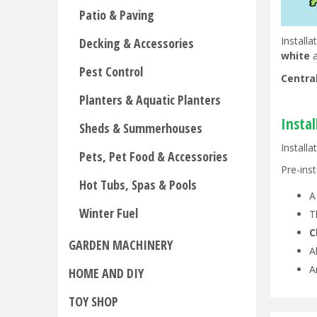
Patio & Paving
Install
Decking & Accessories
white
a
Pest Control
Centra
Planters & Aquatic Planters
Insta
Sheds & Summerhouses
Installa
Pets, Pet Food & Accessories
Pre-inst
Hot Tubs, Spas & Pools
Winter Fuel
T
C
GARDEN MACHINERY
A
A
HOME AND DIY
TOY SHOP