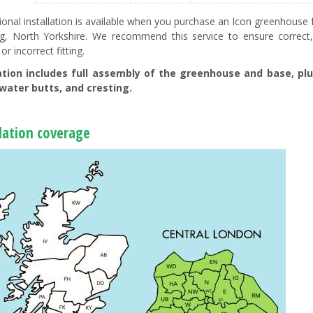
ional installation is available when you purchase an Icon greenhou
ng, North Yorkshire. We recommend this service to ensure correct
 or incorrect fitting.
lation includes full assembly of the greenhouse and base, plu
water butts, and cresting.
llation coverage