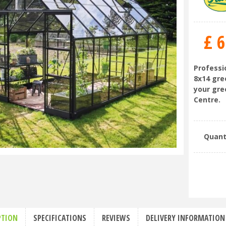
£
6
Professio
8x14 gre
your gre
Centre.
Quant
PTION
SPECIFICATIONS
REVIEWS
DELIVERY INFORMATION