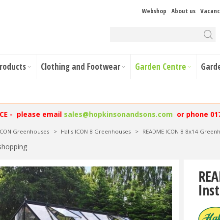
Webshop
About us
Vacanc
Products
Clothing and Footwear
Garden Centre
Gard
NCE - please email
sales@hopkinsonandsons.com
or phone 01
 ICON Greenhouses
>
Halls ICON 8 Greenhouses
>
README ICON 8 8x14 Greenho
shopping
REA
Inst